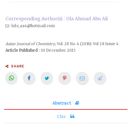
Corresponding Author(s) : Ola Ahmad Abu Ali
lolo_aa4@hotmail.com
Asian Journal of Chemistry
, Vol. 28 No. 4 (2016): Vol 28 Issue 4
Article Published :
30 December 2015
SHARE
Abstract
Cite