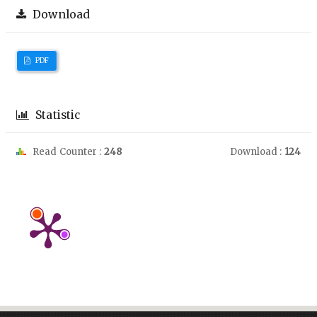
Download
PDF
Statistic
Read Counter :
248
Download :
124