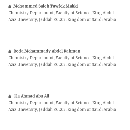
Mohammed Saleh Tawfek Makki
Chemistry Department, Faculty of Science, King Abdul
Aziz University, Jeddah 80203, Kingdom of Saudi Arabia
Reda Mohammady Abdel Rahman
Chemistry Department, Faculty of Science, King Abdul
Aziz University, Jeddah 80203, Kingdom of Saudi Arabia
Ola Ahmad Abu Ali
Chemistry Department, Faculty of Science, King Abdul
Aziz University, Jeddah 80203, Kingdom of Saudi Arabia