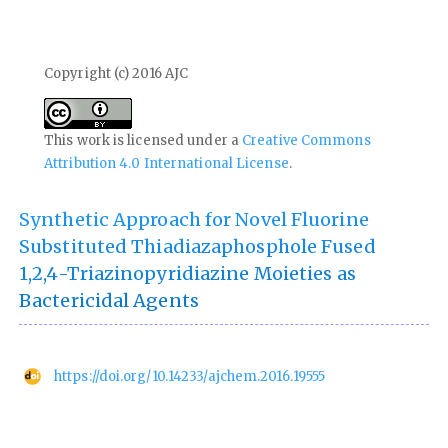
Copyright (c) 2016 AJC
This work is licensed under a
Creative Commons
Attribution 4.0 International License
.
Synthetic Approach for Novel Fluorine
Substituted Thiadiazaphosphole Fused
1,2,4-Triazinopyridiazine Moieties as
Bactericidal Agents
https://doi.org/10.14233/ajchem.2016.19555