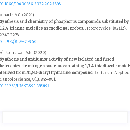
10.1080/10406638.2022.2025863
Alharbi A.S. (2021)
Synthesis and chemistry of phosphorus compounds substituted by
1,2,4-triazine moieties as medicinal probes.
Heterocycles,
102
(12),
2247-2276.
10.3987/REV-21-960
Al-Romaizan A.N. (2020)
Synthesis and antitumor activity of new isolated and fused
heterobicyclic nitrogen systems containing 1,3,4-thiadiazole moiet
derived from N1,N2-diaryl hydrazine compound.
Letters in Applied
Nanobioscience,
9
(1),
885-891.
10.33263/LIANBS91.885891