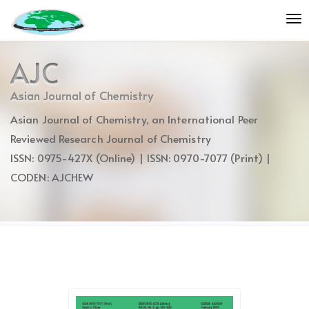
Quick
To
jump
nav
to
page
AJC
content
Main
Asian Journal of Chemistry
Navigation
Asian Journal of Chemistry, an International Peer
Main
Content
Reviewed Research Journal of Chemistry
Sidebar
ISSN: 0975-427X (Online) | ISSN: 0970-7077 (Print) |
CODEN: AJCHEW