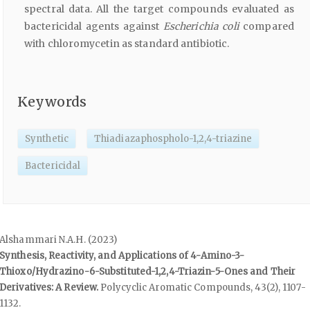
spectral data. All the target compounds evaluated as
bactericidal agents against
Escherichia coli
compared
with chloromycetin as standard antibiotic.
Keywords
Synthetic
Thiadiazaphospholo-1,2,4-triazine
Bactericidal
Alshammari N.A.H. (2023)
Synthesis, Reactivity, and Applications of 4-Amino-3-
Thioxo/Hydrazino-6-Substituted-1,2,4-Triazin-5-Ones and Their
Derivatives: A Review.
Polycyclic Aromatic Compounds,
43
(2),
1107-
1132.