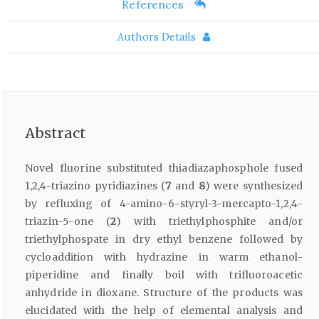
References
Authors Details
Abstract
Novel fluorine substituted thiadiazaphosphole fused
1,2,4-triazino pyridiazines (
7
and
8
) were synthesized
by refluxing of 4-amino-6-styryl-3-mercapto-1,2,4-
triazin-5-one (
2
) with triethylphosphite and/or
triethylphospate in dry ethyl benzene followed by
cycloaddition with hydrazine in warm ethanol-
piperidine and finally boil with trifluoroacetic
anhydride in dioxane. Structure of the products was
elucidated with the help of elemental analysis and