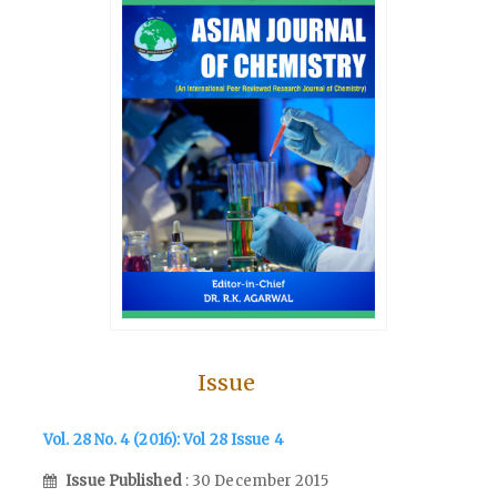
Issue
Vol. 28 No. 4 (2016): Vol 28 Issue 4
Issue Published
: 30 December 2015