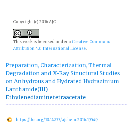
Copyright (c) 2016 AJC
This work is licensed under a
Creative Commons
Attribution 4.0 International License
.
Preparation, Characterization, Thermal
Degradation and X-Ray Structural Studies
on Anhydrous and Hydrated Hydrazinium
Lanthanide(III)
Ethylenediaminetetraacetate
https://doi.org/10.14233/ajchem.2016.19549