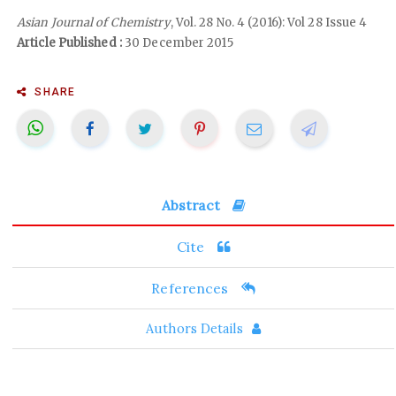
Asian Journal of Chemistry
, Vol. 28 No. 4 (2016): Vol 28 Issue 4
Article Published :
30 December 2015
SHARE
Abstract
Cite
References
Authors Details