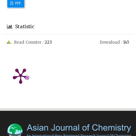
PDF
Statistic
Read Counter :
223
Download :
145