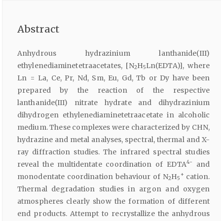
Abstract
Anhydrous hydrazinium lanthanide(III)
ethylenediaminetetraacetates, [N
H
Ln(EDTA)], where
2
5
Ln = La, Ce, Pr, Nd, Sm, Eu, Gd, Tb or Dy have been
prepared by the reaction of the respective
lanthanide(III) nitrate hydrate and dihydrazinium
dihydrogen ethylenediaminetetraacetate in alcoholic
medium. These complexes were characterized by CHN,
hydrazine and metal analyses, spectral, thermal and X-
ray diffraction studies. The infrared spectral studies
4-
reveal the multidentate coordination of EDTA
and
+
monodentate coordination behaviour of N
H
cation.
2
5
Thermal degradation studies in argon and oxygen
atmospheres clearly show the formation of different
end products. Attempt to recrystallize the anhydrous