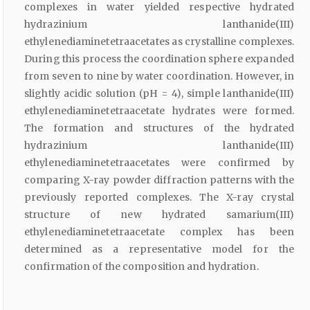
complexes in water yielded respective hydrated
hydrazinium lanthanide(III)
ethylenediaminetetraacetates as crystalline complexes.
During this process the coordination sphere expanded
from seven to nine by water coordination. However, in
slightly acidic solution (pH = 4), simple lanthanide(III)
ethylenediaminetetraacetate hydrates were formed.
The formation and structures of the hydrated
hydrazinium lanthanide(III)
ethylenediaminetetraacetates were confirmed by
comparing X-ray powder diffraction patterns with the
previously reported complexes. The X-ray crystal
structure of new hydrated samarium(III)
ethylenediaminetetraacetate complex has been
determined as a representative model for the
confirmation of the composition and hydration.