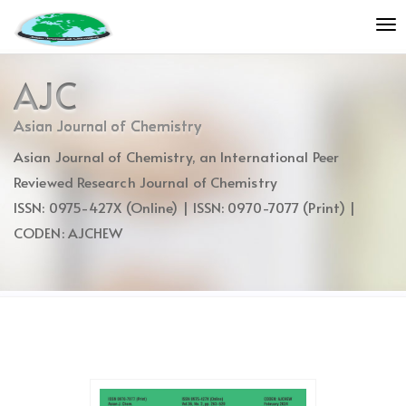
Quick
To
jump
nav
to
page
AJC
content
Main
Asian Journal of Chemistry
Navigation
Asian Journal of Chemistry, an International Peer
Main
Content
Reviewed Research Journal of Chemistry
Sidebar
ISSN: 0975-427X (Online) | ISSN: 0970-7077 (Print) |
CODEN: AJCHEW