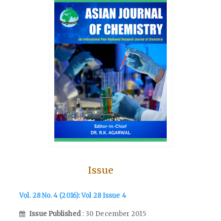
Issue
Vol. 28 No. 4 (2016): Vol 28 Issue 4
Issue Published
: 30 December 2015