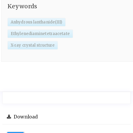
Keywords
Anhydrous lanthanide(III)
Ethylenediaminetetraacetate
X-ray crystal structure
Download