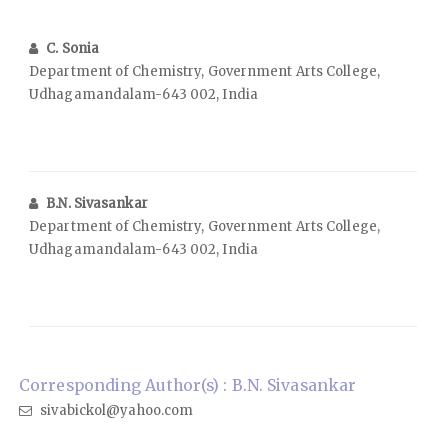
C. Sonia
Department of Chemistry, Government Arts College,
Udhagamandalam-643 002, India
B.N. Sivasankar
Department of Chemistry, Government Arts College,
Udhagamandalam-643 002, India
Corresponding Author(s) : B.N. Sivasankar
sivabickol@yahoo.com