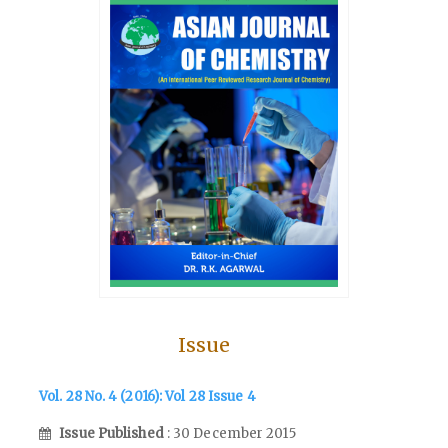
Issue
Vol. 28 No. 4 (2016): Vol 28 Issue 4
Issue Published
: 30 December 2015