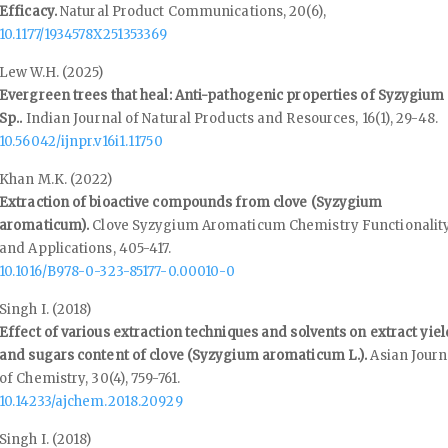
Efficacy.
Natural Product Communications,
20
(6),
10.1177/1934578X251353369
Lew W.H. (2025)
Evergreen trees that heal: Anti-pathogenic properties of Syzygium
Sp..
Indian Journal of Natural Products and Resources,
16
(1),
29-48.
10.56042/ijnpr.v16i1.11750
Khan M.K. (2022)
Extraction of bioactive compounds from clove (Syzygium
aromaticum).
Clove Syzygium Aromaticum Chemistry Functionalit
and Applications,
405-417.
10.1016/B978-0-323-85177-0.00010-0
Singh I. (2018)
Effect of various extraction techniques and solvents on extract yiel
and sugars content of clove (Syzygium aromaticum L.).
Asian Journ
of Chemistry,
30
(4),
759-761.
10.14233/ajchem.2018.20929
Singh I. (2018)