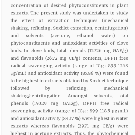
concentration of desired phytoconstituents in plant
extracts. The present study was undertaken to study
the effect of extraction techniques (mechanical
shaking, refluxing, Soxhlet extraction, centrifugation)
and solvents (acetone, ethanol, water) on
phytoconstituents and antioxidant activities of clove
buds. In clove buds, total phenols (127.26 mg GAE/g)
and flavonoids (26.72 mg CE/g) contents, DPPH free
radical scavenging activity (range of IC
: 89.9-125.3
50
μg/mL) and antioxidant activity (85.86 %) were found
to be highest in extracts obtained by Soxhlet technique
followed by refluxing, mechanical
shaking/centrifugation. Amongst solvents, total
phenols (140.29 mg GAE/g), DPPH free radical
scavenging activity (range of IC
: 89.9-118.5 μg/mL)
50
and antioxidant activity (84.17 %) were highest in water
extracts whereas flavonoids (29.71 mg CE/g) were
highest in acetone extracts. Thus, the phytochemical