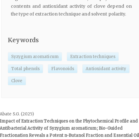
contents and antioxidant activity of clove depend on
the type of extraction technique and solvent polarity.
Keywords
Syzygium aromaticum
Extraction techniques
Total phenols
Flavonoids
Antioxidant activity
Clove
Abate S.G. (2025)
Impact of Extraction Techniques on the Phytochemical Profile and
Antibacterial Activity of Syzygium aromaticum; Bio-Guided
Fractionation Reveals a Potent n-Butanol Fraction and Essential Oi