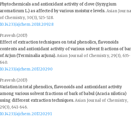
Phytochemicals and antioxidant activity of clove (Syzygium
aromaticum L.) as affected by various moisture levels.
Asian Journa
of Chemistry,
30
(3),
525-528.
10.14233/ajchem.2018.20928
Pravesh (2017)
Effect of extraction techniques on total phenolics, flavonoids
contents and antioxidant activity of various solvent fractions of ba
of Arjun (Terminalia arjuna).
Asian Journal of Chemistry,
29
(3),
635-
640.
10.14233/ajchem.2017.20290
Pravesh (2017)
Variation in total phenolics, flavonoids and antioxidant activity
among various solvent fractions of bark of babul (Acacia nilotica)
using different extraction techniques.
Asian Journal of Chemistry,
29
(3),
641-646.
10.14233/ajchem.2017.20291