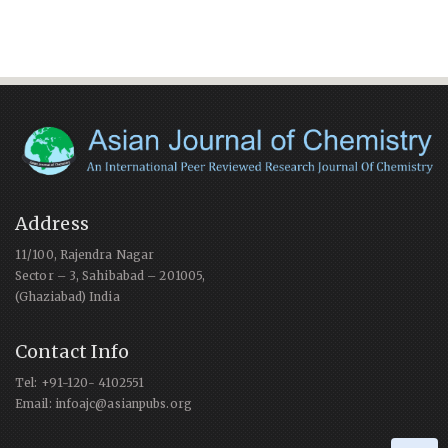
Address
11/100, Rajendra Nagar
Sector – 3, Sahibabad – 201005,
(Ghaziabad) India
Contact Info
Tel: +91-120- 4102551
Email: infoajc@asianpubs.org