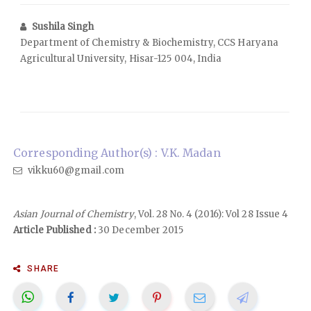
Sushila Singh
Department of Chemistry & Biochemistry, CCS Haryana
Agricultural University, Hisar-125 004, India
Corresponding Author(s) : V.K. Madan
vikku60@gmail.com
Asian Journal of Chemistry
, Vol. 28 No. 4 (2016): Vol 28 Issue 4
Article Published :
30 December 2015
SHARE