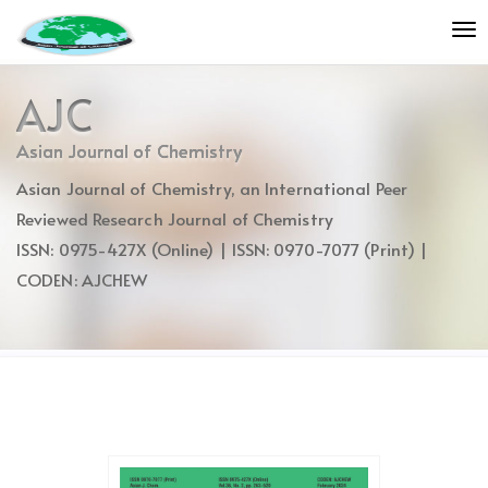
Quick
To
jump
nav
to
page
AJC
content
Main
Asian Journal of Chemistry
Navigation
Asian Journal of Chemistry, an International Peer
Main
Content
Reviewed Research Journal of Chemistry
Sidebar
ISSN: 0975-427X (Online) | ISSN: 0970-7077 (Print) |
CODEN: AJCHEW