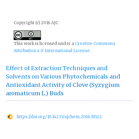
Copyright (c) 2016 AJC
This work is licensed under a
Creative Commons
Attribution 4.0 International License
.
Effect of Extraction Techniques and
Solvents on Various Phytochemicals and
Antioxidant Activity of Clove (Syzygium
aromaticum L.) Buds
https://doi.org/10.14233/ajchem.2016.19522