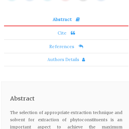
Abstract
Cite
References
Authors Details
Abstract
The selection of appropriate extraction technique and
solvent for extraction of phytoconstituents is an
important aspect to achieve the maximum