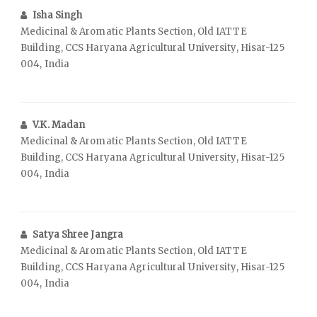
Isha Singh
Medicinal & Aromatic Plants Section, Old IATTE
Building, CCS Haryana Agricultural University, Hisar-125
004, India
V.K. Madan
Medicinal & Aromatic Plants Section, Old IATTE
Building, CCS Haryana Agricultural University, Hisar-125
004, India
Satya Shree Jangra
Medicinal & Aromatic Plants Section, Old IATTE
Building, CCS Haryana Agricultural University, Hisar-125
004, India