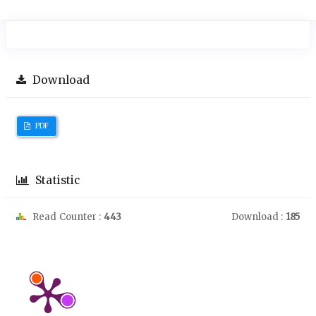
Download
PDF
Statistic
Read Counter :
443
Download :
185