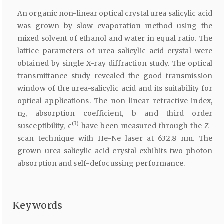
An organic non-linear optical crystal urea salicylic acid
was grown by slow evaporation method using the
mixed solvent of ethanol and water in equal ratio. The
lattice parameters of urea salicylic acid crystal were
obtained by single X-ray diffraction study. The optical
transmittance study revealed the good transmission
window of the urea-salicylic acid and its suitability for
optical applications. The non-linear refractive index,
n
, absorption coefficient, b and third order
2
(3)
susceptibility, c
have been measured through the Z-
scan technique with He-Ne laser at 632.8 nm. The
grown urea salicylic acid crystal exhibits two photon
absorption and self-defocussing performance.
Keywords