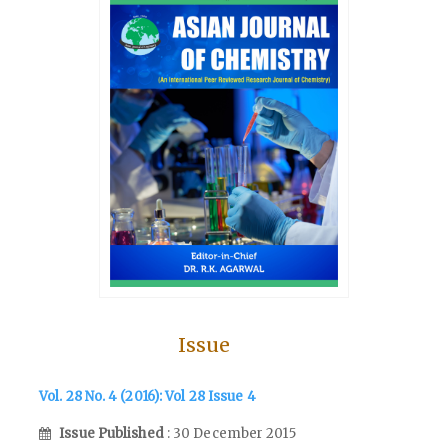
Issue
Vol. 28 No. 4 (2016): Vol 28 Issue 4
Issue Published
: 30 December 2015