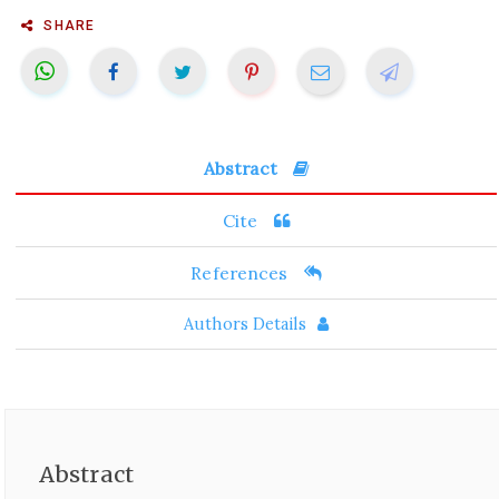
SHARE
Abstract
Cite
References
Authors Details
Abstract