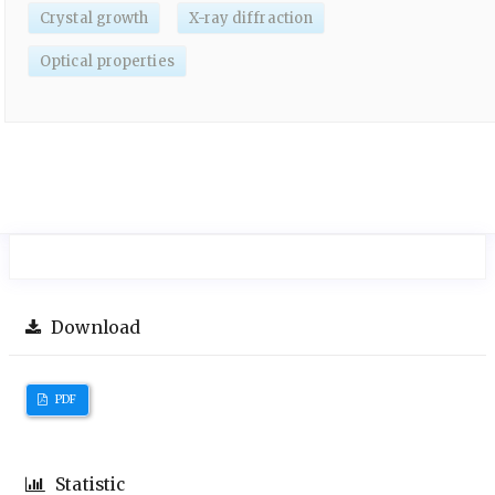
Crystal growth
X-ray diffraction
Optical properties
Download
PDF
Statistic