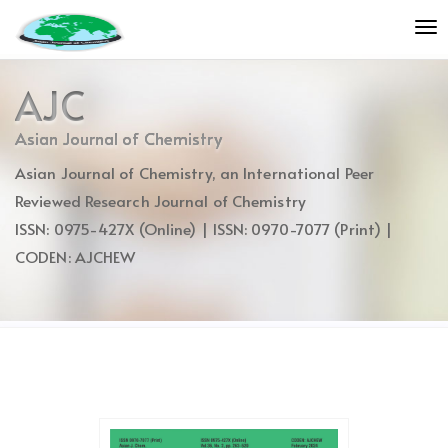
Quick
To
jump
nav
to
page
AJC
content
Main
Asian Journal of Chemistry
Navigation
Asian Journal of Chemistry, an International Peer
Main
Content
Reviewed Research Journal of Chemistry
Sidebar
ISSN: 0975-427X (Online) | ISSN: 0970-7077 (Print) |
CODEN: AJCHEW