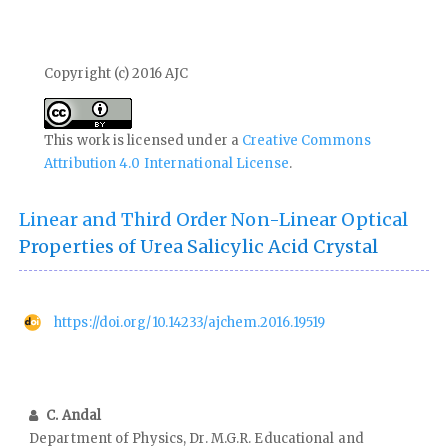
Copyright (c) 2016 AJC
This work is licensed under a
Creative Commons
Attribution 4.0 International License
.
Linear and Third Order Non-Linear Optical
Properties of Urea Salicylic Acid Crystal
https://doi.org/10.14233/ajchem.2016.19519
C. Andal
Department of Physics, Dr. M.G.R. Educational and