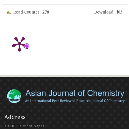
Read Counter :
278
Download :
103
Address
11/100, Rajendra Nagar