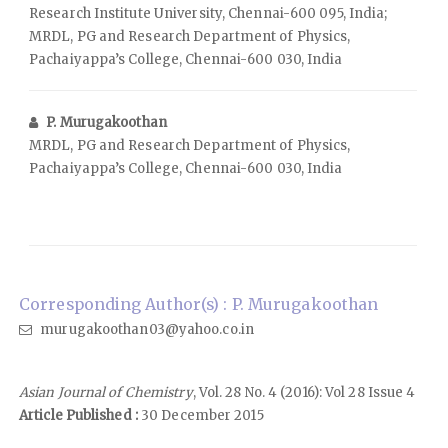
Research Institute University, Chennai-600 095, India;
MRDL, PG and Research Department of Physics,
Pachaiyappa’s College, Chennai-600 030, India
P. Murugakoothan
MRDL, PG and Research Department of Physics,
Pachaiyappa’s College, Chennai-600 030, India
Corresponding Author(s) : P. Murugakoothan
murugakoothan03@yahoo.co.in
Asian Journal of Chemistry
, Vol. 28 No. 4 (2016): Vol 28 Issue 4
Article Published :
30 December 2015