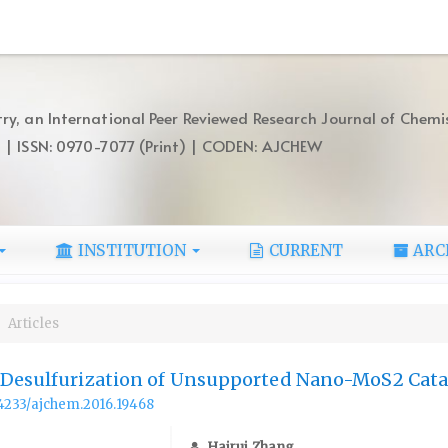
ry, an International Peer Reviewed Research Journal of Chemi
) | ISSN: 0970-7077 (Print) | CODEN: AJCHEW
INSTITUTION
CURRENT
ARC
Articles
 Desulfurization of Unsupported Nano-MoS2 Cata
.14233/ajchem.2016.19468
Hairui Zhang