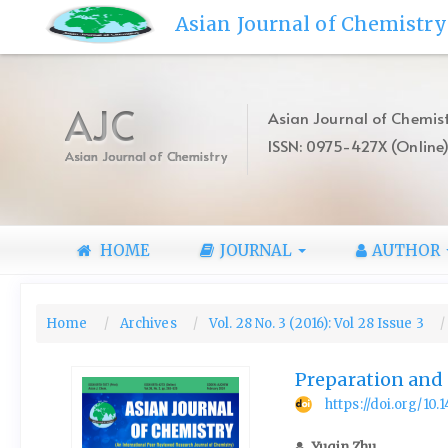
Quick
Asian Journal of Chemistry
jump
to
page
content
AJC
Asian Journal of Chemist
Main
ISSN: 0975-427X (Online
Navigation
Asian Journal of Chemistry
Main
Content
Sidebar
HOME
JOURNAL
AUTHOR
Home
Archives
Vol. 28 No. 3 (2016): Vol 28 Issue 3
Preparation and
https://doi.org/10
Yuqin Zhu