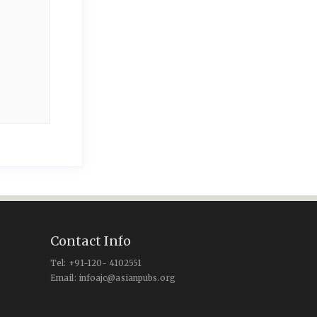
Contact Info
Tel: +91-120- 4102551
Email: infoajc@asianpubs.org