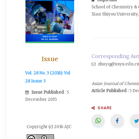
School of Chemistry &
Xian Shiyou University, 
Corresponding Auth
Issue
zhuyq@xsyu.edu.c
Vol. 28 No. 3 (2016): Vol
28 Issue 3
Asian Journal of Chemi
Article Published :
5 De
Issue Published
: 5
December 2015
SHARE
Copyright (c) 2016 AJC