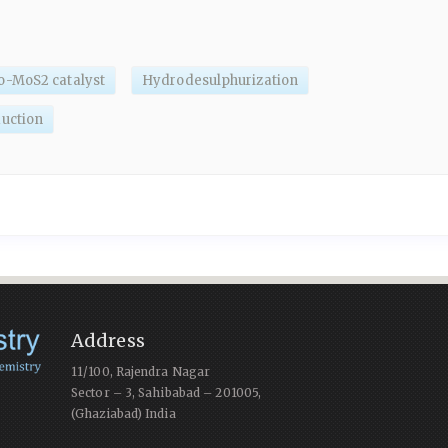
-MoS2 catalyst
Hydrodesulphurization
uction
Address
11/100, Rajendra Nagar
Sector – 3, Sahibabad – 201005,
(Ghaziabad) India