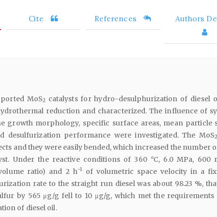
Cite
References
Authors Det
pported MoS
catalysts for hydro-desulphurization of diesel o
2
hydrothermal reduction and characterized. The influence of sy
e growth morphology, specific surface areas, mean particle s
nd desulfurization performance were investigated. The MoS
ects and they were easily bended, which increased the number of
lyst. Under the reactive conditions of 360 °C, 6.0 MPa, 600 r
-1
volume ratio) and 2 h
of volumetric space velocity in a fi
urization rate to the straight run diesel was about 98.23 %, that
lfur by 565 μg/g fell to 10 μg/g, which met the requirements 
on of diesel oil.