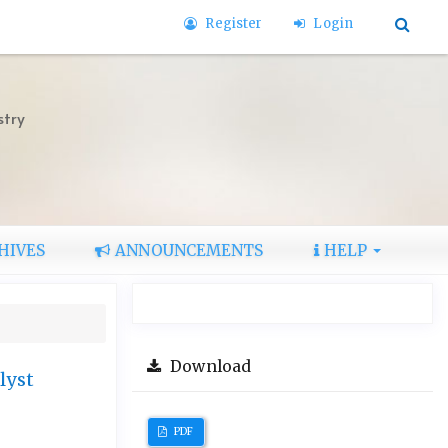
Register
Login
stry
HIVES
ANNOUNCEMENTS
HELP
Download
lyst
PDF