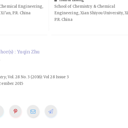
 Chemical Engineering,
School of Chemistry & Chemical
Xi’an, P.R. China
Engineering, Xian Shiyou University, Xi
P.R. China
or(s) : Yuqin Zhu
n
stry
, Vol. 28 No. 3 (2016): Vol 28 Issue 3
cember 2015