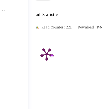
’an,
Statistic
Read Counter :
221
Download :
146