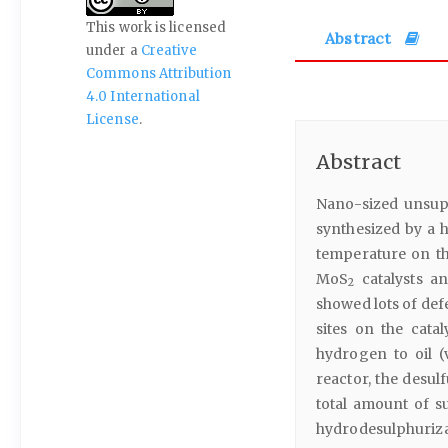
This work is licensed
Abstract
under a
Creative
Commons Attribution
4.0 International
License
.
Abstract
Nano-sized unsu
synthesized by a 
temperature on th
MoS
catalysts a
2
showed lots of def
sites on the cata
hydrogen to oil (
reactor, the desulf
total amount of su
hydrodesulphurizati