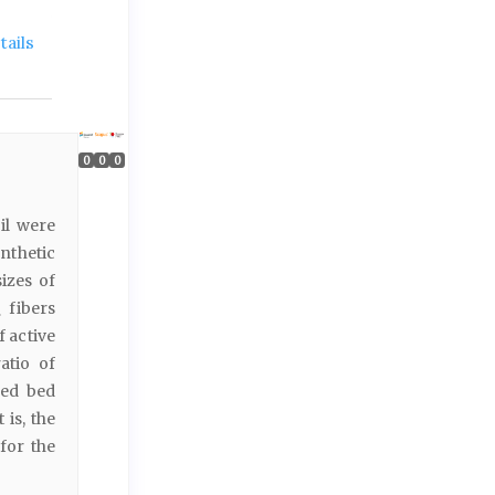
ails
0
0
0
il were
nthetic
izes of
fibers
2
 active
atio of
xed bed
 is, the
for the