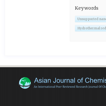
Keywords
Unsupported nano
Hydrothermal red