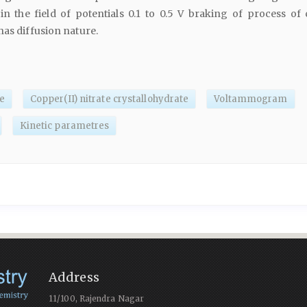
in the field of potentials 0.1 to 0.5 V braking of process of
has diffusion nature.
e
Copper(II) nitrate crystallohydrate
Voltammogram
Kinetic parametres
Address
11/100, Rajendra Nagar