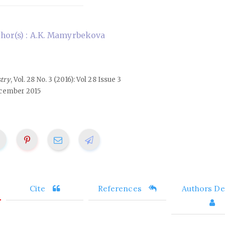
hor(s) : A.K. Mamyrbekova
stry
, Vol. 28 No. 3 (2016): Vol 28 Issue 3
cember 2015
Cite
References
Authors Det