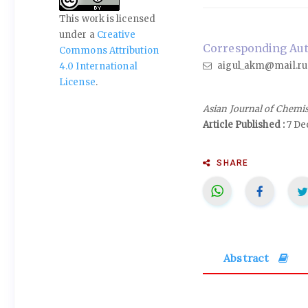
This work is licensed
under a
Creative
Corresponding Aut
Commons Attribution
aigul_akm@mail.ru
4.0 International
License
.
Asian Journal of Chemi
Article Published :
7 De
SHARE
Abstract