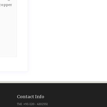
 copper
Contact Info
Tel: +91-120- 4102551