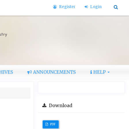
Register
Login
stry
HIVES
ANNOUNCEMENTS
HELP
Download
PDF