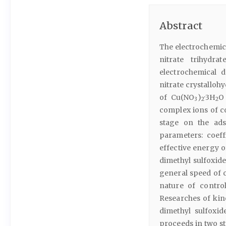
Abstract
The electrochemica
nitrate trihydra
electrochemical 
nitrate crystalloh
of Cu(NO
)
·3H
O
3
2
2
complex ions of c
stage on the ads
parameters: coeff
effective energy o
dimethyl sulfoxid
general speed of 
nature of contro
Researches of kin
dimethyl sulfoxid
proceeds in two sta