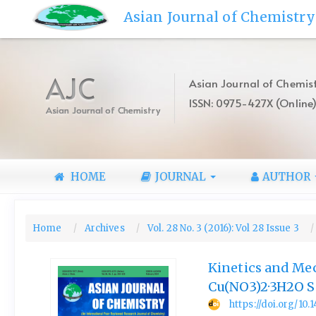
Quick
Asian Journal of Chemistry
jump
to
page
content
AJC
Asian Journal of Chemist
Main
ISSN: 0975-427X (Online
Navigation
Asian Journal of Chemistry
Main
Content
Sidebar
HOME
JOURNAL
AUTHOR
Home
Archives
Vol. 28 No. 3 (2016): Vol 28 Issue 3
Kinetics and Mec
Cu(NO3)2·3H2O S
https://doi.org/10