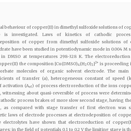
l behaviour of copper(II) in dimethyl sulfoxide solutions of co
te is investigated. Laws of kinetics of cathodic proce
deposition of copper from dimethyl sulfoxide solutions of
ydrate have been studied in potentiodynamic mode in 0.004 M s
 in DMSO at temperatures 298-328 K. The electroreduction
2+
opper(II) the composition [Cu(DMSO)
(H
O)
]
is proceeding 
4
2
2
orbate molecules of organic solvent electrode. The main 
icients of transfer (a), heterogeneous constant of speed (
f activation (A
) of process electroreduction of the ions coppe
ef
e, witnessing about quasi-reversible of process were determin
cathodic process brakes of more slow second stage, having th
l, as compared with stage transfer of first electron was 
etic laws of electrode processes at electrodeposition of copp
e electrolytes have shown that electroreduction of copper(I
ges: in the field of potentials 0.1 to 0.2 V the limiting stage is t