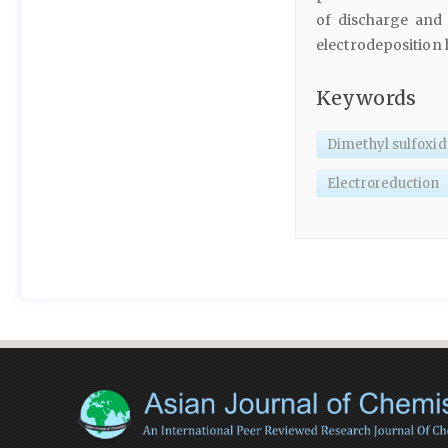
of discharge and 
electrodeposition 
Keywords
Dimethyl sulfoxid
Electroreduction