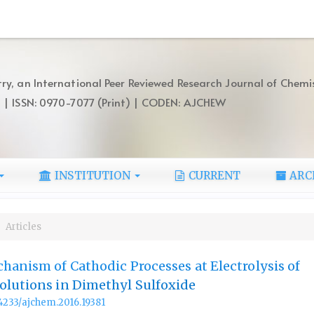
ry, an International Peer Reviewed Research Journal of Chemi
) | ISSN: 0970-7077 (Print) | CODEN: AJCHEW
INSTITUTION
CURRENT
ARC
Articles
hanism of Cathodic Processes at Electrolysis of
olutions in Dimethyl Sulfoxide
.14233/ajchem.2016.19381