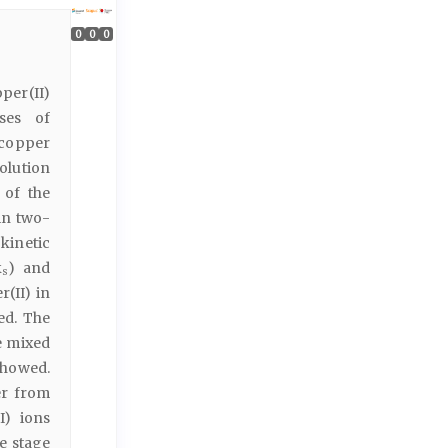
0
0
0
pper(II)
sses of
 copper
olution
 of the
in two-
kinetic
k
) and
s
r(II) in
ed. The
e mixed
showed.
er from
I) ions
he stage