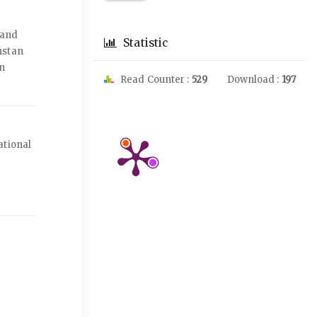
 and
Statistic
hstan
an
Read Counter :
529
Download :
197
ational