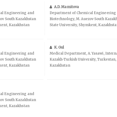
A.D. Mamitova
al Engineering and
Department of Chemical Engineering
zov South Kazakhstan
Biotechnology, M. Auezov South Kazak
mkent, Kazakhstan
State University, Shymkent, Kazakhst
K. Gul
al Engineering and
Medical Department, A. Yasawi, Intern
zov South Kazakhstan
Kazakh-Turkish University, Turkestan,
mkent, Kazakhstan
Kazakhstan
al Engineering and
zov South Kazakhstan
mkent, Kazakhstan