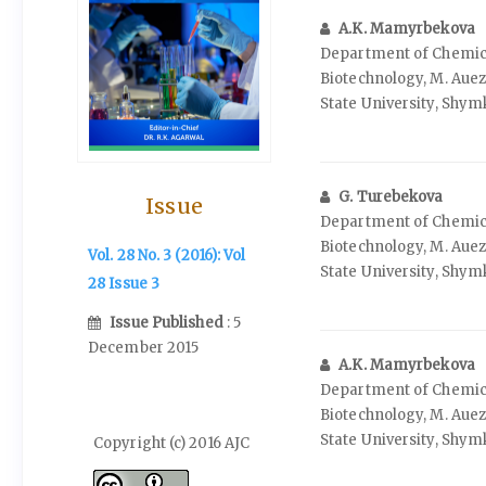
A.K. Mamyrbekova
Department of Chemic
Biotechnology, M. Aue
State University, Shy
G. Turebekova
Issue
Department of Chemic
Biotechnology, M. Aue
Vol. 28 No. 3 (2016): Vol
State University, Shy
28 Issue 3
Issue Published
: 5
December 2015
A.K. Mamyrbekova
Department of Chemic
Biotechnology, M. Aue
State University, Shy
Copyright (c) 2016 AJC