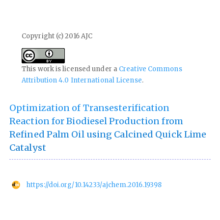
Copyright (c) 2016 AJC
This work is licensed under a
Creative Commons
Attribution 4.0 International License
.
Optimization of Transesterification
Reaction for Biodiesel Production from
Refined Palm Oil using Calcined Quick Lime
Catalyst
https://doi.org/10.14233/ajchem.2016.19398