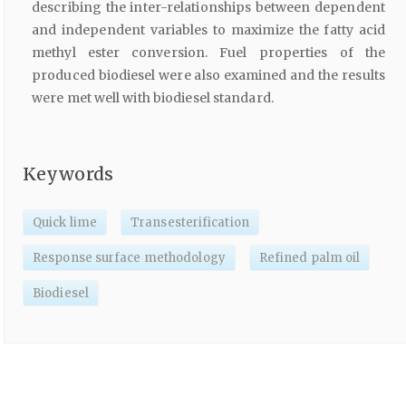
describing the inter-relationships between dependent
and independent variables to maximize the fatty acid
methyl ester conversion. Fuel properties of the
produced biodiesel were also examined and the results
were met well with biodiesel standard.
Keywords
Quick lime
Transesterification
Response surface methodology
Refined palm oil
Biodiesel