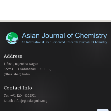
Address
11/100, Rajendra Nagar
Sector – 3, Sahibabad – 201005,
(Ghaziabad) India
Contact Info
Tel: +91-120- 4102551
Email: infoajc@asianpubs.org