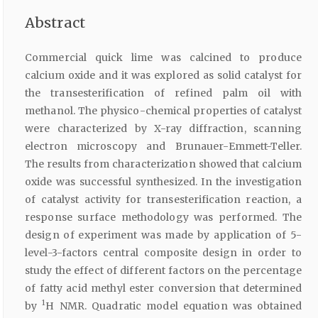
Abstract
Commercial quick lime was calcined to produce
calcium oxide and it was explored as solid catalyst for
the transesterification of refined palm oil with
methanol. The physico-chemical properties of catalyst
were characterized by X-ray diffraction, scanning
electron microscopy and Brunauer-Emmett-Teller.
The results from characterization showed that calcium
oxide was successful synthesized. In the investigation
of catalyst activity for transesterification reaction, a
response surface methodology was performed. The
design of experiment was made by application of 5-
level-3-factors central composite design in order to
study the effect of different factors on the percentage
of fatty acid methyl ester conversion that determined
1
by
H NMR. Quadratic model equation was obtained