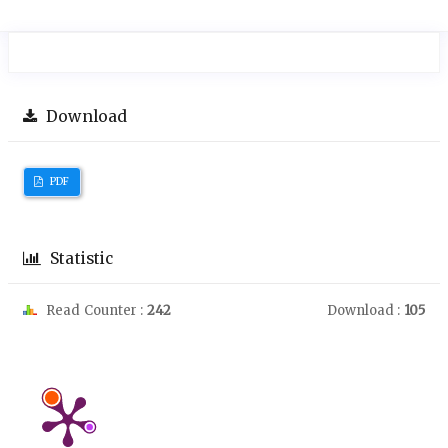
Download
PDF
Statistic
Read Counter :
242
Download :
105