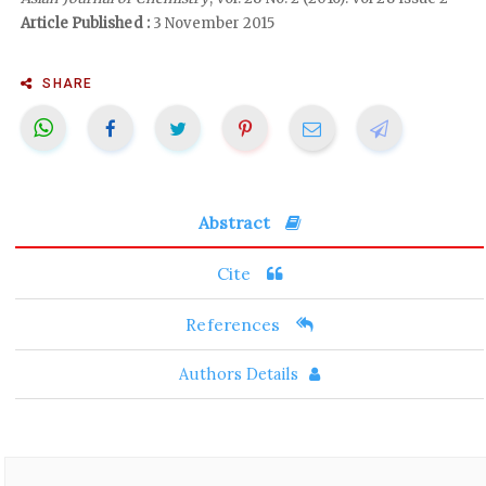
Article Published :
3 November 2015
SHARE
Abstract
Cite
References
Authors Details