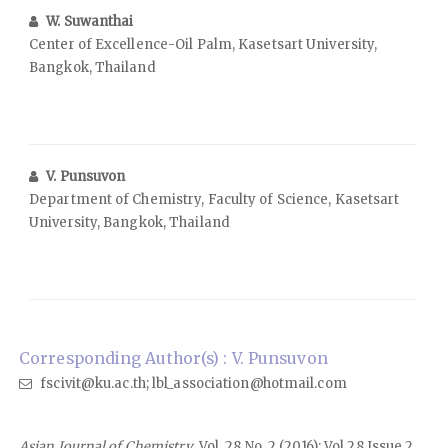
W. Suwanthai
Center of Excellence-Oil Palm, Kasetsart University,
Bangkok, Thailand
V. Punsuvon
Department of Chemistry, Faculty of Science, Kasetsart
University, Bangkok, Thailand
Corresponding Author(s) : V. Punsuvon
fscivit@ku.ac.th; lbl_association@hotmail.com
Asian Journal of Chemistry
, Vol. 28 No. 2 (2016): Vol 28 Issue 2