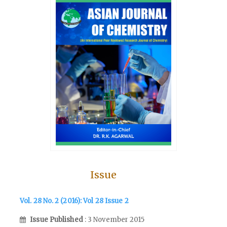
Issue
Vol. 28 No. 2 (2016): Vol 28 Issue 2
Issue Published
: 3 November 2015