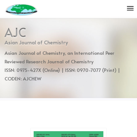
Quick
To
jump
nav
to
page
AJC
content
Main
Asian Journal of Chemistry
Navigation
Asian Journal of Chemistry, an International Peer
Main
Content
Reviewed Research Journal of Chemistry
Sidebar
ISSN: 0975-427X (Online) | ISSN: 0970-7077 (Print) |
CODEN: AJCHEW