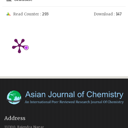
Read Counter :
293
Download :
147
Address
11/100, Rajendra Nagar