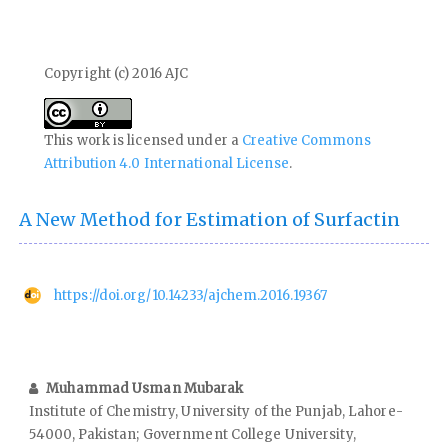
Copyright (c) 2016 AJC
This work is licensed under a
Creative Commons
Attribution 4.0 International License
.
A New Method for Estimation of Surfactin
https://doi.org/10.14233/ajchem.2016.19367
Muhammad Usman Mubarak
Institute of Chemistry, University of the Punjab, Lahore-
54000, Pakistan; Government College University,