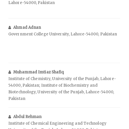
Lahore-54000, Pakistan
Ahmad Adnan
Government College University, Lahore-54000, Pakistan
Muhammad Imtiaz Shafiq
Institute of Chemistry, University of the Punjab, Lahore-
54000, Pakistan; Institute of Biochemistry and
Biotechnology, University of the Punjab, Lahore-54000,
Pakistan
Abdul Rehman
Institute of Chemical Engineering and Technology