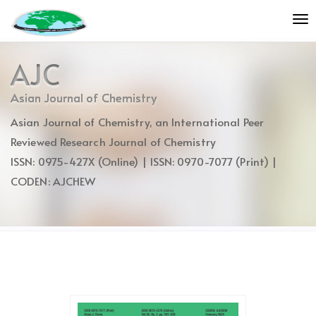
Quick
To
jump
nav
to
page
AJC
content
Main
Asian Journal of Chemistry
Navigation
Asian Journal of Chemistry, an International Peer
Main
Content
Reviewed Research Journal of Chemistry
Sidebar
ISSN: 0975-427X (Online) | ISSN: 0970-7077 (Print) |
CODEN: AJCHEW