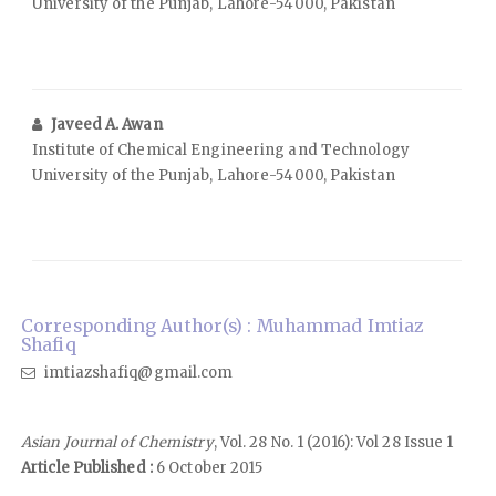
University of the Punjab, Lahore-54000, Pakistan
Javeed A. Awan
Institute of Chemical Engineering and Technology
University of the Punjab, Lahore-54000, Pakistan
Corresponding Author(s) : Muhammad Imtiaz
Shafiq
imtiazshafiq@gmail.com
Asian Journal of Chemistry
, Vol. 28 No. 1 (2016): Vol 28 Issue 1
Article Published :
6 October 2015