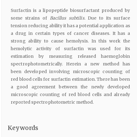
Surfactin is a lipopeptide biosurfactant produced by
some strains of
Bacillus subtilis
. Due to its surface
tension reducing ability it has a potential application as
a drug in certain types of cancer diseases. It has a
strong ability to cause hemolysis. In this work the
hemolytic activity of surfactin was used for its
estimation by measuring released haemoglobin
spectrophotometrically. Herein a new method has
been developed involving microscopic counting of
red blood cells for surfactin estimation. There has been
a good agreement between the newly developed
microscopic counting of red blood cells and already
reported spectrophotometric method.
Keywords