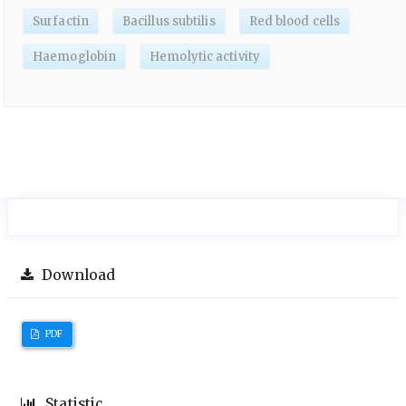
Surfactin
Bacillus subtilis
Red blood cells
Haemoglobin
Hemolytic activity
Download
PDF
Statistic