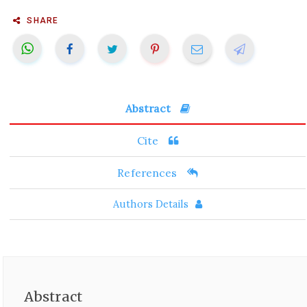
SHARE
Abstract
Cite
References
Authors Details
Abstract