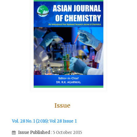
Issue
Vol. 28 No. 1 (2016): Vol 28 Issue 1
Issue Published
: 5 October 2015