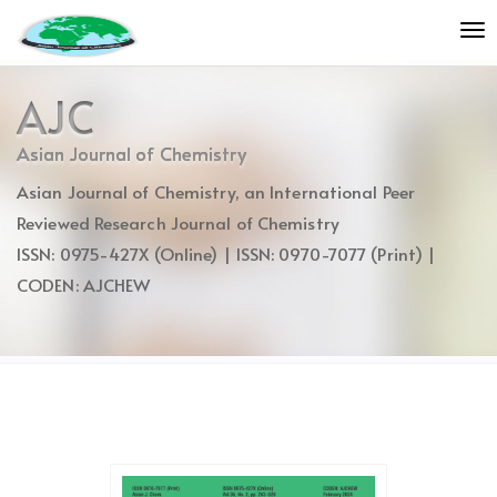
Quick
To
jump
nav
to
page
AJC
content
Main
Asian Journal of Chemistry
Navigation
Asian Journal of Chemistry, an International Peer
Main
Content
Reviewed Research Journal of Chemistry
Sidebar
ISSN: 0975-427X (Online) | ISSN: 0970-7077 (Print) |
CODEN: AJCHEW