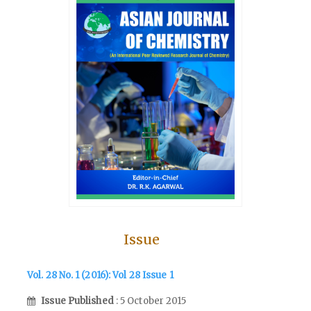
Issue
Vol. 28 No. 1 (2016): Vol 28 Issue 1
Issue Published
: 5 October 2015