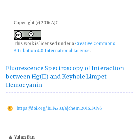
Copyright (c) 2016 AJC
This work is licensed under a
Creative Commons
Attribution 4.0 International License
.
Fluorescence Spectroscopy of Interaction
between Hg(II) and Keyhole Limpet
Hemocyanin
https://doi.org/10.14233/ajchem.2016.19146
Yulan Fan