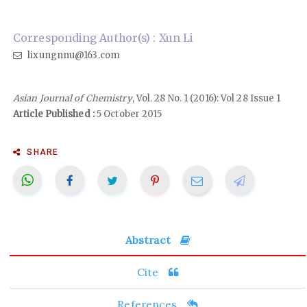
Corresponding Author(s) : Xun Li
lixungnnu@163.com
Asian Journal of Chemistry
, Vol. 28 No. 1 (2016): Vol 28 Issue 1
Article Published :
5 October 2015
SHARE
Abstract
Cite
References