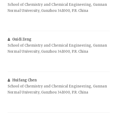
School of Chemistry and Chemical Engineering, Gannan
Normal University, Ganzhou 341000, P.R. China
Guidi Zeng
School of Chemistry and Chemical Engineering, Gannan
Normal University, Ganzhou 341000, P.R. China
Huifang Chen
School of Chemistry and Chemical Engineering, Gannan
Normal University, Ganzhou 341000, P.R. China