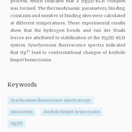
process, which indicates that a Hg(II)-KLH complex
was formed. The thermodynamic parameters, binding
constants and number of binding sites were calculated
at different temperatures. These experimental results
show that the hydrogen bonds and van der Waals
forces are attributed to stabilization of the Hg(II)-KLH
system. Synchronous fluorescence spectra indicated
2+
that Hg
lead to conformational changes of keyhole
limpet hemocyanin.
Keywords
Synchronous fluorescence spectroscopy
Interaction
Keyhole limpet hemocyanin
Hg(II)