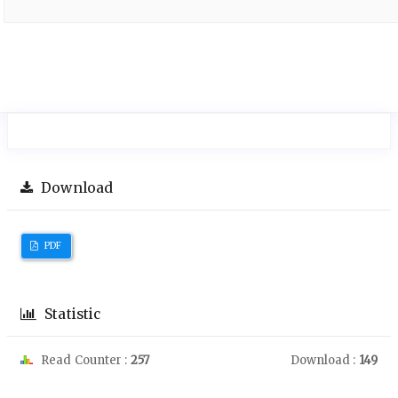
Download
PDF
Statistic
Read Counter :
257
Download :
149