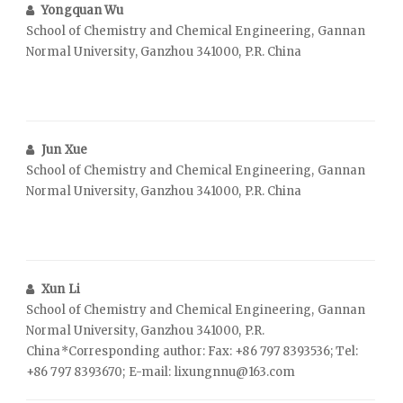
Yongquan Wu
School of Chemistry and Chemical Engineering, Gannan
Normal University, Ganzhou 341000, P.R. China
Jun Xue
School of Chemistry and Chemical Engineering, Gannan
Normal University, Ganzhou 341000, P.R. China
Xun Li
School of Chemistry and Chemical Engineering, Gannan
Normal University, Ganzhou 341000, P.R.
China*Corresponding author: Fax: +86 797 8393536; Tel:
+86 797 8393670; E-mail: lixungnnu@163.com