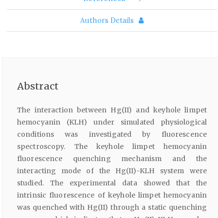
Authors Details
Abstract
The interaction between Hg(II) and keyhole limpet
hemocyanin (KLH) under simulated physiological
conditions was investigated by fluorescence
spectroscopy. The keyhole limpet hemocyanin
fluorescence quenching mechanism and the
interacting mode of the Hg(II)-KLH system were
studied. The experimental data showed that the
intrinsic fluorescence of keyhole limpet hemocyanin
was quenched with Hg(II) through a static quenching