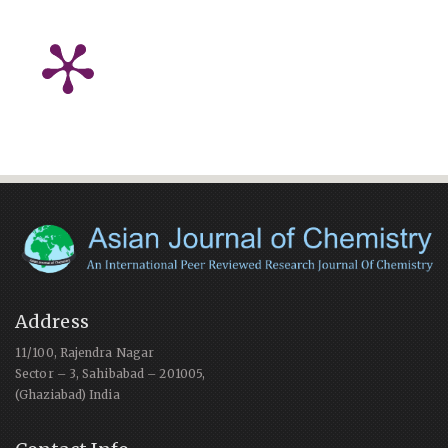
Address
11/100, Rajendra Nagar
Sector – 3, Sahibabad – 201005,
(Ghaziabad) India