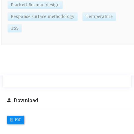
Plackett-Burman design
Response surface methodology
Temperature
TSS
Download
PDF