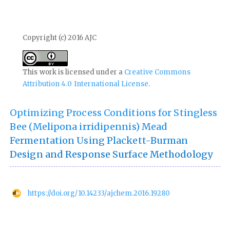
Copyright (c) 2016 AJC
This work is licensed under a
Creative Commons
Attribution 4.0 International License
.
Optimizing Process Conditions for Stingless
Bee (Melipona irridipennis) Mead
Fermentation Using Plackett-Burman
Design and Response Surface Methodology
https://doi.org/10.14233/ajchem.2016.19280