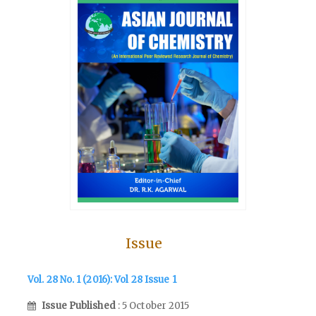
Issue
Vol. 28 No. 1 (2016): Vol 28 Issue 1
Issue Published
: 5 October 2015