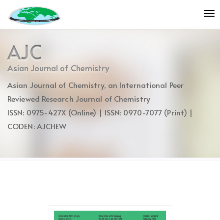
Quick
To
jump
nav
to
page
AJC
content
Main
Asian Journal of Chemistry
Navigation
Asian Journal of Chemistry, an International Peer
Main
Content
Reviewed Research Journal of Chemistry
Sidebar
ISSN: 0975-427X (Online) | ISSN: 0970-7077 (Print) |
CODEN: AJCHEW