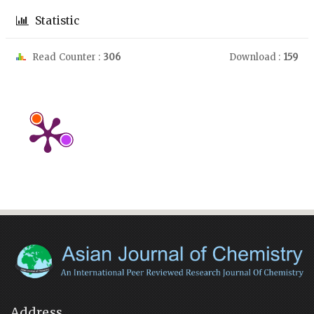
Statistic
Read Counter :
306
Download :
159
Address