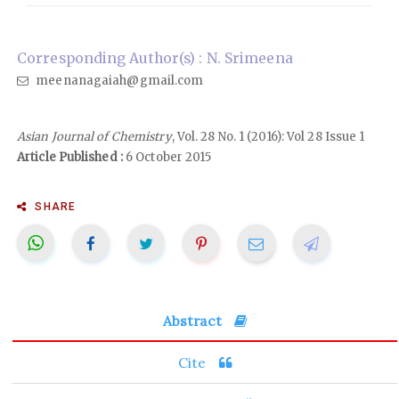
Corresponding Author(s) : N. Srimeena
meenanagaiah@gmail.com
Asian Journal of Chemistry
, Vol. 28 No. 1 (2016): Vol 28 Issue 1
Article Published :
6 October 2015
SHARE
Abstract
Cite