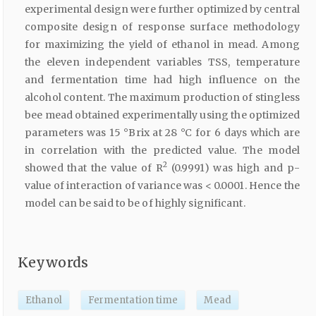
experimental design were further optimized by central
composite design of response surface methodology
for maximizing the yield of ethanol in mead. Among
the eleven independent variables TSS, temperature
and fermentation time had high influence on the
alcohol content. The maximum production of stingless
bee mead obtained experimentally using the optimized
parameters was 15 °Brix at 28 °C for 6 days which are
in correlation with the predicted value. The model
2
showed that the value of R
(0.9991) was high and p-
value of interaction of variance was < 0.0001. Hence the
model can be said to be of highly significant.
Keywords
Ethanol
Fermentation time
Mead