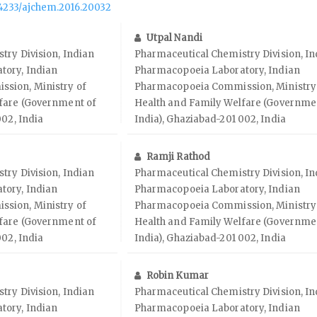
.14233/ajchem.2016.20032
Utpal Nandi
try Division, Indian
Pharmaceutical Chemistry Division, In
tory, Indian
Pharmacopoeia Laboratory, Indian
sion, Ministry of
Pharmacopoeia Commission, Ministry
fare (Government of
Health and Family Welfare (Governme
002, India
India), Ghaziabad-201 002, India
Ramji Rathod
try Division, Indian
Pharmaceutical Chemistry Division, In
tory, Indian
Pharmacopoeia Laboratory, Indian
sion, Ministry of
Pharmacopoeia Commission, Ministry
fare (Government of
Health and Family Welfare (Governme
002, India
India), Ghaziabad-201 002, India
Robin Kumar
try Division, Indian
Pharmaceutical Chemistry Division, In
tory, Indian
Pharmacopoeia Laboratory, Indian