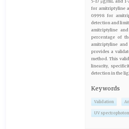
5-17 μg/mL and 1-
for amitriptyline 
0.9998 for amitri
detection and limi
amitriptyline an
percentage of th
amitriptyline and
provides a valida
method. This vali
linearity, specific
detection in the li
Keywords
Validation
Am
UV spectrophoto