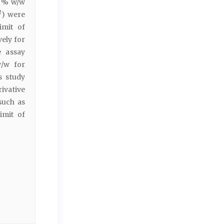
5 % w/w
2
) were
imit of
vely for
e assay
w/w for
s study
ivative
such as
limit of