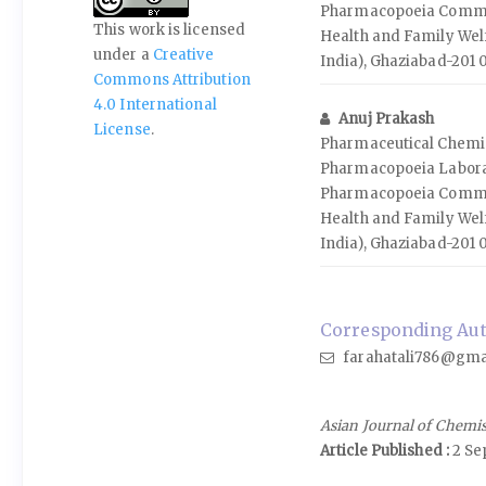
Pharmacopoeia Commis
This work is licensed
Health and Family Wel
under a
Creative
India), Ghaziabad-201 
Commons Attribution
4.0 International
Anuj Prakash
License
.
Pharmaceutical Chemis
Pharmacopoeia Labora
Pharmacopoeia Commis
Health and Family Wel
India), Ghaziabad-201 
Corresponding Autho
farahatali786@gma
Asian Journal of Chemi
Article Published :
2 Se