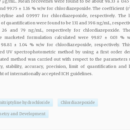
7 μg/mL. Mean recoveries were found to be about 98.33 ± 0.4
and 99.75 ± 1.16 % w/w for chlordiazepoxide. The coefficient (r
ptyline and 0.9997 for chlordiazepoxide, respectively. The l
t of quantification were found to be 131 and 398 ng/mL, respecti
d 26 and 79 ng/mL, respectively for chlordiazepoxide. Th
e marketed formulation calculated were 99.87 ± 0.03 % 
 98.81 ± 1.04 % w/w for chlordiazepoxide, respectively. Thi
ted UV spectrophotometric method by using a first order der
dated method was carried out with respect to the parameters 
ity, stability, accuracy, precision, limit of quantification and 
ght of internationally accepted ICH guidelines.
itriptyline hydrochloride
Chlordiazepoxide
metry and Development