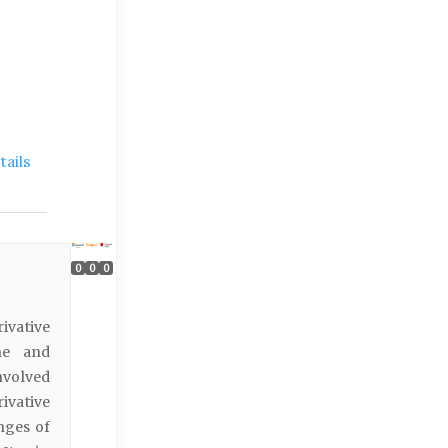
ails
0
0
0
ivative
ne and
nvolved
vative
nges of