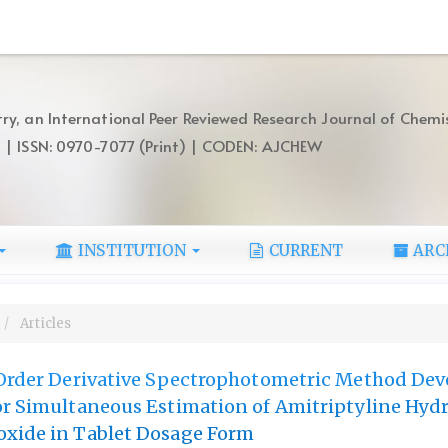
ry, an International Peer Reviewed Research Journal of Chemi
) | ISSN: 0970-7077 (Print) | CODEN: AJCHEW
INSTITUTION
CURRENT
ARC
Articles
t Order Derivative Spectrophotometric Method De
or Simultaneous Estimation of Amitriptyline Hyd
oxide in Tablet Dosage Form