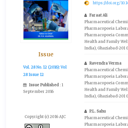
https://doi.org/10
Faraat Ali
Pharmaceutical Chemis
Pharmacopoeia Labora
Pharmacopoeia Commis
Health and Family Wel
India), Ghaziabad-201 
Issue
Ravendra Verma
Vol. 28 No. 12 (2016): Vol
Pharmaceutical Chemis
28 Issue 12
Pharmacopoeia Labora
Pharmacopoeia Commis
Issue Published
: 1
Health and Family Wel
September 2016
India), Ghaziabad-201 
P.L. Sahu
Copyright (c) 2016 AJC
Pharmaceutical Chemis
Pharmacopoeia Labora