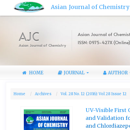
Quick
Asian Journal of Chemistry
jump
to
page
content
AJC
Asian Journal of Chemist
Main
ISSN: 0975-427X (Online
Navigation
Asian Journal of Chemistry
Main
Content
Sidebar
HOME
JOURNAL
AUTHOR
Home
Archives
Vol. 28 No. 12 (2016): Vol 28 Issue 12
UV-Visible Firs
and Validation f
and Chlordiazep