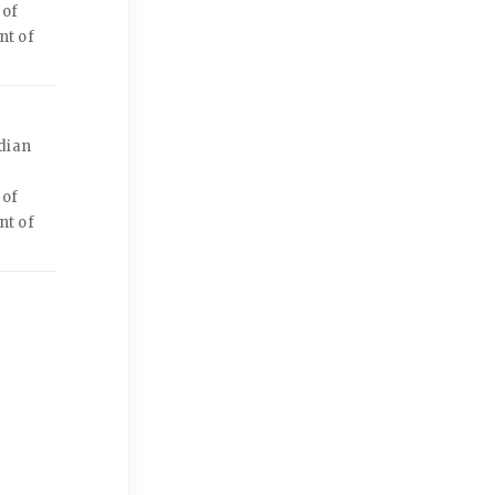
 of
nt of
dian
 of
nt of