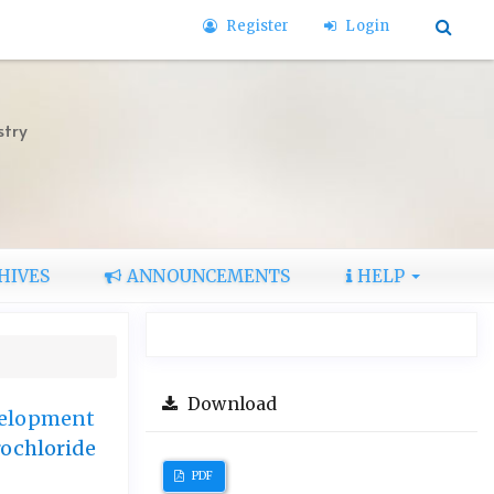
Register
Login
stry
HIVES
ANNOUNCEMENTS
HELP
Download
velopment
rochloride
PDF