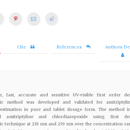
Cite
References
Authors Det
e, fast, accurate and sensitive UV-visible first order der
ric method was developed and validated for amitriptyli
 estimation in pure and tablet dosage form. The method i
f amitriptyline and chlordiazepoxide using first deri
c technique at 219 nm and 239 nm over the concentration ra