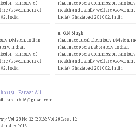
sion, Ministry of
Pharmacopoeia Commission, Ministry
fare (Government of
Health and Family Welfare (Governme
002, India
India), Ghaziabad-201 002, India
G.N. Singh
try Division, Indian
Pharmaceutical Chemistry Division, In
tory, Indian
Pharmacopoeia Laboratory, Indian
sion, Ministry of
Pharmacopoeia Commission, Ministry
fare (Government of
Health and Family Welfare (Governme
002, India
India), Ghaziabad-201 002, India
r(s) : Faraat Ali
il.com; frhtl6@gmail.com
stry
, Vol. 28 No. 12 (2016): Vol 28 Issue 12
ptember 2016