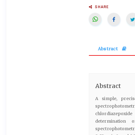
SHARE
Abstract
Abstract
A simple, precis
spectrophotomet
chlordiazepoxide
determination o
spectrophotometri