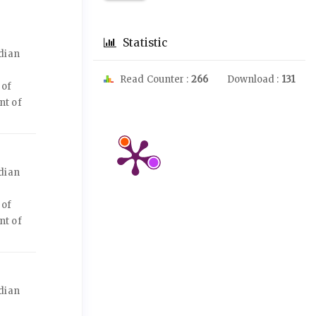
Statistic
dian
Read Counter :
266
Download :
131
 of
nt of
dian
 of
nt of
dian