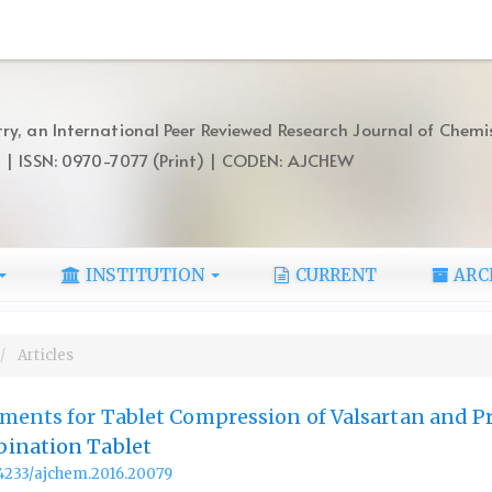
ry, an International Peer Reviewed Research Journal of Chemi
) | ISSN: 0970-7077 (Print) | CODEN: AJCHEW
INSTITUTION
CURRENT
ARC
Articles
ments for Tablet Compression of Valsartan and P
ination Tablet
.14233/ajchem.2016.20079