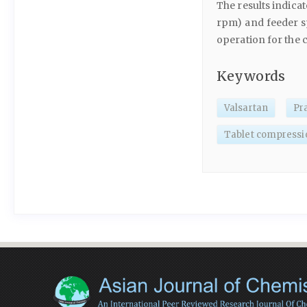
The results indica
rpm) and feeder s
operation for the 
Keywords
Valsartan
Pr
Tablet compressi