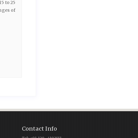
15 to 25
nges of
Contact Info