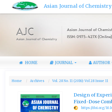
Quick
Asian Journal of Chemistry
jump
to
page
content
AJC
Asian Journal of Chemist
Main
ISSN: 0975-427X (Online
Navigation
Asian Journal of Chemistry
Main
Content
Sidebar
HOME
JOURNAL
AUTHOR
Home
Archives
Vol. 28 No. 11 (2016): Vol 28 Issue 11
Design of Experi
Fixed-Dose Comb
https://doi.org/10