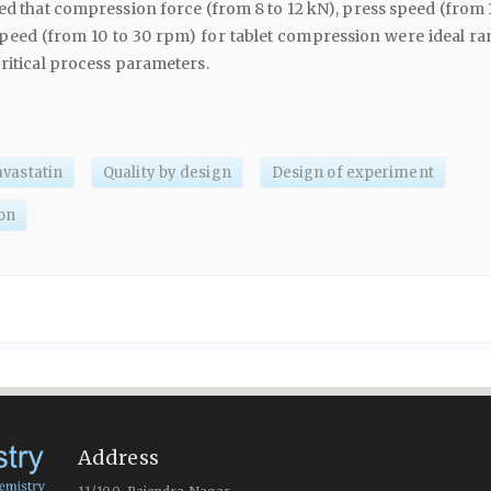
ted that compression force (from 8 to 12 kN), press speed (from 
peed (from 10 to 30 rpm) for tablet compression were ideal ra
critical process parameters.
avastatin
Quality by design
Design of experiment
on
Address