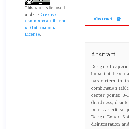
This work is licensed
under a
Creative
Abstract
Commons Attribution
4.0 International
License
.
Abstract
Design of experim
impact of the varia
parameters in th
combination table
center points). 3-
(hardness, disint
points as critical 
Design Expert Sof
disintegration and