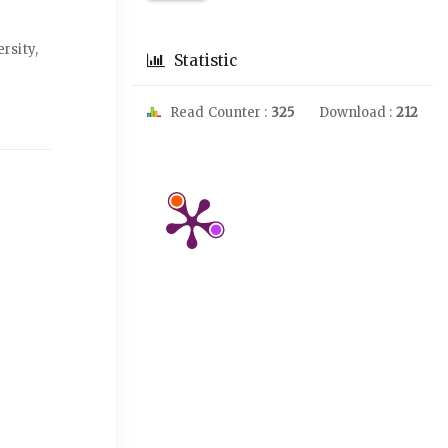
rsity,
Statistic
Read Counter :
325
Download :
212