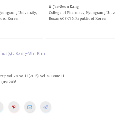
Jae-Seon Kang
Kyungsung University,
College of Pharmacy, Kyungsung Unive
c of Korea
Busan 608-736, Republic of Korea
hor(s) : Kang-Min Kim
t
stry
, Vol. 28 No. 11 (2016): Vol 28 Issue 11
ugust 2016