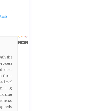
ails
0
0
0
ith the
 process
ed-dose
th three
4-level
(n = 3)
ch using
rdness,
speeds.