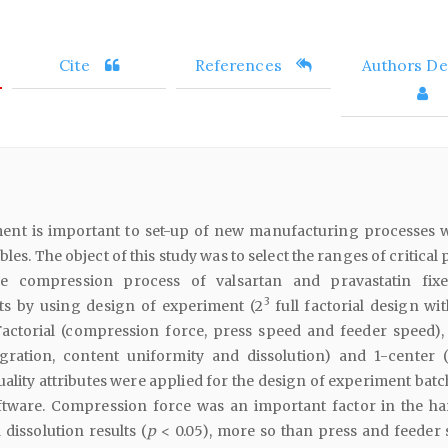
Cite
References
Authors Det
ent is important to set-up of new manufacturing processes w
bles. The object of this study was to select the ranges of critical
e compression process of valsartan and pravastatin fix
3
ts by using design of experiment (2
full factorial design wi
Factorial (compression force, press speed and feeder speed), 
egration, content uniformity and dissolution) and 1-center 
quality attributes were applied for the design of experiment bat
tware. Compression force was an important factor in the ha
 dissolution results (
p
< 0.05), more so than press and feeder 