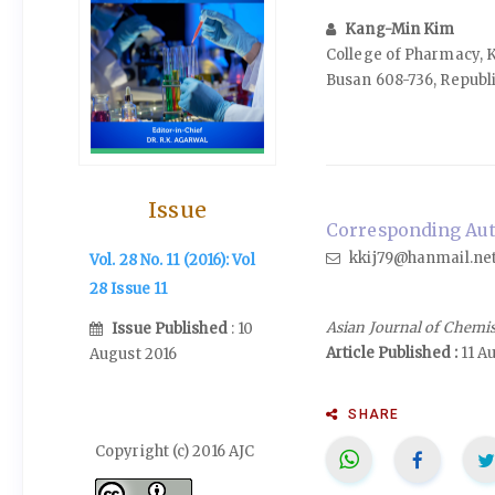
Kang-Min Kim
College of Pharmacy, 
Busan 608-736, Republi
Issue
Corresponding Aut
kkij79@hanmail.ne
Vol. 28 No. 11 (2016): Vol
28 Issue 11
Asian Journal of Chemi
Issue Published
: 10
Article Published :
11 A
August 2016
SHARE
Copyright (c) 2016 AJC