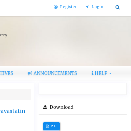
Register
Login
stry
HIVES
ANNOUNCEMENTS
HELP
Download
ravastatin
PDF