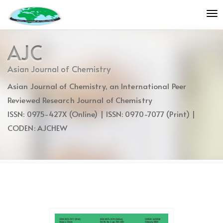
Quick
To
jump
nav
to
page
AJC
content
Main
Asian Journal of Chemistry
Navigation
Asian Journal of Chemistry, an International Peer
Main
Content
Reviewed Research Journal of Chemistry
Sidebar
ISSN: 0975-427X (Online) | ISSN: 0970-7077 (Print) |
CODEN: AJCHEW