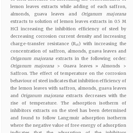
lemon leaves extracts while adding of each saffron,
almonds, guava leaves and
Origanum majorana
extracts to solution of lemon leaves extracts in 0.5 M
HCl increasing the inhibition efficiency of steel by
decreasing corrosion current density and increasing
charge-transfer resistance (R
) with increasing the
ct
concentration of saffron, almonds, guava leaves and
Origanum majorana
extracts in the following order:
Origanum majorana
> Guava leaves » Almonds >
Saffron. The effect of temperature on the corrosion
behaviour of steel indicates that inhibition efficiency of
the lemon leaves with saffron, almonds, guava leaves
and
Origanum majorana
extracts decreases with the
rise of temperature. The adsorption isotherm of
inhibitors extracts on the steel has been determined
and found to follow Langmuir adsorption isotherm
where the negative value of free energy of adsorption
indicates that the adsorption of the inhibitors