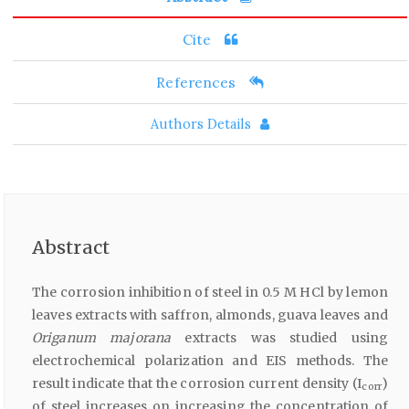
Cite
References
Authors Details
Abstract
The corrosion inhibition of steel in 0.5 M HCl by lemon
leaves extracts with saffron, almonds, guava leaves and
Origanum majorana
extracts was studied using
electrochemical polarization and EIS methods. The
result indicate that the corrosion current density (I
)
corr
of steel increases on increasing the concentration of