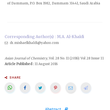
of Dammam, P.O. Box 1982, Dammam 31441, Saudi Arabia
Corresponding Author(s) : M.A. Al-Khaldi
dr.mishaelkhaldi@yahoo.com
Asian Journal of Chemistry
, Vol. 28 No. 11 (2016): Vol 28 Issue 11
Article Published :
11 August 2016
SHARE
Abstract