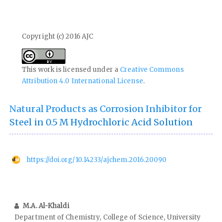
Copyright (c) 2016 AJC
This work is licensed under a
Creative Commons
Attribution 4.0 International License
.
Natural Products as Corrosion Inhibitor for
Steel in 0.5 M Hydrochloric Acid Solution
https://doi.org/10.14233/ajchem.2016.20090
M.A. Al-Khaldi
Department of Chemistry, College of Science, University