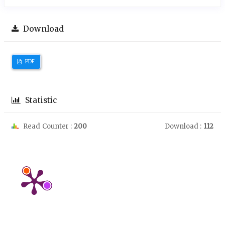
Download
PDF
Statistic
Read Counter :
200
Download :
112