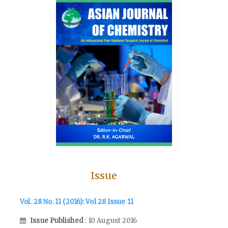
Issue
Vol. 28 No. 11 (2016): Vol 28 Issue 11
Issue Published
: 10 August 2016