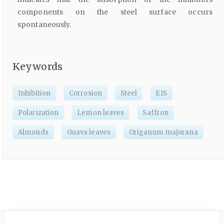
components on the steel surface occurs
spontaneously.
Keywords
Inhibition
Corrosion
Steel
EIS
Polarization
Lemon leaves
Saffron
Almonds
Guava leaves
Origanum majorana