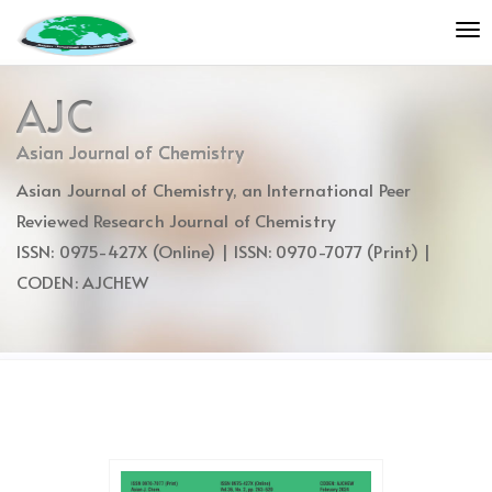
Quick
To
jump
nav
to
page
AJC
content
Main
Asian Journal of Chemistry
Navigation
Asian Journal of Chemistry, an International Peer
Main
Content
Reviewed Research Journal of Chemistry
Sidebar
ISSN: 0975-427X (Online) | ISSN: 0970-7077 (Print) |
CODEN: AJCHEW