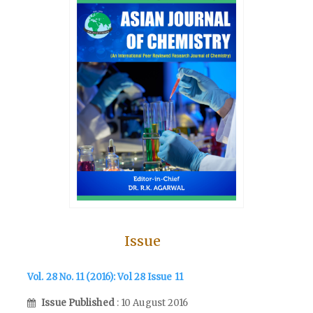
Issue
Vol. 28 No. 11 (2016): Vol 28 Issue 11
Issue Published
: 10 August 2016