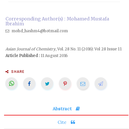
Corresponding Author(s) : Mohamed Mustafa
Ibrahim
mohd_hashm4@hotmail.com
Asian Journal of Chemistry
, Vol. 28 No. 11 (2016): Vol 28 Issue 11
Article Published :
11 August 2016
SHARE
Abstract
Cite