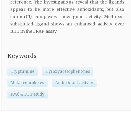
reference. The investigations reveal that the ligands
appear to be more effective antioxidants, but also
copper(II) complexes show good activity. Methoxy-
substituted ligand shows an enhanced activity over
BHT in the FRAP assay.
Keywords
Tryptamine
Hyroxyacetophenones
Metal complexes
Antioxidant activity
PM6 & DFT study