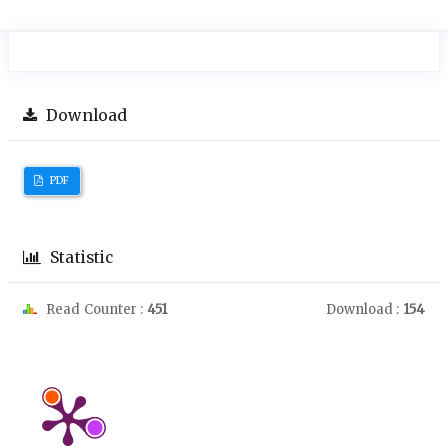
Download
PDF
Statistic
Read Counter :
451
Download :
154