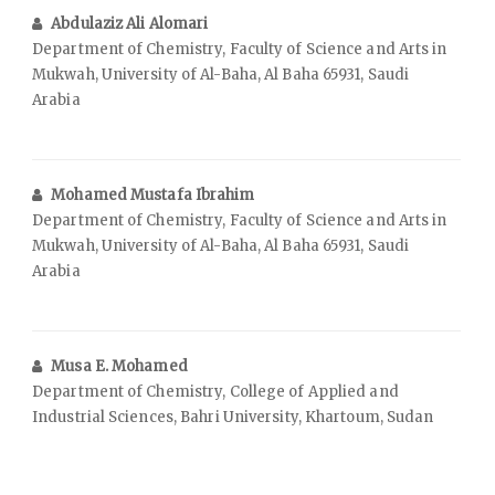
Abdulaziz Ali Alomari
Department of Chemistry, Faculty of Science and Arts in
Mukwah, University of Al-Baha, Al Baha 65931, Saudi
Arabia
Mohamed Mustafa Ibrahim
Department of Chemistry, Faculty of Science and Arts in
Mukwah, University of Al-Baha, Al Baha 65931, Saudi
Arabia
Musa E. Mohamed
Department of Chemistry, College of Applied and
Industrial Sciences, Bahri University, Khartoum, Sudan