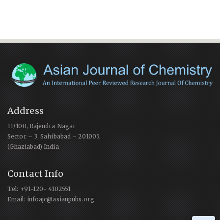
Address
11/100, Rajendra Nagar
Sector – 3, Sahibabad – 201005,
(Ghaziabad) India
Contact Info
Tel: +91-120- 4102551
Email: infoajc@asianpubs.org