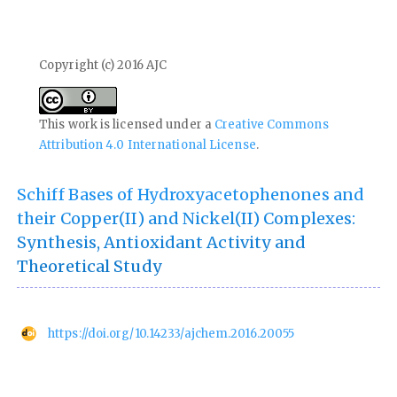
Copyright (c) 2016 AJC
This work is licensed under a
Creative Commons
Attribution 4.0 International License
.
Schiff Bases of Hydroxyacetophenones and
their Copper(II) and Nickel(II) Complexes:
Synthesis, Antioxidant Activity and
Theoretical Study
https://doi.org/10.14233/ajchem.2016.20055