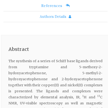
References
Authors Details
Abstract
The synthesis of a series of Schiff base ligands derived
from tryptamine and 5-methoxy-2-
hydoxyacetophenone, 5-methyl-2-
hydroxyacetophenone and 2-hydoxyacetophenone
together with their copper(II) and nickel(II) complexes
is presented. The ligands and complexes were
1
13
characterized by elemental analysis, IR,
H and
C
NMR, UV-visible spectroscopy as well as magnetic