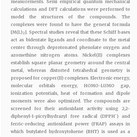
measurements. Semi empirical quantum mechanical
calculations and DFT calculations were performed to
model the structures of the compounds. The
complexes were found to have the general formula
[M(L)
]. Spectral studies reveal that these Schiff bases
2
act as bidentate ligands and coordinate to the metal
center through deprotonated phenolate oxygen and
azomethine nitrogen atoms. Nickel(II) complexes
establish square planar geometry around the central
metal, whereas distorted tetrahedral geometry is
proposed for copper(II) complexes. Electronic energy,
molecular orbitals energy, HOMO-LUMO gap,
ionization potentials, heat of formation and dipole
moments were also optimized. The compounds are
screened for their antioxidant activity using 2,2-
•
diphenyl-1-picrylhydrazyl free radical (DPPH
) and
ferric-reducing antioxidant power (FRAP) assays in
which butylated hydroxytoluene (BHT) is used as a