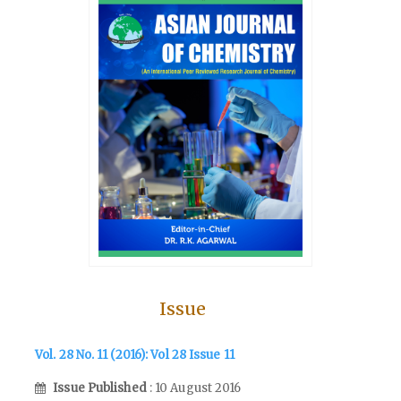
Issue
Vol. 28 No. 11 (2016): Vol 28 Issue 11
Issue Published
: 10 August 2016