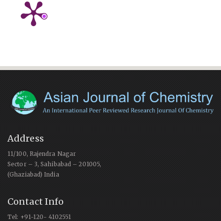
Address
11/100, Rajendra Nagar
Sector – 3, Sahibabad – 201005,
(Ghaziabad) India
Contact Info
Tel: +91-120- 4102551