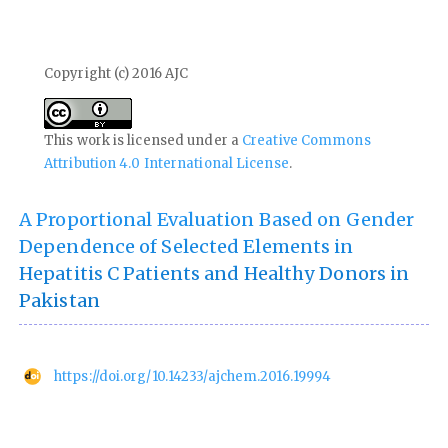
Copyright (c) 2016 AJC
This work is licensed under a
Creative Commons
Attribution 4.0 International License
.
A Proportional Evaluation Based on Gender
Dependence of Selected Elements in
Hepatitis C Patients and Healthy Donors in
Pakistan
https://doi.org/10.14233/ajchem.2016.19994