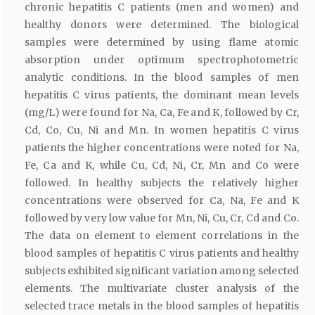
chronic hepatitis C patients (men and women) and
healthy donors were determined. The biological
samples were determined by using flame atomic
absorption under optimum spectrophotometric
analytic conditions. In the blood samples of men
hepatitis C virus patients, the dominant mean levels
(mg/L) were found for Na, Ca, Fe and K, followed by Cr,
Cd, Co, Cu, Ni and Mn. In women hepatitis C virus
patients the higher concentrations were noted for Na,
Fe, Ca and K, while Cu, Cd, Ni, Cr, Mn and Co were
followed. In healthy subjects the relatively higher
concentrations were observed for Ca, Na, Fe and K
followed by very low value for Mn, Ni, Cu, Cr, Cd and Co.
The data on element to element correlations in the
blood samples of hepatitis C virus patients and healthy
subjects exhibited significant variation among selected
elements. The multivariate cluster analysis of the
selected trace metals in the blood samples of hepatitis