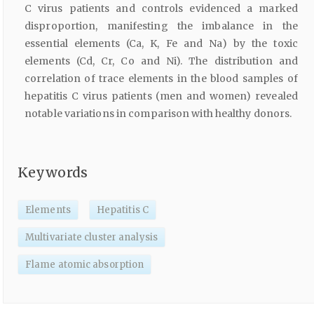
C virus patients and controls evidenced a marked
disproportion, manifesting the imbalance in the
essential elements (Ca, K, Fe and Na) by the toxic
elements (Cd, Cr, Co and Ni). The distribution and
correlation of trace elements in the blood samples of
hepatitis C virus patients (men and women) revealed
notable variations in comparison with healthy donors.
Keywords
Elements
Hepatitis C
Multivariate cluster analysis
Flame atomic absorption