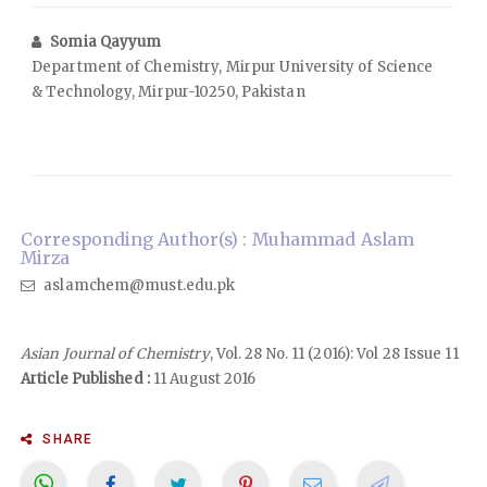
Somia Qayyum
Department of Chemistry, Mirpur University of Science
& Technology, Mirpur-10250, Pakistan
Corresponding Author(s) : Muhammad Aslam
Mirza
aslamchem@must.edu.pk
Asian Journal of Chemistry
, Vol. 28 No. 11 (2016): Vol 28 Issue 11
Article Published :
11 August 2016
SHARE