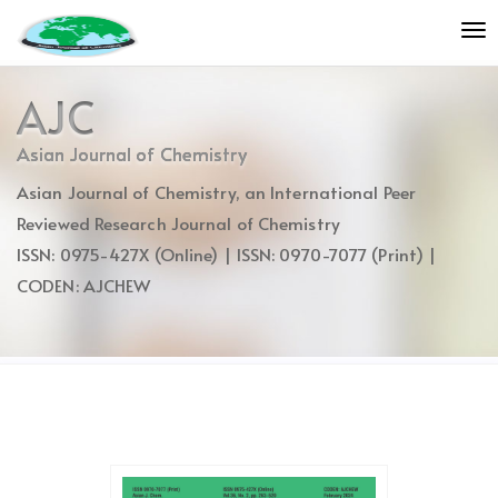
Quick
To
jump
nav
to
page
AJC
content
Main
Asian Journal of Chemistry
Navigation
Asian Journal of Chemistry, an International Peer
Main
Content
Reviewed Research Journal of Chemistry
Sidebar
ISSN: 0975-427X (Online) | ISSN: 0970-7077 (Print) |
CODEN: AJCHEW