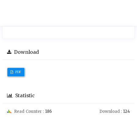
Download
PDF
Statistic
Read Counter :
186
Download :
124