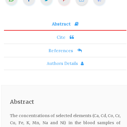
Abstract
Cite
References
Authors Details
Abstract
The concentrations of selected elements (Ca, Cd, Co, Cr,
Cu, Fe, K, Mn, Na and Ni) in the blood samples of