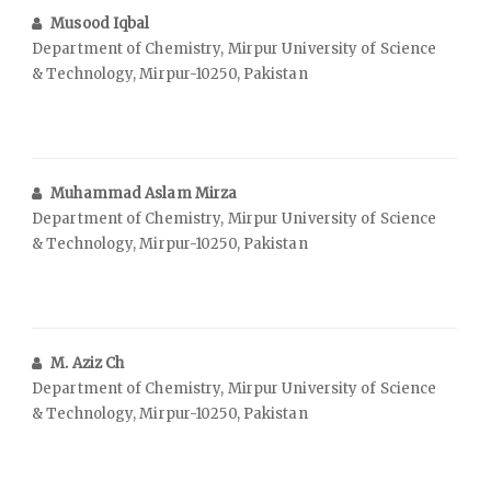
Musood Iqbal
Department of Chemistry, Mirpur University of Science
& Technology, Mirpur-10250, Pakistan
Muhammad Aslam Mirza
Department of Chemistry, Mirpur University of Science
& Technology, Mirpur-10250, Pakistan
M. Aziz Ch
Department of Chemistry, Mirpur University of Science
& Technology, Mirpur-10250, Pakistan