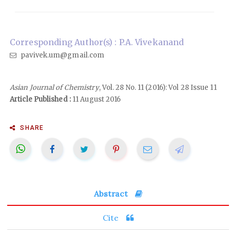
Corresponding Author(s) : P.A. Vivekanand
pavivek.um@gmail.com
Asian Journal of Chemistry
, Vol. 28 No. 11 (2016): Vol 28 Issue 11
Article Published :
11 August 2016
SHARE
Abstract
Cite