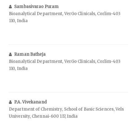
Sambasivarao Puram
Bioanalytical Department, VerGo Clinicals, Corlim-403
110, India
Raman Batheja
Bioanalytical Department, VerGo Clinicals, Corlim-403
110, India
P.A. Vivekanand
Department of Chemistry, School of Basic Sciences, Vels
University, Chennai-600 117, India