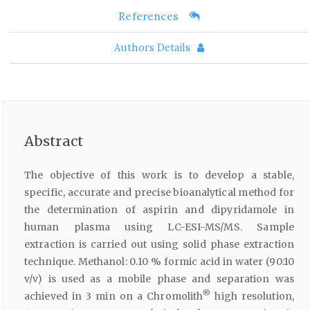
References
Authors Details
Abstract
The objective of this work is to develop a stable,
specific, accurate and precise bioanalytical method for
the determination of aspirin and dipyridamole in
human plasma using LC-ESI-MS/MS. Sample
extraction is carried out using solid phase extraction
technique. Methanol: 0.10 % formic acid in water (90:10
v/v) is used as a mobile phase and separation was
®
achieved in 3 min on a Chromolith
high resolution,