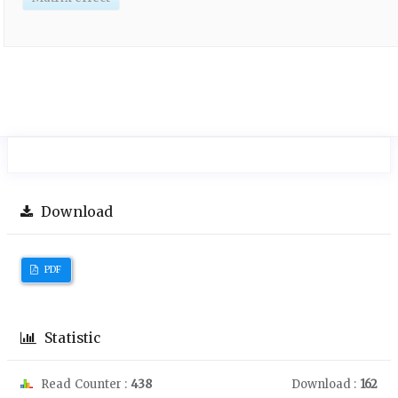
Download
PDF
Statistic
Read Counter :
438
Download :
162