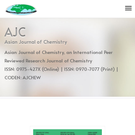
Quick
To
jump
nav
to
page
AJC
content
Main
Asian Journal of Chemistry
Navigation
Asian Journal of Chemistry, an International Peer
Main
Content
Reviewed Research Journal of Chemistry
Sidebar
ISSN: 0975-427X (Online) | ISSN: 0970-7077 (Print) |
CODEN: AJCHEW