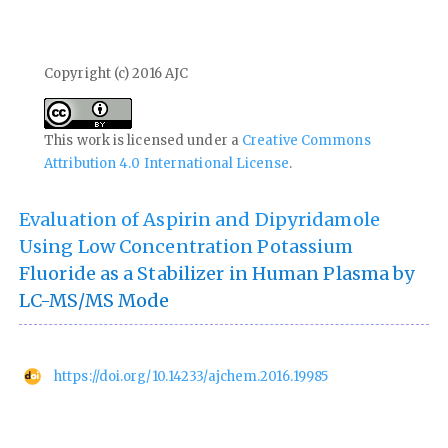
Copyright (c) 2016 AJC
This work is licensed under a
Creative Commons
Attribution 4.0 International License
.
Evaluation of Aspirin and Dipyridamole
Using Low Concentration Potassium
Fluoride as a Stabilizer in Human Plasma by
LC-MS/MS Mode
https://doi.org/10.14233/ajchem.2016.19985