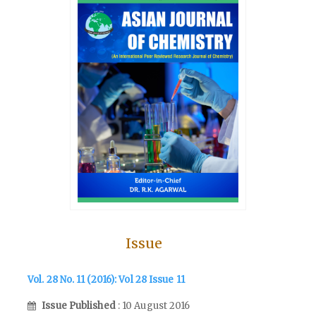
Issue
Vol. 28 No. 11 (2016): Vol 28 Issue 11
Issue Published
: 10 August 2016