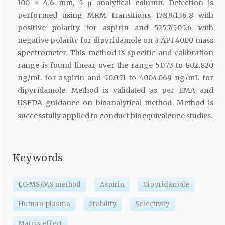
100 × 4.6 mm, 5 μ analytical column. Detection is
performed using MRM transitions 178.9/136.8 with
positive polarity for aspirin and 525.7/505.6 with
negative polarity for dipyridamole on a API 4000 mass
spectrometer. This method is specific and calibration
range is found linear over the range 5.073 to 802.820
ng/mL for aspirin and 50.051 to 4004.069 ng/mL for
dipyridamole. Method is validated as per EMA and
USFDA guidance on bioanalytical method. Method is
successfully applied to conduct bioequivalence studies.
Keywords
LC-MS/MS method
Aspirin
Dipyridamole
Human plasma
Stability
Selectivity
Matrix effect