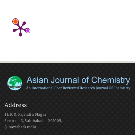
Address
11/100, Rajendra Nagar
Sector – 3, Sahibabad – 201005,
(Ghaziabad) India