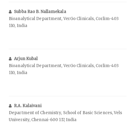
Subba Rao B. Nallamekala
Bioanalytical Department, VerGo Clinicals, Corlim-403
110, India
Arjun Kubal
Bioanalytical Department, VerGo Clinicals, Corlim-403
110, India
R.A. Kalaivani
Department of Chemistry, School of Basic Sciences, Vels
University, Chennai-600 117, India