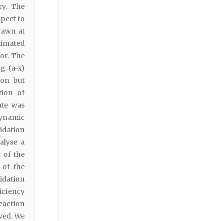
ry. The
pect to
rawn at
timated
or. The
g (a-x)
ion but
tion of
ate was
dynamic
idation
alyse a
s of the
 of the
idation
ficiency
eaction
ved. We