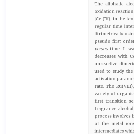
The aliphatic al
oxidation reactio
[Ce (IV)] in the t
regular time inte
titrimetrically us
pseudo first orde
versus
time. It wa
decreases with C
unreactive dimeric
used to study the
activation parame
rate. The Ru(VIII)
variety of organic
first transition s
fragrance alcohol
process involves 
of the metal ion
intermediates whic