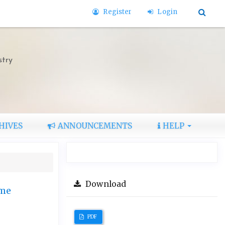
Register
Login
stry
HIVES
ANNOUNCEMENTS
HELP
Download
ome
PDF