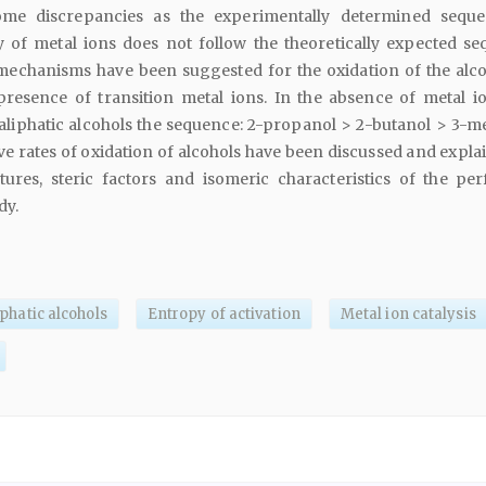
me discrepancies as the experimentally determined sequ
cy of metal ions does not follow the theoretically expected se
 mechanisms have been suggested for the oxidation of the alco
resence of transition metal ions. In the absence of metal io
 aliphatic alcohols the sequence: 2-propanol > 2-butanol > 3-me
ive rates of oxidation of alcohols have been discussed and expl
ctures, steric factors and isomeric characteristics of the pe
dy.
iphatic alcohols
Entropy of activation
Metal ion catalysis