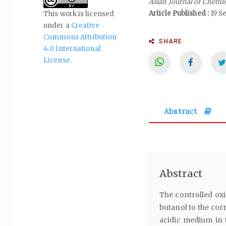
Asian Journal of Chemi
Article Published :
19 S
This work is licensed
under a
Creative
Commons Attribution
SHARE
4.0 International
License
.
Abstract
Abstract
The controlled oxi
butanol to the co
acidic medium in t