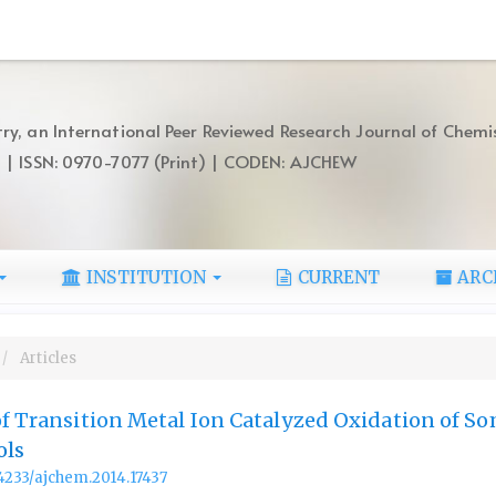
ry, an International Peer Reviewed Research Journal of Chemi
) | ISSN: 0970-7077 (Print) | CODEN: AJCHEW
INSTITUTION
CURRENT
ARC
Articles
of Transition Metal Ion Catalyzed Oxidation of S
ols
.14233/ajchem.2014.17437