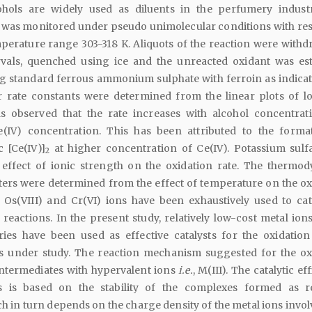
cohols are widely used as diluents in the perfumery indust
n was monitored under pseudo unimolecular conditions with res
emperature range 303-318 K. Aliquots of the reaction were withd
rvals, quenched using ice and the unreacted oxidant was es
ing standard ferrous ammonium sulphate with ferroin as indicat
r rate constants were determined from the linear plots of lo
s observed that the rate increases with alcohol concentrat
e(IV) concentration. This has been attributed to the forma
 [Ce(IV)]
at higher concentration of Ce(IV). Potassium sulf
2
 effect of ionic strength on the oxidation rate. The thermo
ters were determined from the effect of temperature on the ox
, Os(VIII) and Cr(VI) ions have been exhaustively used to cat
 reactions. In the present study, relatively low-cost metal ion
eries have been used as effective catalysts for the oxidation
s under study. The reaction mechanism suggested for the ox
intermediates with hypervalent ions
i.e.
, M(III). The catalytic ef
s is based on the stability of the complexes formed as r
h in turn depends on the charge density of the metal ions invol