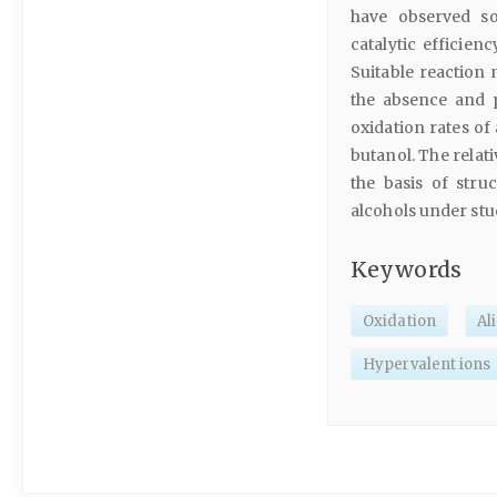
have observed so
catalytic efficien
Suitable reaction
the absence and p
oxidation rates of
butanol. The relat
the basis of stru
alcohols under stu
Keywords
Oxidation
Al
Hypervalent ions