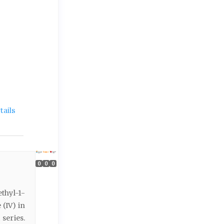
ails
0
0
0
thyl-1-
(IV) in
series.