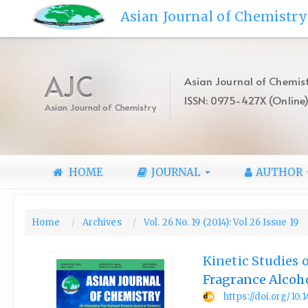
Quick
Asian Journal of Chemistry
jump
to
page
content
AJC
Asian Journal of Chemist
Main
ISSN: 0975-427X (Online
Navigation
Asian Journal of Chemistry
Main
Content
Sidebar
HOME
JOURNAL
AUTHOR
Home
Archives
Vol. 26 No. 19 (2014): Vol 26 Issue 19
Kinetic Studies 
Fragrance Alcoh
https://doi.org/10