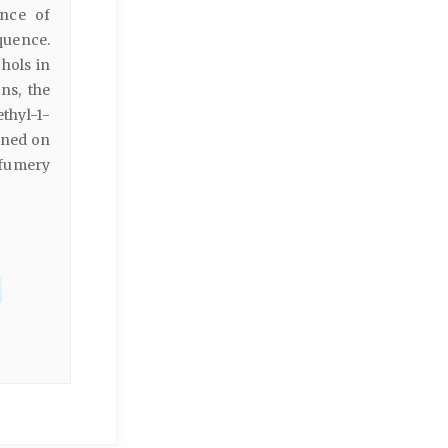
ence of
quence.
hols in
ns, the
thyl-1-
ained on
rfumery