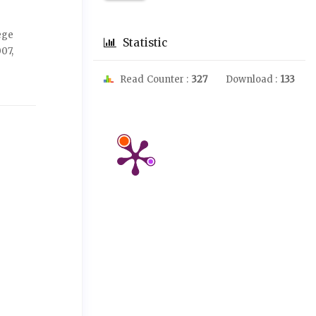
ege
Statistic
07,
Read Counter :
327
Download :
133