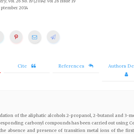
stry
, Vol. 26 No. 19 (2014): Vol 26 Issue 19
eptember 2014
Cite
References
Authors Det
dation of the aliphatic alcohols 2-propanol, 2-butanol and 3-me
rresponding carbonyl compounds has been carried out using Ce 
he absence and presence of transition metal ions of the first 