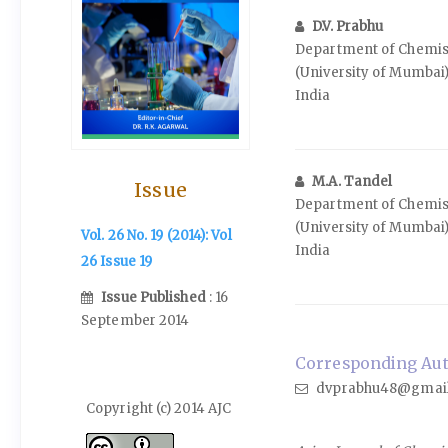
D.V. Prabhu
Department of Chemist
(University of Mumbai
India
M.A. Tandel
Issue
Department of Chemist
(University of Mumbai
Vol. 26 No. 19 (2014): Vol
India
26 Issue 19
Issue Published
: 16
September 2014
Corresponding Auth
dvprabhu48@gmai
Copyright (c) 2014 AJC