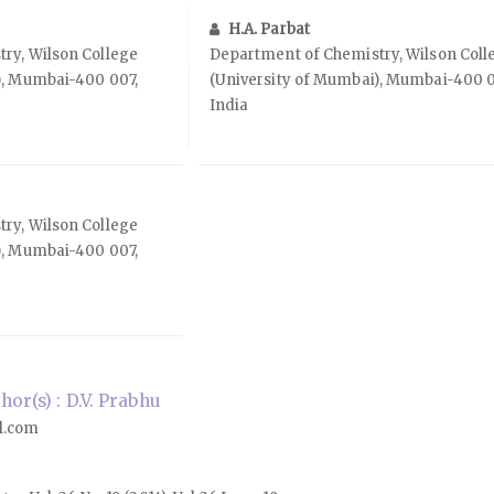
H.A. Parbat
ry, Wilson College
Department of Chemistry, Wilson Coll
), Mumbai-400 007,
(University of Mumbai), Mumbai-400 0
India
ry, Wilson College
), Mumbai-400 007,
or(s) : D.V. Prabhu
l.com