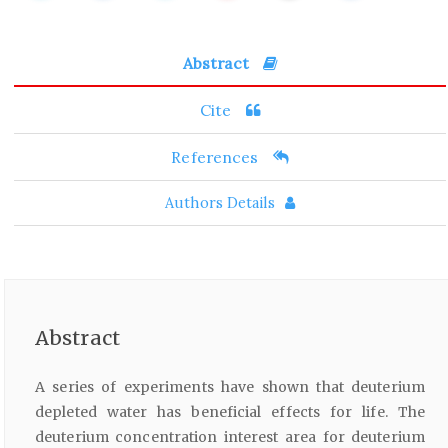
Abstract
Cite
References
Authors Details
Abstract
A series of experiments have shown that deuterium
depleted water has beneficial effects for life. The
deuterium concentration interest area for deuterium