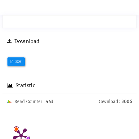
Download
PDF
Statistic
Read Counter :
443
Download :
3006