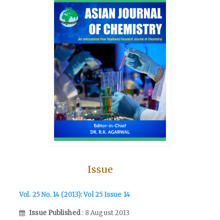
Issue
Vol. 25 No. 14 (2013): Vol 25 Issue 14
Issue Published
: 8 August 2013