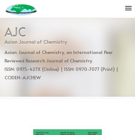
Quick
To
jump
nav
to
page
AJC
content
Main
Asian Journal of Chemistry
Navigation
Asian Journal of Chemistry, an International Peer
Main
Content
Reviewed Research Journal of Chemistry
Sidebar
ISSN: 0975-427X (Online) | ISSN: 0970-7077 (Print) |
CODEN: AJCHEW