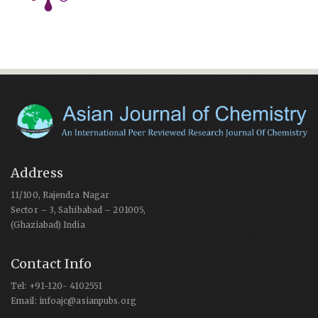
Address
11/100, Rajendra Nagar
Sector – 3, Sahibabad – 201005,
(Ghaziabad) India
Contact Info
Tel: +91-120- 4102551
Email: infoajc@asianpubs.org