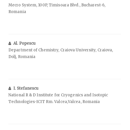
Mecro System, 100P, Timisoara Blvd., Bucharest-6,
Romania
Al. Popescu
Department of Chemistry, Craiova University, Craiova,
Dolj, Romania
I. Stefanescu
National R & D Institute for Cryogenics and Isotopic
Technologies-ICIT Rm. Valcea,Valcea, Romania