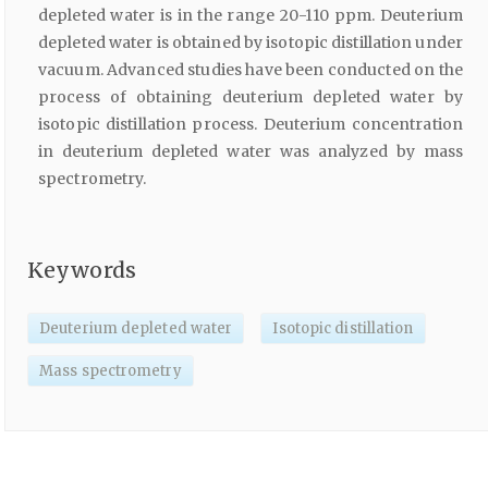
depleted water is in the range 20-110 ppm. Deuterium
depleted water is obtained by isotopic distillation under
vacuum. Advanced studies have been conducted on the
process of obtaining deuterium depleted water by
isotopic distillation process. Deuterium concentration
in deuterium depleted water was analyzed by mass
spectrometry.
Keywords
Deuterium depleted water
Isotopic distillation
Mass spectrometry