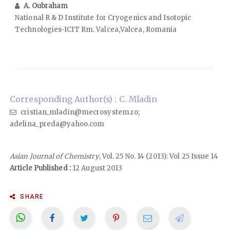
A. Oubraham
National R & D Institute for Cryogenics and Isotopic
Technologies-ICIT Rm. Valcea,Valcea, Romania
Corresponding Author(s) : C. Mladin
cristian_mladin@mecrosystem.ro;
adelina_preda@yahoo.com
Asian Journal of Chemistry
, Vol. 25 No. 14 (2013): Vol 25 Issue 14
Article Published :
12 August 2013
SHARE