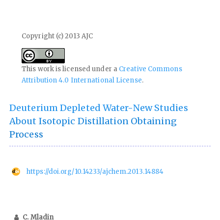
Copyright (c) 2013 AJC
This work is licensed under a
Creative Commons
Attribution 4.0 International License
.
Deuterium Depleted Water-New Studies
About Isotopic Distillation Obtaining
Process
https://doi.org/10.14233/ajchem.2013.14884
C. Mladin