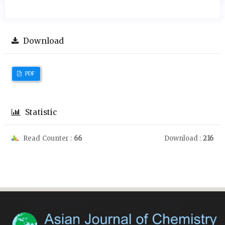
Download
PDF
Statistic
Read Counter :
66
Download :
216