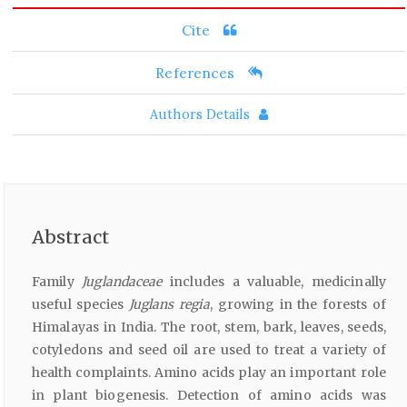
Cite
References
Authors Details
Abstract
Family
Juglandaceae
includes a valuable, medicinally
useful species
Juglans regia
, growing in the forests of
Himalayas in India. The root, stem, bark, leaves, seeds,
cotyledons and seed oil are used to treat a variety of
health complaints. Amino acids play an important role
in plant biogenesis. Detection of amino acids was