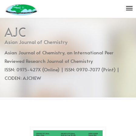
Quick
To
jump
nav
to
page
AJC
content
Main
Asian Journal of Chemistry
Navigation
Asian Journal of Chemistry, an International Peer
Main
Content
Reviewed Research Journal of Chemistry
Sidebar
ISSN: 0975-427X (Online) | ISSN: 0970-7077 (Print) |
CODEN: AJCHEW