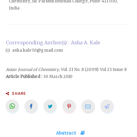
Chemistry, Sir Parshurambhau College, Pune-411 030,
India
Corresponding Author(s) : Asha A. Kale
asha.kale30@gmail.com
Asian Journal of Chemistry
, Vol. 21 No. 8 (2009): Vol 21 Issue 8
Article Published :
30 March 2010
SHARE
Abstract