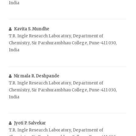
India
Kavita S. Mundhe
T.R. Ingle Research Laboratory, Department of
Chemistry, Sir Parshurambhau College, Pune-411 030,
India
Nirmala R. Deshpande
T.R. Ingle Research Laboratory, Department of
Chemistry, Sir Parshurambhau College, Pune-411 030,
India
Jyoti P. Salvekar
T.R. Ingle Research Laboratory, Department of