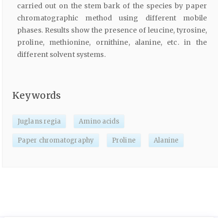
carried out on the stem bark of the species by paper
chromatographic method using different mobile
phases. Results show the presence of leucine, tyrosine,
proline, methionine, ornithine, alanine, etc. in the
different solvent systems.
Keywords
Juglans regia
Amino acids
Paper chromatography
Proline
Alanine