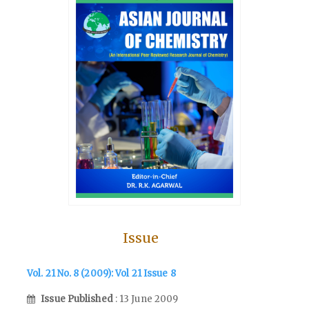
Issue
Vol. 21 No. 8 (2009): Vol 21 Issue 8
Issue Published
: 13 June 2009