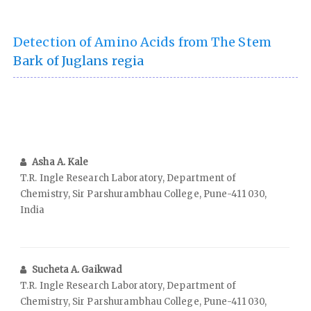
Detection of Amino Acids from The Stem
Bark of Juglans regia
Asha A. Kale
T.R. Ingle Research Laboratory, Department of
Chemistry, Sir Parshurambhau College, Pune-411 030,
India
Sucheta A. Gaikwad
T.R. Ingle Research Laboratory, Department of
Chemistry, Sir Parshurambhau College, Pune-411 030,