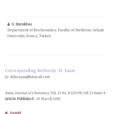
S. Buyukbas
Department of Biochemistry, Faculty of Medicine, Selçuk
University, Konya, Turkey.
Corresponding Author(s) : H. Yazar
drhyazar@hotmail.com
Asian Journal of Chemistry
, Vol. 21 No. 8 (2009): Vol 21 Issue 8
Article Published :
30 March 2010
SHARE