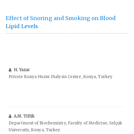
Effect of Snoring and Smoking on Blood
Lipid Levels
H. Yazar
Private Konya Huzur Dialysis Centre, Konya, Turkey
A.M. Tiftik
Department of Biochemistry, Faculty of Medicine, Selçuk
University, Konya, Turkey.