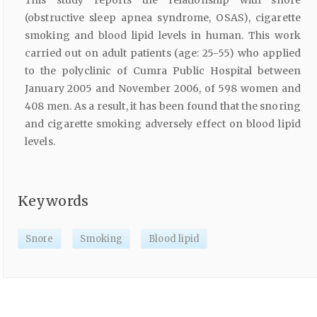
(obstructive sleep apnea syndrome, OSAS), cigarette
smoking and blood lipid levels in human. This work
carried out on adult patients (age: 25-55) who applied
to the polyclinic of Cumra Public Hospital between
January 2005 and November 2006, of 598 women and
408 men. As a result, it has been found that the snoring
and cigarette smoking adversely effect on blood lipid
levels.
Keywords
Snore
Smoking
Blood lipid