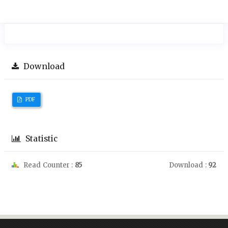
Download
PDF
Statistic
Read Counter :
85
Download :
92