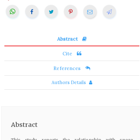
Abstract
Cite
References
Authors Details
Abstract
This study reports the relationship with snore