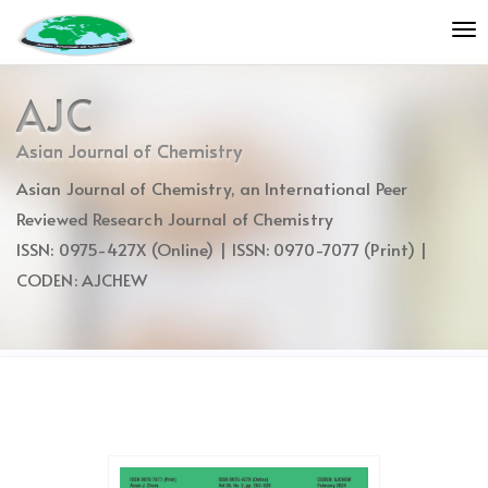
Quick
To
jump
nav
to
page
AJC
content
Main
Asian Journal of Chemistry
Navigation
Asian Journal of Chemistry, an International Peer
Main
Content
Reviewed Research Journal of Chemistry
Sidebar
ISSN: 0975-427X (Online) | ISSN: 0970-7077 (Print) |
CODEN: AJCHEW