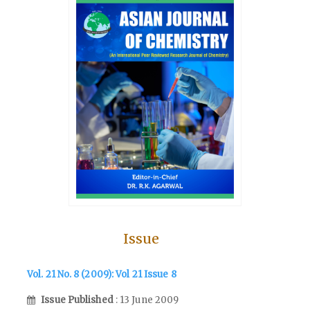
Issue
Vol. 21 No. 8 (2009): Vol 21 Issue 8
Issue Published
: 13 June 2009