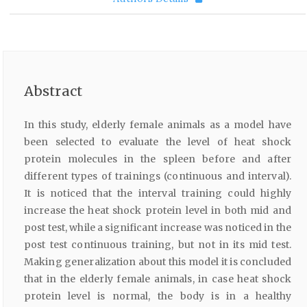
Abstract
In this study, elderly female animals as a model have
been selected to evaluate the level of heat shock
protein molecules in the spleen before and after
different types of trainings (continuous and interval).
It is noticed that the interval training could highly
increase the heat shock protein level in both mid and
post test, while a significant increase was noticed in the
post test continuous training, but not in its mid test.
Making generalization about this model it is concluded
that in the elderly female animals, in case heat shock
protein level is normal, the body is in a healthy