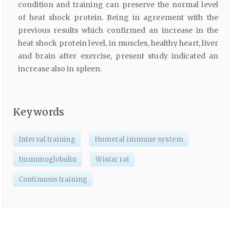
condition and training can preserve the normal level
of heat shock protein. Being in agreement with the
previous results which confirmed an increase in the
heat shock protein level, in muscles, healthy heart, liver
and brain after exercise, present study indicated an
increase also in spleen.
Keywords
Interval training
Humeral immune system
Immunoglobulin
Wistar rat
Continuous training