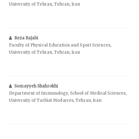
University of Tehran, Tehran, Iran
Reza Rajabi
Faculty of Physical Education and Sport Sciences,
University of Tehran, Tehran, Iran
Somayyeh Shahrokhi
Department of Immunology, School of Medical Sciences,
University of Tarbiat Modarres, Tehran, Iran