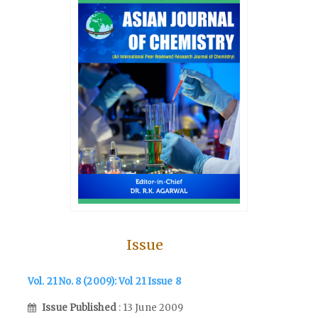
Issue
Vol. 21 No. 8 (2009): Vol 21 Issue 8
Issue Published
: 13 June 2009