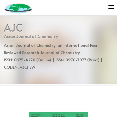
Quick
To
jump
nav
to
page
AJC
content
Main
Asian Journal of Chemistry
Navigation
Asian Journal of Chemistry, an International Peer
Main
Content
Reviewed Research Journal of Chemistry
Sidebar
ISSN: 0975-427X (Online) | ISSN: 0970-7077 (Print) |
CODEN: AJCHEW