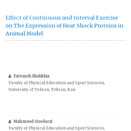
Effect of Continuous and Interval Exercise
on The Expression of Heat Shock Proteins in
Animal Model
Fatemeh Shabkhiz
Faculty of Physical Education and Sport Sciences,
University of Tehran, Tehran, Iran
Mahmood Goodarzi
Faculty of Physical Education and Sport Sciences,