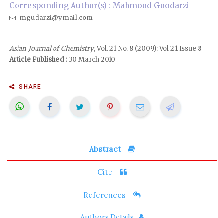
Corresponding Author(s) : Mahmood Goodarzi
mgudarzi@ymail.com
Asian Journal of Chemistry
, Vol. 21 No. 8 (2009): Vol 21 Issue 8
Article Published :
30 March 2010
SHARE
Abstract
Cite
References
Authors Details