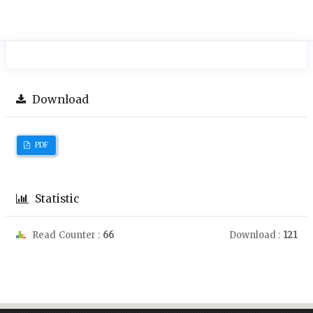
Download
PDF
Statistic
Read Counter :
66
Download :
121