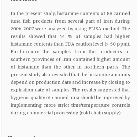
In the present study, histamine contents of 88 canned
tuna fish products from several part of Iran during
2006-2007 were analyzed by using ELISA method. The
results showed that 44 % of samples had higher
histamine contents than FDA caution level (> 50 ppm).
Furthermore the samples from the producers of
southern provinces of Iran contained higher amount
of histamine than the other in northern parts. The
present study also revealed that the histamine amounts
depend on production date and increase by closing to
expiration date of samples. The results suggested that
hygienic quality of canned tuna should be improved by
implementing more strict time/temperature controls
during commercial processing (cold chain supply).