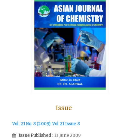
Issue
Vol. 21 No. 8 (2009): Vol 21 Issue 8
Issue Published
: 13 June 2009