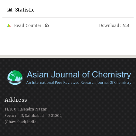
Statistic
Read Counter :
65
Download :
413
Address
11/100, Rajendra Nagar
Sector – 3, Sahibabad – 201005,
(Ghaziabad) India