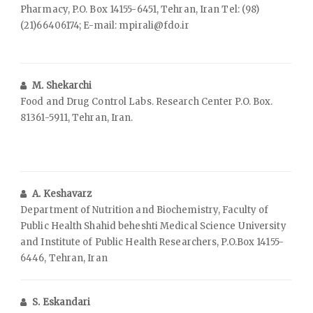
Pharmacy, P.O. Box 14155-6451, Tehran, Iran Tel: (98)
(21)66406174; E-mail: mpirali@fdo.ir
M. Shekarchi
Food and Drug Control Labs. Research Center P.O. Box.
81361-5911, Tehran, Iran.
A. Keshavarz
Department of Nutrition and Biochemistry, Faculty of
Public Health Shahid beheshti Medical Science University
and Institute of Public Health Researchers, P.O.Box 14155-
6446, Tehran, Iran
S. Eskandari