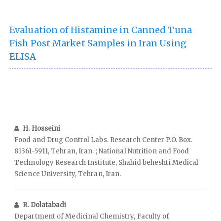
Evaluation of Histamine in Canned Tuna
Fish Post Market Samples in Iran Using
ELISA
H. Hosseini
Food and Drug Control Labs. Research Center P.O. Box.
81361-5911, Tehran, Iran. ; National Nutrition and Food
Technology Research Institute, Shahid beheshti Medical
Science University, Tehran, Iran.
R. Dolatabadi
Department of Medicinal Chemistry, Faculty of