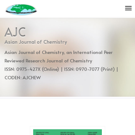
Quick
To
jump
nav
to
page
AJC
content
Main
Asian Journal of Chemistry
Navigation
Asian Journal of Chemistry, an International Peer
Main
Content
Reviewed Research Journal of Chemistry
Sidebar
ISSN: 0975-427X (Online) | ISSN: 0970-7077 (Print) |
CODEN: AJCHEW