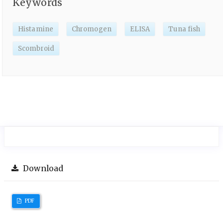
Keywords
Histamine
Chromogen
ELISA
Tuna fish
Scombroid
Download
PDF