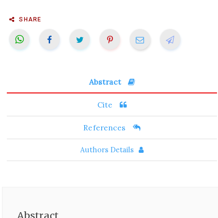
SHARE
Abstract
Cite
References
Authors Details
Abstract