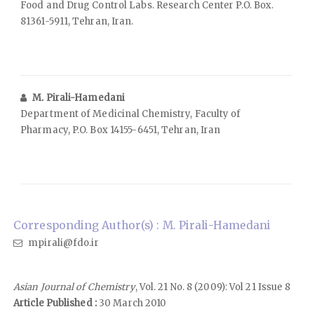
Food and Drug Control Labs. Research Center P.O. Box.
81361-5911, Tehran, Iran.
M. Pirali-Hamedani
Department of Medicinal Chemistry, Faculty of
Pharmacy, P.O. Box 14155-6451, Tehran, Iran
Corresponding Author(s) : M. Pirali-Hamedani
mpirali@fdo.ir
Asian Journal of Chemistry
, Vol. 21 No. 8 (2009): Vol 21 Issue 8
Article Published :
30 March 2010