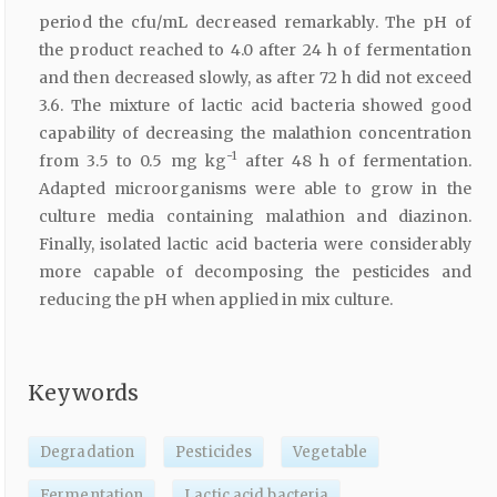
period the cfu/mL decreased remarkably. The pH of
the product reached to 4.0 after 24 h of fermentation
and then decreased slowly, as after 72 h did not exceed
3.6. The mixture of lactic acid bacteria showed good
capability of decreasing the malathion concentration
-1
from 3.5 to 0.5 mg kg
after 48 h of fermentation.
Adapted microorganisms were able to grow in the
culture media containing malathion and diazinon.
Finally, isolated lactic acid bacteria were considerably
more capable of decomposing the pesticides and
reducing the pH when applied in mix culture.
Keywords
Degradation
Pesticides
Vegetable
Fermentation
Lactic acid bacteria