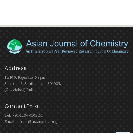
Address
11/100, Rajendra Nagar
Sector – 3, Sahibabad – 201005,
(Ghaziabad) India
Contact Info
Tel: +91-120- 4102551
Email: infoajc@asianpubs.org