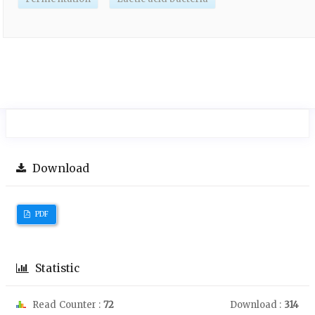
Download
PDF
Statistic
Read Counter :
72
Download :
314