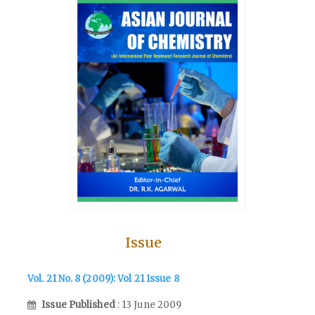
Issue
Vol. 21 No. 8 (2009): Vol 21 Issue 8
Issue Published
: 13 June 2009