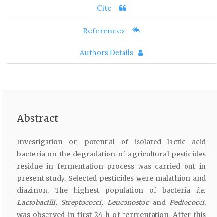
Cite
References
Authors Details
Abstract
Investigation on potential of isolated lactic acid
bacteria on the degradation of agricultural pesticides
residue in fermentation process was carried out in
present study. Selected pesticides were malathion and
diazinon. The highest population of bacteria
i.e.
Lactobacilli, Streptococci, Leuconostoc
and
Pediococci
,
was observed in first 24 h of fermentation. After this