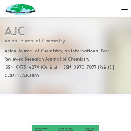
Quick
To
jump
nav
to
page
AJC
content
Main
Asian Journal of Chemistry
Navigation
Asian Journal of Chemistry, an International Peer
Main
Content
Reviewed Research Journal of Chemistry
Sidebar
ISSN: 0975-427X (Online) | ISSN: 0970-7077 (Print) |
CODEN: AJCHEW