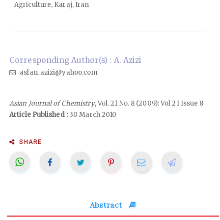
Agriculture, Karaj, Iran
Corresponding Author(s) : A. Azizi
aslan_azizi@yahoo.com
Asian Journal of Chemistry
, Vol. 21 No. 8 (2009): Vol 21 Issue 8
Article Published :
30 March 2010
SHARE
Abstract