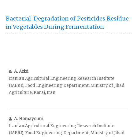
Bacterial-Degradation of Pesticides Residue
in Vegetables During Fermentation
A. Azizi
Iranian Agricultural Engineering Research Institute
(IAERI), Food Engineering Department, Ministry of Jihad
Agriculture, Karaj, Iran
A. Homayouni
Iranian Agricultural Engineering Research Institute
(IAERI), Food Engineering Department, Ministry of Jihad