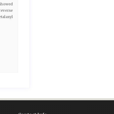
 showed
 reverse
talaxyl