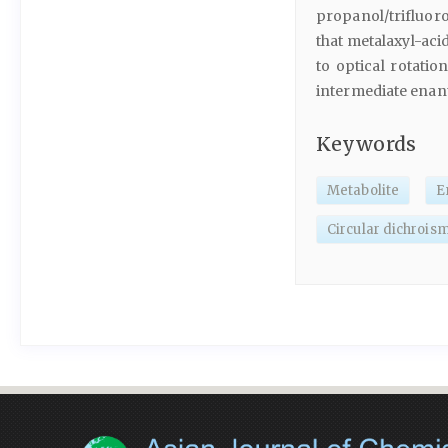
propanol/trifluoro
that metalaxyl-aci
to optical rotatio
intermediate enan
Keywords
Metabolite
E
Circular dichrois