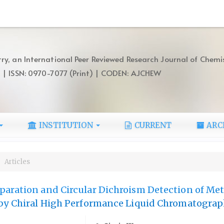
ry, an International Peer Reviewed Research Journal of Chemi
) | ISSN: 0970-7077 (Print) | CODEN: AJCHEW
INSTITUTION
CURRENT
ARC
Articles
aration and Circular Dichroism Detection of Met
 by Chiral High Performance Liquid Chromatogra