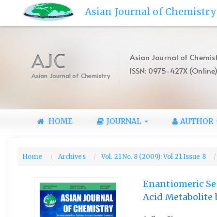
Quick
Asian Journal of Chemistry
jump
to
page
content
AJC
Asian Journal of Chemist
Main
ISSN: 0975-427X (Online
Navigation
Asian Journal of Chemistry
Main
Content
Sidebar
HOME
JOURNAL
AUTHOR
Home
Archives
Vol. 21 No. 8 (2009): Vol 21 Issue 8
Enantiomeric Sep
Acid Metabolite