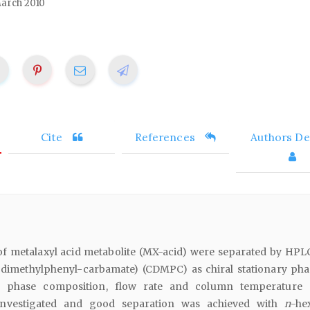
arch 2010
Cite
References
Authors Det
f metalaxyl acid metabolite (MX-acid) were separated by HPL
-dimethylphenyl-carbamate) (CDMPC) as chiral stationary pha
le phase composition, flow rate and column temperature
investigated and good separation was achieved with
n
-he