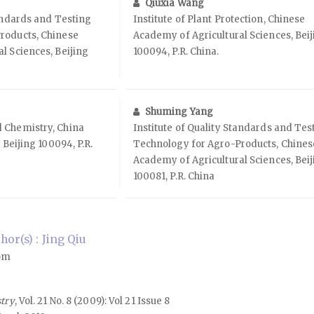
Qiuxia Wang
tandards and Testing
Institute of Plant Protection, Chinese
roducts, Chinese
Academy of Agricultural Sciences, Bei
l Sciences, Beijing
100094, P.R. China.
Shuming Yang
 Chemistry, China
Institute of Quality Standards and Tes
 Beijing 100094, P.R.
Technology for Agro-Products, Chines
Academy of Agricultural Sciences, Bei
100081, P.R. China
or(s) : Jing Qiu
com
stry
, Vol. 21 No. 8 (2009): Vol 21 Issue 8