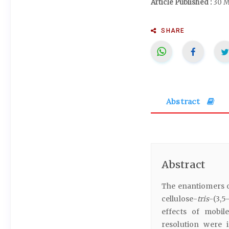
Article Published :
30 M
SHARE
Abstract
Abstract
The enantiomers o
cellulose-
tris
-(3,5
effects of mobi
resolution were 