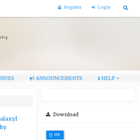
Register
Login
stry
HIVES
ANNOUNCEMENTS
HELP
Download
alaxyl
phy
PDF