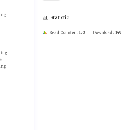
jing
Statistic
Read Counter :
150
Download :
149
ting
e
jing