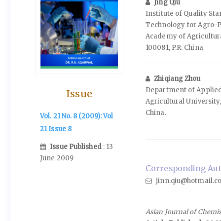
Jing Qiu
Institute of Quality S
Technology for Agro-P
Academy of Agricultura
100081, P.R. China
Zhiqiang Zhou
Department of Applied
Issue
Agricultural University,
China.
Vol. 21 No. 8 (2009): Vol
21 Issue 8
Issue Published
: 13
June 2009
Corresponding Auth
jinn.qiu@hotmail.
Asian Journal of Chemi