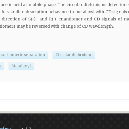
acetic acid as mobile phase. The circular dichroisms detection
d has similar absorption behaviour to metalaxyl with CD signals
n direction of S(+)- and R(-)-enantiomer and CD signals of me
tiomers may be reversed with change of CD wavelength.
nantiomeric separation
Circular dichroism.
m
Metalaxyl