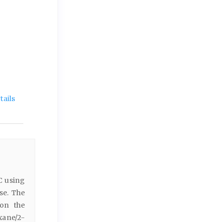
ails
C using
se. The
 on the
xane/2-