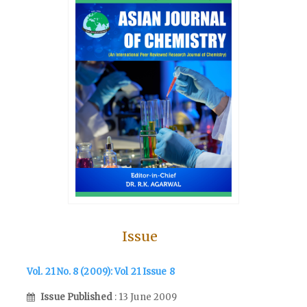
Issue
Vol. 21 No. 8 (2009): Vol 21 Issue 8
Issue Published
: 13 June 2009