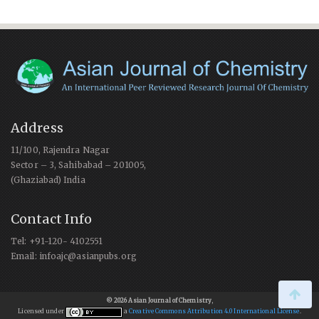
Address
11/100, Rajendra Nagar
Sector – 3, Sahibabad – 201005,
(Ghaziabad) India
Contact Info
Tel: +91-120- 4102551
Email: infoajc@asianpubs.org
© 2026 Asian Journal of Chemistry
,
Licensed under
a
Creative Commons Attribution 4.0 International License
.