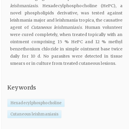
leishmaniasis
. Hexadecylphosphocholine (HePC), a
novel phospholipids derivative, was tested against
leishmania major and leishmania tropica, the causative
agent of
Cutaneous leishmaniasis
. Human volunteer
were cured completely, when treated topically with an
ointment comprising 15 % HePC and 12 % methyl
benzethonium chloride in simple ointment base twice
daily for 10 d. No parasites were detected in tissue
smears or in culture from treated cutaneous lesions.
Keywords
Hexadecylphosphocholine
Cutaneous leishmaniasis