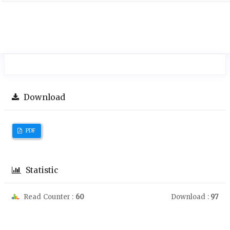
Download
PDF
Statistic
Read Counter :
60
Download :
97