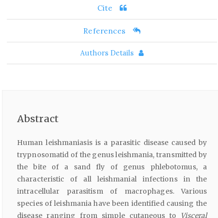
Cite
References
Authors Details
Abstract
Human leishmaniasis is a parasitic disease caused by
trypnosomatid of the genus leishmania, transmitted by
the bite of a sand fly of genus phlebotomus, a
characteristic of all leishmanial infections in the
intracellular parasitism of macrophages. Various
species of leishmania have been identified causing the
disease ranging from simple cutaneous to
Visceral