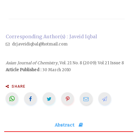
Corresponding Author(s) : Javeid Iqbal
drjaveidiqbal@hotmail.com
Asian Journal of Chemistry
, Vol. 21 No. 8 (2009): Vol 21 Issue 8
Article Published :
30 March 2010
SHARE
Abstract