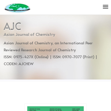
Quick
To
jump
nav
to
page
AJC
content
Main
Asian Journal of Chemistry
Navigation
Asian Journal of Chemistry, an International Peer
Main
Content
Reviewed Research Journal of Chemistry
Sidebar
ISSN: 0975-427X (Online) | ISSN: 0970-7077 (Print) |
CODEN: AJCHEW