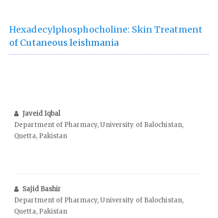
Hexadecylphosphocholine: Skin Treatment
of Cutaneous leishmania
Javeid Iqbal
Department of Pharmacy, University of Balochistan,
Quetta, Pakistan
Sajid Bashir
Department of Pharmacy, University of Balochistan,
Quetta, Pakistan