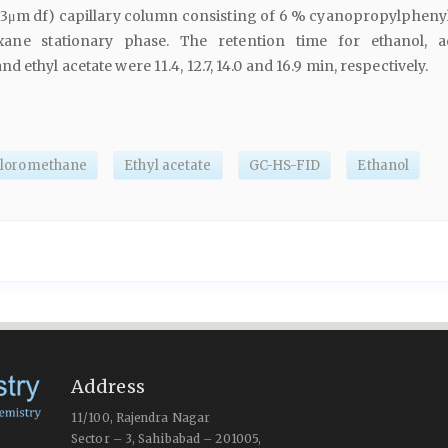
, 3μm df) capillary column consisting of 6 % cyanopropylpheny
oxane stationary phase. The retention time for ethanol, a
 ethyl acetate were 11.4, 12.7, 14.0 and 16.9 min, respectively.
hloromethane
Ethyl acetate
GC-HS-FID
Ethanol
Address
11/100, Rajendra Nagar
Sector – 3, Sahibabad – 201005,