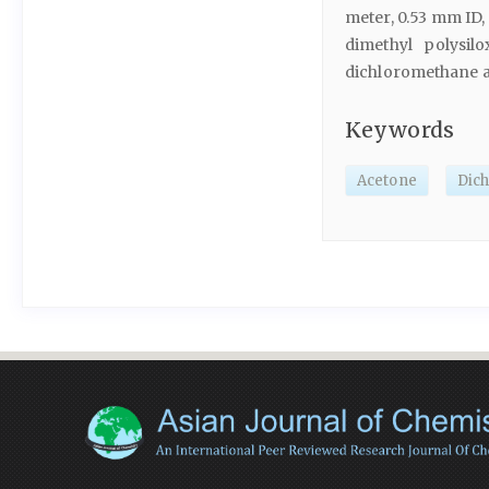
meter, 0.53 mm ID
dimethyl polysil
dichloromethane and
Keywords
Acetone
Dic