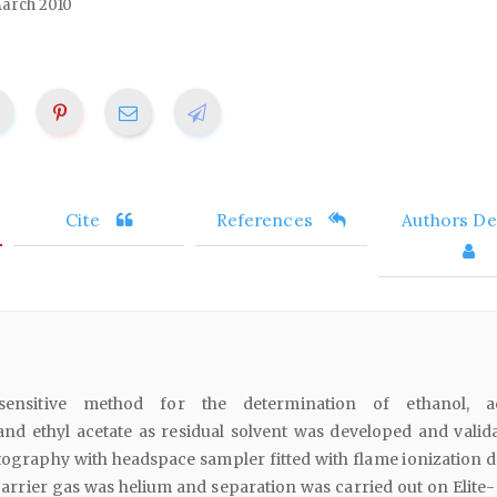
arch 2010
Cite
References
Authors Det
nsitive method for the determination of ethanol, ac
nd ethyl acetate as residual solvent was developed and valid
ography with headspace sampler fitted with flame ionization d
arrier gas was helium and separation was carried out on Elite-