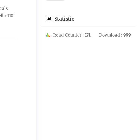
cals
elhi-110
Statistic
Read Counter :
171
Download :
999