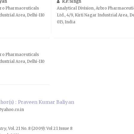
iyan
R.P. Singh
rbro Pharmaceuticals
Analytical Division, Arbro Pharmaceuti
ndustrial Area, Delhi-110
Ltd., 4/9, Kirti Nagar Industrial Area, D
015, India
rbro Pharmaceuticals
ndustrial Area, Delhi-110
hor(s) : Praveen Kumar Baliyan
yahoo.co.in
stry
, Vol. 21 No. 8 (2009): Vol 21 Issue 8