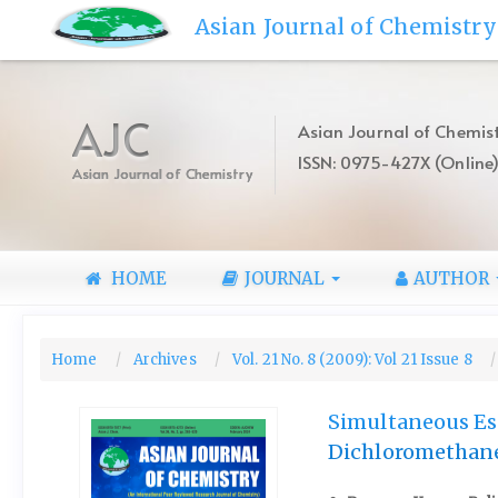
Quick
Asian Journal of Chemistry
jump
to
page
content
AJC
Asian Journal of Chemist
Main
ISSN: 0975-427X (Online
Navigation
Asian Journal of Chemistry
Main
Content
Sidebar
HOME
JOURNAL
AUTHOR
Home
Archives
Vol. 21 No. 8 (2009): Vol 21 Issue 8
Simultaneous Est
Dichloromethane