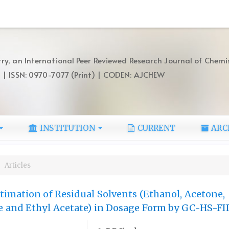
ry, an International Peer Reviewed Research Journal of Chemi
) | ISSN: 0970-7077 (Print) | CODEN: AJCHEW
INSTITUTION
CURRENT
ARC
Articles
imation of Residual Solvents (Ethanol, Acetone,
 and Ethyl Acetate) in Dosage Form by GC-HS-FI