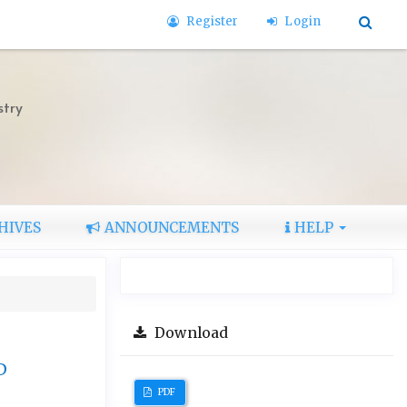
Register
Login
stry
HIVES
ANNOUNCEMENTS
HELP
Download
D
PDF