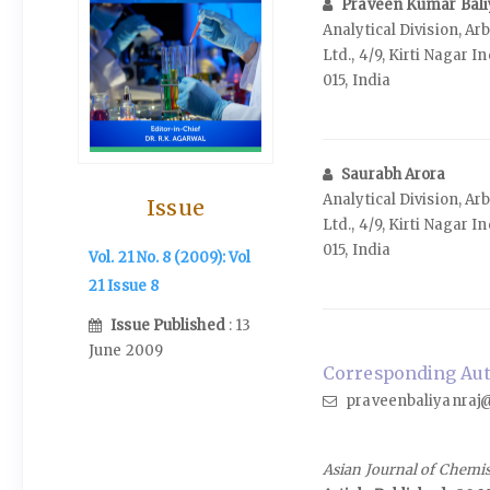
Praveen Kumar Bal
Analytical Division, A
Ltd., 4/9, Kirti Nagar I
015, India
Saurabh Arora
Analytical Division, A
Issue
Ltd., 4/9, Kirti Nagar I
015, India
Vol. 21 No. 8 (2009): Vol
21 Issue 8
Issue Published
: 13
June 2009
Corresponding Aut
praveenbaliyanraj@
Asian Journal of Chemi