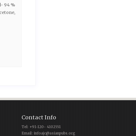
l- 94 %
cetone,
Contact Info
Tel: +91-120- 4102551
Email: infoajc@asianpubs.org