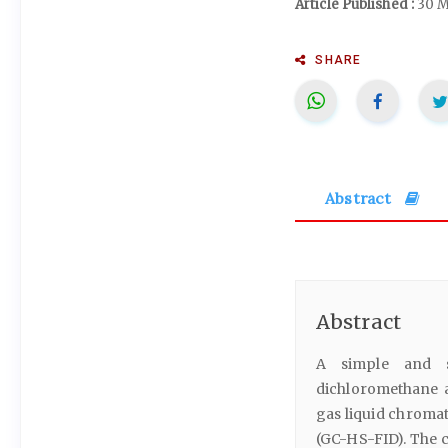
Article Published :
30 M
SHARE
Abstract
Abstract
A simple and se
dichloromethane a
gas liquid chromat
(GC-HS-FID). The c