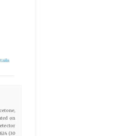
ails
etone,
ated on
etector
624 (30