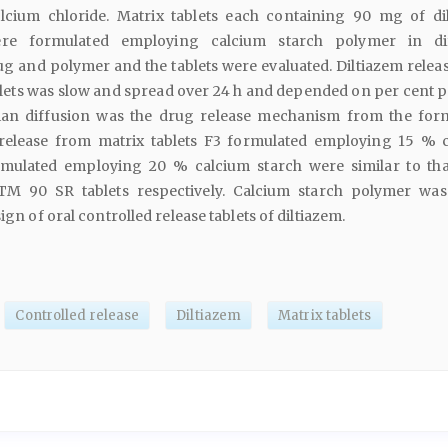
lcium chloride. Matrix tablets each containing 90 mg of di
ere formulated employing calcium starch polymer in dif
g and polymer and the tablets were evaluated. Diltiazem relea
blets was slow and spread over 24 h and depended on per cent 
ckian diffusion was the drug release mechanism from the for
m release from matrix tablets F3 formulated employing 15 % 
rmulated employing 20 % calcium starch were similar to th
M 90 SR tablets respectively. Calcium starch polymer wa
sign of oral controlled release tablets of diltiazem.
Controlled release
Diltiazem
Matrix tablets