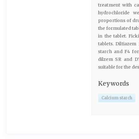
treatment with ca
hydrochloride w
proportions of dru
the formulated ta
in the tablet. Fi
tablets. Diltiaze
starch and F4 fo
dilzem SR and DT
suitable for the de
Keywords
Calcium starch