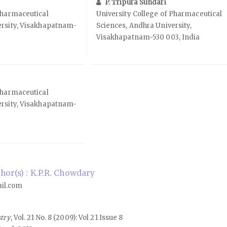
P. Tripura Sundari
Pharmaceutical
University College of Pharmaceutical
ersity, Visakhapatnam-
Sciences, Andhra University,
Visakhapatnam-530 003, India
Pharmaceutical
ersity, Visakhapatnam-
or(s) : K.P.R. Chowdary
il.com
stry
, Vol. 21 No. 8 (2009): Vol 21 Issue 8