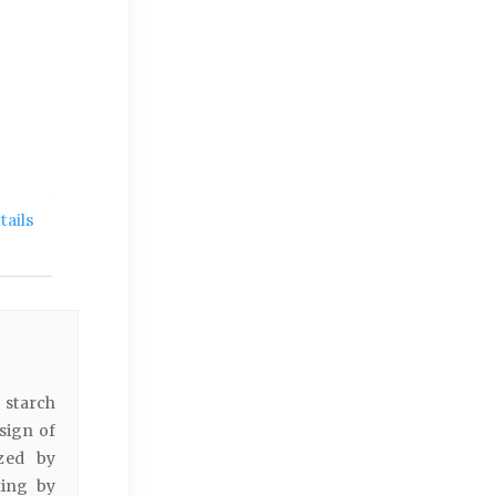
ails
 starch
sign of
ized by
king by