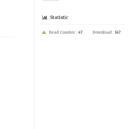
Statistic
Read Counter :
47
Download :
147