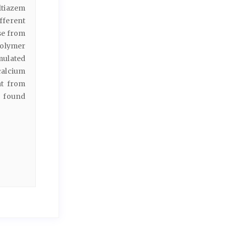
ltiazem
ferent
se from
polymer
mulated
calcium
at from
s found