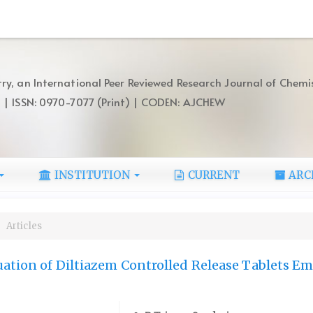
ry, an International Peer Reviewed Research Journal of Chemi
) | ISSN: 0970-7077 (Print) | CODEN: AJCHEW
INSTITUTION
CURRENT
ARC
Articles
ation of Diltiazem Controlled Release Tablets E