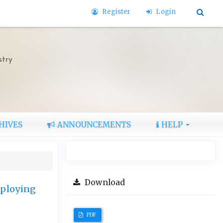
Register
Login
stry
HIVES
ANNOUNCEMENTS
HELP
Download
mploying
PDF