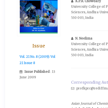
K.P.R. Chowdary
University College of 
Sciences, Andhra Univ
530 003, India
N. Neelima
University College of 
Issue
Sciences, Andhra Univ
530 003, India
Vol. 21 No. 8 (2009): Vol
21 Issue 8
Issue Published
: 13
June 2009
Corresponding Auth
profkprc@rediffma
Asian Journal of Chemi