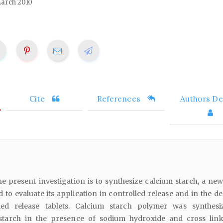
arch 2010
Cite
References
Authors Det
he present investigation is to synthesize calcium starch, a new
to evaluate its application in controlled release and in the de
lled release tablets. Calcium starch polymer was synthes
f starch in the presence of sodium hydroxide and cross lin