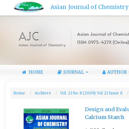
Quick
Asian Journal of Chemistry
jump
to
page
content
AJC
Asian Journal of Chemist
Main
ISSN: 0975-427X (Online
Navigation
Asian Journal of Chemistry
Main
Content
Sidebar
HOME
JOURNAL
AUTHOR
Home
Archives
Vol. 21 No. 8 (2009): Vol 21 Issue 8
Design and Evalu
Calcium Starch