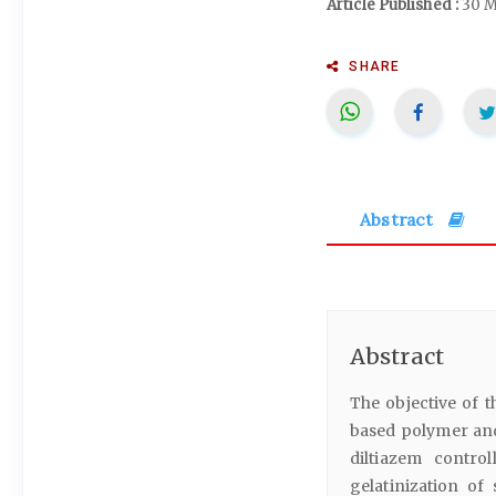
Article Published :
30 M
SHARE
Abstract
Abstract
The objective of t
based polymer and 
diltiazem contro
gelatinization o