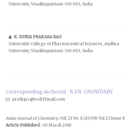
University, Visakhapatnam-530 003, India
K. SURYA PRAKASA RAO
University College of Pharmaceutical Sciences, Andhra
University, Visakhapatnam-530 003, India
Corresponding Author(s) : K.P.R. CHOWDARY
profkprc@rediffmail.com
Asian Journal of Chemistry
, Vol. 21 No. 8 (2009): Vol 21 Issue 8
Article Published :
30 March 2010