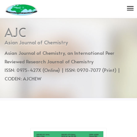
Quick
To
jump
nav
to
page
AJC
content
Main
Asian Journal of Chemistry
Navigation
Asian Journal of Chemistry, an International Peer
Main
Content
Reviewed Research Journal of Chemistry
Sidebar
ISSN: 0975-427X (Online) | ISSN: 0970-7077 (Print) |
CODEN: AJCHEW