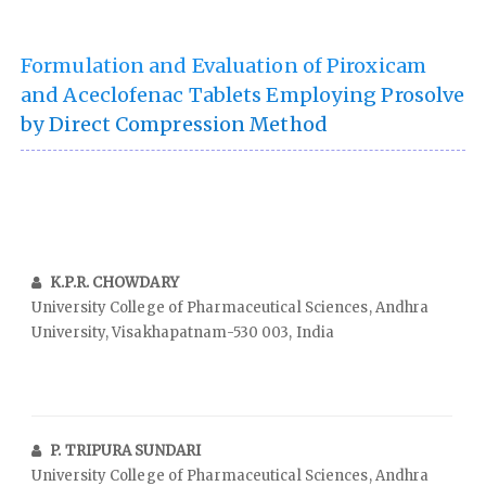
Formulation and Evaluation of Piroxicam
and Aceclofenac Tablets Employing Prosolve
by Direct Compression Method
K.P.R. CHOWDARY
University College of Pharmaceutical Sciences, Andhra
University, Visakhapatnam-530 003, India
P. TRIPURA SUNDARI
University College of Pharmaceutical Sciences, Andhra