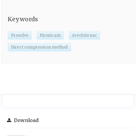
Keywords
Prosolve
Piroxicam
Aceclofenac
Direct compression method
Download