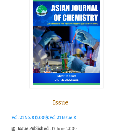
Issue
Vol. 21 No. 8 (2009): Vol 21 Issue 8
Issue Published
: 13 June 2009