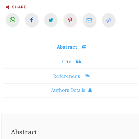
SHARE
Abstract
Cite
References
Authors Details
Abstract