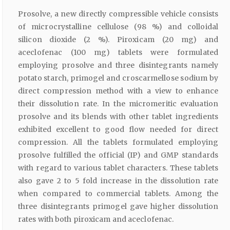
Prosolve, a new directly compressible vehicle consists
of microcrystalline cellulose (98 %) and colloidal
silicon dioxide (2 %). Piroxicam (20 mg) and
aceclofenac (100 mg) tablets were formulated
employing prosolve and three disintegrants namely
potato starch, primogel and croscarmellose sodium by
direct compression method with a view to enhance
their dissolution rate. In the micromeritic evaluation
prosolve and its blends with other tablet ingredients
exhibited excellent to good flow needed for direct
compression. All the tablets formulated employing
prosolve fulfilled the official (IP) and GMP standards
with regard to various tablet characters. These tablets
also gave 2 to 5 fold increase in the dissolution rate
when compared to commercial tablets. Among the
three disintegrants primogel gave higher dissolution
rates with both piroxicam and aceclofenac.