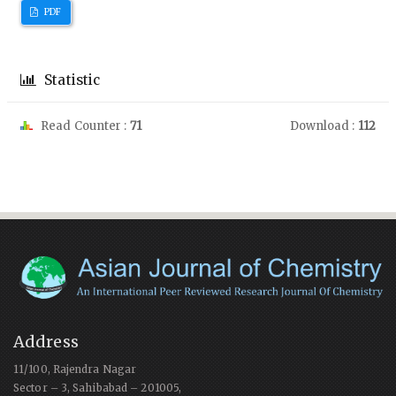
PDF
Statistic
Read Counter :
71
Download :
112
Address
11/100, Rajendra Nagar
Sector – 3, Sahibabad – 201005,