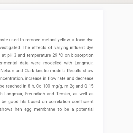
aste used to remove metanil yellow, a toxic dye
estigated. The effects of varying influent dye
, at pH 3 and temperature 29 °C on biosorption
erimental data were modelled with Langmuir,
Nelson and Clark kinetic models. Results show
oncentration, increase in flow rate and decrease
 be reached in 8 h, Co 100 mg/g, m 2g and Q 15
h Langmuir, Freundlich and Temkin, as well as
e good fits based on correlation coefficient
dy shows hen egg membrane to be a potential