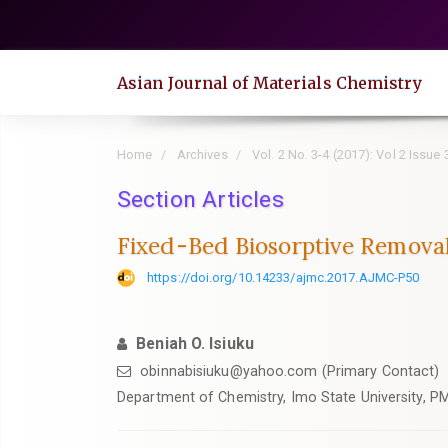
Quick
jump
to
Asian Journal of Materials Chemistry
page
content
Main
Home
Archives
Vol. 2 No. 3-4 (2017): Vol 2 Issue 
Navigation
Main
Section Articles
Content
Fixed-Bed Biosorptive Remova
Sidebar
https://doi.org/10.14233/ajmc.2017.AJMC-P50
Beniah O. Isiuku
obinnabisiuku@yahoo.com (Primary Contact)
Department of Chemistry, Imo State University, PM