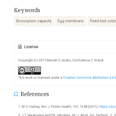
Keywords
Biosorption capacity
Egg membrane
Fixed-bed col
Article
License
Details
Copyright (c) 2017 Beniah O. Isiuku, Confidence C. Ndudi
This work is licensed under a
Creative Commons Attribution 4.0 I
References
M.O. Harhay, Am. J. Public Health, 101, 1348 (2011);
https://do
J.T. Nwabanne and P.K. Igbokwe, Int. J. Appl. Sci. Technol., 2, 1