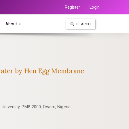
Register
Login
About
SEARCH
ewater by Hen Egg Membrane
University, PMB 2000, Owerri, Nigeria