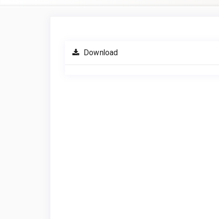
Article
Sidebar
Download