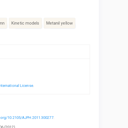
umn
Kinetic models
Metanil yellow
nternational License
.
i.org/10.2105/AJPH.2011.300277
.
06 (2012).