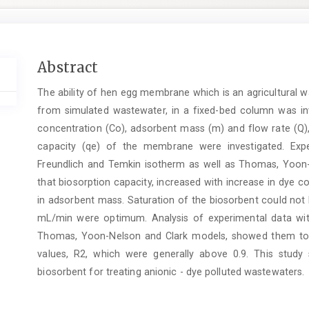
Main
Abstract
Article
The ability of hen egg membrane which is an agricultural w
Content
from simulated wastewater, in a fixed-bed column was inv
concentration (Co), adsorbent mass (m) and flow rate (Q)
capacity (qe) of the membrane were investigated. Exp
Freundlich and Temkin isotherm as well as Thomas, Yoon-
that biosorption capacity, increased with increase in dye c
in adsorbent mass. Saturation of the biosorbent could not
mL/min were optimum. Analysis of experimental data wit
Thomas, Yoon-Nelson and Clark models, showed them to b
values, R2, which were generally above 0.9. This stu
biosorbent for treating anionic - dye polluted wastewaters.