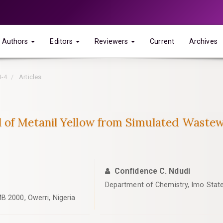
Authors
Editors
Reviewers
Current
Archives
3-4
Articles
l of Metanil Yellow from Simulated Wast
Confidence C. Ndudi
Department of Chemistry, Imo State 
B 2000, Owerri, Nigeria