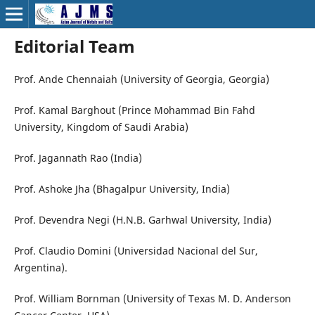
Editorial Team
Prof. Ande Chennaiah (University of Georgia, Georgia)
Prof. Kamal Barghout (Prince Mohammad Bin Fahd
University, Kingdom of Saudi Arabia)
Prof. Jagannath Rao (India)
Prof. Ashoke Jha (Bhagalpur University, India)
Prof. Devendra Negi (H.N.B. Garhwal University, India)
Prof. Claudio Domini (Universidad Nacional del Sur,
Argentina).
Prof. William Bornman (University of Texas M. D. Anderson