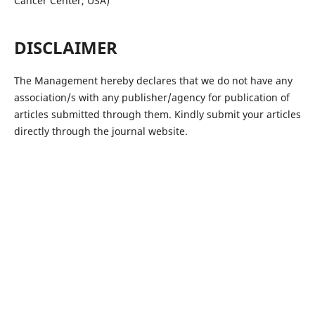
Cancer Center, USA)
DISCLAIMER
The Management hereby declares that we do not have any
association/s with any publisher/agency for publication of
articles submitted through them. Kindly submit your articles
directly through the journal website.