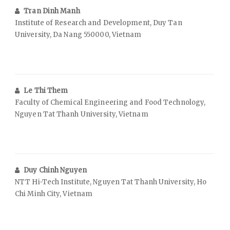
Tran Dinh Manh
Institute of Research and Development, Duy Tan
University, Da Nang 550000, Vietnam
Le Thi Them
Faculty of Chemical Engineering and Food Technology,
Nguyen Tat Thanh University, Vietnam
Duy Chinh Nguyen
NTT Hi-Tech Institute, Nguyen Tat Thanh University, Ho
Chi Minh City, Vietnam