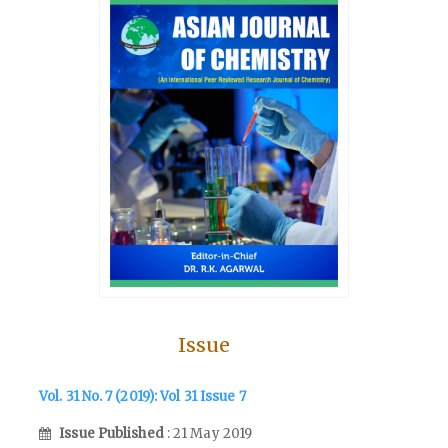
Issue
Vol. 31 No. 7 (2019): Vol 31 Issue 7
Issue Published
: 21 May 2019