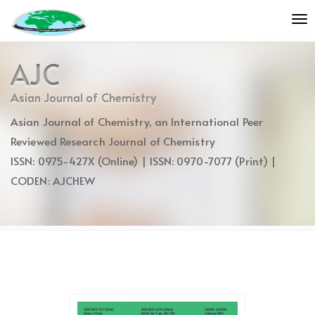
Quick
To
jump
nav
to
page
AJC
content
Main
Asian Journal of Chemistry
Navigation
Asian Journal of Chemistry, an International Peer
Main
Content
Reviewed Research Journal of Chemistry
Sidebar
ISSN: 0975-427X (Online) | ISSN: 0970-7077 (Print) |
CODEN: AJCHEW