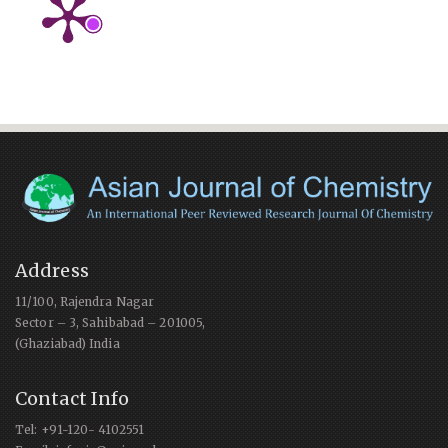
Address
11/100, Rajendra Nagar
Sector – 3, Sahibabad – 201005,
(Ghaziabad) India
Contact Info
Tel: +91-120- 4102551