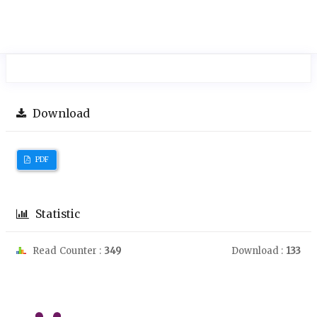
Download
PDF
Statistic
Read Counter :
349
Download :
133