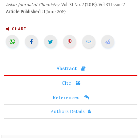
Asian Journal of Chemistry
, Vol. 31 No. 7 (2019): Vol 31 Issue 7
Article Published :
1 June 2019
SHARE
Abstract
Cite
References
Authors Details