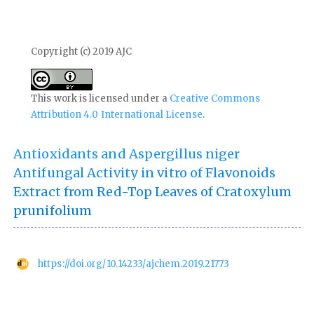
Copyright (c) 2019 AJC
This work is licensed under a
Creative Commons
Attribution 4.0 International License
.
Antioxidants and Aspergillus niger
Antifungal Activity in vitro of Flavonoids
Extract from Red-Top Leaves of Cratoxylum
prunifolium
https://doi.org/10.14233/ajchem.2019.21773