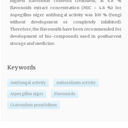
highest flavonoids contents treatment, at 4.8 %
flavonoids extract concentration (MIC = 4.8 %) for
Aspegillus niger antifungal activity was 100 % (fungi
without development or completely inhibited).
Therefore, the flavonoids have been recommended for
development of bio-compounds used in postharvest
storage and medicine.
Keywords
Antifungal activity
Antioxidants activity
Aspergillus niger
Flavonoids
Cratoxylum prunifolium