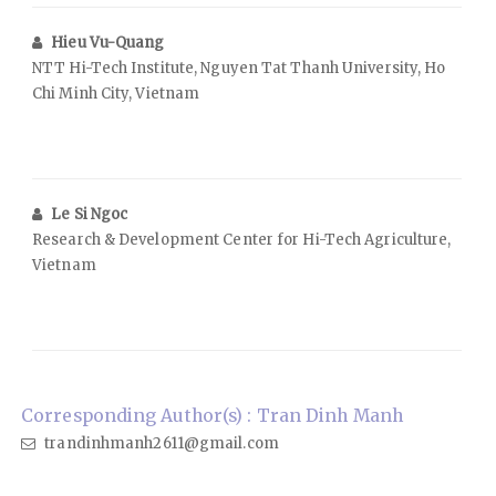
Hieu Vu-Quang
NTT Hi-Tech Institute, Nguyen Tat Thanh University, Ho
Chi Minh City, Vietnam
Le Si Ngoc
Research & Development Center for Hi-Tech Agriculture,
Vietnam
Corresponding Author(s) : Tran Dinh Manh
trandinhmanh2611@gmail.com