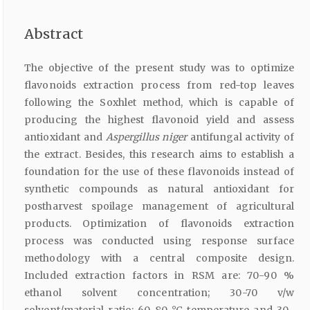
Abstract
The objective of the present study was to optimize
flavonoids extraction process from red-top leaves
following the Soxhlet method, which is capable of
producing the highest flavonoid yield and assess
antioxidant and
Aspergillus niger
antifungal activity of
the extract. Besides, this research aims to establish a
foundation for the use of these flavonoids instead of
synthetic compounds as natural antioxidant for
postharvest spoilage management of agricultural
products. Optimization of flavonoids extraction
process was conducted using response surface
methodology with a central composite design.
Included extraction factors in RSM are: 70-90 %
ethanol solvent concentration; 30-70 v/w
solvent/material ratio; 60-80 °C temperature and 30-