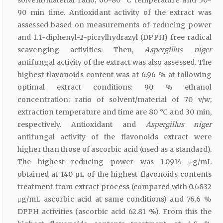
90 min time. Antioxidant activity of the extract was
assessed based on measurements of reducing power
and 1.1-diphenyl-2-picrylhydrazyl (DPPH) free radical
scavenging activities. Then,
Aspergillus niger
antifungal activity of the extract was also assessed. The
highest flavonoids content was at 6.96 % at following
optimal extract conditions: 90 % ethanol
concentration; ratio of solvent/material of 70 v/w;
extraction temperature and time are 80 °C and 30 min,
respectively. Antioxidant and
Aspergillus niger
antifungal activity of the flavonoids extract were
higher than those of ascorbic acid (used as a standard).
The highest reducing power was 1.0914 μg/mL
obtained at 140 μL of the highest flavonoids contents
treatment from extract process (compared with 0.6832
μg/mL ascorbic acid at same conditions) and 76.6 %
DPPH activities (ascorbic acid 62.81 %). From this the