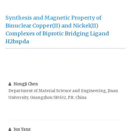
Synthesis and Magnetic Property of
Binuclear Copper(II) and Nickel(II)
Complexes of Biprotic Bridging Ligand
H2bspda
Hongji Chen
Department of Material Science and Engineering, Jinan
University, Guangzhou 510632, P.R. China
Jun Yang