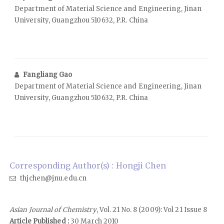
Department of Material Science and Engineering, Jinan
University, Guangzhou 510632, P.R. China
Fangliang Gao
Department of Material Science and Engineering, Jinan
University, Guangzhou 510632, P.R. China
Corresponding Author(s) : Hongji Chen
thjchen@jnu.edu.cn
Asian Journal of Chemistry
, Vol. 21 No. 8 (2009): Vol 21 Issue 8
Article Published :
30 March 2010