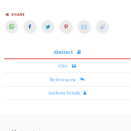
SHARE
Abstract
Cite
References
Authors Details