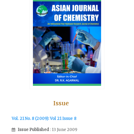
Issue
Vol. 21 No. 8 (2009): Vol 21 Issue 8
Issue Published
: 13 June 2009