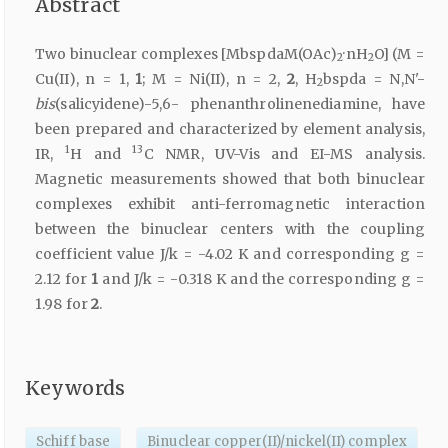
Abstract
Two binuclear complexes [MbspdaM(OAc)
·nH
O] (M =
2
2
Cu(II), n = 1,
1
; M = Ni(II), n = 2,
2
, H
bspda = N,N'-
2
bis
(salicyidene)-5,6- phenanthrolinenediamine, have
been prepared and characterized by element analysis,
1
13
IR,
H and
C NMR, UV-Vis and EI-MS analysis.
Magnetic measurements showed that both binuclear
complexes exhibit anti-ferromagnetic interaction
between the binuclear centers with the coupling
coefficient value J/k = -4.02 K and corresponding g =
2.12 for
1
and J/k = -0.318 K and the corresponding g =
1.98 for
2
.
Keywords
Schiff base
Binuclear copper(II)/nickel(II) complex