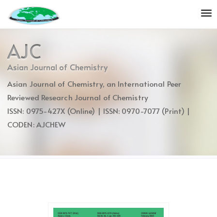
Quick
To
jump
nav
to
page
AJC
content
Main
Asian Journal of Chemistry
Navigation
Asian Journal of Chemistry, an International Peer
Main
Content
Reviewed Research Journal of Chemistry
Sidebar
ISSN: 0975-427X (Online) | ISSN: 0970-7077 (Print) |
CODEN: AJCHEW