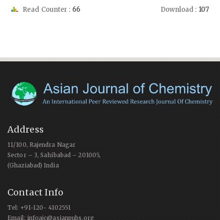
Read Counter :
66
Download :
107
Address
11/100, Rajendra Nagar
Sector – 3, Sahibabad – 201005,
(Ghaziabad) India
Contact Info
Tel: +91-120- 4102551
Email: infoajc@asianpubs.org