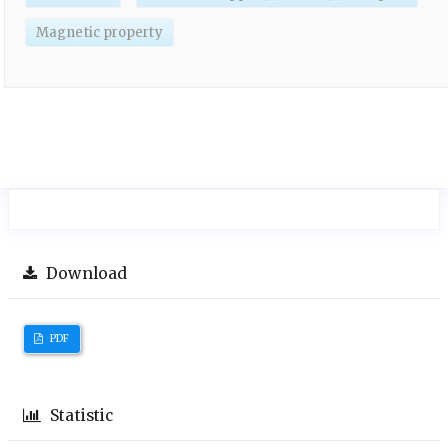
Magnetic property
Download
PDF
Statistic