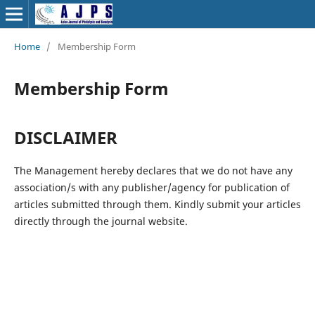
Home
/
Membership Form
Membership Form
DISCLAIMER
The Management hereby declares that we do not have any
association/s with any publisher/agency for publication of
articles submitted through them. Kindly submit your articles
directly through the journal website.