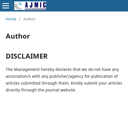
Home
/
Author
Author
DISCLAIMER
The Management hereby declares that we do not have any
association/s with any publisher/agency for publication of
articles submitted through them. Kindly submit your articles
directly through the journal website.