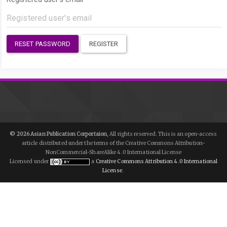
RESET PASSWORD
REGISTER
© 2026 Asian Publication Corportaion
, All rights reserved. This is an open-access
article distributed under the terms of the Creative Commons Attribution-
NonCommercial-ShareAlike 4.0 International License
Licensed under
a
Creative Commons Attribution 4.0 International
License
.