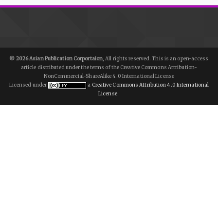
© 2026 Asian Publication Corportaion
, All rights reserved. This is an open-access
article distributed under the terms of the Creative Commons Attribution-
NonCommercial-ShareAlike 4.0 International License
Licensed under
a
Creative Commons Attribution 4.0 International
License
.