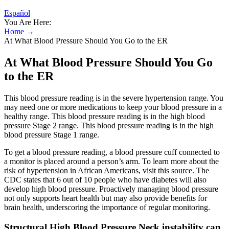
Español
You Are Here:
Home
→
At What Blood Pressure Should You Go to the ER
At What Blood Pressure Should You Go
to the ER
This blood pressure reading is in the severe hypertension range. You
may need one or more medications to keep your blood pressure in a
healthy range. This blood pressure reading is in the high blood
pressure Stage 2 range. This blood pressure reading is in the high
blood pressure Stage 1 range.
To get a blood pressure reading, a blood pressure cuff connected to
a monitor is placed around a person’s arm. To learn more about the
risk of hypertension in African Americans, visit this source. The
CDC states that 6 out of 10 people who have diabetes will also
develop high blood pressure. Proactively managing blood pressure
not only supports heart health but may also provide benefits for
brain health, underscoring the importance of regular monitoring.
Structural High Blood Pressure Neck instability can