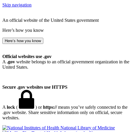
Skip navigation
An official website of the United States government
Here’s how you know
Here’s how you know
Official websites use .gov
A
.gov
website belongs to an official government organization in the
United States.
Secure .gov websites use HTTPS
A
lock
(
) or
https://
means you’ve safely connected to the
.gov website. Share sensitive information only on official, secure
websites.
National Library of Medicine