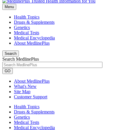
Menu
Health Topics
Drugs & Supplements
Genetics
Medical Tests
Medical Encyclopedia
About MedlinePlus
Search
Search MedlinePlus
GO
About MedlinePlus
What's New
Site Map
Customer Support
Health Topics
Drugs & Supplements
Genetics
Medical Tests
Medical Encyclopedia