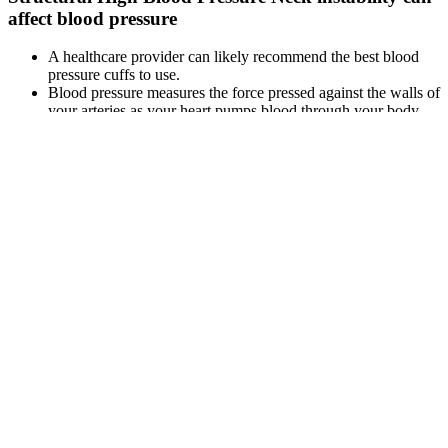
affect blood pressure
A healthcare provider can likely recommend the best blood
pressure cuffs to use.
Blood pressure measures the force pressed against the walls of
your arteries as your heart pumps blood through your body.
If you experience chest pain, severe headache, difficulty
breathing, or other concerning symptoms, seek immediate
medical care.
BChen Y et al. (2007) and Jones et al. (2011) were the only
studies including both hypertension and BP level end points.
Chronic Kidney disease (CKD) is a common condition that
can cause high blood pressure.
Participants with hypotension, lower SBP, and lower DBP, had odds
ratios of 1.62, 1.38, and 1.48 for cognitive impairment, respectively.
The Chinese version of the Mini-Mental State Examination
(CMMSE) was used to evaluate the cognitive impairment of the
elderly.
Blood Pressure Numbers There Are A Lot
More Than Two