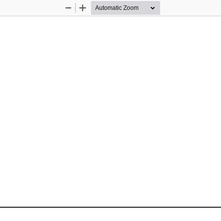
Zoom
Zoom
Out
In