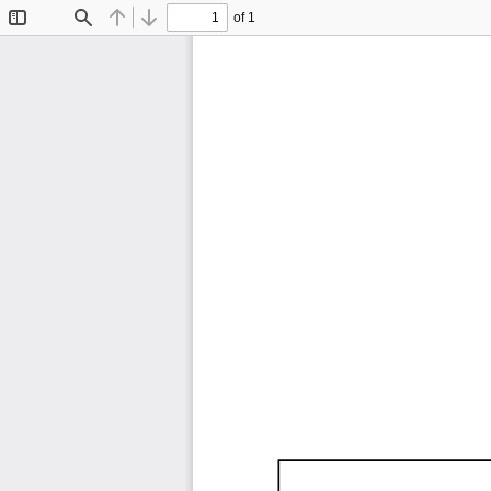
of 1
Toggle
Find
Previous
Next
Sidebar