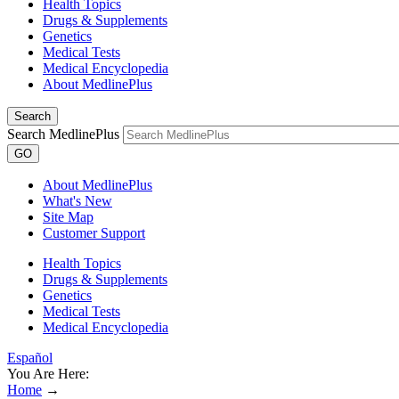
Health Topics
Drugs & Supplements
Genetics
Medical Tests
Medical Encyclopedia
About MedlinePlus
Search
Search MedlinePlus
GO
About MedlinePlus
What's New
Site Map
Customer Support
Health Topics
Drugs & Supplements
Genetics
Medical Tests
Medical Encyclopedia
Español
You Are Here:
Home
→