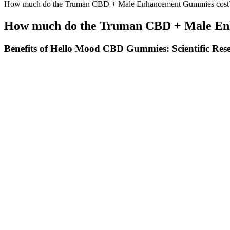
How much do the Truman CBD + Male Enhancement Gummies cost
How much do the Truman CBD + Male En
Benefits of Hello Mood CBD Gummies: Scientific Res
She attended a prestigious girls’ school and studied acting at a summ
walk-on role, at age five. The name was thought up by Peter Arnell, a
as Google and Yahoo. Pop-ups, goop GIFT, and two permanent brick-and
Families may choose to pay in installments by credit card at the time of
installments, payments will be accepted by credit card through the Te
Understanding Cbd Gummies And Sexual Health
You’ve got the edible dosage chart. Remember to review the edible do
prescription, or illicit.
CBD Gummies – Hemp Wellness Edibles 
Potential Side Effects Of Gummiescbd Products
We use organic ingredients for a clean, guilt-free option that highlig
support healthy sleep, making it a great choice if you're looking for