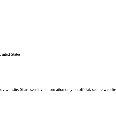
United States.
v website. Share sensitive information only on official, secure website