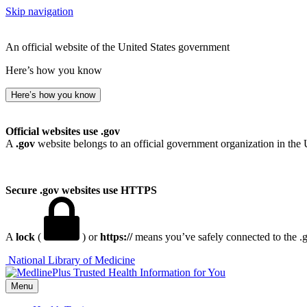
Skip navigation
An official website of the United States government
Here’s how you know
Here’s how you know
Official websites use .gov
A
.gov
website belongs to an official government organization in the 
Secure .gov websites use HTTPS
A
lock
(
) or
https://
means you’ve safely connected to the .go
National Library of Medicine
Menu