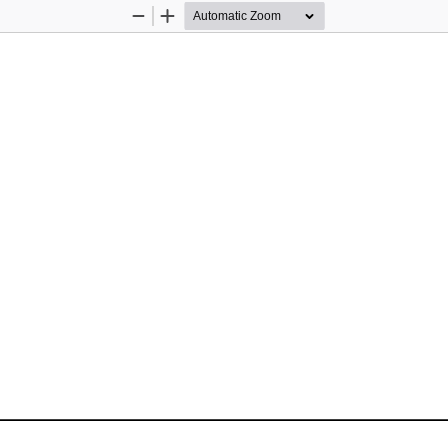
Zoom
Zoom
Out
In