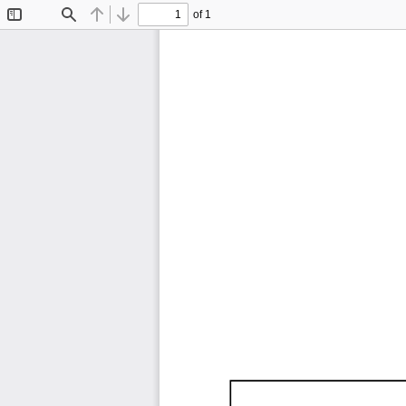
of 1
Toggle
Find
Previous
Next
Sidebar