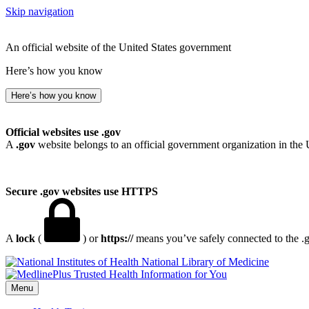
Skip navigation
An official website of the United States government
Here’s how you know
Here’s how you know
Official websites use .gov
A
.gov
website belongs to an official government organization in the 
Secure .gov websites use HTTPS
A
lock
(
) or
https://
means you’ve safely connected to the .go
National Library of Medicine
Menu