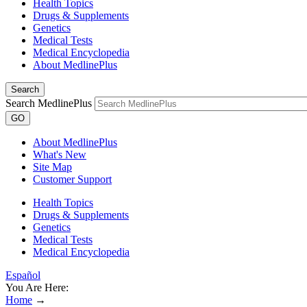
Health Topics
Drugs & Supplements
Genetics
Medical Tests
Medical Encyclopedia
About MedlinePlus
Search
Search MedlinePlus
GO
About MedlinePlus
What's New
Site Map
Customer Support
Health Topics
Drugs & Supplements
Genetics
Medical Tests
Medical Encyclopedia
Español
You Are Here:
Home
→