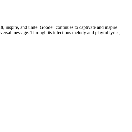
t, inspire, and unite. Goode” continues to captivate and inspire
iversal message. Through its infectious melody and playful lyrics,
ies. But as much as we love CBD, we know that not all cannabinoid
and does not include any other cannabinoids or terpenes unless they
epartment of Agriculture Industrial Hemp Pilot Program and subject
abinoids such as CBN and CBC, as well as unspecified amounts of
ts. When it comes to potential side effects, CBD gummies are generally
ore adding any new supplement to your routine.
 a significant decrease in the amount of time it took to fall asleep.
nd sleep cycle.