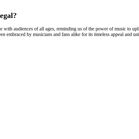
egal?
with audiences of all ages, reminding us of the power of music to uplif
 been embraced by musicians and fans alike for its timeless appeal and un
aluate the CBD gummies on taste, texture, and overall effect on our bod
lates are just that – pure CBD that has been extracted from the plant 
D provides hemp products that are fully compliant with the Kentucky D
p aid gummy that includes 3mg of Melatonin per gummy, as well as cann
at has gained significant attention for its potential therapeutic benefi
 mouth or drowsiness. Always consult with a healthcare professional bef
 57105
d various botanicals known to support sleep quality.
und that patients with and without sleep as their primary concern noticed
aptogens like ashwagandha and chamomile to support a healthy body a