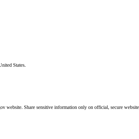
United States.
v website. Share sensitive information only on official, secure website