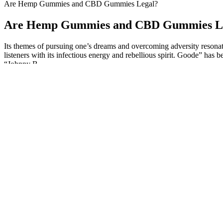
Are Hemp Gummies and CBD Gummies Legal?
Are Hemp Gummies and CBD Gummies L
Its themes of pursuing one’s dreams and overcoming adversity resonate 
listeners with its infectious energy and rebellious spirit. Goode” has
“Johnny B.
What's more, we tested all the products in our guide firsthand to ev
products are made equal, especially CBD gummies. Meanwhile, CBD iso
are deliberately added into the product by the company. Medterra CB
to transparent, third-party lab testing. Five CBD also makes a slee
THC.
CBD, or cannabidiol, is a natural compound found in cannabis plants th
well-tolerated, with only rare cases of mild side effects such as dry
Explore Cbd Gummies For Relaxation Sleep And More Near You In
Product options also include CBD oil blended with melatonin an
Another retrospective study15 looking at two cannabis clinics fo
These gummies are made from vegan ingredients and contain ad
Does Golden Fountain Farms CBD Gummies Work?