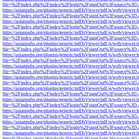
file=%2Findex.php%2Findex%2Flogin%2FsignOut%3Fsource%3D.ame
https://asianpubs.org/plugins/generic/pdfJsViewer/pdf.js/web/viewer.
file=%2Findex.php%2Findex%2Flogin%2FsignOut%3Fsource%3D.ame
https://asianpubs.org/plugins/generic/pdfJsViewer/pdf.js/web/viewer.
file=%2Findex.php%2Findex%2Flogin%2FsignOut%3Fsource%3D.ame
https://asianpubs.org/plugins/generic/pdfJsViewer/pdf.js/web/viewer.
file=%2Findex.php%2Findex%2Flogin%2FsignOut%3Fsource%3D.ame
https://asianpubs.org/plugins/generic/pdfJsViewer/pdf.js/web/viewer.
file=%2Findex.php%2Findex%2Flogin%2FsignOut%3Fsource%3D.ame
https://asianpubs.org/plugins/generic/pdfJsViewer/pdf.js/web/viewer.
file=%2Findex.php%2Findex%2Flogin%2FsignOut%3Fsource%3D.ame
https://asianpubs.org/plugins/generic/pdfJsViewer/pdf.js/web/viewer.
file=%2Findex.php%2Findex%2Flogin%2FsignOut%3Fsource%3D.ame
https://asianpubs.org/plugins/generic/pdfJsViewer/pdf.js/web/viewer.
file=%2Findex.php%2Findex%2Flogin%2FsignOut%3Fsource%3D.ame
https://asianpubs.org/plugins/generic/pdfJsViewer/pdf.js/web/viewer.
file=%2Findex.php%2Findex%2Flogin%2FsignOut%3Fsource%3D.ame
https://asianpubs.org/plugins/generic/pdfJsViewer/pdf.js/web/viewer.
file=%2Findex.php%2Findex%2Flogin%2FsignOut%3Fsource%3D.ame
https://asianpubs.org/plugins/generic/pdfJsViewer/pdf.js/web/viewer.
file=%2Findex.php%2Findex%2Flogin%2FsignOut%3Fsource%3D.ame
https://asianpubs.org/plugins/generic/pdfJsViewer/pdf.js/web/viewer.
file=%2Findex.php%2Findex%2Flogin%2FsignOut%3Fsource%3D.ame
https://asianpubs.org/plugins/generic/pdfJsViewer/pdf.js/web/viewer.
file=%2Findex.php%2Findex%2Flogin%2FsignOut%3Fsource%3D.ame