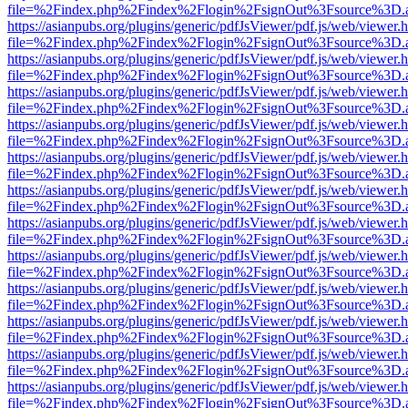
file=%2Findex.php%2Findex%2Flogin%2FsignOut%3Fsource%3D.ame
https://asianpubs.org/plugins/generic/pdfJsViewer/pdf.js/web/viewer.
file=%2Findex.php%2Findex%2Flogin%2FsignOut%3Fsource%3D.ame
https://asianpubs.org/plugins/generic/pdfJsViewer/pdf.js/web/viewer.
file=%2Findex.php%2Findex%2Flogin%2FsignOut%3Fsource%3D.ame
https://asianpubs.org/plugins/generic/pdfJsViewer/pdf.js/web/viewer.
file=%2Findex.php%2Findex%2Flogin%2FsignOut%3Fsource%3D.ame
https://asianpubs.org/plugins/generic/pdfJsViewer/pdf.js/web/viewer.
file=%2Findex.php%2Findex%2Flogin%2FsignOut%3Fsource%3D.ame
https://asianpubs.org/plugins/generic/pdfJsViewer/pdf.js/web/viewer.
file=%2Findex.php%2Findex%2Flogin%2FsignOut%3Fsource%3D.ame
https://asianpubs.org/plugins/generic/pdfJsViewer/pdf.js/web/viewer.
file=%2Findex.php%2Findex%2Flogin%2FsignOut%3Fsource%3D.ame
https://asianpubs.org/plugins/generic/pdfJsViewer/pdf.js/web/viewer.
file=%2Findex.php%2Findex%2Flogin%2FsignOut%3Fsource%3D.ame
https://asianpubs.org/plugins/generic/pdfJsViewer/pdf.js/web/viewer.
file=%2Findex.php%2Findex%2Flogin%2FsignOut%3Fsource%3D.ame
https://asianpubs.org/plugins/generic/pdfJsViewer/pdf.js/web/viewer.
file=%2Findex.php%2Findex%2Flogin%2FsignOut%3Fsource%3D.ame
https://asianpubs.org/plugins/generic/pdfJsViewer/pdf.js/web/viewer.
file=%2Findex.php%2Findex%2Flogin%2FsignOut%3Fsource%3D.ame
https://asianpubs.org/plugins/generic/pdfJsViewer/pdf.js/web/viewer.
file=%2Findex.php%2Findex%2Flogin%2FsignOut%3Fsource%3D.ame
https://asianpubs.org/plugins/generic/pdfJsViewer/pdf.js/web/viewer.
file=%2Findex.php%2Findex%2Flogin%2FsignOut%3Fsource%3D.ame