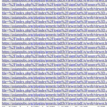
https://asianpubs.org/plugins/generic/pdfJsViewer/pdf.js/web/viewer.
file=%2Findex.php%2Findex%2Flogin%2FsignOut%3Fsource%3D.ame
https://asianpubs.org/plugins/generic/pdfJsViewer/pdf.js/web/viewer.
file=%2Findex.php%2Findex%2Flogin%2FsignOut%3Fsource%3D.ame
https://asianpubs.org/plugins/generic/pdfJsViewer/pdf.js/web/viewer.
file=%2Findex.php%2Findex%2Flogin%2FsignOut%3Fsource%3D.ame
https://asianpubs.org/plugins/generic/pdfJsViewer/pdf.js/web/viewer.
file=%2Findex.php%2Findex%2Flogin%2FsignOut%3Fsource%3D.ame
https://asianpubs.org/plugins/generic/pdfJsViewer/pdf.js/web/viewer.
file=%2Findex.php%2Findex%2Flogin%2FsignOut%3Fsource%3D.ame
https://asianpubs.org/plugins/generic/pdfJsViewer/pdf.js/web/viewer.
file=%2Findex.php%2Findex%2Flogin%2FsignOut%3Fsource%3D.ame
https://asianpubs.org/plugins/generic/pdfJsViewer/pdf.js/web/viewer.
file=%2Findex.php%2Findex%2Flogin%2FsignOut%3Fsource%3D.ame
https://asianpubs.org/plugins/generic/pdfJsViewer/pdf.js/web/viewer.
file=%2Findex.php%2Findex%2Flogin%2FsignOut%3Fsource%3D.ame
https://asianpubs.org/plugins/generic/pdfJsViewer/pdf.js/web/viewer.
file=%2Findex.php%2Findex%2Flogin%2FsignOut%3Fsource%3D.ame
https://asianpubs.org/plugins/generic/pdfJsViewer/pdf.js/web/viewer.
file=%2Findex.php%2Findex%2Flogin%2FsignOut%3Fsource%3D.ame
https://asianpubs.org/plugins/generic/pdfJsViewer/pdf.js/web/viewer.
file=%2Findex.php%2Findex%2Flogin%2FsignOut%3Fsource%3D.ame
https://asianpubs.org/plugins/generic/pdfJsViewer/pdf.js/web/viewer.
file=%2Findex.php%2Findex%2Flogin%2FsignOut%3Fsource%3D.ame
https://asianpubs.org/plugins/generic/pdfJsViewer/pdf.js/web/viewer.