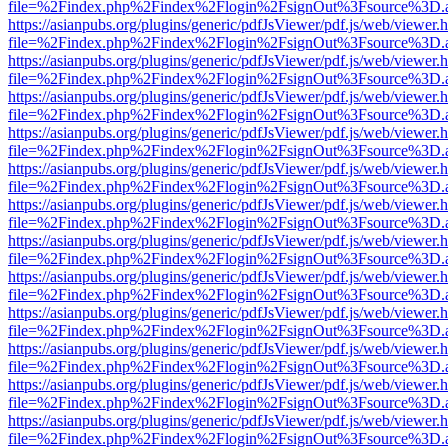
file=%2Findex.php%2Findex%2Flogin%2FsignOut%3Fsource%3D.ame
https://asianpubs.org/plugins/generic/pdfJsViewer/pdf.js/web/viewer.
file=%2Findex.php%2Findex%2Flogin%2FsignOut%3Fsource%3D.ame
https://asianpubs.org/plugins/generic/pdfJsViewer/pdf.js/web/viewer.
file=%2Findex.php%2Findex%2Flogin%2FsignOut%3Fsource%3D.ame
https://asianpubs.org/plugins/generic/pdfJsViewer/pdf.js/web/viewer.
file=%2Findex.php%2Findex%2Flogin%2FsignOut%3Fsource%3D.ame
https://asianpubs.org/plugins/generic/pdfJsViewer/pdf.js/web/viewer.
file=%2Findex.php%2Findex%2Flogin%2FsignOut%3Fsource%3D.ame
https://asianpubs.org/plugins/generic/pdfJsViewer/pdf.js/web/viewer.
file=%2Findex.php%2Findex%2Flogin%2FsignOut%3Fsource%3D.ame
https://asianpubs.org/plugins/generic/pdfJsViewer/pdf.js/web/viewer.
file=%2Findex.php%2Findex%2Flogin%2FsignOut%3Fsource%3D.ame
https://asianpubs.org/plugins/generic/pdfJsViewer/pdf.js/web/viewer.
file=%2Findex.php%2Findex%2Flogin%2FsignOut%3Fsource%3D.ame
https://asianpubs.org/plugins/generic/pdfJsViewer/pdf.js/web/viewer.
file=%2Findex.php%2Findex%2Flogin%2FsignOut%3Fsource%3D.ame
https://asianpubs.org/plugins/generic/pdfJsViewer/pdf.js/web/viewer.
file=%2Findex.php%2Findex%2Flogin%2FsignOut%3Fsource%3D.ame
https://asianpubs.org/plugins/generic/pdfJsViewer/pdf.js/web/viewer.
file=%2Findex.php%2Findex%2Flogin%2FsignOut%3Fsource%3D.ame
https://asianpubs.org/plugins/generic/pdfJsViewer/pdf.js/web/viewer.
file=%2Findex.php%2Findex%2Flogin%2FsignOut%3Fsource%3D.ame
https://asianpubs.org/plugins/generic/pdfJsViewer/pdf.js/web/viewer.
file=%2Findex.php%2Findex%2Flogin%2FsignOut%3Fsource%3D.ame