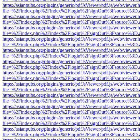
https://asianpubs.org/plugins/generic/pdfJsViewer/pdf.js/web/viewer.
file=%2Findex.php%2Findex%2Flogin%2FsignOut%3Fsource%3D.ame
https://asianpubs.org/plugins/generic/pdfJsViewer/pdf.js/web/viewer.
file=%2Findex.php%2Findex%2Flogin%2FsignOut%3Fsource%3D.ame
https://asianpubs.org/plugins/generic/pdfJsViewer/pdf.js/web/viewer.
file=%2Findex.php%2Findex%2Flogin%2FsignOut%3Fsource%3D.ame
https://asianpubs.org/plugins/generic/pdfJsViewer/pdf.js/web/viewer.
file=%2Findex.php%2Findex%2Flogin%2FsignOut%3Fsource%3D.ame
https://asianpubs.org/plugins/generic/pdfJsViewer/pdf.js/web/viewer.
file=%2Findex.php%2Findex%2Flogin%2FsignOut%3Fsource%3D.ame
https://asianpubs.org/plugins/generic/pdfJsViewer/pdf.js/web/viewer.
file=%2Findex.php%2Findex%2Flogin%2FsignOut%3Fsource%3D.ame
https://asianpubs.org/plugins/generic/pdfJsViewer/pdf.js/web/viewer.
file=%2Findex.php%2Findex%2Flogin%2FsignOut%3Fsource%3D.ame
https://asianpubs.org/plugins/generic/pdfJsViewer/pdf.js/web/viewer.
file=%2Findex.php%2Findex%2Flogin%2FsignOut%3Fsource%3D.ame
https://asianpubs.org/plugins/generic/pdfJsViewer/pdf.js/web/viewer.
file=%2Findex.php%2Findex%2Flogin%2FsignOut%3Fsource%3D.ame
https://asianpubs.org/plugins/generic/pdfJsViewer/pdf.js/web/viewer.
file=%2Findex.php%2Findex%2Flogin%2FsignOut%3Fsource%3D.ame
https://asianpubs.org/plugins/generic/pdfJsViewer/pdf.js/web/viewer.
file=%2Findex.php%2Findex%2Flogin%2FsignOut%3Fsource%3D.ame
https://asianpubs.org/plugins/generic/pdfJsViewer/pdf.js/web/viewer.
file=%2Findex.php%2Findex%2Flogin%2FsignOut%3Fsource%3D.ame