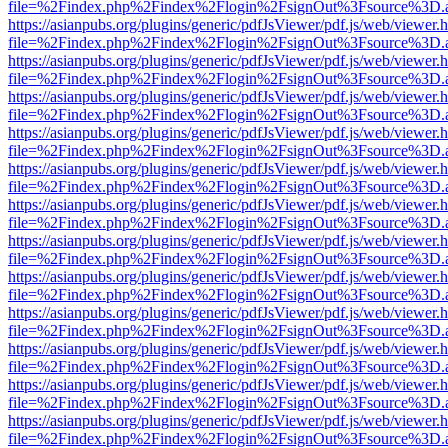
file=%2Findex.php%2Findex%2Flogin%2FsignOut%3Fsource%3D.ame
https://asianpubs.org/plugins/generic/pdfJsViewer/pdf.js/web/viewer.
file=%2Findex.php%2Findex%2Flogin%2FsignOut%3Fsource%3D.ame
https://asianpubs.org/plugins/generic/pdfJsViewer/pdf.js/web/viewer.
file=%2Findex.php%2Findex%2Flogin%2FsignOut%3Fsource%3D.ame
https://asianpubs.org/plugins/generic/pdfJsViewer/pdf.js/web/viewer.
file=%2Findex.php%2Findex%2Flogin%2FsignOut%3Fsource%3D.ame
https://asianpubs.org/plugins/generic/pdfJsViewer/pdf.js/web/viewer.
file=%2Findex.php%2Findex%2Flogin%2FsignOut%3Fsource%3D.ame
https://asianpubs.org/plugins/generic/pdfJsViewer/pdf.js/web/viewer.
file=%2Findex.php%2Findex%2Flogin%2FsignOut%3Fsource%3D.ame
https://asianpubs.org/plugins/generic/pdfJsViewer/pdf.js/web/viewer.
file=%2Findex.php%2Findex%2Flogin%2FsignOut%3Fsource%3D.ame
https://asianpubs.org/plugins/generic/pdfJsViewer/pdf.js/web/viewer.
file=%2Findex.php%2Findex%2Flogin%2FsignOut%3Fsource%3D.ame
https://asianpubs.org/plugins/generic/pdfJsViewer/pdf.js/web/viewer.
file=%2Findex.php%2Findex%2Flogin%2FsignOut%3Fsource%3D.ame
https://asianpubs.org/plugins/generic/pdfJsViewer/pdf.js/web/viewer.
file=%2Findex.php%2Findex%2Flogin%2FsignOut%3Fsource%3D.ame
https://asianpubs.org/plugins/generic/pdfJsViewer/pdf.js/web/viewer.
file=%2Findex.php%2Findex%2Flogin%2FsignOut%3Fsource%3D.ame
https://asianpubs.org/plugins/generic/pdfJsViewer/pdf.js/web/viewer.
file=%2Findex.php%2Findex%2Flogin%2FsignOut%3Fsource%3D.ame
https://asianpubs.org/plugins/generic/pdfJsViewer/pdf.js/web/viewer.
file=%2Findex.php%2Findex%2Flogin%2FsignOut%3Fsource%3D.ame