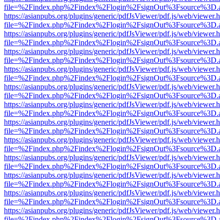
file=%2Findex.php%2Findex%2Flogin%2FsignOut%3Fsource%3D.ame
https://asianpubs.org/plugins/generic/pdfJsViewer/pdf.js/web/viewer.
file=%2Findex.php%2Findex%2Flogin%2FsignOut%3Fsource%3D.ame
https://asianpubs.org/plugins/generic/pdfJsViewer/pdf.js/web/viewer.
file=%2Findex.php%2Findex%2Flogin%2FsignOut%3Fsource%3D.ame
https://asianpubs.org/plugins/generic/pdfJsViewer/pdf.js/web/viewer.
file=%2Findex.php%2Findex%2Flogin%2FsignOut%3Fsource%3D.ame
https://asianpubs.org/plugins/generic/pdfJsViewer/pdf.js/web/viewer.
file=%2Findex.php%2Findex%2Flogin%2FsignOut%3Fsource%3D.ame
https://asianpubs.org/plugins/generic/pdfJsViewer/pdf.js/web/viewer.
file=%2Findex.php%2Findex%2Flogin%2FsignOut%3Fsource%3D.ame
https://asianpubs.org/plugins/generic/pdfJsViewer/pdf.js/web/viewer.
file=%2Findex.php%2Findex%2Flogin%2FsignOut%3Fsource%3D.ame
https://asianpubs.org/plugins/generic/pdfJsViewer/pdf.js/web/viewer.
file=%2Findex.php%2Findex%2Flogin%2FsignOut%3Fsource%3D.ame
https://asianpubs.org/plugins/generic/pdfJsViewer/pdf.js/web/viewer.
file=%2Findex.php%2Findex%2Flogin%2FsignOut%3Fsource%3D.ame
https://asianpubs.org/plugins/generic/pdfJsViewer/pdf.js/web/viewer.
file=%2Findex.php%2Findex%2Flogin%2FsignOut%3Fsource%3D.ame
https://asianpubs.org/plugins/generic/pdfJsViewer/pdf.js/web/viewer.
file=%2Findex.php%2Findex%2Flogin%2FsignOut%3Fsource%3D.ame
https://asianpubs.org/plugins/generic/pdfJsViewer/pdf.js/web/viewer.
file=%2Findex.php%2Findex%2Flogin%2FsignOut%3Fsource%3D.ame
https://asianpubs.org/plugins/generic/pdfJsViewer/pdf.js/web/viewer.
file=%2Findex.php%2Findex%2Flogin%2FsignOut%3Fsource%3D.ame