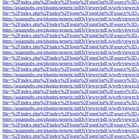
file=%2Findex.php%2Findex%2Flogin%2FsignOut%3Fsource%3D.ame
https://asianpubs.org/plugins/generic/pdfJsViewer/pdf.js/web/viewer.
file=%2Findex.php%2Findex%2Flogin%2FsignOut%3Fsource%3D.ame
https://asianpubs.org/plugins/generic/pdfJsViewer/pdf.js/web/viewer.
file=%2Findex.php%2Findex%2Flogin%2FsignOut%3Fsource%3D.ame
https://asianpubs.org/plugins/generic/pdfJsViewer/pdf.js/web/viewer.
file=%2Findex.php%2Findex%2Flogin%2FsignOut%3Fsource%3D.ame
https://asianpubs.org/plugins/generic/pdfJsViewer/pdf.js/web/viewer.
file=%2Findex.php%2Findex%2Flogin%2FsignOut%3Fsource%3D.ame
https://asianpubs.org/plugins/generic/pdfJsViewer/pdf.js/web/viewer.
file=%2Findex.php%2Findex%2Flogin%2FsignOut%3Fsource%3D.ame
https://asianpubs.org/plugins/generic/pdfJsViewer/pdf.js/web/viewer.
file=%2Findex.php%2Findex%2Flogin%2FsignOut%3Fsource%3D.ame
https://asianpubs.org/plugins/generic/pdfJsViewer/pdf.js/web/viewer.
file=%2Findex.php%2Findex%2Flogin%2FsignOut%3Fsource%3D.ame
https://asianpubs.org/plugins/generic/pdfJsViewer/pdf.js/web/viewer.
file=%2Findex.php%2Findex%2Flogin%2FsignOut%3Fsource%3D.ame
https://asianpubs.org/plugins/generic/pdfJsViewer/pdf.js/web/viewer.
file=%2Findex.php%2Findex%2Flogin%2FsignOut%3Fsource%3D.ame
https://asianpubs.org/plugins/generic/pdfJsViewer/pdf.js/web/viewer.
file=%2Findex.php%2Findex%2Flogin%2FsignOut%3Fsource%3D.ame
https://asianpubs.org/plugins/generic/pdfJsViewer/pdf.js/web/viewer.
file=%2Findex.php%2Findex%2Flogin%2FsignOut%3Fsource%3D.ame
https://asianpubs.org/plugins/generic/pdfJsViewer/pdf.js/web/viewer.
file=%2Findex.php%2Findex%2Flogin%2FsignOut%3Fsource%3D.ame