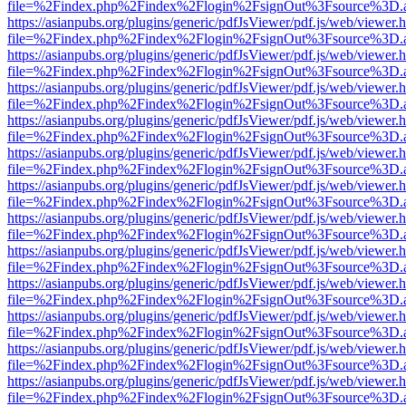
file=%2Findex.php%2Findex%2Flogin%2FsignOut%3Fsource%3D.ame
https://asianpubs.org/plugins/generic/pdfJsViewer/pdf.js/web/viewer.
file=%2Findex.php%2Findex%2Flogin%2FsignOut%3Fsource%3D.ame
https://asianpubs.org/plugins/generic/pdfJsViewer/pdf.js/web/viewer.
file=%2Findex.php%2Findex%2Flogin%2FsignOut%3Fsource%3D.ame
https://asianpubs.org/plugins/generic/pdfJsViewer/pdf.js/web/viewer.
file=%2Findex.php%2Findex%2Flogin%2FsignOut%3Fsource%3D.ame
https://asianpubs.org/plugins/generic/pdfJsViewer/pdf.js/web/viewer.
file=%2Findex.php%2Findex%2Flogin%2FsignOut%3Fsource%3D.ame
https://asianpubs.org/plugins/generic/pdfJsViewer/pdf.js/web/viewer.
file=%2Findex.php%2Findex%2Flogin%2FsignOut%3Fsource%3D.ame
https://asianpubs.org/plugins/generic/pdfJsViewer/pdf.js/web/viewer.
file=%2Findex.php%2Findex%2Flogin%2FsignOut%3Fsource%3D.ame
https://asianpubs.org/plugins/generic/pdfJsViewer/pdf.js/web/viewer.
file=%2Findex.php%2Findex%2Flogin%2FsignOut%3Fsource%3D.ame
https://asianpubs.org/plugins/generic/pdfJsViewer/pdf.js/web/viewer.
file=%2Findex.php%2Findex%2Flogin%2FsignOut%3Fsource%3D.ame
https://asianpubs.org/plugins/generic/pdfJsViewer/pdf.js/web/viewer.
file=%2Findex.php%2Findex%2Flogin%2FsignOut%3Fsource%3D.ame
https://asianpubs.org/plugins/generic/pdfJsViewer/pdf.js/web/viewer.
file=%2Findex.php%2Findex%2Flogin%2FsignOut%3Fsource%3D.ame
https://asianpubs.org/plugins/generic/pdfJsViewer/pdf.js/web/viewer.
file=%2Findex.php%2Findex%2Flogin%2FsignOut%3Fsource%3D.ame
https://asianpubs.org/plugins/generic/pdfJsViewer/pdf.js/web/viewer.
file=%2Findex.php%2Findex%2Flogin%2FsignOut%3Fsource%3D.ame