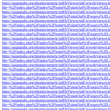
https://asianpubs.org/plugins/generic/pdfJsViewer/pdf.js/web/viewer.
file=%2Findex.php%2Findex%2Flogin%2FsignOut%3Fsource%3D.ame
https://asianpubs.org/plugins/generic/pdfJsViewer/pdf.js/web/viewer.
file=%2Findex.php%2Findex%2Flogin%2FsignOut%3Fsource%3D.ame
https://asianpubs.org/plugins/generic/pdfJsViewer/pdf.js/web/viewer.
file=%2Findex.php%2Findex%2Flogin%2FsignOut%3Fsource%3D.ame
https://asianpubs.org/plugins/generic/pdfJsViewer/pdf.js/web/viewer.
file=%2Findex.php%2Findex%2Flogin%2FsignOut%3Fsource%3D.ame
https://asianpubs.org/plugins/generic/pdfJsViewer/pdf.js/web/viewer.
file=%2Findex.php%2Findex%2Flogin%2FsignOut%3Fsource%3D.ame
https://asianpubs.org/plugins/generic/pdfJsViewer/pdf.js/web/viewer.
file=%2Findex.php%2Findex%2Flogin%2FsignOut%3Fsource%3D.ame
https://asianpubs.org/plugins/generic/pdfJsViewer/pdf.js/web/viewer.
file=%2Findex.php%2Findex%2Flogin%2FsignOut%3Fsource%3D.ame
https://asianpubs.org/plugins/generic/pdfJsViewer/pdf.js/web/viewer.
file=%2Findex.php%2Findex%2Flogin%2FsignOut%3Fsource%3D.ame
https://asianpubs.org/plugins/generic/pdfJsViewer/pdf.js/web/viewer.
file=%2Findex.php%2Findex%2Flogin%2FsignOut%3Fsource%3D.ame
https://asianpubs.org/plugins/generic/pdfJsViewer/pdf.js/web/viewer.
file=%2Findex.php%2Findex%2Flogin%2FsignOut%3Fsource%3D.ame
https://asianpubs.org/plugins/generic/pdfJsViewer/pdf.js/web/viewer.
file=%2Findex.php%2Findex%2Flogin%2FsignOut%3Fsource%3D.ame
https://asianpubs.org/plugins/generic/pdfJsViewer/pdf.js/web/viewer.
file=%2Findex.php%2Findex%2Flogin%2FsignOut%3Fsource%3D.ame
https://asianpubs.org/plugins/generic/pdfJsViewer/pdf.js/web/viewer.