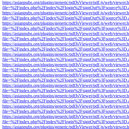
https://asianpubs.org/plugins/generic/pdfJsViewer/pdf.js/web/viewer.
file=%2Findex.php%2Findex%2Flogin%2FsignOut%3Fsource%3D.ame
https://asianpubs.org/plugins/generic/pdfJsViewer/pdf.js/web/viewer.
file=%2Findex.php%2Findex%2Flogin%2FsignOut%3Fsource%3D.ame
https://asianpubs.org/plugins/generic/pdfJsViewer/pdf.js/web/viewer.
file=%2Findex.php%2Findex%2Flogin%2FsignOut%3Fsource%3D.ame
https://asianpubs.org/plugins/generic/pdfJsViewer/pdf.js/web/viewer.
file=%2Findex.php%2Findex%2Flogin%2FsignOut%3Fsource%3D.ame
https://asianpubs.org/plugins/generic/pdfJsViewer/pdf.js/web/viewer.
file=%2Findex.php%2Findex%2Flogin%2FsignOut%3Fsource%3D.ame
https://asianpubs.org/plugins/generic/pdfJsViewer/pdf.js/web/viewer.
file=%2Findex.php%2Findex%2Flogin%2FsignOut%3Fsource%3D.ame
https://asianpubs.org/plugins/generic/pdfJsViewer/pdf.js/web/viewer.
file=%2Findex.php%2Findex%2Flogin%2FsignOut%3Fsource%3D.ame
https://asianpubs.org/plugins/generic/pdfJsViewer/pdf.js/web/viewer.
file=%2Findex.php%2Findex%2Flogin%2FsignOut%3Fsource%3D.ame
https://asianpubs.org/plugins/generic/pdfJsViewer/pdf.js/web/viewer.
file=%2Findex.php%2Findex%2Flogin%2FsignOut%3Fsource%3D.ame
https://asianpubs.org/plugins/generic/pdfJsViewer/pdf.js/web/viewer.
file=%2Findex.php%2Findex%2Flogin%2FsignOut%3Fsource%3D.ame
https://asianpubs.org/plugins/generic/pdfJsViewer/pdf.js/web/viewer.
file=%2Findex.php%2Findex%2Flogin%2FsignOut%3Fsource%3D.ame
https://asianpubs.org/plugins/generic/pdfJsViewer/pdf.js/web/viewer.
file=%2Findex.php%2Findex%2Flogin%2FsignOut%3Fsource%3D.ame
https://asianpubs.org/plugins/generic/pdfJsViewer/pdf.js/web/viewer.