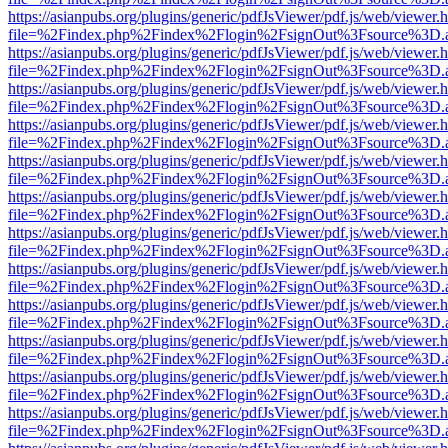
https://asianpubs.org/plugins/generic/pdfJsViewer/pdf.js/web/viewer.
file=%2Findex.php%2Findex%2Flogin%2FsignOut%3Fsource%3D.ame
https://asianpubs.org/plugins/generic/pdfJsViewer/pdf.js/web/viewer.
file=%2Findex.php%2Findex%2Flogin%2FsignOut%3Fsource%3D.ame
https://asianpubs.org/plugins/generic/pdfJsViewer/pdf.js/web/viewer.
file=%2Findex.php%2Findex%2Flogin%2FsignOut%3Fsource%3D.ame
https://asianpubs.org/plugins/generic/pdfJsViewer/pdf.js/web/viewer.
file=%2Findex.php%2Findex%2Flogin%2FsignOut%3Fsource%3D.ame
https://asianpubs.org/plugins/generic/pdfJsViewer/pdf.js/web/viewer.
file=%2Findex.php%2Findex%2Flogin%2FsignOut%3Fsource%3D.ame
https://asianpubs.org/plugins/generic/pdfJsViewer/pdf.js/web/viewer.
file=%2Findex.php%2Findex%2Flogin%2FsignOut%3Fsource%3D.ame
https://asianpubs.org/plugins/generic/pdfJsViewer/pdf.js/web/viewer.
file=%2Findex.php%2Findex%2Flogin%2FsignOut%3Fsource%3D.ame
https://asianpubs.org/plugins/generic/pdfJsViewer/pdf.js/web/viewer.
file=%2Findex.php%2Findex%2Flogin%2FsignOut%3Fsource%3D.ame
https://asianpubs.org/plugins/generic/pdfJsViewer/pdf.js/web/viewer.
file=%2Findex.php%2Findex%2Flogin%2FsignOut%3Fsource%3D.ame
https://asianpubs.org/plugins/generic/pdfJsViewer/pdf.js/web/viewer.
file=%2Findex.php%2Findex%2Flogin%2FsignOut%3Fsource%3D.ame
https://asianpubs.org/plugins/generic/pdfJsViewer/pdf.js/web/viewer.
file=%2Findex.php%2Findex%2Flogin%2FsignOut%3Fsource%3D.ame
https://asianpubs.org/plugins/generic/pdfJsViewer/pdf.js/web/viewer.
file=%2Findex.php%2Findex%2Flogin%2FsignOut%3Fsource%3D.ame