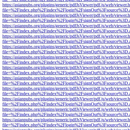
https://asianpubs.org/plugins/generic/pdfJsViewer/pdf.js/web/viewer.
file=%2Findex.php%2Findex%2Flogin%2FsignOut%3Fsource%3D.ame
https://asianpubs.org/plugins/generic/pdfJsViewer/pdf.js/web/viewer.
file=%2Findex.php%2Findex%2Flogin%2FsignOut%3Fsource%3D.ame
https://asianpubs.org/plugins/generic/pdfJsViewer/pdf.js/web/viewer.
file=%2Findex.php%2Findex%2Flogin%2FsignOut%3Fsource%3D.ame
https://asianpubs.org/plugins/generic/pdfJsViewer/pdf.js/web/viewer.
file=%2Findex.php%2Findex%2Flogin%2FsignOut%3Fsource%3D.ame
https://asianpubs.org/plugins/generic/pdfJsViewer/pdf.js/web/viewer.
file=%2Findex.php%2Findex%2Flogin%2FsignOut%3Fsource%3D.ame
https://asianpubs.org/plugins/generic/pdfJsViewer/pdf.js/web/viewer.
file=%2Findex.php%2Findex%2Flogin%2FsignOut%3Fsource%3D.ame
https://asianpubs.org/plugins/generic/pdfJsViewer/pdf.js/web/viewer.
file=%2Findex.php%2Findex%2Flogin%2FsignOut%3Fsource%3D.ame
https://asianpubs.org/plugins/generic/pdfJsViewer/pdf.js/web/viewer.
file=%2Findex.php%2Findex%2Flogin%2FsignOut%3Fsource%3D.ame
https://asianpubs.org/plugins/generic/pdfJsViewer/pdf.js/web/viewer.
file=%2Findex.php%2Findex%2Flogin%2FsignOut%3Fsource%3D.ame
https://asianpubs.org/plugins/generic/pdfJsViewer/pdf.js/web/viewer.
file=%2Findex.php%2Findex%2Flogin%2FsignOut%3Fsource%3D.ame
https://asianpubs.org/plugins/generic/pdfJsViewer/pdf.js/web/viewer.
file=%2Findex.php%2Findex%2Flogin%2FsignOut%3Fsource%3D.ame
https://asianpubs.org/plugins/generic/pdfJsViewer/pdf.js/web/viewer.
file=%2Findex.php%2Findex%2Flogin%2FsignOut%3Fsource%3D.ame