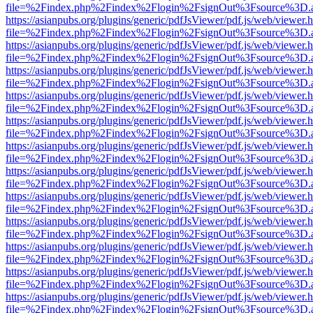
file=%2Findex.php%2Findex%2Flogin%2FsignOut%3Fsource%3D.ame
https://asianpubs.org/plugins/generic/pdfJsViewer/pdf.js/web/viewer.
file=%2Findex.php%2Findex%2Flogin%2FsignOut%3Fsource%3D.ame
https://asianpubs.org/plugins/generic/pdfJsViewer/pdf.js/web/viewer.
file=%2Findex.php%2Findex%2Flogin%2FsignOut%3Fsource%3D.ame
https://asianpubs.org/plugins/generic/pdfJsViewer/pdf.js/web/viewer.
file=%2Findex.php%2Findex%2Flogin%2FsignOut%3Fsource%3D.ame
https://asianpubs.org/plugins/generic/pdfJsViewer/pdf.js/web/viewer.
file=%2Findex.php%2Findex%2Flogin%2FsignOut%3Fsource%3D.ame
https://asianpubs.org/plugins/generic/pdfJsViewer/pdf.js/web/viewer.
file=%2Findex.php%2Findex%2Flogin%2FsignOut%3Fsource%3D.ame
https://asianpubs.org/plugins/generic/pdfJsViewer/pdf.js/web/viewer.
file=%2Findex.php%2Findex%2Flogin%2FsignOut%3Fsource%3D.ame
https://asianpubs.org/plugins/generic/pdfJsViewer/pdf.js/web/viewer.
file=%2Findex.php%2Findex%2Flogin%2FsignOut%3Fsource%3D.ame
https://asianpubs.org/plugins/generic/pdfJsViewer/pdf.js/web/viewer.
file=%2Findex.php%2Findex%2Flogin%2FsignOut%3Fsource%3D.ame
https://asianpubs.org/plugins/generic/pdfJsViewer/pdf.js/web/viewer.
file=%2Findex.php%2Findex%2Flogin%2FsignOut%3Fsource%3D.ame
https://asianpubs.org/plugins/generic/pdfJsViewer/pdf.js/web/viewer.
file=%2Findex.php%2Findex%2Flogin%2FsignOut%3Fsource%3D.ame
https://asianpubs.org/plugins/generic/pdfJsViewer/pdf.js/web/viewer.
file=%2Findex.php%2Findex%2Flogin%2FsignOut%3Fsource%3D.ame
https://asianpubs.org/plugins/generic/pdfJsViewer/pdf.js/web/viewer.
file=%2Findex.php%2Findex%2Flogin%2FsignOut%3Fsource%3D.ame