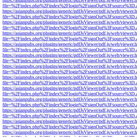
https://asianpubs.org/plugins/generic/pdfJsViewer/pdf.js/web/viewer.
file=%2Findex.php%2Findex%2Flogin%2FsignOut%3Fsource%3D.ame
https://asianpubs.org/plugins/generic/pdfJsViewer/pdf.js/web/viewer.
file=%2Findex.php%2Findex%2Flogin%2FsignOut%3Fsource%3D.ame
https://asianpubs.org/plugins/generic/pdfJsViewer/pdf.js/web/viewer.
file=%2Findex.php%2Findex%2Flogin%2FsignOut%3Fsource%3D.ame
https://asianpubs.org/plugins/generic/pdfJsViewer/pdf.js/web/viewer.
file=%2Findex.php%2Findex%2Flogin%2FsignOut%3Fsource%3D.ame
https://asianpubs.org/plugins/generic/pdfJsViewer/pdf.js/web/viewer.
file=%2Findex.php%2Findex%2Flogin%2FsignOut%3Fsource%3D.ame
https://asianpubs.org/plugins/generic/pdfJsViewer/pdf.js/web/viewer.
file=%2Findex.php%2Findex%2Flogin%2FsignOut%3Fsource%3D.ame
https://asianpubs.org/plugins/generic/pdfJsViewer/pdf.js/web/viewer.
file=%2Findex.php%2Findex%2Flogin%2FsignOut%3Fsource%3D.ame
https://asianpubs.org/plugins/generic/pdfJsViewer/pdf.js/web/viewer.
file=%2Findex.php%2Findex%2Flogin%2FsignOut%3Fsource%3D.ame
https://asianpubs.org/plugins/generic/pdfJsViewer/pdf.js/web/viewer.
file=%2Findex.php%2Findex%2Flogin%2FsignOut%3Fsource%3D.ame
https://asianpubs.org/plugins/generic/pdfJsViewer/pdf.js/web/viewer.
file=%2Findex.php%2Findex%2Flogin%2FsignOut%3Fsource%3D.ame
https://asianpubs.org/plugins/generic/pdfJsViewer/pdf.js/web/viewer.
file=%2Findex.php%2Findex%2Flogin%2FsignOut%3Fsource%3D.ame
https://asianpubs.org/plugins/generic/pdfJsViewer/pdf.js/web/viewer.
file=%2Findex.php%2Findex%2Flogin%2FsignOut%3Fsource%3D.ame
https://asianpubs.org/plugins/generic/pdfJsViewer/pdf.js/web/viewer.