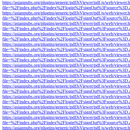
https://asianpubs.org/plugins/generic/pdfJsViewer/pdf.js/web/viewer.
file=%2Findex.php%2Findex%2Flogin%2FsignOut%3Fsource%3D.ame
https://asianpubs.org/plugins/generic/pdfJsViewer/pdf.js/web/viewer.
file=%2Findex.php%2Findex%2Flogin%2FsignOut%3Fsource%3D.ame
https://asianpubs.org/plugins/generic/pdfJsViewer/pdf.js/web/viewer.
file=%2Findex.php%2Findex%2Flogin%2FsignOut%3Fsource%3D.ame
https://asianpubs.org/plugins/generic/pdfJsViewer/pdf.js/web/viewer.
file=%2Findex.php%2Findex%2Flogin%2FsignOut%3Fsource%3D.ame
https://asianpubs.org/plugins/generic/pdfJsViewer/pdf.js/web/viewer.
file=%2Findex.php%2Findex%2Flogin%2FsignOut%3Fsource%3D.ame
https://asianpubs.org/plugins/generic/pdfJsViewer/pdf.js/web/viewer.
file=%2Findex.php%2Findex%2Flogin%2FsignOut%3Fsource%3D.ame
https://asianpubs.org/plugins/generic/pdfJsViewer/pdf.js/web/viewer.
file=%2Findex.php%2Findex%2Flogin%2FsignOut%3Fsource%3D.ame
https://asianpubs.org/plugins/generic/pdfJsViewer/pdf.js/web/viewer.
file=%2Findex.php%2Findex%2Flogin%2FsignOut%3Fsource%3D.ame
https://asianpubs.org/plugins/generic/pdfJsViewer/pdf.js/web/viewer.
file=%2Findex.php%2Findex%2Flogin%2FsignOut%3Fsource%3D.ame
https://asianpubs.org/plugins/generic/pdfJsViewer/pdf.js/web/viewer.
file=%2Findex.php%2Findex%2Flogin%2FsignOut%3Fsource%3D.ame
https://asianpubs.org/plugins/generic/pdfJsViewer/pdf.js/web/viewer.
file=%2Findex.php%2Findex%2Flogin%2FsignOut%3Fsource%3D.ame
https://asianpubs.org/plugins/generic/pdfJsViewer/pdf.js/web/viewer.
file=%2Findex.php%2Findex%2Flogin%2FsignOut%3Fsource%3D.ame
https://asianpubs.org/plugins/generic/pdfJsViewer/pdf.js/web/viewer.