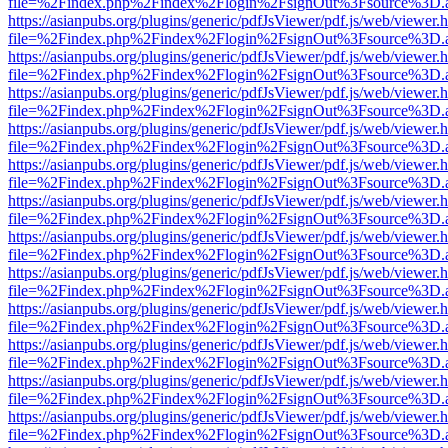
file=%2Findex.php%2Findex%2Flogin%2FsignOut%3Fsource%3D.ame
https://asianpubs.org/plugins/generic/pdfJsViewer/pdf.js/web/viewer.
file=%2Findex.php%2Findex%2Flogin%2FsignOut%3Fsource%3D.ame
https://asianpubs.org/plugins/generic/pdfJsViewer/pdf.js/web/viewer.
file=%2Findex.php%2Findex%2Flogin%2FsignOut%3Fsource%3D.ame
https://asianpubs.org/plugins/generic/pdfJsViewer/pdf.js/web/viewer.
file=%2Findex.php%2Findex%2Flogin%2FsignOut%3Fsource%3D.ame
https://asianpubs.org/plugins/generic/pdfJsViewer/pdf.js/web/viewer.
file=%2Findex.php%2Findex%2Flogin%2FsignOut%3Fsource%3D.ame
https://asianpubs.org/plugins/generic/pdfJsViewer/pdf.js/web/viewer.
file=%2Findex.php%2Findex%2Flogin%2FsignOut%3Fsource%3D.ame
https://asianpubs.org/plugins/generic/pdfJsViewer/pdf.js/web/viewer.
file=%2Findex.php%2Findex%2Flogin%2FsignOut%3Fsource%3D.ame
https://asianpubs.org/plugins/generic/pdfJsViewer/pdf.js/web/viewer.
file=%2Findex.php%2Findex%2Flogin%2FsignOut%3Fsource%3D.ame
https://asianpubs.org/plugins/generic/pdfJsViewer/pdf.js/web/viewer.
file=%2Findex.php%2Findex%2Flogin%2FsignOut%3Fsource%3D.ame
https://asianpubs.org/plugins/generic/pdfJsViewer/pdf.js/web/viewer.
file=%2Findex.php%2Findex%2Flogin%2FsignOut%3Fsource%3D.ame
https://asianpubs.org/plugins/generic/pdfJsViewer/pdf.js/web/viewer.
file=%2Findex.php%2Findex%2Flogin%2FsignOut%3Fsource%3D.ame
https://asianpubs.org/plugins/generic/pdfJsViewer/pdf.js/web/viewer.
file=%2Findex.php%2Findex%2Flogin%2FsignOut%3Fsource%3D.ame
https://asianpubs.org/plugins/generic/pdfJsViewer/pdf.js/web/viewer.
file=%2Findex.php%2Findex%2Flogin%2FsignOut%3Fsource%3D.ame