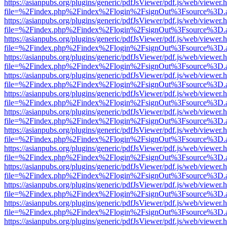
https://asianpubs.org/plugins/generic/pdfJsViewer/pdf.js/web/viewer.
file=%2Findex.php%2Findex%2Flogin%2FsignOut%3Fsource%3D.ame
https://asianpubs.org/plugins/generic/pdfJsViewer/pdf.js/web/viewer.
file=%2Findex.php%2Findex%2Flogin%2FsignOut%3Fsource%3D.ame
https://asianpubs.org/plugins/generic/pdfJsViewer/pdf.js/web/viewer.
file=%2Findex.php%2Findex%2Flogin%2FsignOut%3Fsource%3D.ame
https://asianpubs.org/plugins/generic/pdfJsViewer/pdf.js/web/viewer.
file=%2Findex.php%2Findex%2Flogin%2FsignOut%3Fsource%3D.ame
https://asianpubs.org/plugins/generic/pdfJsViewer/pdf.js/web/viewer.
file=%2Findex.php%2Findex%2Flogin%2FsignOut%3Fsource%3D.ame
https://asianpubs.org/plugins/generic/pdfJsViewer/pdf.js/web/viewer.
file=%2Findex.php%2Findex%2Flogin%2FsignOut%3Fsource%3D.ame
https://asianpubs.org/plugins/generic/pdfJsViewer/pdf.js/web/viewer.
file=%2Findex.php%2Findex%2Flogin%2FsignOut%3Fsource%3D.ame
https://asianpubs.org/plugins/generic/pdfJsViewer/pdf.js/web/viewer.
file=%2Findex.php%2Findex%2Flogin%2FsignOut%3Fsource%3D.ame
https://asianpubs.org/plugins/generic/pdfJsViewer/pdf.js/web/viewer.
file=%2Findex.php%2Findex%2Flogin%2FsignOut%3Fsource%3D.ame
https://asianpubs.org/plugins/generic/pdfJsViewer/pdf.js/web/viewer.
file=%2Findex.php%2Findex%2Flogin%2FsignOut%3Fsource%3D.ame
https://asianpubs.org/plugins/generic/pdfJsViewer/pdf.js/web/viewer.
file=%2Findex.php%2Findex%2Flogin%2FsignOut%3Fsource%3D.ame
https://asianpubs.org/plugins/generic/pdfJsViewer/pdf.js/web/viewer.
file=%2Findex.php%2Findex%2Flogin%2FsignOut%3Fsource%3D.ame
https://asianpubs.org/plugins/generic/pdfJsViewer/pdf.js/web/viewer.