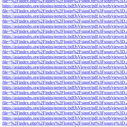
file=%2Findex.php%2Findex%2Flogin%2FsignOut%3Fsource%3D.ame
https://asianpubs.org/plugins/generic/pdfJsViewer/pdf.js/web/viewer.
file=%2Findex.php%2Findex%2Flogin%2FsignOut%3Fsource%3D.ame
https://asianpubs.org/plugins/generic/pdfJsViewer/pdf.js/web/viewer.
file=%2Findex.php%2Findex%2Flogin%2FsignOut%3Fsource%3D.ame
https://asianpubs.org/plugins/generic/pdfJsViewer/pdf.js/web/viewer.
file=%2Findex.php%2Findex%2Flogin%2FsignOut%3Fsource%3D.ame
https://asianpubs.org/plugins/generic/pdfJsViewer/pdf.js/web/viewer.
file=%2Findex.php%2Findex%2Flogin%2FsignOut%3Fsource%3D.ame
https://asianpubs.org/plugins/generic/pdfJsViewer/pdf.js/web/viewer.
file=%2Findex.php%2Findex%2Flogin%2FsignOut%3Fsource%3D.ame
https://asianpubs.org/plugins/generic/pdfJsViewer/pdf.js/web/viewer.
file=%2Findex.php%2Findex%2Flogin%2FsignOut%3Fsource%3D.ame
https://asianpubs.org/plugins/generic/pdfJsViewer/pdf.js/web/viewer.
file=%2Findex.php%2Findex%2Flogin%2FsignOut%3Fsource%3D.ame
https://asianpubs.org/plugins/generic/pdfJsViewer/pdf.js/web/viewer.
file=%2Findex.php%2Findex%2Flogin%2FsignOut%3Fsource%3D.ame
https://asianpubs.org/plugins/generic/pdfJsViewer/pdf.js/web/viewer.
file=%2Findex.php%2Findex%2Flogin%2FsignOut%3Fsource%3D.ame
https://asianpubs.org/plugins/generic/pdfJsViewer/pdf.js/web/viewer.
file=%2Findex.php%2Findex%2Flogin%2FsignOut%3Fsource%3D.ame
https://asianpubs.org/plugins/generic/pdfJsViewer/pdf.js/web/viewer.
file=%2Findex.php%2Findex%2Flogin%2FsignOut%3Fsource%3D.ame
https://asianpubs.org/plugins/generic/pdfJsViewer/pdf.js/web/viewer.
file=%2Findex.php%2Findex%2Flogin%2FsignOut%3Fsource%3D.ame