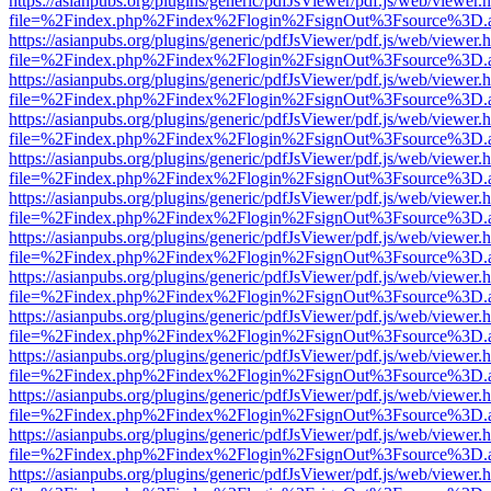
https://asianpubs.org/plugins/generic/pdfJsViewer/pdf.js/web/viewer.
file=%2Findex.php%2Findex%2Flogin%2FsignOut%3Fsource%3D.ame
https://asianpubs.org/plugins/generic/pdfJsViewer/pdf.js/web/viewer.
file=%2Findex.php%2Findex%2Flogin%2FsignOut%3Fsource%3D.ame
https://asianpubs.org/plugins/generic/pdfJsViewer/pdf.js/web/viewer.
file=%2Findex.php%2Findex%2Flogin%2FsignOut%3Fsource%3D.ame
https://asianpubs.org/plugins/generic/pdfJsViewer/pdf.js/web/viewer.
file=%2Findex.php%2Findex%2Flogin%2FsignOut%3Fsource%3D.ame
https://asianpubs.org/plugins/generic/pdfJsViewer/pdf.js/web/viewer.
file=%2Findex.php%2Findex%2Flogin%2FsignOut%3Fsource%3D.ame
https://asianpubs.org/plugins/generic/pdfJsViewer/pdf.js/web/viewer.
file=%2Findex.php%2Findex%2Flogin%2FsignOut%3Fsource%3D.ame
https://asianpubs.org/plugins/generic/pdfJsViewer/pdf.js/web/viewer.
file=%2Findex.php%2Findex%2Flogin%2FsignOut%3Fsource%3D.ame
https://asianpubs.org/plugins/generic/pdfJsViewer/pdf.js/web/viewer.
file=%2Findex.php%2Findex%2Flogin%2FsignOut%3Fsource%3D.ame
https://asianpubs.org/plugins/generic/pdfJsViewer/pdf.js/web/viewer.
file=%2Findex.php%2Findex%2Flogin%2FsignOut%3Fsource%3D.ame
https://asianpubs.org/plugins/generic/pdfJsViewer/pdf.js/web/viewer.
file=%2Findex.php%2Findex%2Flogin%2FsignOut%3Fsource%3D.ame
https://asianpubs.org/plugins/generic/pdfJsViewer/pdf.js/web/viewer.
file=%2Findex.php%2Findex%2Flogin%2FsignOut%3Fsource%3D.ame
https://asianpubs.org/plugins/generic/pdfJsViewer/pdf.js/web/viewer.
file=%2Findex.php%2Findex%2Flogin%2FsignOut%3Fsource%3D.ame
https://asianpubs.org/plugins/generic/pdfJsViewer/pdf.js/web/viewer.