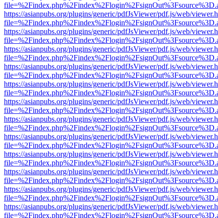
file=%2Findex.php%2Findex%2Flogin%2FsignOut%3Fsource%3D.ame
https://asianpubs.org/plugins/generic/pdfJsViewer/pdf.js/web/viewer.
file=%2Findex.php%2Findex%2Flogin%2FsignOut%3Fsource%3D.ame
https://asianpubs.org/plugins/generic/pdfJsViewer/pdf.js/web/viewer.
file=%2Findex.php%2Findex%2Flogin%2FsignOut%3Fsource%3D.ame
https://asianpubs.org/plugins/generic/pdfJsViewer/pdf.js/web/viewer.
file=%2Findex.php%2Findex%2Flogin%2FsignOut%3Fsource%3D.ame
https://asianpubs.org/plugins/generic/pdfJsViewer/pdf.js/web/viewer.
file=%2Findex.php%2Findex%2Flogin%2FsignOut%3Fsource%3D.ame
https://asianpubs.org/plugins/generic/pdfJsViewer/pdf.js/web/viewer.
file=%2Findex.php%2Findex%2Flogin%2FsignOut%3Fsource%3D.ame
https://asianpubs.org/plugins/generic/pdfJsViewer/pdf.js/web/viewer.
file=%2Findex.php%2Findex%2Flogin%2FsignOut%3Fsource%3D.ame
https://asianpubs.org/plugins/generic/pdfJsViewer/pdf.js/web/viewer.
file=%2Findex.php%2Findex%2Flogin%2FsignOut%3Fsource%3D.ame
https://asianpubs.org/plugins/generic/pdfJsViewer/pdf.js/web/viewer.
file=%2Findex.php%2Findex%2Flogin%2FsignOut%3Fsource%3D.ame
https://asianpubs.org/plugins/generic/pdfJsViewer/pdf.js/web/viewer.
file=%2Findex.php%2Findex%2Flogin%2FsignOut%3Fsource%3D.ame
https://asianpubs.org/plugins/generic/pdfJsViewer/pdf.js/web/viewer.
file=%2Findex.php%2Findex%2Flogin%2FsignOut%3Fsource%3D.ame
https://asianpubs.org/plugins/generic/pdfJsViewer/pdf.js/web/viewer.
file=%2Findex.php%2Findex%2Flogin%2FsignOut%3Fsource%3D.ame
https://asianpubs.org/plugins/generic/pdfJsViewer/pdf.js/web/viewer.
file=%2Findex.php%2Findex%2Flogin%2FsignOut%3Fsource%3D.ame