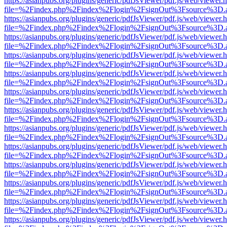
https://asianpubs.org/plugins/generic/pdfJsViewer/pdf.js/web/viewer.
file=%2Findex.php%2Findex%2Flogin%2FsignOut%3Fsource%3D.ame
https://asianpubs.org/plugins/generic/pdfJsViewer/pdf.js/web/viewer.
file=%2Findex.php%2Findex%2Flogin%2FsignOut%3Fsource%3D.ame
https://asianpubs.org/plugins/generic/pdfJsViewer/pdf.js/web/viewer.
file=%2Findex.php%2Findex%2Flogin%2FsignOut%3Fsource%3D.ame
https://asianpubs.org/plugins/generic/pdfJsViewer/pdf.js/web/viewer.
file=%2Findex.php%2Findex%2Flogin%2FsignOut%3Fsource%3D.ame
https://asianpubs.org/plugins/generic/pdfJsViewer/pdf.js/web/viewer.
file=%2Findex.php%2Findex%2Flogin%2FsignOut%3Fsource%3D.ame
https://asianpubs.org/plugins/generic/pdfJsViewer/pdf.js/web/viewer.
file=%2Findex.php%2Findex%2Flogin%2FsignOut%3Fsource%3D.ame
https://asianpubs.org/plugins/generic/pdfJsViewer/pdf.js/web/viewer.
file=%2Findex.php%2Findex%2Flogin%2FsignOut%3Fsource%3D.ame
https://asianpubs.org/plugins/generic/pdfJsViewer/pdf.js/web/viewer.
file=%2Findex.php%2Findex%2Flogin%2FsignOut%3Fsource%3D.ame
https://asianpubs.org/plugins/generic/pdfJsViewer/pdf.js/web/viewer.
file=%2Findex.php%2Findex%2Flogin%2FsignOut%3Fsource%3D.ame
https://asianpubs.org/plugins/generic/pdfJsViewer/pdf.js/web/viewer.
file=%2Findex.php%2Findex%2Flogin%2FsignOut%3Fsource%3D.ame
https://asianpubs.org/plugins/generic/pdfJsViewer/pdf.js/web/viewer.
file=%2Findex.php%2Findex%2Flogin%2FsignOut%3Fsource%3D.ame
https://asianpubs.org/plugins/generic/pdfJsViewer/pdf.js/web/viewer.
file=%2Findex.php%2Findex%2Flogin%2FsignOut%3Fsource%3D.ame
https://asianpubs.org/plugins/generic/pdfJsViewer/pdf.js/web/viewer.