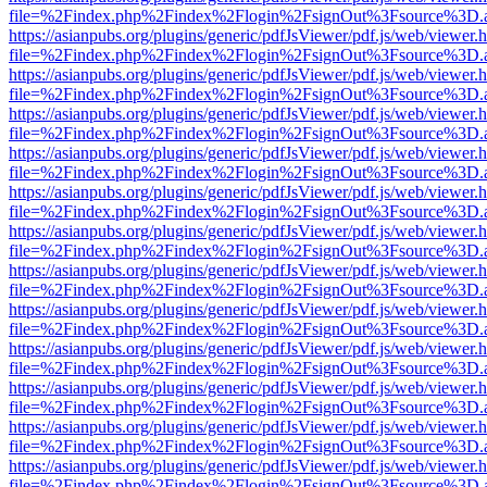
file=%2Findex.php%2Findex%2Flogin%2FsignOut%3Fsource%3D.ame
https://asianpubs.org/plugins/generic/pdfJsViewer/pdf.js/web/viewer.
file=%2Findex.php%2Findex%2Flogin%2FsignOut%3Fsource%3D.ame
https://asianpubs.org/plugins/generic/pdfJsViewer/pdf.js/web/viewer.
file=%2Findex.php%2Findex%2Flogin%2FsignOut%3Fsource%3D.ame
https://asianpubs.org/plugins/generic/pdfJsViewer/pdf.js/web/viewer.
file=%2Findex.php%2Findex%2Flogin%2FsignOut%3Fsource%3D.ame
https://asianpubs.org/plugins/generic/pdfJsViewer/pdf.js/web/viewer.
file=%2Findex.php%2Findex%2Flogin%2FsignOut%3Fsource%3D.ame
https://asianpubs.org/plugins/generic/pdfJsViewer/pdf.js/web/viewer.
file=%2Findex.php%2Findex%2Flogin%2FsignOut%3Fsource%3D.ame
https://asianpubs.org/plugins/generic/pdfJsViewer/pdf.js/web/viewer.
file=%2Findex.php%2Findex%2Flogin%2FsignOut%3Fsource%3D.ame
https://asianpubs.org/plugins/generic/pdfJsViewer/pdf.js/web/viewer.
file=%2Findex.php%2Findex%2Flogin%2FsignOut%3Fsource%3D.ame
https://asianpubs.org/plugins/generic/pdfJsViewer/pdf.js/web/viewer.
file=%2Findex.php%2Findex%2Flogin%2FsignOut%3Fsource%3D.ame
https://asianpubs.org/plugins/generic/pdfJsViewer/pdf.js/web/viewer.
file=%2Findex.php%2Findex%2Flogin%2FsignOut%3Fsource%3D.ame
https://asianpubs.org/plugins/generic/pdfJsViewer/pdf.js/web/viewer.
file=%2Findex.php%2Findex%2Flogin%2FsignOut%3Fsource%3D.ame
https://asianpubs.org/plugins/generic/pdfJsViewer/pdf.js/web/viewer.
file=%2Findex.php%2Findex%2Flogin%2FsignOut%3Fsource%3D.ame
https://asianpubs.org/plugins/generic/pdfJsViewer/pdf.js/web/viewer.
file=%2Findex.php%2Findex%2Flogin%2FsignOut%3Fsource%3D.ame