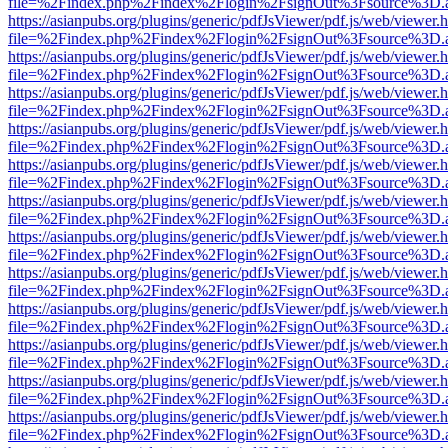
file=%2Findex.php%2Findex%2Flogin%2FsignOut%3Fsource%3D.ame
https://asianpubs.org/plugins/generic/pdfJsViewer/pdf.js/web/viewer.
file=%2Findex.php%2Findex%2Flogin%2FsignOut%3Fsource%3D.ame
https://asianpubs.org/plugins/generic/pdfJsViewer/pdf.js/web/viewer.
file=%2Findex.php%2Findex%2Flogin%2FsignOut%3Fsource%3D.ame
https://asianpubs.org/plugins/generic/pdfJsViewer/pdf.js/web/viewer.
file=%2Findex.php%2Findex%2Flogin%2FsignOut%3Fsource%3D.ame
https://asianpubs.org/plugins/generic/pdfJsViewer/pdf.js/web/viewer.
file=%2Findex.php%2Findex%2Flogin%2FsignOut%3Fsource%3D.ame
https://asianpubs.org/plugins/generic/pdfJsViewer/pdf.js/web/viewer.
file=%2Findex.php%2Findex%2Flogin%2FsignOut%3Fsource%3D.ame
https://asianpubs.org/plugins/generic/pdfJsViewer/pdf.js/web/viewer.
file=%2Findex.php%2Findex%2Flogin%2FsignOut%3Fsource%3D.ame
https://asianpubs.org/plugins/generic/pdfJsViewer/pdf.js/web/viewer.
file=%2Findex.php%2Findex%2Flogin%2FsignOut%3Fsource%3D.ame
https://asianpubs.org/plugins/generic/pdfJsViewer/pdf.js/web/viewer.
file=%2Findex.php%2Findex%2Flogin%2FsignOut%3Fsource%3D.ame
https://asianpubs.org/plugins/generic/pdfJsViewer/pdf.js/web/viewer.
file=%2Findex.php%2Findex%2Flogin%2FsignOut%3Fsource%3D.ame
https://asianpubs.org/plugins/generic/pdfJsViewer/pdf.js/web/viewer.
file=%2Findex.php%2Findex%2Flogin%2FsignOut%3Fsource%3D.ame
https://asianpubs.org/plugins/generic/pdfJsViewer/pdf.js/web/viewer.
file=%2Findex.php%2Findex%2Flogin%2FsignOut%3Fsource%3D.ame
https://asianpubs.org/plugins/generic/pdfJsViewer/pdf.js/web/viewer.
file=%2Findex.php%2Findex%2Flogin%2FsignOut%3Fsource%3D.ame