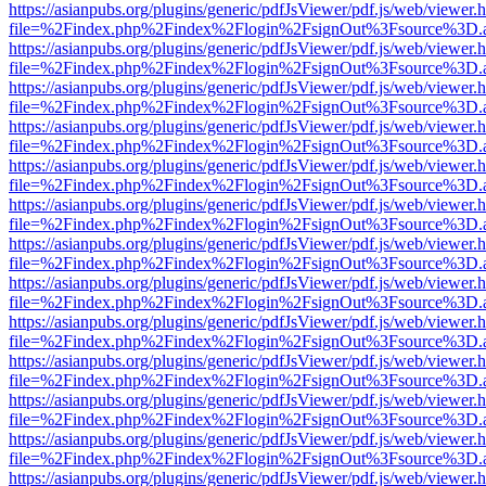
https://asianpubs.org/plugins/generic/pdfJsViewer/pdf.js/web/viewer.
file=%2Findex.php%2Findex%2Flogin%2FsignOut%3Fsource%3D.ame
https://asianpubs.org/plugins/generic/pdfJsViewer/pdf.js/web/viewer.
file=%2Findex.php%2Findex%2Flogin%2FsignOut%3Fsource%3D.ame
https://asianpubs.org/plugins/generic/pdfJsViewer/pdf.js/web/viewer.
file=%2Findex.php%2Findex%2Flogin%2FsignOut%3Fsource%3D.ame
https://asianpubs.org/plugins/generic/pdfJsViewer/pdf.js/web/viewer.
file=%2Findex.php%2Findex%2Flogin%2FsignOut%3Fsource%3D.ame
https://asianpubs.org/plugins/generic/pdfJsViewer/pdf.js/web/viewer.
file=%2Findex.php%2Findex%2Flogin%2FsignOut%3Fsource%3D.ame
https://asianpubs.org/plugins/generic/pdfJsViewer/pdf.js/web/viewer.
file=%2Findex.php%2Findex%2Flogin%2FsignOut%3Fsource%3D.ame
https://asianpubs.org/plugins/generic/pdfJsViewer/pdf.js/web/viewer.
file=%2Findex.php%2Findex%2Flogin%2FsignOut%3Fsource%3D.ame
https://asianpubs.org/plugins/generic/pdfJsViewer/pdf.js/web/viewer.
file=%2Findex.php%2Findex%2Flogin%2FsignOut%3Fsource%3D.ame
https://asianpubs.org/plugins/generic/pdfJsViewer/pdf.js/web/viewer.
file=%2Findex.php%2Findex%2Flogin%2FsignOut%3Fsource%3D.ame
https://asianpubs.org/plugins/generic/pdfJsViewer/pdf.js/web/viewer.
file=%2Findex.php%2Findex%2Flogin%2FsignOut%3Fsource%3D.ame
https://asianpubs.org/plugins/generic/pdfJsViewer/pdf.js/web/viewer.
file=%2Findex.php%2Findex%2Flogin%2FsignOut%3Fsource%3D.ame
https://asianpubs.org/plugins/generic/pdfJsViewer/pdf.js/web/viewer.
file=%2Findex.php%2Findex%2Flogin%2FsignOut%3Fsource%3D.ame
https://asianpubs.org/plugins/generic/pdfJsViewer/pdf.js/web/viewer.