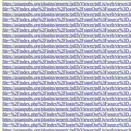
https://asianpubs.org/plugins/generic/pdfJsViewer/pdf.js/web/viewer.
file=%2Findex.php%2Findex%2Flogin%2FsignOut%3Fsource%3D.ame
https://asianpubs.org/plugins/generic/pdfJsViewer/pdf.js/web/viewer.
file=%2Findex.php%2Findex%2Flogin%2FsignOut%3Fsource%3D.ame
https://asianpubs.org/plugins/generic/pdfJsViewer/pdf.js/web/viewer.
file=%2Findex.php%2Findex%2Flogin%2FsignOut%3Fsource%3D.ame
https://asianpubs.org/plugins/generic/pdfJsViewer/pdf.js/web/viewer.
file=%2Findex.php%2Findex%2Flogin%2FsignOut%3Fsource%3D.ame
https://asianpubs.org/plugins/generic/pdfJsViewer/pdf.js/web/viewer.
file=%2Findex.php%2Findex%2Flogin%2FsignOut%3Fsource%3D.ame
https://asianpubs.org/plugins/generic/pdfJsViewer/pdf.js/web/viewer.
file=%2Findex.php%2Findex%2Flogin%2FsignOut%3Fsource%3D.ame
https://asianpubs.org/plugins/generic/pdfJsViewer/pdf.js/web/viewer.
file=%2Findex.php%2Findex%2Flogin%2FsignOut%3Fsource%3D.ame
https://asianpubs.org/plugins/generic/pdfJsViewer/pdf.js/web/viewer.
file=%2Findex.php%2Findex%2Flogin%2FsignOut%3Fsource%3D.ame
https://asianpubs.org/plugins/generic/pdfJsViewer/pdf.js/web/viewer.
file=%2Findex.php%2Findex%2Flogin%2FsignOut%3Fsource%3D.ame
https://asianpubs.org/plugins/generic/pdfJsViewer/pdf.js/web/viewer.
file=%2Findex.php%2Findex%2Flogin%2FsignOut%3Fsource%3D.ame
https://asianpubs.org/plugins/generic/pdfJsViewer/pdf.js/web/viewer.
file=%2Findex.php%2Findex%2Flogin%2FsignOut%3Fsource%3D.ame
https://asianpubs.org/plugins/generic/pdfJsViewer/pdf.js/web/viewer.
file=%2Findex.php%2Findex%2Flogin%2FsignOut%3Fsource%3D.ame
https://asianpubs.org/plugins/generic/pdfJsViewer/pdf.js/web/viewer.