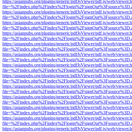
https://asianpubs.org/plugins/generic/pdfJsViewer/pdf.js/web/viewer.
file=%2Findex.php%2Findex%2Flogin%2FsignOut%3Fsource%3D.ame
https://asianpubs.org/plugins/generic/pdfJsViewer/pdf.js/web/viewer.
file=%2Findex.php%2Findex%2Flogin%2FsignOut%3Fsource%3D.ame
https://asianpubs.org/plugins/generic/pdfJsViewer/pdf.js/web/viewer.
file=%2Findex.php%2Findex%2Flogin%2FsignOut%3Fsource%3D.ame
https://asianpubs.org/plugins/generic/pdfJsViewer/pdf.js/web/viewer.
file=%2Findex.php%2Findex%2Flogin%2FsignOut%3Fsource%3D.ame
https://asianpubs.org/plugins/generic/pdfJsViewer/pdf.js/web/viewer.
file=%2Findex.php%2Findex%2Flogin%2FsignOut%3Fsource%3D.ame
https://asianpubs.org/plugins/generic/pdfJsViewer/pdf.js/web/viewer.
file=%2Findex.php%2Findex%2Flogin%2FsignOut%3Fsource%3D.ame
https://asianpubs.org/plugins/generic/pdfJsViewer/pdf.js/web/viewer.
file=%2Findex.php%2Findex%2Flogin%2FsignOut%3Fsource%3D.ame
https://asianpubs.org/plugins/generic/pdfJsViewer/pdf.js/web/viewer.
file=%2Findex.php%2Findex%2Flogin%2FsignOut%3Fsource%3D.ame
https://asianpubs.org/plugins/generic/pdfJsViewer/pdf.js/web/viewer.
file=%2Findex.php%2Findex%2Flogin%2FsignOut%3Fsource%3D.ame
https://asianpubs.org/plugins/generic/pdfJsViewer/pdf.js/web/viewer.
file=%2Findex.php%2Findex%2Flogin%2FsignOut%3Fsource%3D.ame
https://asianpubs.org/plugins/generic/pdfJsViewer/pdf.js/web/viewer.
file=%2Findex.php%2Findex%2Flogin%2FsignOut%3Fsource%3D.ame
https://asianpubs.org/plugins/generic/pdfJsViewer/pdf.js/web/viewer.
file=%2Findex.php%2Findex%2Flogin%2FsignOut%3Fsource%3D.ame
https://asianpubs.org/plugins/generic/pdfJsViewer/pdf.js/web/viewer.