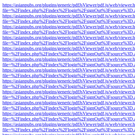
https://asianpubs.org/plugins/generic/pdfJsViewer/pdf.js/web/viewer.
file=%2Findex.php%2Findex%2Flogin%2FsignOut%3Fsource%3D.ame
https://asianpubs.org/plugins/generic/pdfJsViewer/pdf.js/web/viewer.
file=%2Findex.php%2Findex%2Flogin%2FsignOut%3Fsource%3D.ame
https://asianpubs.org/plugins/generic/pdfJsViewer/pdf.js/web/viewer.
file=%2Findex.php%2Findex%2Flogin%2FsignOut%3Fsource%3D.ame
https://asianpubs.org/plugins/generic/pdfJsViewer/pdf.js/web/viewer.
file=%2Findex.php%2Findex%2Flogin%2FsignOut%3Fsource%3D.ame
https://asianpubs.org/plugins/generic/pdfJsViewer/pdf.js/web/viewer.
file=%2Findex.php%2Findex%2Flogin%2FsignOut%3Fsource%3D.ame
https://asianpubs.org/plugins/generic/pdfJsViewer/pdf.js/web/viewer.
file=%2Findex.php%2Findex%2Flogin%2FsignOut%3Fsource%3D.ame
https://asianpubs.org/plugins/generic/pdfJsViewer/pdf.js/web/viewer.
file=%2Findex.php%2Findex%2Flogin%2FsignOut%3Fsource%3D.ame
https://asianpubs.org/plugins/generic/pdfJsViewer/pdf.js/web/viewer.
file=%2Findex.php%2Findex%2Flogin%2FsignOut%3Fsource%3D.ame
https://asianpubs.org/plugins/generic/pdfJsViewer/pdf.js/web/viewer.
file=%2Findex.php%2Findex%2Flogin%2FsignOut%3Fsource%3D.ame
https://asianpubs.org/plugins/generic/pdfJsViewer/pdf.js/web/viewer.
file=%2Findex.php%2Findex%2Flogin%2FsignOut%3Fsource%3D.ame
https://asianpubs.org/plugins/generic/pdfJsViewer/pdf.js/web/viewer.
file=%2Findex.php%2Findex%2Flogin%2FsignOut%3Fsource%3D.ame
https://asianpubs.org/plugins/generic/pdfJsViewer/pdf.js/web/viewer.
file=%2Findex.php%2Findex%2Flogin%2FsignOut%3Fsource%3D.ame