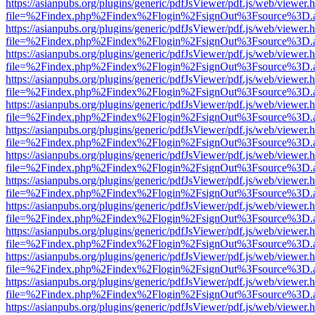
https://asianpubs.org/plugins/generic/pdfJsViewer/pdf.js/web/viewer.
file=%2Findex.php%2Findex%2Flogin%2FsignOut%3Fsource%3D.ame
https://asianpubs.org/plugins/generic/pdfJsViewer/pdf.js/web/viewer.
file=%2Findex.php%2Findex%2Flogin%2FsignOut%3Fsource%3D.ame
https://asianpubs.org/plugins/generic/pdfJsViewer/pdf.js/web/viewer.
file=%2Findex.php%2Findex%2Flogin%2FsignOut%3Fsource%3D.ame
https://asianpubs.org/plugins/generic/pdfJsViewer/pdf.js/web/viewer.
file=%2Findex.php%2Findex%2Flogin%2FsignOut%3Fsource%3D.ame
https://asianpubs.org/plugins/generic/pdfJsViewer/pdf.js/web/viewer.
file=%2Findex.php%2Findex%2Flogin%2FsignOut%3Fsource%3D.ame
https://asianpubs.org/plugins/generic/pdfJsViewer/pdf.js/web/viewer.
file=%2Findex.php%2Findex%2Flogin%2FsignOut%3Fsource%3D.ame
https://asianpubs.org/plugins/generic/pdfJsViewer/pdf.js/web/viewer.
file=%2Findex.php%2Findex%2Flogin%2FsignOut%3Fsource%3D.ame
https://asianpubs.org/plugins/generic/pdfJsViewer/pdf.js/web/viewer.
file=%2Findex.php%2Findex%2Flogin%2FsignOut%3Fsource%3D.ame
https://asianpubs.org/plugins/generic/pdfJsViewer/pdf.js/web/viewer.
file=%2Findex.php%2Findex%2Flogin%2FsignOut%3Fsource%3D.ame
https://asianpubs.org/plugins/generic/pdfJsViewer/pdf.js/web/viewer.
file=%2Findex.php%2Findex%2Flogin%2FsignOut%3Fsource%3D.ame
https://asianpubs.org/plugins/generic/pdfJsViewer/pdf.js/web/viewer.
file=%2Findex.php%2Findex%2Flogin%2FsignOut%3Fsource%3D.ame
https://asianpubs.org/plugins/generic/pdfJsViewer/pdf.js/web/viewer.
file=%2Findex.php%2Findex%2Flogin%2FsignOut%3Fsource%3D.ame
https://asianpubs.org/plugins/generic/pdfJsViewer/pdf.js/web/viewer.