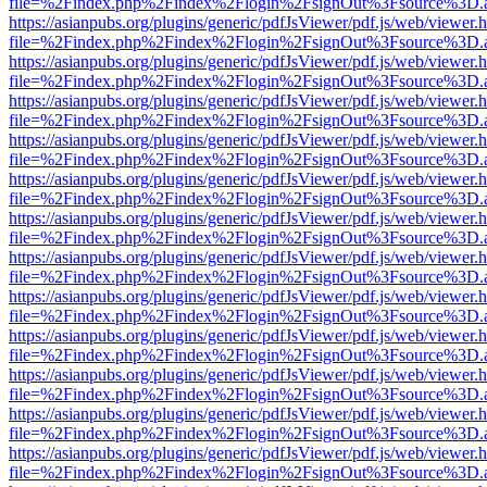
file=%2Findex.php%2Findex%2Flogin%2FsignOut%3Fsource%3D.ame
https://asianpubs.org/plugins/generic/pdfJsViewer/pdf.js/web/viewer.
file=%2Findex.php%2Findex%2Flogin%2FsignOut%3Fsource%3D.ame
https://asianpubs.org/plugins/generic/pdfJsViewer/pdf.js/web/viewer.
file=%2Findex.php%2Findex%2Flogin%2FsignOut%3Fsource%3D.ame
https://asianpubs.org/plugins/generic/pdfJsViewer/pdf.js/web/viewer.
file=%2Findex.php%2Findex%2Flogin%2FsignOut%3Fsource%3D.ame
https://asianpubs.org/plugins/generic/pdfJsViewer/pdf.js/web/viewer.
file=%2Findex.php%2Findex%2Flogin%2FsignOut%3Fsource%3D.ame
https://asianpubs.org/plugins/generic/pdfJsViewer/pdf.js/web/viewer.
file=%2Findex.php%2Findex%2Flogin%2FsignOut%3Fsource%3D.ame
https://asianpubs.org/plugins/generic/pdfJsViewer/pdf.js/web/viewer.
file=%2Findex.php%2Findex%2Flogin%2FsignOut%3Fsource%3D.ame
https://asianpubs.org/plugins/generic/pdfJsViewer/pdf.js/web/viewer.
file=%2Findex.php%2Findex%2Flogin%2FsignOut%3Fsource%3D.ame
https://asianpubs.org/plugins/generic/pdfJsViewer/pdf.js/web/viewer.
file=%2Findex.php%2Findex%2Flogin%2FsignOut%3Fsource%3D.ame
https://asianpubs.org/plugins/generic/pdfJsViewer/pdf.js/web/viewer.
file=%2Findex.php%2Findex%2Flogin%2FsignOut%3Fsource%3D.ame
https://asianpubs.org/plugins/generic/pdfJsViewer/pdf.js/web/viewer.
file=%2Findex.php%2Findex%2Flogin%2FsignOut%3Fsource%3D.ame
https://asianpubs.org/plugins/generic/pdfJsViewer/pdf.js/web/viewer.
file=%2Findex.php%2Findex%2Flogin%2FsignOut%3Fsource%3D.ame
https://asianpubs.org/plugins/generic/pdfJsViewer/pdf.js/web/viewer.
file=%2Findex.php%2Findex%2Flogin%2FsignOut%3Fsource%3D.ame