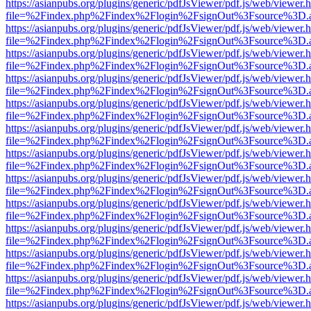
https://asianpubs.org/plugins/generic/pdfJsViewer/pdf.js/web/viewer.
file=%2Findex.php%2Findex%2Flogin%2FsignOut%3Fsource%3D.ame
https://asianpubs.org/plugins/generic/pdfJsViewer/pdf.js/web/viewer.
file=%2Findex.php%2Findex%2Flogin%2FsignOut%3Fsource%3D.ame
https://asianpubs.org/plugins/generic/pdfJsViewer/pdf.js/web/viewer.
file=%2Findex.php%2Findex%2Flogin%2FsignOut%3Fsource%3D.ame
https://asianpubs.org/plugins/generic/pdfJsViewer/pdf.js/web/viewer.
file=%2Findex.php%2Findex%2Flogin%2FsignOut%3Fsource%3D.ame
https://asianpubs.org/plugins/generic/pdfJsViewer/pdf.js/web/viewer.
file=%2Findex.php%2Findex%2Flogin%2FsignOut%3Fsource%3D.ame
https://asianpubs.org/plugins/generic/pdfJsViewer/pdf.js/web/viewer.
file=%2Findex.php%2Findex%2Flogin%2FsignOut%3Fsource%3D.ame
https://asianpubs.org/plugins/generic/pdfJsViewer/pdf.js/web/viewer.
file=%2Findex.php%2Findex%2Flogin%2FsignOut%3Fsource%3D.ame
https://asianpubs.org/plugins/generic/pdfJsViewer/pdf.js/web/viewer.
file=%2Findex.php%2Findex%2Flogin%2FsignOut%3Fsource%3D.ame
https://asianpubs.org/plugins/generic/pdfJsViewer/pdf.js/web/viewer.
file=%2Findex.php%2Findex%2Flogin%2FsignOut%3Fsource%3D.ame
https://asianpubs.org/plugins/generic/pdfJsViewer/pdf.js/web/viewer.
file=%2Findex.php%2Findex%2Flogin%2FsignOut%3Fsource%3D.ame
https://asianpubs.org/plugins/generic/pdfJsViewer/pdf.js/web/viewer.
file=%2Findex.php%2Findex%2Flogin%2FsignOut%3Fsource%3D.ame
https://asianpubs.org/plugins/generic/pdfJsViewer/pdf.js/web/viewer.
file=%2Findex.php%2Findex%2Flogin%2FsignOut%3Fsource%3D.ame
https://asianpubs.org/plugins/generic/pdfJsViewer/pdf.js/web/viewer.