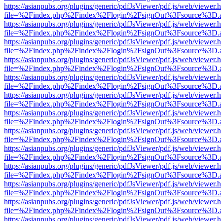
https://asianpubs.org/plugins/generic/pdfJsViewer/pdf.js/web/viewer.
file=%2Findex.php%2Findex%2Flogin%2FsignOut%3Fsource%3D.ame
https://asianpubs.org/plugins/generic/pdfJsViewer/pdf.js/web/viewer.
file=%2Findex.php%2Findex%2Flogin%2FsignOut%3Fsource%3D.ame
https://asianpubs.org/plugins/generic/pdfJsViewer/pdf.js/web/viewer.
file=%2Findex.php%2Findex%2Flogin%2FsignOut%3Fsource%3D.ame
https://asianpubs.org/plugins/generic/pdfJsViewer/pdf.js/web/viewer.
file=%2Findex.php%2Findex%2Flogin%2FsignOut%3Fsource%3D.ame
https://asianpubs.org/plugins/generic/pdfJsViewer/pdf.js/web/viewer.
file=%2Findex.php%2Findex%2Flogin%2FsignOut%3Fsource%3D.ame
https://asianpubs.org/plugins/generic/pdfJsViewer/pdf.js/web/viewer.
file=%2Findex.php%2Findex%2Flogin%2FsignOut%3Fsource%3D.ame
https://asianpubs.org/plugins/generic/pdfJsViewer/pdf.js/web/viewer.
file=%2Findex.php%2Findex%2Flogin%2FsignOut%3Fsource%3D.ame
https://asianpubs.org/plugins/generic/pdfJsViewer/pdf.js/web/viewer.
file=%2Findex.php%2Findex%2Flogin%2FsignOut%3Fsource%3D.ame
https://asianpubs.org/plugins/generic/pdfJsViewer/pdf.js/web/viewer.
file=%2Findex.php%2Findex%2Flogin%2FsignOut%3Fsource%3D.ame
https://asianpubs.org/plugins/generic/pdfJsViewer/pdf.js/web/viewer.
file=%2Findex.php%2Findex%2Flogin%2FsignOut%3Fsource%3D.ame
https://asianpubs.org/plugins/generic/pdfJsViewer/pdf.js/web/viewer.
file=%2Findex.php%2Findex%2Flogin%2FsignOut%3Fsource%3D.ame
https://asianpubs.org/plugins/generic/pdfJsViewer/pdf.js/web/viewer.
file=%2Findex.php%2Findex%2Flogin%2FsignOut%3Fsource%3D.ame
https://asianpubs.org/plugins/generic/pdfJsViewer/pdf.js/web/viewer.