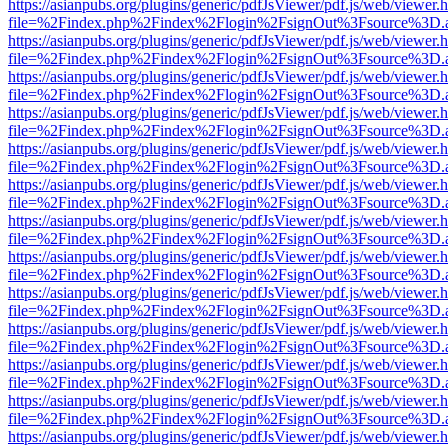
https://asianpubs.org/plugins/generic/pdfJsViewer/pdf.js/web/viewer.
file=%2Findex.php%2Findex%2Flogin%2FsignOut%3Fsource%3D.ame
https://asianpubs.org/plugins/generic/pdfJsViewer/pdf.js/web/viewer.
file=%2Findex.php%2Findex%2Flogin%2FsignOut%3Fsource%3D.ame
https://asianpubs.org/plugins/generic/pdfJsViewer/pdf.js/web/viewer.
file=%2Findex.php%2Findex%2Flogin%2FsignOut%3Fsource%3D.ame
https://asianpubs.org/plugins/generic/pdfJsViewer/pdf.js/web/viewer.
file=%2Findex.php%2Findex%2Flogin%2FsignOut%3Fsource%3D.ame
https://asianpubs.org/plugins/generic/pdfJsViewer/pdf.js/web/viewer.
file=%2Findex.php%2Findex%2Flogin%2FsignOut%3Fsource%3D.ame
https://asianpubs.org/plugins/generic/pdfJsViewer/pdf.js/web/viewer.
file=%2Findex.php%2Findex%2Flogin%2FsignOut%3Fsource%3D.ame
https://asianpubs.org/plugins/generic/pdfJsViewer/pdf.js/web/viewer.
file=%2Findex.php%2Findex%2Flogin%2FsignOut%3Fsource%3D.ame
https://asianpubs.org/plugins/generic/pdfJsViewer/pdf.js/web/viewer.
file=%2Findex.php%2Findex%2Flogin%2FsignOut%3Fsource%3D.ame
https://asianpubs.org/plugins/generic/pdfJsViewer/pdf.js/web/viewer.
file=%2Findex.php%2Findex%2Flogin%2FsignOut%3Fsource%3D.ame
https://asianpubs.org/plugins/generic/pdfJsViewer/pdf.js/web/viewer.
file=%2Findex.php%2Findex%2Flogin%2FsignOut%3Fsource%3D.ame
https://asianpubs.org/plugins/generic/pdfJsViewer/pdf.js/web/viewer.
file=%2Findex.php%2Findex%2Flogin%2FsignOut%3Fsource%3D.ame
https://asianpubs.org/plugins/generic/pdfJsViewer/pdf.js/web/viewer.
file=%2Findex.php%2Findex%2Flogin%2FsignOut%3Fsource%3D.ame
https://asianpubs.org/plugins/generic/pdfJsViewer/pdf.js/web/viewer.