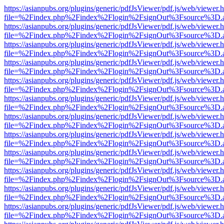
https://asianpubs.org/plugins/generic/pdfJsViewer/pdf.js/web/viewer.
file=%2Findex.php%2Findex%2Flogin%2FsignOut%3Fsource%3D.ame
https://asianpubs.org/plugins/generic/pdfJsViewer/pdf.js/web/viewer.
file=%2Findex.php%2Findex%2Flogin%2FsignOut%3Fsource%3D.ame
https://asianpubs.org/plugins/generic/pdfJsViewer/pdf.js/web/viewer.
file=%2Findex.php%2Findex%2Flogin%2FsignOut%3Fsource%3D.ame
https://asianpubs.org/plugins/generic/pdfJsViewer/pdf.js/web/viewer.
file=%2Findex.php%2Findex%2Flogin%2FsignOut%3Fsource%3D.ame
https://asianpubs.org/plugins/generic/pdfJsViewer/pdf.js/web/viewer.
file=%2Findex.php%2Findex%2Flogin%2FsignOut%3Fsource%3D.ame
https://asianpubs.org/plugins/generic/pdfJsViewer/pdf.js/web/viewer.
file=%2Findex.php%2Findex%2Flogin%2FsignOut%3Fsource%3D.ame
https://asianpubs.org/plugins/generic/pdfJsViewer/pdf.js/web/viewer.
file=%2Findex.php%2Findex%2Flogin%2FsignOut%3Fsource%3D.ame
https://asianpubs.org/plugins/generic/pdfJsViewer/pdf.js/web/viewer.
file=%2Findex.php%2Findex%2Flogin%2FsignOut%3Fsource%3D.ame
https://asianpubs.org/plugins/generic/pdfJsViewer/pdf.js/web/viewer.
file=%2Findex.php%2Findex%2Flogin%2FsignOut%3Fsource%3D.ame
https://asianpubs.org/plugins/generic/pdfJsViewer/pdf.js/web/viewer.
file=%2Findex.php%2Findex%2Flogin%2FsignOut%3Fsource%3D.ame
https://asianpubs.org/plugins/generic/pdfJsViewer/pdf.js/web/viewer.
file=%2Findex.php%2Findex%2Flogin%2FsignOut%3Fsource%3D.ame
https://asianpubs.org/plugins/generic/pdfJsViewer/pdf.js/web/viewer.
file=%2Findex.php%2Findex%2Flogin%2FsignOut%3Fsource%3D.ame