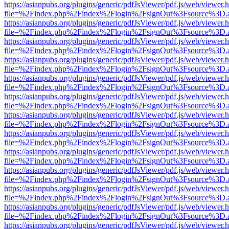
https://asianpubs.org/plugins/generic/pdfJsViewer/pdf.js/web/viewer.
file=%2Findex.php%2Findex%2Flogin%2FsignOut%3Fsource%3D.ame
https://asianpubs.org/plugins/generic/pdfJsViewer/pdf.js/web/viewer.
file=%2Findex.php%2Findex%2Flogin%2FsignOut%3Fsource%3D.ame
https://asianpubs.org/plugins/generic/pdfJsViewer/pdf.js/web/viewer.
file=%2Findex.php%2Findex%2Flogin%2FsignOut%3Fsource%3D.ame
https://asianpubs.org/plugins/generic/pdfJsViewer/pdf.js/web/viewer.
file=%2Findex.php%2Findex%2Flogin%2FsignOut%3Fsource%3D.ame
https://asianpubs.org/plugins/generic/pdfJsViewer/pdf.js/web/viewer.
file=%2Findex.php%2Findex%2Flogin%2FsignOut%3Fsource%3D.ame
https://asianpubs.org/plugins/generic/pdfJsViewer/pdf.js/web/viewer.
file=%2Findex.php%2Findex%2Flogin%2FsignOut%3Fsource%3D.ame
https://asianpubs.org/plugins/generic/pdfJsViewer/pdf.js/web/viewer.
file=%2Findex.php%2Findex%2Flogin%2FsignOut%3Fsource%3D.ame
https://asianpubs.org/plugins/generic/pdfJsViewer/pdf.js/web/viewer.
file=%2Findex.php%2Findex%2Flogin%2FsignOut%3Fsource%3D.ame
https://asianpubs.org/plugins/generic/pdfJsViewer/pdf.js/web/viewer.
file=%2Findex.php%2Findex%2Flogin%2FsignOut%3Fsource%3D.ame
https://asianpubs.org/plugins/generic/pdfJsViewer/pdf.js/web/viewer.
file=%2Findex.php%2Findex%2Flogin%2FsignOut%3Fsource%3D.ame
https://asianpubs.org/plugins/generic/pdfJsViewer/pdf.js/web/viewer.
file=%2Findex.php%2Findex%2Flogin%2FsignOut%3Fsource%3D.ame
https://asianpubs.org/plugins/generic/pdfJsViewer/pdf.js/web/viewer.
file=%2Findex.php%2Findex%2Flogin%2FsignOut%3Fsource%3D.ame
https://asianpubs.org/plugins/generic/pdfJsViewer/pdf.js/web/viewer.