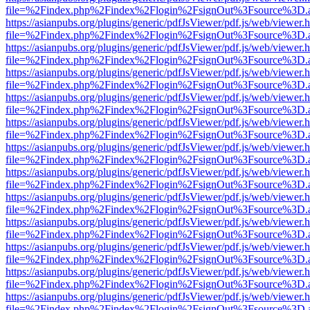
file=%2Findex.php%2Findex%2Flogin%2FsignOut%3Fsource%3D.ame
https://asianpubs.org/plugins/generic/pdfJsViewer/pdf.js/web/viewer.
file=%2Findex.php%2Findex%2Flogin%2FsignOut%3Fsource%3D.ame
https://asianpubs.org/plugins/generic/pdfJsViewer/pdf.js/web/viewer.
file=%2Findex.php%2Findex%2Flogin%2FsignOut%3Fsource%3D.ame
https://asianpubs.org/plugins/generic/pdfJsViewer/pdf.js/web/viewer.
file=%2Findex.php%2Findex%2Flogin%2FsignOut%3Fsource%3D.ame
https://asianpubs.org/plugins/generic/pdfJsViewer/pdf.js/web/viewer.
file=%2Findex.php%2Findex%2Flogin%2FsignOut%3Fsource%3D.ame
https://asianpubs.org/plugins/generic/pdfJsViewer/pdf.js/web/viewer.
file=%2Findex.php%2Findex%2Flogin%2FsignOut%3Fsource%3D.ame
https://asianpubs.org/plugins/generic/pdfJsViewer/pdf.js/web/viewer.
file=%2Findex.php%2Findex%2Flogin%2FsignOut%3Fsource%3D.ame
https://asianpubs.org/plugins/generic/pdfJsViewer/pdf.js/web/viewer.
file=%2Findex.php%2Findex%2Flogin%2FsignOut%3Fsource%3D.ame
https://asianpubs.org/plugins/generic/pdfJsViewer/pdf.js/web/viewer.
file=%2Findex.php%2Findex%2Flogin%2FsignOut%3Fsource%3D.ame
https://asianpubs.org/plugins/generic/pdfJsViewer/pdf.js/web/viewer.
file=%2Findex.php%2Findex%2Flogin%2FsignOut%3Fsource%3D.ame
https://asianpubs.org/plugins/generic/pdfJsViewer/pdf.js/web/viewer.
file=%2Findex.php%2Findex%2Flogin%2FsignOut%3Fsource%3D.ame
https://asianpubs.org/plugins/generic/pdfJsViewer/pdf.js/web/viewer.
file=%2Findex.php%2Findex%2Flogin%2FsignOut%3Fsource%3D.ame
https://asianpubs.org/plugins/generic/pdfJsViewer/pdf.js/web/viewer.
file=%2Findex.php%2Findex%2Flogin%2FsignOut%3Fsource%3D.ame