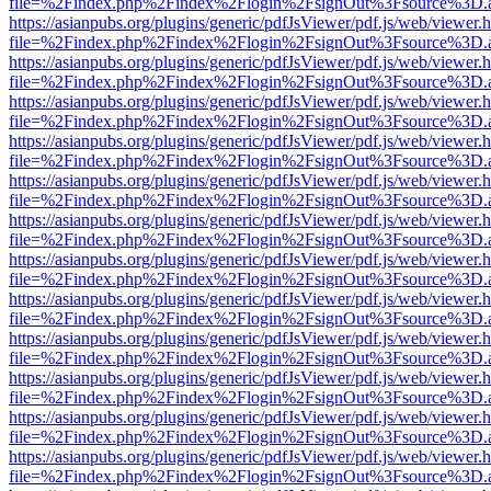
file=%2Findex.php%2Findex%2Flogin%2FsignOut%3Fsource%3D.ame
https://asianpubs.org/plugins/generic/pdfJsViewer/pdf.js/web/viewer.
file=%2Findex.php%2Findex%2Flogin%2FsignOut%3Fsource%3D.ame
https://asianpubs.org/plugins/generic/pdfJsViewer/pdf.js/web/viewer.
file=%2Findex.php%2Findex%2Flogin%2FsignOut%3Fsource%3D.ame
https://asianpubs.org/plugins/generic/pdfJsViewer/pdf.js/web/viewer.
file=%2Findex.php%2Findex%2Flogin%2FsignOut%3Fsource%3D.ame
https://asianpubs.org/plugins/generic/pdfJsViewer/pdf.js/web/viewer.
file=%2Findex.php%2Findex%2Flogin%2FsignOut%3Fsource%3D.ame
https://asianpubs.org/plugins/generic/pdfJsViewer/pdf.js/web/viewer.
file=%2Findex.php%2Findex%2Flogin%2FsignOut%3Fsource%3D.ame
https://asianpubs.org/plugins/generic/pdfJsViewer/pdf.js/web/viewer.
file=%2Findex.php%2Findex%2Flogin%2FsignOut%3Fsource%3D.ame
https://asianpubs.org/plugins/generic/pdfJsViewer/pdf.js/web/viewer.
file=%2Findex.php%2Findex%2Flogin%2FsignOut%3Fsource%3D.ame
https://asianpubs.org/plugins/generic/pdfJsViewer/pdf.js/web/viewer.
file=%2Findex.php%2Findex%2Flogin%2FsignOut%3Fsource%3D.ame
https://asianpubs.org/plugins/generic/pdfJsViewer/pdf.js/web/viewer.
file=%2Findex.php%2Findex%2Flogin%2FsignOut%3Fsource%3D.ame
https://asianpubs.org/plugins/generic/pdfJsViewer/pdf.js/web/viewer.
file=%2Findex.php%2Findex%2Flogin%2FsignOut%3Fsource%3D.ame
https://asianpubs.org/plugins/generic/pdfJsViewer/pdf.js/web/viewer.
file=%2Findex.php%2Findex%2Flogin%2FsignOut%3Fsource%3D.ame
https://asianpubs.org/plugins/generic/pdfJsViewer/pdf.js/web/viewer.
file=%2Findex.php%2Findex%2Flogin%2FsignOut%3Fsource%3D.ame