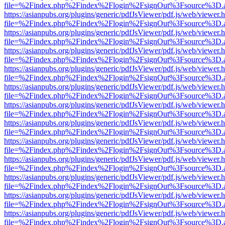
file=%2Findex.php%2Findex%2Flogin%2FsignOut%3Fsource%3D.ame
https://asianpubs.org/plugins/generic/pdfJsViewer/pdf.js/web/viewer.
file=%2Findex.php%2Findex%2Flogin%2FsignOut%3Fsource%3D.ame
https://asianpubs.org/plugins/generic/pdfJsViewer/pdf.js/web/viewer.
file=%2Findex.php%2Findex%2Flogin%2FsignOut%3Fsource%3D.ame
https://asianpubs.org/plugins/generic/pdfJsViewer/pdf.js/web/viewer.
file=%2Findex.php%2Findex%2Flogin%2FsignOut%3Fsource%3D.ame
https://asianpubs.org/plugins/generic/pdfJsViewer/pdf.js/web/viewer.
file=%2Findex.php%2Findex%2Flogin%2FsignOut%3Fsource%3D.ame
https://asianpubs.org/plugins/generic/pdfJsViewer/pdf.js/web/viewer.
file=%2Findex.php%2Findex%2Flogin%2FsignOut%3Fsource%3D.ame
https://asianpubs.org/plugins/generic/pdfJsViewer/pdf.js/web/viewer.
file=%2Findex.php%2Findex%2Flogin%2FsignOut%3Fsource%3D.ame
https://asianpubs.org/plugins/generic/pdfJsViewer/pdf.js/web/viewer.
file=%2Findex.php%2Findex%2Flogin%2FsignOut%3Fsource%3D.ame
https://asianpubs.org/plugins/generic/pdfJsViewer/pdf.js/web/viewer.
file=%2Findex.php%2Findex%2Flogin%2FsignOut%3Fsource%3D.ame
https://asianpubs.org/plugins/generic/pdfJsViewer/pdf.js/web/viewer.
file=%2Findex.php%2Findex%2Flogin%2FsignOut%3Fsource%3D.ame
https://asianpubs.org/plugins/generic/pdfJsViewer/pdf.js/web/viewer.
file=%2Findex.php%2Findex%2Flogin%2FsignOut%3Fsource%3D.ame
https://asianpubs.org/plugins/generic/pdfJsViewer/pdf.js/web/viewer.
file=%2Findex.php%2Findex%2Flogin%2FsignOut%3Fsource%3D.ame
https://asianpubs.org/plugins/generic/pdfJsViewer/pdf.js/web/viewer.
file=%2Findex.php%2Findex%2Flogin%2FsignOut%3Fsource%3D.ame