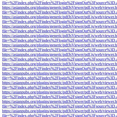
file=%2Findex.php%2Findex%2Flogin%2FsignOut%3Fsource%3D.ame
https://asianpubs.org/plugins/generic/pdfJsViewer/pdf.js/web/viewer.
file=%2Findex.php%2Findex%2Flogin%2FsignOut%3Fsource%3D.ame
https://asianpubs.org/plugins/generic/pdfJsViewer/pdf.js/web/viewer.
file=%2Findex.php%2Findex%2Flogin%2FsignOut%3Fsource%3D.ame
https://asianpubs.org/plugins/generic/pdfJsViewer/pdf.js/web/viewer.
file=%2Findex.php%2Findex%2Flogin%2FsignOut%3Fsource%3D.ame
https://asianpubs.org/plugins/generic/pdfJsViewer/pdf.js/web/viewer.
file=%2Findex.php%2Findex%2Flogin%2FsignOut%3Fsource%3D.ame
https://asianpubs.org/plugins/generic/pdfJsViewer/pdf.js/web/viewer.
file=%2Findex.php%2Findex%2Flogin%2FsignOut%3Fsource%3D.ame
https://asianpubs.org/plugins/generic/pdfJsViewer/pdf.js/web/viewer.
file=%2Findex.php%2Findex%2Flogin%2FsignOut%3Fsource%3D.ame
https://asianpubs.org/plugins/generic/pdfJsViewer/pdf.js/web/viewer.
file=%2Findex.php%2Findex%2Flogin%2FsignOut%3Fsource%3D.ame
https://asianpubs.org/plugins/generic/pdfJsViewer/pdf.js/web/viewer.
file=%2Findex.php%2Findex%2Flogin%2FsignOut%3Fsource%3D.ame
https://asianpubs.org/plugins/generic/pdfJsViewer/pdf.js/web/viewer.
file=%2Findex.php%2Findex%2Flogin%2FsignOut%3Fsource%3D.ame
https://asianpubs.org/plugins/generic/pdfJsViewer/pdf.js/web/viewer.
file=%2Findex.php%2Findex%2Flogin%2FsignOut%3Fsource%3D.ame
https://asianpubs.org/plugins/generic/pdfJsViewer/pdf.js/web/viewer.
file=%2Findex.php%2Findex%2Flogin%2FsignOut%3Fsource%3D.ame
https://asianpubs.org/plugins/generic/pdfJsViewer/pdf.js/web/viewer.
file=%2Findex.php%2Findex%2Flogin%2FsignOut%3Fsource%3D.ame