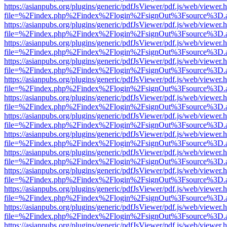
https://asianpubs.org/plugins/generic/pdfJsViewer/pdf.js/web/viewer.
file=%2Findex.php%2Findex%2Flogin%2FsignOut%3Fsource%3D.ame
https://asianpubs.org/plugins/generic/pdfJsViewer/pdf.js/web/viewer.
file=%2Findex.php%2Findex%2Flogin%2FsignOut%3Fsource%3D.ame
https://asianpubs.org/plugins/generic/pdfJsViewer/pdf.js/web/viewer.
file=%2Findex.php%2Findex%2Flogin%2FsignOut%3Fsource%3D.ame
https://asianpubs.org/plugins/generic/pdfJsViewer/pdf.js/web/viewer.
file=%2Findex.php%2Findex%2Flogin%2FsignOut%3Fsource%3D.ame
https://asianpubs.org/plugins/generic/pdfJsViewer/pdf.js/web/viewer.
file=%2Findex.php%2Findex%2Flogin%2FsignOut%3Fsource%3D.ame
https://asianpubs.org/plugins/generic/pdfJsViewer/pdf.js/web/viewer.
file=%2Findex.php%2Findex%2Flogin%2FsignOut%3Fsource%3D.ame
https://asianpubs.org/plugins/generic/pdfJsViewer/pdf.js/web/viewer.
file=%2Findex.php%2Findex%2Flogin%2FsignOut%3Fsource%3D.ame
https://asianpubs.org/plugins/generic/pdfJsViewer/pdf.js/web/viewer.
file=%2Findex.php%2Findex%2Flogin%2FsignOut%3Fsource%3D.ame
https://asianpubs.org/plugins/generic/pdfJsViewer/pdf.js/web/viewer.
file=%2Findex.php%2Findex%2Flogin%2FsignOut%3Fsource%3D.ame
https://asianpubs.org/plugins/generic/pdfJsViewer/pdf.js/web/viewer.
file=%2Findex.php%2Findex%2Flogin%2FsignOut%3Fsource%3D.ame
https://asianpubs.org/plugins/generic/pdfJsViewer/pdf.js/web/viewer.
file=%2Findex.php%2Findex%2Flogin%2FsignOut%3Fsource%3D.ame
https://asianpubs.org/plugins/generic/pdfJsViewer/pdf.js/web/viewer.
file=%2Findex.php%2Findex%2Flogin%2FsignOut%3Fsource%3D.ame
https://asianpubs.org/plugins/generic/pdfJsViewer/pdf.js/web/viewer.