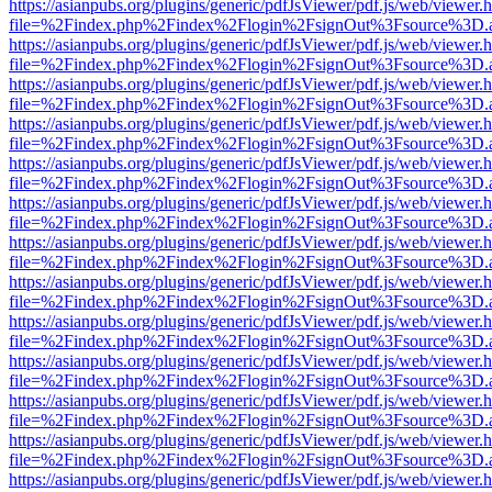
https://asianpubs.org/plugins/generic/pdfJsViewer/pdf.js/web/viewer.
file=%2Findex.php%2Findex%2Flogin%2FsignOut%3Fsource%3D.ame
https://asianpubs.org/plugins/generic/pdfJsViewer/pdf.js/web/viewer.
file=%2Findex.php%2Findex%2Flogin%2FsignOut%3Fsource%3D.ame
https://asianpubs.org/plugins/generic/pdfJsViewer/pdf.js/web/viewer.
file=%2Findex.php%2Findex%2Flogin%2FsignOut%3Fsource%3D.ame
https://asianpubs.org/plugins/generic/pdfJsViewer/pdf.js/web/viewer.
file=%2Findex.php%2Findex%2Flogin%2FsignOut%3Fsource%3D.ame
https://asianpubs.org/plugins/generic/pdfJsViewer/pdf.js/web/viewer.
file=%2Findex.php%2Findex%2Flogin%2FsignOut%3Fsource%3D.ame
https://asianpubs.org/plugins/generic/pdfJsViewer/pdf.js/web/viewer.
file=%2Findex.php%2Findex%2Flogin%2FsignOut%3Fsource%3D.ame
https://asianpubs.org/plugins/generic/pdfJsViewer/pdf.js/web/viewer.
file=%2Findex.php%2Findex%2Flogin%2FsignOut%3Fsource%3D.ame
https://asianpubs.org/plugins/generic/pdfJsViewer/pdf.js/web/viewer.
file=%2Findex.php%2Findex%2Flogin%2FsignOut%3Fsource%3D.ame
https://asianpubs.org/plugins/generic/pdfJsViewer/pdf.js/web/viewer.
file=%2Findex.php%2Findex%2Flogin%2FsignOut%3Fsource%3D.ame
https://asianpubs.org/plugins/generic/pdfJsViewer/pdf.js/web/viewer.
file=%2Findex.php%2Findex%2Flogin%2FsignOut%3Fsource%3D.ame
https://asianpubs.org/plugins/generic/pdfJsViewer/pdf.js/web/viewer.
file=%2Findex.php%2Findex%2Flogin%2FsignOut%3Fsource%3D.ame
https://asianpubs.org/plugins/generic/pdfJsViewer/pdf.js/web/viewer.
file=%2Findex.php%2Findex%2Flogin%2FsignOut%3Fsource%3D.ame
https://asianpubs.org/plugins/generic/pdfJsViewer/pdf.js/web/viewer.