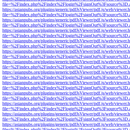
file=%2Findex.php%2Findex%2Flogin%2FsignOut%3Fsource%3D.ame
https://asianpubs.org/plugins/generic/pdfJsViewer/pdf.js/web/viewer.
file=%2Findex.php%2Findex%2Flogin%2FsignOut%3Fsource%3D.ame
https://asianpubs.org/plugins/generic/pdfJsViewer/pdf.js/web/viewer.
file=%2Findex.php%2Findex%2Flogin%2FsignOut%3Fsource%3D.ame
https://asianpubs.org/plugins/generic/pdfJsViewer/pdf.js/web/viewer.
file=%2Findex.php%2Findex%2Flogin%2FsignOut%3Fsource%3D.ame
https://asianpubs.org/plugins/generic/pdfJsViewer/pdf.js/web/viewer.
file=%2Findex.php%2Findex%2Flogin%2FsignOut%3Fsource%3D.ame
https://asianpubs.org/plugins/generic/pdfJsViewer/pdf.js/web/viewer.
file=%2Findex.php%2Findex%2Flogin%2FsignOut%3Fsource%3D.ame
https://asianpubs.org/plugins/generic/pdfJsViewer/pdf.js/web/viewer.
file=%2Findex.php%2Findex%2Flogin%2FsignOut%3Fsource%3D.ame
https://asianpubs.org/plugins/generic/pdfJsViewer/pdf.js/web/viewer.
file=%2Findex.php%2Findex%2Flogin%2FsignOut%3Fsource%3D.ame
https://asianpubs.org/plugins/generic/pdfJsViewer/pdf.js/web/viewer.
file=%2Findex.php%2Findex%2Flogin%2FsignOut%3Fsource%3D.ame
https://asianpubs.org/plugins/generic/pdfJsViewer/pdf.js/web/viewer.
file=%2Findex.php%2Findex%2Flogin%2FsignOut%3Fsource%3D.ame
https://asianpubs.org/plugins/generic/pdfJsViewer/pdf.js/web/viewer.
file=%2Findex.php%2Findex%2Flogin%2FsignOut%3Fsource%3D.ame
https://asianpubs.org/plugins/generic/pdfJsViewer/pdf.js/web/viewer.
file=%2Findex.php%2Findex%2Flogin%2FsignOut%3Fsource%3D.ame
https://asianpubs.org/plugins/generic/pdfJsViewer/pdf.js/web/viewer.
file=%2Findex.php%2Findex%2Flogin%2FsignOut%3Fsource%3D.ame