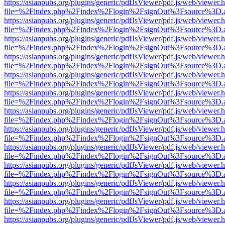
https://asianpubs.org/plugins/generic/pdfJsViewer/pdf.js/web/viewer.
file=%2Findex.php%2Findex%2Flogin%2FsignOut%3Fsource%3D.ame
https://asianpubs.org/plugins/generic/pdfJsViewer/pdf.js/web/viewer.
file=%2Findex.php%2Findex%2Flogin%2FsignOut%3Fsource%3D.ame
https://asianpubs.org/plugins/generic/pdfJsViewer/pdf.js/web/viewer.
file=%2Findex.php%2Findex%2Flogin%2FsignOut%3Fsource%3D.ame
https://asianpubs.org/plugins/generic/pdfJsViewer/pdf.js/web/viewer.
file=%2Findex.php%2Findex%2Flogin%2FsignOut%3Fsource%3D.ame
https://asianpubs.org/plugins/generic/pdfJsViewer/pdf.js/web/viewer.
file=%2Findex.php%2Findex%2Flogin%2FsignOut%3Fsource%3D.ame
https://asianpubs.org/plugins/generic/pdfJsViewer/pdf.js/web/viewer.
file=%2Findex.php%2Findex%2Flogin%2FsignOut%3Fsource%3D.ame
https://asianpubs.org/plugins/generic/pdfJsViewer/pdf.js/web/viewer.
file=%2Findex.php%2Findex%2Flogin%2FsignOut%3Fsource%3D.ame
https://asianpubs.org/plugins/generic/pdfJsViewer/pdf.js/web/viewer.
file=%2Findex.php%2Findex%2Flogin%2FsignOut%3Fsource%3D.ame
https://asianpubs.org/plugins/generic/pdfJsViewer/pdf.js/web/viewer.
file=%2Findex.php%2Findex%2Flogin%2FsignOut%3Fsource%3D.ame
https://asianpubs.org/plugins/generic/pdfJsViewer/pdf.js/web/viewer.
file=%2Findex.php%2Findex%2Flogin%2FsignOut%3Fsource%3D.ame
https://asianpubs.org/plugins/generic/pdfJsViewer/pdf.js/web/viewer.
file=%2Findex.php%2Findex%2Flogin%2FsignOut%3Fsource%3D.ame
https://asianpubs.org/plugins/generic/pdfJsViewer/pdf.js/web/viewer.
file=%2Findex.php%2Findex%2Flogin%2FsignOut%3Fsource%3D.ame
https://asianpubs.org/plugins/generic/pdfJsViewer/pdf.js/web/viewer.