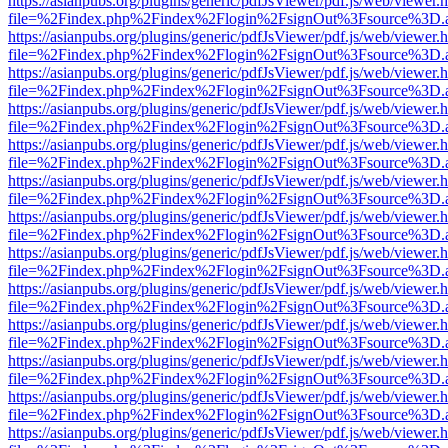
https://asianpubs.org/plugins/generic/pdfJsViewer/pdf.js/web/viewer.
file=%2Findex.php%2Findex%2Flogin%2FsignOut%3Fsource%3D.ame
https://asianpubs.org/plugins/generic/pdfJsViewer/pdf.js/web/viewer.
file=%2Findex.php%2Findex%2Flogin%2FsignOut%3Fsource%3D.ame
https://asianpubs.org/plugins/generic/pdfJsViewer/pdf.js/web/viewer.
file=%2Findex.php%2Findex%2Flogin%2FsignOut%3Fsource%3D.ame
https://asianpubs.org/plugins/generic/pdfJsViewer/pdf.js/web/viewer.
file=%2Findex.php%2Findex%2Flogin%2FsignOut%3Fsource%3D.ame
https://asianpubs.org/plugins/generic/pdfJsViewer/pdf.js/web/viewer.
file=%2Findex.php%2Findex%2Flogin%2FsignOut%3Fsource%3D.ame
https://asianpubs.org/plugins/generic/pdfJsViewer/pdf.js/web/viewer.
file=%2Findex.php%2Findex%2Flogin%2FsignOut%3Fsource%3D.ame
https://asianpubs.org/plugins/generic/pdfJsViewer/pdf.js/web/viewer.
file=%2Findex.php%2Findex%2Flogin%2FsignOut%3Fsource%3D.ame
https://asianpubs.org/plugins/generic/pdfJsViewer/pdf.js/web/viewer.
file=%2Findex.php%2Findex%2Flogin%2FsignOut%3Fsource%3D.ame
https://asianpubs.org/plugins/generic/pdfJsViewer/pdf.js/web/viewer.
file=%2Findex.php%2Findex%2Flogin%2FsignOut%3Fsource%3D.ame
https://asianpubs.org/plugins/generic/pdfJsViewer/pdf.js/web/viewer.
file=%2Findex.php%2Findex%2Flogin%2FsignOut%3Fsource%3D.ame
https://asianpubs.org/plugins/generic/pdfJsViewer/pdf.js/web/viewer.
file=%2Findex.php%2Findex%2Flogin%2FsignOut%3Fsource%3D.ame
https://asianpubs.org/plugins/generic/pdfJsViewer/pdf.js/web/viewer.
file=%2Findex.php%2Findex%2Flogin%2FsignOut%3Fsource%3D.ame
https://asianpubs.org/plugins/generic/pdfJsViewer/pdf.js/web/viewer.