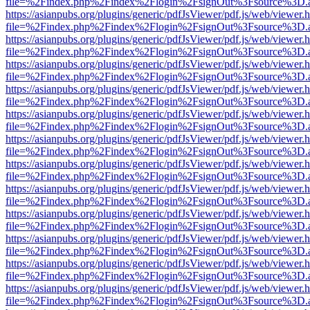
file=%2Findex.php%2Findex%2Flogin%2FsignOut%3Fsource%3D.ame
https://asianpubs.org/plugins/generic/pdfJsViewer/pdf.js/web/viewer.
file=%2Findex.php%2Findex%2Flogin%2FsignOut%3Fsource%3D.ame
https://asianpubs.org/plugins/generic/pdfJsViewer/pdf.js/web/viewer.
file=%2Findex.php%2Findex%2Flogin%2FsignOut%3Fsource%3D.ame
https://asianpubs.org/plugins/generic/pdfJsViewer/pdf.js/web/viewer.
file=%2Findex.php%2Findex%2Flogin%2FsignOut%3Fsource%3D.ame
https://asianpubs.org/plugins/generic/pdfJsViewer/pdf.js/web/viewer.
file=%2Findex.php%2Findex%2Flogin%2FsignOut%3Fsource%3D.ame
https://asianpubs.org/plugins/generic/pdfJsViewer/pdf.js/web/viewer.
file=%2Findex.php%2Findex%2Flogin%2FsignOut%3Fsource%3D.ame
https://asianpubs.org/plugins/generic/pdfJsViewer/pdf.js/web/viewer.
file=%2Findex.php%2Findex%2Flogin%2FsignOut%3Fsource%3D.ame
https://asianpubs.org/plugins/generic/pdfJsViewer/pdf.js/web/viewer.
file=%2Findex.php%2Findex%2Flogin%2FsignOut%3Fsource%3D.ame
https://asianpubs.org/plugins/generic/pdfJsViewer/pdf.js/web/viewer.
file=%2Findex.php%2Findex%2Flogin%2FsignOut%3Fsource%3D.ame
https://asianpubs.org/plugins/generic/pdfJsViewer/pdf.js/web/viewer.
file=%2Findex.php%2Findex%2Flogin%2FsignOut%3Fsource%3D.ame
https://asianpubs.org/plugins/generic/pdfJsViewer/pdf.js/web/viewer.
file=%2Findex.php%2Findex%2Flogin%2FsignOut%3Fsource%3D.ame
https://asianpubs.org/plugins/generic/pdfJsViewer/pdf.js/web/viewer.
file=%2Findex.php%2Findex%2Flogin%2FsignOut%3Fsource%3D.ame
https://asianpubs.org/plugins/generic/pdfJsViewer/pdf.js/web/viewer.
file=%2Findex.php%2Findex%2Flogin%2FsignOut%3Fsource%3D.ame