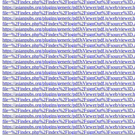
file=%2Findex.php%2Findex%2Flogin%2FsignOut%3Fsource%3D.ame
https://asianpubs.org/plugins/generic/pdfJsViewer/pdf.js/web/viewer.
file=%2Findex.php%2Findex%2Flogin%2FsignOut%3Fsource%3D.ame
https://asianpubs.org/plugins/generic/pdfJsViewer/pdf.js/web/viewer.
file=%2Findex.php%2Findex%2Flogin%2FsignOut%3Fsource%3D.ame
https://asianpubs.org/plugins/generic/pdfJsViewer/pdf.js/web/viewer.
file=%2Findex.php%2Findex%2Flogin%2FsignOut%3Fsource%3D.ame
https://asianpubs.org/plugins/generic/pdfJsViewer/pdf.js/web/viewer.
file=%2Findex.php%2Findex%2Flogin%2FsignOut%3Fsource%3D.ame
https://asianpubs.org/plugins/generic/pdfJsViewer/pdf.js/web/viewer.
file=%2Findex.php%2Findex%2Flogin%2FsignOut%3Fsource%3D.ame
https://asianpubs.org/plugins/generic/pdfJsViewer/pdf.js/web/viewer.
file=%2Findex.php%2Findex%2Flogin%2FsignOut%3Fsource%3D.ame
https://asianpubs.org/plugins/generic/pdfJsViewer/pdf.js/web/viewer.
file=%2Findex.php%2Findex%2Flogin%2FsignOut%3Fsource%3D.ame
https://asianpubs.org/plugins/generic/pdfJsViewer/pdf.js/web/viewer.
file=%2Findex.php%2Findex%2Flogin%2FsignOut%3Fsource%3D.ame
https://asianpubs.org/plugins/generic/pdfJsViewer/pdf.js/web/viewer.
file=%2Findex.php%2Findex%2Flogin%2FsignOut%3Fsource%3D.ame
https://asianpubs.org/plugins/generic/pdfJsViewer/pdf.js/web/viewer.
file=%2Findex.php%2Findex%2Flogin%2FsignOut%3Fsource%3D.ame
https://asianpubs.org/plugins/generic/pdfJsViewer/pdf.js/web/viewer.
file=%2Findex.php%2Findex%2Flogin%2FsignOut%3Fsource%3D.ame
https://asianpubs.org/plugins/generic/pdfJsViewer/pdf.js/web/viewer.
file=%2Findex.php%2Findex%2Flogin%2FsignOut%3Fsource%3D.ame