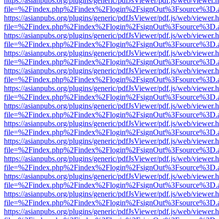
https://asianpubs.org/plugins/generic/pdfJsViewer/pdf.js/web/viewer.
file=%2Findex.php%2Findex%2Flogin%2FsignOut%3Fsource%3D.ame
https://asianpubs.org/plugins/generic/pdfJsViewer/pdf.js/web/viewer.
file=%2Findex.php%2Findex%2Flogin%2FsignOut%3Fsource%3D.ame
https://asianpubs.org/plugins/generic/pdfJsViewer/pdf.js/web/viewer.
file=%2Findex.php%2Findex%2Flogin%2FsignOut%3Fsource%3D.ame
https://asianpubs.org/plugins/generic/pdfJsViewer/pdf.js/web/viewer.
file=%2Findex.php%2Findex%2Flogin%2FsignOut%3Fsource%3D.ame
https://asianpubs.org/plugins/generic/pdfJsViewer/pdf.js/web/viewer.
file=%2Findex.php%2Findex%2Flogin%2FsignOut%3Fsource%3D.ame
https://asianpubs.org/plugins/generic/pdfJsViewer/pdf.js/web/viewer.
file=%2Findex.php%2Findex%2Flogin%2FsignOut%3Fsource%3D.ame
https://asianpubs.org/plugins/generic/pdfJsViewer/pdf.js/web/viewer.
file=%2Findex.php%2Findex%2Flogin%2FsignOut%3Fsource%3D.ame
https://asianpubs.org/plugins/generic/pdfJsViewer/pdf.js/web/viewer.
file=%2Findex.php%2Findex%2Flogin%2FsignOut%3Fsource%3D.ame
https://asianpubs.org/plugins/generic/pdfJsViewer/pdf.js/web/viewer.
file=%2Findex.php%2Findex%2Flogin%2FsignOut%3Fsource%3D.ame
https://asianpubs.org/plugins/generic/pdfJsViewer/pdf.js/web/viewer.
file=%2Findex.php%2Findex%2Flogin%2FsignOut%3Fsource%3D.ame
https://asianpubs.org/plugins/generic/pdfJsViewer/pdf.js/web/viewer.
file=%2Findex.php%2Findex%2Flogin%2FsignOut%3Fsource%3D.ame
https://asianpubs.org/plugins/generic/pdfJsViewer/pdf.js/web/viewer.
file=%2Findex.php%2Findex%2Flogin%2FsignOut%3Fsource%3D.ame
https://asianpubs.org/plugins/generic/pdfJsViewer/pdf.js/web/viewer.