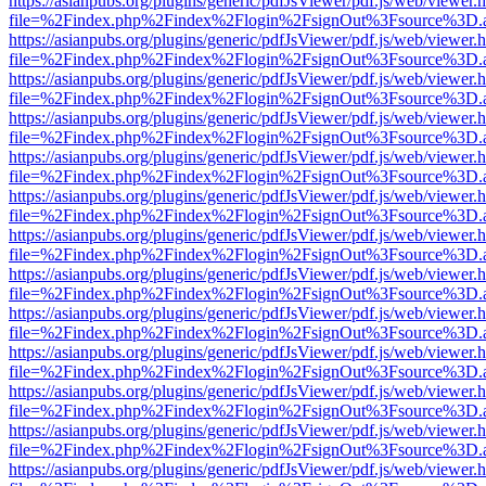
https://asianpubs.org/plugins/generic/pdfJsViewer/pdf.js/web/viewer.
file=%2Findex.php%2Findex%2Flogin%2FsignOut%3Fsource%3D.ame
https://asianpubs.org/plugins/generic/pdfJsViewer/pdf.js/web/viewer.
file=%2Findex.php%2Findex%2Flogin%2FsignOut%3Fsource%3D.ame
https://asianpubs.org/plugins/generic/pdfJsViewer/pdf.js/web/viewer.
file=%2Findex.php%2Findex%2Flogin%2FsignOut%3Fsource%3D.ame
https://asianpubs.org/plugins/generic/pdfJsViewer/pdf.js/web/viewer.
file=%2Findex.php%2Findex%2Flogin%2FsignOut%3Fsource%3D.ame
https://asianpubs.org/plugins/generic/pdfJsViewer/pdf.js/web/viewer.
file=%2Findex.php%2Findex%2Flogin%2FsignOut%3Fsource%3D.ame
https://asianpubs.org/plugins/generic/pdfJsViewer/pdf.js/web/viewer.
file=%2Findex.php%2Findex%2Flogin%2FsignOut%3Fsource%3D.ame
https://asianpubs.org/plugins/generic/pdfJsViewer/pdf.js/web/viewer.
file=%2Findex.php%2Findex%2Flogin%2FsignOut%3Fsource%3D.ame
https://asianpubs.org/plugins/generic/pdfJsViewer/pdf.js/web/viewer.
file=%2Findex.php%2Findex%2Flogin%2FsignOut%3Fsource%3D.ame
https://asianpubs.org/plugins/generic/pdfJsViewer/pdf.js/web/viewer.
file=%2Findex.php%2Findex%2Flogin%2FsignOut%3Fsource%3D.ame
https://asianpubs.org/plugins/generic/pdfJsViewer/pdf.js/web/viewer.
file=%2Findex.php%2Findex%2Flogin%2FsignOut%3Fsource%3D.ame
https://asianpubs.org/plugins/generic/pdfJsViewer/pdf.js/web/viewer.
file=%2Findex.php%2Findex%2Flogin%2FsignOut%3Fsource%3D.ame
https://asianpubs.org/plugins/generic/pdfJsViewer/pdf.js/web/viewer.
file=%2Findex.php%2Findex%2Flogin%2FsignOut%3Fsource%3D.ame
https://asianpubs.org/plugins/generic/pdfJsViewer/pdf.js/web/viewer.