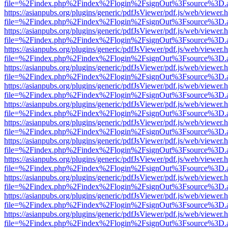
file=%2Findex.php%2Findex%2Flogin%2FsignOut%3Fsource%3D.ame
https://asianpubs.org/plugins/generic/pdfJsViewer/pdf.js/web/viewer.
file=%2Findex.php%2Findex%2Flogin%2FsignOut%3Fsource%3D.ame
https://asianpubs.org/plugins/generic/pdfJsViewer/pdf.js/web/viewer.
file=%2Findex.php%2Findex%2Flogin%2FsignOut%3Fsource%3D.ame
https://asianpubs.org/plugins/generic/pdfJsViewer/pdf.js/web/viewer.
file=%2Findex.php%2Findex%2Flogin%2FsignOut%3Fsource%3D.ame
https://asianpubs.org/plugins/generic/pdfJsViewer/pdf.js/web/viewer.
file=%2Findex.php%2Findex%2Flogin%2FsignOut%3Fsource%3D.ame
https://asianpubs.org/plugins/generic/pdfJsViewer/pdf.js/web/viewer.
file=%2Findex.php%2Findex%2Flogin%2FsignOut%3Fsource%3D.ame
https://asianpubs.org/plugins/generic/pdfJsViewer/pdf.js/web/viewer.
file=%2Findex.php%2Findex%2Flogin%2FsignOut%3Fsource%3D.ame
https://asianpubs.org/plugins/generic/pdfJsViewer/pdf.js/web/viewer.
file=%2Findex.php%2Findex%2Flogin%2FsignOut%3Fsource%3D.ame
https://asianpubs.org/plugins/generic/pdfJsViewer/pdf.js/web/viewer.
file=%2Findex.php%2Findex%2Flogin%2FsignOut%3Fsource%3D.ame
https://asianpubs.org/plugins/generic/pdfJsViewer/pdf.js/web/viewer.
file=%2Findex.php%2Findex%2Flogin%2FsignOut%3Fsource%3D.ame
https://asianpubs.org/plugins/generic/pdfJsViewer/pdf.js/web/viewer.
file=%2Findex.php%2Findex%2Flogin%2FsignOut%3Fsource%3D.ame
https://asianpubs.org/plugins/generic/pdfJsViewer/pdf.js/web/viewer.
file=%2Findex.php%2Findex%2Flogin%2FsignOut%3Fsource%3D.ame
https://asianpubs.org/plugins/generic/pdfJsViewer/pdf.js/web/viewer.
file=%2Findex.php%2Findex%2Flogin%2FsignOut%3Fsource%3D.ame