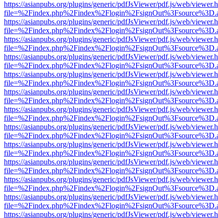
https://asianpubs.org/plugins/generic/pdfJsViewer/pdf.js/web/viewer.
file=%2Findex.php%2Findex%2Flogin%2FsignOut%3Fsource%3D.ame
https://asianpubs.org/plugins/generic/pdfJsViewer/pdf.js/web/viewer.
file=%2Findex.php%2Findex%2Flogin%2FsignOut%3Fsource%3D.ame
https://asianpubs.org/plugins/generic/pdfJsViewer/pdf.js/web/viewer.
file=%2Findex.php%2Findex%2Flogin%2FsignOut%3Fsource%3D.ame
https://asianpubs.org/plugins/generic/pdfJsViewer/pdf.js/web/viewer.
file=%2Findex.php%2Findex%2Flogin%2FsignOut%3Fsource%3D.ame
https://asianpubs.org/plugins/generic/pdfJsViewer/pdf.js/web/viewer.
file=%2Findex.php%2Findex%2Flogin%2FsignOut%3Fsource%3D.ame
https://asianpubs.org/plugins/generic/pdfJsViewer/pdf.js/web/viewer.
file=%2Findex.php%2Findex%2Flogin%2FsignOut%3Fsource%3D.ame
https://asianpubs.org/plugins/generic/pdfJsViewer/pdf.js/web/viewer.
file=%2Findex.php%2Findex%2Flogin%2FsignOut%3Fsource%3D.ame
https://asianpubs.org/plugins/generic/pdfJsViewer/pdf.js/web/viewer.
file=%2Findex.php%2Findex%2Flogin%2FsignOut%3Fsource%3D.ame
https://asianpubs.org/plugins/generic/pdfJsViewer/pdf.js/web/viewer.
file=%2Findex.php%2Findex%2Flogin%2FsignOut%3Fsource%3D.ame
https://asianpubs.org/plugins/generic/pdfJsViewer/pdf.js/web/viewer.
file=%2Findex.php%2Findex%2Flogin%2FsignOut%3Fsource%3D.ame
https://asianpubs.org/plugins/generic/pdfJsViewer/pdf.js/web/viewer.
file=%2Findex.php%2Findex%2Flogin%2FsignOut%3Fsource%3D.ame
https://asianpubs.org/plugins/generic/pdfJsViewer/pdf.js/web/viewer.
file=%2Findex.php%2Findex%2Flogin%2FsignOut%3Fsource%3D.ame
https://asianpubs.org/plugins/generic/pdfJsViewer/pdf.js/web/viewer.