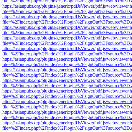
file=%2Findex.php%2Findex%2Flogin%2FsignOut%3Fsource%3D.ame
https://asianpubs.org/plugins/generic/pdfJsViewer/pdf.js/web/viewer.
file=%2Findex.php%2Findex%2Flogin%2FsignOut%3Fsource%3D.ame
https://asianpubs.org/plugins/generic/pdfJsViewer/pdf.js/web/viewer.
file=%2Findex.php%2Findex%2Flogin%2FsignOut%3Fsource%3D.ame
https://asianpubs.org/plugins/generic/pdfJsViewer/pdf.js/web/viewer.
file=%2Findex.php%2Findex%2Flogin%2FsignOut%3Fsource%3D.ame
https://asianpubs.org/plugins/generic/pdfJsViewer/pdf.js/web/viewer.
file=%2Findex.php%2Findex%2Flogin%2FsignOut%3Fsource%3D.ame
https://asianpubs.org/plugins/generic/pdfJsViewer/pdf.js/web/viewer.
file=%2Findex.php%2Findex%2Flogin%2FsignOut%3Fsource%3D.ame
https://asianpubs.org/plugins/generic/pdfJsViewer/pdf.js/web/viewer.
file=%2Findex.php%2Findex%2Flogin%2FsignOut%3Fsource%3D.ame
https://asianpubs.org/plugins/generic/pdfJsViewer/pdf.js/web/viewer.
file=%2Findex.php%2Findex%2Flogin%2FsignOut%3Fsource%3D.ame
https://asianpubs.org/plugins/generic/pdfJsViewer/pdf.js/web/viewer.
file=%2Findex.php%2Findex%2Flogin%2FsignOut%3Fsource%3D.ame
https://asianpubs.org/plugins/generic/pdfJsViewer/pdf.js/web/viewer.
file=%2Findex.php%2Findex%2Flogin%2FsignOut%3Fsource%3D.ame
https://asianpubs.org/plugins/generic/pdfJsViewer/pdf.js/web/viewer.
file=%2Findex.php%2Findex%2Flogin%2FsignOut%3Fsource%3D.ame
https://asianpubs.org/plugins/generic/pdfJsViewer/pdf.js/web/viewer.
file=%2Findex.php%2Findex%2Flogin%2FsignOut%3Fsource%3D.ame
https://asianpubs.org/plugins/generic/pdfJsViewer/pdf.js/web/viewer.
file=%2Findex.php%2Findex%2Flogin%2FsignOut%3Fsource%3D.ame