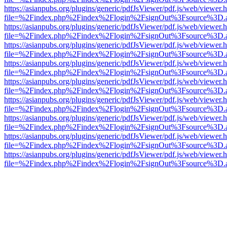
https://asianpubs.org/plugins/generic/pdfJsViewer/pdf.js/web/viewer.
file=%2Findex.php%2Findex%2Flogin%2FsignOut%3Fsource%3D.ame
https://asianpubs.org/plugins/generic/pdfJsViewer/pdf.js/web/viewer.
file=%2Findex.php%2Findex%2Flogin%2FsignOut%3Fsource%3D.ame
https://asianpubs.org/plugins/generic/pdfJsViewer/pdf.js/web/viewer.
file=%2Findex.php%2Findex%2Flogin%2FsignOut%3Fsource%3D.ame
https://asianpubs.org/plugins/generic/pdfJsViewer/pdf.js/web/viewer.
file=%2Findex.php%2Findex%2Flogin%2FsignOut%3Fsource%3D.ame
https://asianpubs.org/plugins/generic/pdfJsViewer/pdf.js/web/viewer.
file=%2Findex.php%2Findex%2Flogin%2FsignOut%3Fsource%3D.ame
https://asianpubs.org/plugins/generic/pdfJsViewer/pdf.js/web/viewer.
file=%2Findex.php%2Findex%2Flogin%2FsignOut%3Fsource%3D.ame
https://asianpubs.org/plugins/generic/pdfJsViewer/pdf.js/web/viewer.
file=%2Findex.php%2Findex%2Flogin%2FsignOut%3Fsource%3D.ame
https://asianpubs.org/plugins/generic/pdfJsViewer/pdf.js/web/viewer.
file=%2Findex.php%2Findex%2Flogin%2FsignOut%3Fsource%3D.ame
https://asianpubs.org/plugins/generic/pdfJsViewer/pdf.js/web/viewer.
file=%2Findex.php%2Findex%2Flogin%2FsignOut%3Fsource%3D.ame