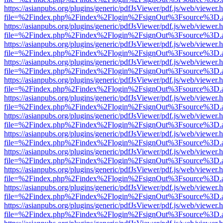
https://asianpubs.org/plugins/generic/pdfJsViewer/pdf.js/web/viewer.
file=%2Findex.php%2Findex%2Flogin%2FsignOut%3Fsource%3D.ame
https://asianpubs.org/plugins/generic/pdfJsViewer/pdf.js/web/viewer.
file=%2Findex.php%2Findex%2Flogin%2FsignOut%3Fsource%3D.ame
https://asianpubs.org/plugins/generic/pdfJsViewer/pdf.js/web/viewer.
file=%2Findex.php%2Findex%2Flogin%2FsignOut%3Fsource%3D.ame
https://asianpubs.org/plugins/generic/pdfJsViewer/pdf.js/web/viewer.
file=%2Findex.php%2Findex%2Flogin%2FsignOut%3Fsource%3D.ame
https://asianpubs.org/plugins/generic/pdfJsViewer/pdf.js/web/viewer.
file=%2Findex.php%2Findex%2Flogin%2FsignOut%3Fsource%3D.ame
https://asianpubs.org/plugins/generic/pdfJsViewer/pdf.js/web/viewer.
file=%2Findex.php%2Findex%2Flogin%2FsignOut%3Fsource%3D.ame
https://asianpubs.org/plugins/generic/pdfJsViewer/pdf.js/web/viewer.
file=%2Findex.php%2Findex%2Flogin%2FsignOut%3Fsource%3D.ame
https://asianpubs.org/plugins/generic/pdfJsViewer/pdf.js/web/viewer.
file=%2Findex.php%2Findex%2Flogin%2FsignOut%3Fsource%3D.ame
https://asianpubs.org/plugins/generic/pdfJsViewer/pdf.js/web/viewer.
file=%2Findex.php%2Findex%2Flogin%2FsignOut%3Fsource%3D.ame
https://asianpubs.org/plugins/generic/pdfJsViewer/pdf.js/web/viewer.
file=%2Findex.php%2Findex%2Flogin%2FsignOut%3Fsource%3D.ame
https://asianpubs.org/plugins/generic/pdfJsViewer/pdf.js/web/viewer.
file=%2Findex.php%2Findex%2Flogin%2FsignOut%3Fsource%3D.ame
https://asianpubs.org/plugins/generic/pdfJsViewer/pdf.js/web/viewer.
file=%2Findex.php%2Findex%2Flogin%2FsignOut%3Fsource%3D.ame