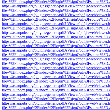
file=%2Findex.php%2Findex%2Flogin%2FsignOut%3Fsource%3D.ame
https://asianpubs.org/plugins/generic/pdfJsViewer/pdf.js/web/viewer.
file=%2Findex.php%2Findex%2Flogin%2FsignOut%3Fsource%3D.ame
https://asianpubs.org/plugins/generic/pdfJsViewer/pdf.js/web/viewer.
file=%2Findex.php%2Findex%2Flogin%2FsignOut%3Fsource%3D.ame
https://asianpubs.org/plugins/generic/pdfJsViewer/pdf.js/web/viewer.
file=%2Findex.php%2Findex%2Flogin%2FsignOut%3Fsource%3D.ame
https://asianpubs.org/plugins/generic/pdfJsViewer/pdf.js/web/viewer.
file=%2Findex.php%2Findex%2Flogin%2FsignOut%3Fsource%3D.ame
https://asianpubs.org/plugins/generic/pdfJsViewer/pdf.js/web/viewer.
file=%2Findex.php%2Findex%2Flogin%2FsignOut%3Fsource%3D.ame
https://asianpubs.org/plugins/generic/pdfJsViewer/pdf.js/web/viewer.
file=%2Findex.php%2Findex%2Flogin%2FsignOut%3Fsource%3D.ame
https://asianpubs.org/plugins/generic/pdfJsViewer/pdf.js/web/viewer.
file=%2Findex.php%2Findex%2Flogin%2FsignOut%3Fsource%3D.ame
https://asianpubs.org/plugins/generic/pdfJsViewer/pdf.js/web/viewer.
file=%2Findex.php%2Findex%2Flogin%2FsignOut%3Fsource%3D.ame
https://asianpubs.org/plugins/generic/pdfJsViewer/pdf.js/web/viewer.
file=%2Findex.php%2Findex%2Flogin%2FsignOut%3Fsource%3D.ame
https://asianpubs.org/plugins/generic/pdfJsViewer/pdf.js/web/viewer.
file=%2Findex.php%2Findex%2Flogin%2FsignOut%3Fsource%3D.ame
https://asianpubs.org/plugins/generic/pdfJsViewer/pdf.js/web/viewer.
file=%2Findex.php%2Findex%2Flogin%2FsignOut%3Fsource%3D.ame
https://asianpubs.org/plugins/generic/pdfJsViewer/pdf.js/web/viewer.
file=%2Findex.php%2Findex%2Flogin%2FsignOut%3Fsource%3D.ame