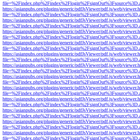
file=%2Findex.php%2Findex%2Flogin%2FsignOut%3Fsource%3D.ame
https://asianpubs.org/plugins/generic/pdfJsViewer/pdf.js/web/viewer.
file=%2Findex.php%2Findex%2Flogin%2FsignOut%3Fsource%3D.ame
https://asianpubs.org/plugins/generic/pdfJsViewer/pdf.js/web/viewer.
file=%2Findex.php%2Findex%2Flogin%2FsignOut%3Fsource%3D.ame
https://asianpubs.org/plugins/generic/pdfJsViewer/pdf.js/web/viewer.
file=%2Findex.php%2Findex%2Flogin%2FsignOut%3Fsource%3D.ame
https://asianpubs.org/plugins/generic/pdfJsViewer/pdf.js/web/viewer.
file=%2Findex.php%2Findex%2Flogin%2FsignOut%3Fsource%3D.ame
https://asianpubs.org/plugins/generic/pdfJsViewer/pdf.js/web/viewer.
file=%2Findex.php%2Findex%2Flogin%2FsignOut%3Fsource%3D.ame
https://asianpubs.org/plugins/generic/pdfJsViewer/pdf.js/web/viewer.
file=%2Findex.php%2Findex%2Flogin%2FsignOut%3Fsource%3D.ame
https://asianpubs.org/plugins/generic/pdfJsViewer/pdf.js/web/viewer.
file=%2Findex.php%2Findex%2Flogin%2FsignOut%3Fsource%3D.ame
https://asianpubs.org/plugins/generic/pdfJsViewer/pdf.js/web/viewer.
file=%2Findex.php%2Findex%2Flogin%2FsignOut%3Fsource%3D.ame
https://asianpubs.org/plugins/generic/pdfJsViewer/pdf.js/web/viewer.
file=%2Findex.php%2Findex%2Flogin%2FsignOut%3Fsource%3D.ame
https://asianpubs.org/plugins/generic/pdfJsViewer/pdf.js/web/viewer.
file=%2Findex.php%2Findex%2Flogin%2FsignOut%3Fsource%3D.ame
https://asianpubs.org/plugins/generic/pdfJsViewer/pdf.js/web/viewer.
file=%2Findex.php%2Findex%2Flogin%2FsignOut%3Fsource%3D.ame
https://asianpubs.org/plugins/generic/pdfJsViewer/pdf.js/web/viewer.
file=%2Findex.php%2Findex%2Flogin%2FsignOut%3Fsource%3D.ame