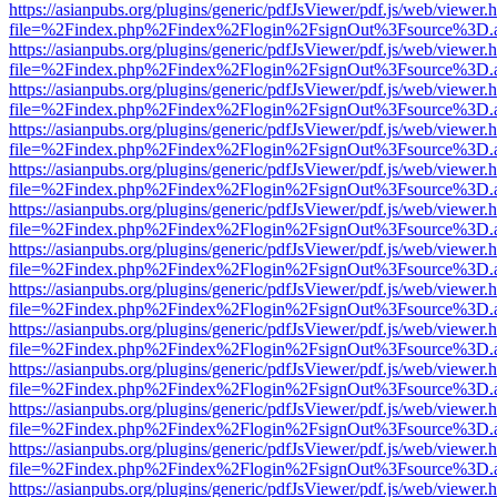
https://asianpubs.org/plugins/generic/pdfJsViewer/pdf.js/web/viewer.
file=%2Findex.php%2Findex%2Flogin%2FsignOut%3Fsource%3D.ame
https://asianpubs.org/plugins/generic/pdfJsViewer/pdf.js/web/viewer.
file=%2Findex.php%2Findex%2Flogin%2FsignOut%3Fsource%3D.ame
https://asianpubs.org/plugins/generic/pdfJsViewer/pdf.js/web/viewer.
file=%2Findex.php%2Findex%2Flogin%2FsignOut%3Fsource%3D.ame
https://asianpubs.org/plugins/generic/pdfJsViewer/pdf.js/web/viewer.
file=%2Findex.php%2Findex%2Flogin%2FsignOut%3Fsource%3D.ame
https://asianpubs.org/plugins/generic/pdfJsViewer/pdf.js/web/viewer.
file=%2Findex.php%2Findex%2Flogin%2FsignOut%3Fsource%3D.ame
https://asianpubs.org/plugins/generic/pdfJsViewer/pdf.js/web/viewer.
file=%2Findex.php%2Findex%2Flogin%2FsignOut%3Fsource%3D.ame
https://asianpubs.org/plugins/generic/pdfJsViewer/pdf.js/web/viewer.
file=%2Findex.php%2Findex%2Flogin%2FsignOut%3Fsource%3D.ame
https://asianpubs.org/plugins/generic/pdfJsViewer/pdf.js/web/viewer.
file=%2Findex.php%2Findex%2Flogin%2FsignOut%3Fsource%3D.ame
https://asianpubs.org/plugins/generic/pdfJsViewer/pdf.js/web/viewer.
file=%2Findex.php%2Findex%2Flogin%2FsignOut%3Fsource%3D.ame
https://asianpubs.org/plugins/generic/pdfJsViewer/pdf.js/web/viewer.
file=%2Findex.php%2Findex%2Flogin%2FsignOut%3Fsource%3D.ame
https://asianpubs.org/plugins/generic/pdfJsViewer/pdf.js/web/viewer.
file=%2Findex.php%2Findex%2Flogin%2FsignOut%3Fsource%3D.ame
https://asianpubs.org/plugins/generic/pdfJsViewer/pdf.js/web/viewer.
file=%2Findex.php%2Findex%2Flogin%2FsignOut%3Fsource%3D.ame
https://asianpubs.org/plugins/generic/pdfJsViewer/pdf.js/web/viewer.