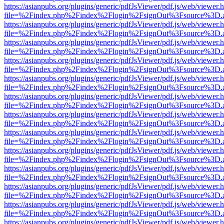
https://asianpubs.org/plugins/generic/pdfJsViewer/pdf.js/web/viewer.
file=%2Findex.php%2Findex%2Flogin%2FsignOut%3Fsource%3D.ame
https://asianpubs.org/plugins/generic/pdfJsViewer/pdf.js/web/viewer.
file=%2Findex.php%2Findex%2Flogin%2FsignOut%3Fsource%3D.ame
https://asianpubs.org/plugins/generic/pdfJsViewer/pdf.js/web/viewer.
file=%2Findex.php%2Findex%2Flogin%2FsignOut%3Fsource%3D.ame
https://asianpubs.org/plugins/generic/pdfJsViewer/pdf.js/web/viewer.
file=%2Findex.php%2Findex%2Flogin%2FsignOut%3Fsource%3D.ame
https://asianpubs.org/plugins/generic/pdfJsViewer/pdf.js/web/viewer.
file=%2Findex.php%2Findex%2Flogin%2FsignOut%3Fsource%3D.ame
https://asianpubs.org/plugins/generic/pdfJsViewer/pdf.js/web/viewer.
file=%2Findex.php%2Findex%2Flogin%2FsignOut%3Fsource%3D.ame
https://asianpubs.org/plugins/generic/pdfJsViewer/pdf.js/web/viewer.
file=%2Findex.php%2Findex%2Flogin%2FsignOut%3Fsource%3D.ame
https://asianpubs.org/plugins/generic/pdfJsViewer/pdf.js/web/viewer.
file=%2Findex.php%2Findex%2Flogin%2FsignOut%3Fsource%3D.ame
https://asianpubs.org/plugins/generic/pdfJsViewer/pdf.js/web/viewer.
file=%2Findex.php%2Findex%2Flogin%2FsignOut%3Fsource%3D.ame
https://asianpubs.org/plugins/generic/pdfJsViewer/pdf.js/web/viewer.
file=%2Findex.php%2Findex%2Flogin%2FsignOut%3Fsource%3D.ame
https://asianpubs.org/plugins/generic/pdfJsViewer/pdf.js/web/viewer.
file=%2Findex.php%2Findex%2Flogin%2FsignOut%3Fsource%3D.ame
https://asianpubs.org/plugins/generic/pdfJsViewer/pdf.js/web/viewer.
file=%2Findex.php%2Findex%2Flogin%2FsignOut%3Fsource%3D.ame
https://asianpubs.org/plugins/generic/pdfJsViewer/pdf.js/web/viewer.