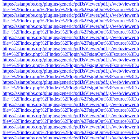
https://asianpubs.org/plugins/generic/pdfJsViewer/pdf.js/web/viewer.
file=%2Findex.php%2Findex%2Flogin%2FsignOut%3Fsource%3D.ame
https://asianpubs.org/plugins/generic/pdfJsViewer/pdf.js/web/viewer.
file=%2Findex.php%2Findex%2Flogin%2FsignOut%3Fsource%3D.ame
https://asianpubs.org/plugins/generic/pdfJsViewer/pdf.js/web/viewer.
file=%2Findex.php%2Findex%2Flogin%2FsignOut%3Fsource%3D.ame
https://asianpubs.org/plugins/generic/pdfJsViewer/pdf.js/web/viewer.
file=%2Findex.php%2Findex%2Flogin%2FsignOut%3Fsource%3D.ame
https://asianpubs.org/plugins/generic/pdfJsViewer/pdf.js/web/viewer.
file=%2Findex.php%2Findex%2Flogin%2FsignOut%3Fsource%3D.ame
https://asianpubs.org/plugins/generic/pdfJsViewer/pdf.js/web/viewer.
file=%2Findex.php%2Findex%2Flogin%2FsignOut%3Fsource%3D.ame
https://asianpubs.org/plugins/generic/pdfJsViewer/pdf.js/web/viewer.
file=%2Findex.php%2Findex%2Flogin%2FsignOut%3Fsource%3D.ame
https://asianpubs.org/plugins/generic/pdfJsViewer/pdf.js/web/viewer.
file=%2Findex.php%2Findex%2Flogin%2FsignOut%3Fsource%3D.ame
https://asianpubs.org/plugins/generic/pdfJsViewer/pdf.js/web/viewer.
file=%2Findex.php%2Findex%2Flogin%2FsignOut%3Fsource%3D.ame
https://asianpubs.org/plugins/generic/pdfJsViewer/pdf.js/web/viewer.
file=%2Findex.php%2Findex%2Flogin%2FsignOut%3Fsource%3D.ame
https://asianpubs.org/plugins/generic/pdfJsViewer/pdf.js/web/viewer.
file=%2Findex.php%2Findex%2Flogin%2FsignOut%3Fsource%3D.ame
https://asianpubs.org/plugins/generic/pdfJsViewer/pdf.js/web/viewer.
file=%2Findex.php%2Findex%2Flogin%2FsignOut%3Fsource%3D.ame
https://asianpubs.org/plugins/generic/pdfJsViewer/pdf.js/web/viewer.