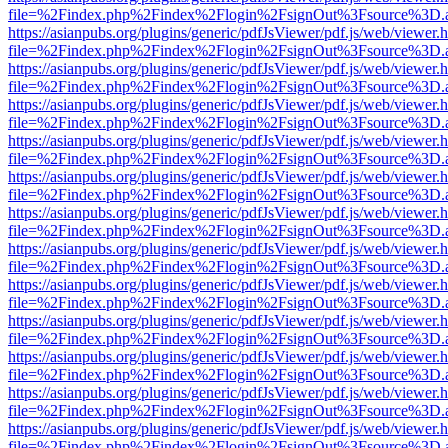
file=%2Findex.php%2Findex%2Flogin%2FsignOut%3Fsource%3D.ame
https://asianpubs.org/plugins/generic/pdfJsViewer/pdf.js/web/viewer.
file=%2Findex.php%2Findex%2Flogin%2FsignOut%3Fsource%3D.ame
https://asianpubs.org/plugins/generic/pdfJsViewer/pdf.js/web/viewer.
file=%2Findex.php%2Findex%2Flogin%2FsignOut%3Fsource%3D.ame
https://asianpubs.org/plugins/generic/pdfJsViewer/pdf.js/web/viewer.
file=%2Findex.php%2Findex%2Flogin%2FsignOut%3Fsource%3D.ame
https://asianpubs.org/plugins/generic/pdfJsViewer/pdf.js/web/viewer.
file=%2Findex.php%2Findex%2Flogin%2FsignOut%3Fsource%3D.ame
https://asianpubs.org/plugins/generic/pdfJsViewer/pdf.js/web/viewer.
file=%2Findex.php%2Findex%2Flogin%2FsignOut%3Fsource%3D.ame
https://asianpubs.org/plugins/generic/pdfJsViewer/pdf.js/web/viewer.
file=%2Findex.php%2Findex%2Flogin%2FsignOut%3Fsource%3D.ame
https://asianpubs.org/plugins/generic/pdfJsViewer/pdf.js/web/viewer.
file=%2Findex.php%2Findex%2Flogin%2FsignOut%3Fsource%3D.ame
https://asianpubs.org/plugins/generic/pdfJsViewer/pdf.js/web/viewer.
file=%2Findex.php%2Findex%2Flogin%2FsignOut%3Fsource%3D.ame
https://asianpubs.org/plugins/generic/pdfJsViewer/pdf.js/web/viewer.
file=%2Findex.php%2Findex%2Flogin%2FsignOut%3Fsource%3D.ame
https://asianpubs.org/plugins/generic/pdfJsViewer/pdf.js/web/viewer.
file=%2Findex.php%2Findex%2Flogin%2FsignOut%3Fsource%3D.ame
https://asianpubs.org/plugins/generic/pdfJsViewer/pdf.js/web/viewer.
file=%2Findex.php%2Findex%2Flogin%2FsignOut%3Fsource%3D.ame
https://asianpubs.org/plugins/generic/pdfJsViewer/pdf.js/web/viewer.
file=%2Findex.php%2Findex%2Flogin%2FsignOut%3Fsource%3D.ame