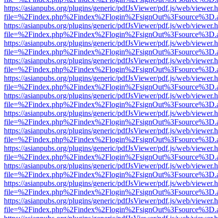
https://asianpubs.org/plugins/generic/pdfJsViewer/pdf.js/web/viewer.
file=%2Findex.php%2Findex%2Flogin%2FsignOut%3Fsource%3D.ame
https://asianpubs.org/plugins/generic/pdfJsViewer/pdf.js/web/viewer.
file=%2Findex.php%2Findex%2Flogin%2FsignOut%3Fsource%3D.ame
https://asianpubs.org/plugins/generic/pdfJsViewer/pdf.js/web/viewer.
file=%2Findex.php%2Findex%2Flogin%2FsignOut%3Fsource%3D.ame
https://asianpubs.org/plugins/generic/pdfJsViewer/pdf.js/web/viewer.
file=%2Findex.php%2Findex%2Flogin%2FsignOut%3Fsource%3D.ame
https://asianpubs.org/plugins/generic/pdfJsViewer/pdf.js/web/viewer.
file=%2Findex.php%2Findex%2Flogin%2FsignOut%3Fsource%3D.ame
https://asianpubs.org/plugins/generic/pdfJsViewer/pdf.js/web/viewer.
file=%2Findex.php%2Findex%2Flogin%2FsignOut%3Fsource%3D.ame
https://asianpubs.org/plugins/generic/pdfJsViewer/pdf.js/web/viewer.
file=%2Findex.php%2Findex%2Flogin%2FsignOut%3Fsource%3D.ame
https://asianpubs.org/plugins/generic/pdfJsViewer/pdf.js/web/viewer.
file=%2Findex.php%2Findex%2Flogin%2FsignOut%3Fsource%3D.ame
https://asianpubs.org/plugins/generic/pdfJsViewer/pdf.js/web/viewer.
file=%2Findex.php%2Findex%2Flogin%2FsignOut%3Fsource%3D.ame
https://asianpubs.org/plugins/generic/pdfJsViewer/pdf.js/web/viewer.
file=%2Findex.php%2Findex%2Flogin%2FsignOut%3Fsource%3D.ame
https://asianpubs.org/plugins/generic/pdfJsViewer/pdf.js/web/viewer.
file=%2Findex.php%2Findex%2Flogin%2FsignOut%3Fsource%3D.ame
https://asianpubs.org/plugins/generic/pdfJsViewer/pdf.js/web/viewer.
file=%2Findex.php%2Findex%2Flogin%2FsignOut%3Fsource%3D.ame