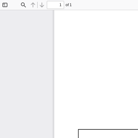
of 1
Toggle
Find
Previous
Next
Sidebar