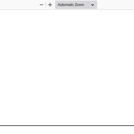
Zoom
Zoom
Out
In