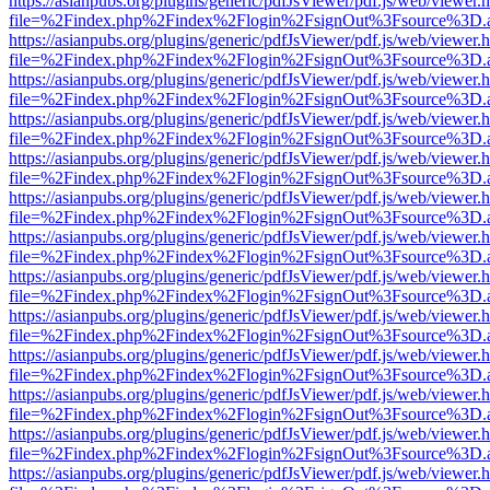
https://asianpubs.org/plugins/generic/pdfJsViewer/pdf.js/web/viewer.
file=%2Findex.php%2Findex%2Flogin%2FsignOut%3Fsource%3D.ame
https://asianpubs.org/plugins/generic/pdfJsViewer/pdf.js/web/viewer.
file=%2Findex.php%2Findex%2Flogin%2FsignOut%3Fsource%3D.ame
https://asianpubs.org/plugins/generic/pdfJsViewer/pdf.js/web/viewer.
file=%2Findex.php%2Findex%2Flogin%2FsignOut%3Fsource%3D.ame
https://asianpubs.org/plugins/generic/pdfJsViewer/pdf.js/web/viewer.
file=%2Findex.php%2Findex%2Flogin%2FsignOut%3Fsource%3D.ame
https://asianpubs.org/plugins/generic/pdfJsViewer/pdf.js/web/viewer.
file=%2Findex.php%2Findex%2Flogin%2FsignOut%3Fsource%3D.ame
https://asianpubs.org/plugins/generic/pdfJsViewer/pdf.js/web/viewer.
file=%2Findex.php%2Findex%2Flogin%2FsignOut%3Fsource%3D.ame
https://asianpubs.org/plugins/generic/pdfJsViewer/pdf.js/web/viewer.
file=%2Findex.php%2Findex%2Flogin%2FsignOut%3Fsource%3D.ame
https://asianpubs.org/plugins/generic/pdfJsViewer/pdf.js/web/viewer.
file=%2Findex.php%2Findex%2Flogin%2FsignOut%3Fsource%3D.ame
https://asianpubs.org/plugins/generic/pdfJsViewer/pdf.js/web/viewer.
file=%2Findex.php%2Findex%2Flogin%2FsignOut%3Fsource%3D.ame
https://asianpubs.org/plugins/generic/pdfJsViewer/pdf.js/web/viewer.
file=%2Findex.php%2Findex%2Flogin%2FsignOut%3Fsource%3D.ame
https://asianpubs.org/plugins/generic/pdfJsViewer/pdf.js/web/viewer.
file=%2Findex.php%2Findex%2Flogin%2FsignOut%3Fsource%3D.ame
https://asianpubs.org/plugins/generic/pdfJsViewer/pdf.js/web/viewer.
file=%2Findex.php%2Findex%2Flogin%2FsignOut%3Fsource%3D.ame
https://asianpubs.org/plugins/generic/pdfJsViewer/pdf.js/web/viewer.