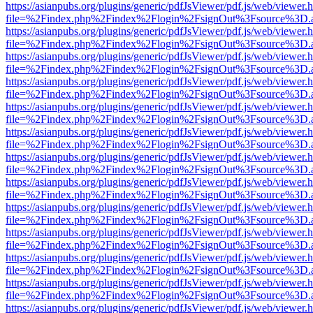
https://asianpubs.org/plugins/generic/pdfJsViewer/pdf.js/web/viewer.
file=%2Findex.php%2Findex%2Flogin%2FsignOut%3Fsource%3D.ame
https://asianpubs.org/plugins/generic/pdfJsViewer/pdf.js/web/viewer.
file=%2Findex.php%2Findex%2Flogin%2FsignOut%3Fsource%3D.ame
https://asianpubs.org/plugins/generic/pdfJsViewer/pdf.js/web/viewer.
file=%2Findex.php%2Findex%2Flogin%2FsignOut%3Fsource%3D.ame
https://asianpubs.org/plugins/generic/pdfJsViewer/pdf.js/web/viewer.
file=%2Findex.php%2Findex%2Flogin%2FsignOut%3Fsource%3D.ame
https://asianpubs.org/plugins/generic/pdfJsViewer/pdf.js/web/viewer.
file=%2Findex.php%2Findex%2Flogin%2FsignOut%3Fsource%3D.ame
https://asianpubs.org/plugins/generic/pdfJsViewer/pdf.js/web/viewer.
file=%2Findex.php%2Findex%2Flogin%2FsignOut%3Fsource%3D.ame
https://asianpubs.org/plugins/generic/pdfJsViewer/pdf.js/web/viewer.
file=%2Findex.php%2Findex%2Flogin%2FsignOut%3Fsource%3D.ame
https://asianpubs.org/plugins/generic/pdfJsViewer/pdf.js/web/viewer.
file=%2Findex.php%2Findex%2Flogin%2FsignOut%3Fsource%3D.ame
https://asianpubs.org/plugins/generic/pdfJsViewer/pdf.js/web/viewer.
file=%2Findex.php%2Findex%2Flogin%2FsignOut%3Fsource%3D.ame
https://asianpubs.org/plugins/generic/pdfJsViewer/pdf.js/web/viewer.
file=%2Findex.php%2Findex%2Flogin%2FsignOut%3Fsource%3D.ame
https://asianpubs.org/plugins/generic/pdfJsViewer/pdf.js/web/viewer.
file=%2Findex.php%2Findex%2Flogin%2FsignOut%3Fsource%3D.ame
https://asianpubs.org/plugins/generic/pdfJsViewer/pdf.js/web/viewer.
file=%2Findex.php%2Findex%2Flogin%2FsignOut%3Fsource%3D.ame
https://asianpubs.org/plugins/generic/pdfJsViewer/pdf.js/web/viewer.