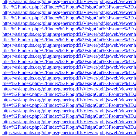
https://asianpubs.org/plugins/generic/pdfJsViewer/pdf.js/web/viewer.
file=%2Findex.php%2Findex%2Flogin%2FsignOut%3Fsource%3D.ame
https://asianpubs.org/plugins/generic/pdfJsViewer/pdf.js/web/viewer.
file=%2Findex.php%2Findex%2Flogin%2FsignOut%3Fsource%3D.ame
https://asianpubs.org/plugins/generic/pdfJsViewer/pdf.js/web/viewer.
file=%2Findex.php%2Findex%2Flogin%2FsignOut%3Fsource%3D.ame
https://asianpubs.org/plugins/generic/pdfJsViewer/pdf.js/web/viewer.
file=%2Findex.php%2Findex%2Flogin%2FsignOut%3Fsource%3D.ame
https://asianpubs.org/plugins/generic/pdfJsViewer/pdf.js/web/viewer.
file=%2Findex.php%2Findex%2Flogin%2FsignOut%3Fsource%3D.ame
https://asianpubs.org/plugins/generic/pdfJsViewer/pdf.js/web/viewer.
file=%2Findex.php%2Findex%2Flogin%2FsignOut%3Fsource%3D.ame
https://asianpubs.org/plugins/generic/pdfJsViewer/pdf.js/web/viewer.
file=%2Findex.php%2Findex%2Flogin%2FsignOut%3Fsource%3D.ame
https://asianpubs.org/plugins/generic/pdfJsViewer/pdf.js/web/viewer.
file=%2Findex.php%2Findex%2Flogin%2FsignOut%3Fsource%3D.ame
https://asianpubs.org/plugins/generic/pdfJsViewer/pdf.js/web/viewer.
file=%2Findex.php%2Findex%2Flogin%2FsignOut%3Fsource%3D.ame
https://asianpubs.org/plugins/generic/pdfJsViewer/pdf.js/web/viewer.
file=%2Findex.php%2Findex%2Flogin%2FsignOut%3Fsource%3D.ame
https://asianpubs.org/plugins/generic/pdfJsViewer/pdf.js/web/viewer.
file=%2Findex.php%2Findex%2Flogin%2FsignOut%3Fsource%3D.ame
https://asianpubs.org/plugins/generic/pdfJsViewer/pdf.js/web/viewer.
file=%2Findex.php%2Findex%2Flogin%2FsignOut%3Fsource%3D.ame
https://asianpubs.org/plugins/generic/pdfJsViewer/pdf.js/web/viewer.