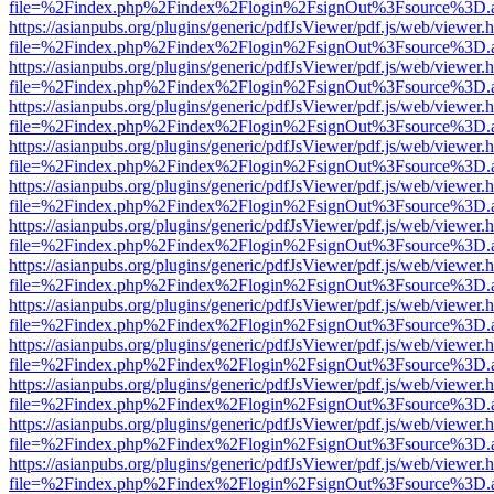
file=%2Findex.php%2Findex%2Flogin%2FsignOut%3Fsource%3D.ame
https://asianpubs.org/plugins/generic/pdfJsViewer/pdf.js/web/viewer.
file=%2Findex.php%2Findex%2Flogin%2FsignOut%3Fsource%3D.ame
https://asianpubs.org/plugins/generic/pdfJsViewer/pdf.js/web/viewer.
file=%2Findex.php%2Findex%2Flogin%2FsignOut%3Fsource%3D.ame
https://asianpubs.org/plugins/generic/pdfJsViewer/pdf.js/web/viewer.
file=%2Findex.php%2Findex%2Flogin%2FsignOut%3Fsource%3D.ame
https://asianpubs.org/plugins/generic/pdfJsViewer/pdf.js/web/viewer.
file=%2Findex.php%2Findex%2Flogin%2FsignOut%3Fsource%3D.ame
https://asianpubs.org/plugins/generic/pdfJsViewer/pdf.js/web/viewer.
file=%2Findex.php%2Findex%2Flogin%2FsignOut%3Fsource%3D.ame
https://asianpubs.org/plugins/generic/pdfJsViewer/pdf.js/web/viewer.
file=%2Findex.php%2Findex%2Flogin%2FsignOut%3Fsource%3D.ame
https://asianpubs.org/plugins/generic/pdfJsViewer/pdf.js/web/viewer.
file=%2Findex.php%2Findex%2Flogin%2FsignOut%3Fsource%3D.ame
https://asianpubs.org/plugins/generic/pdfJsViewer/pdf.js/web/viewer.
file=%2Findex.php%2Findex%2Flogin%2FsignOut%3Fsource%3D.ame
https://asianpubs.org/plugins/generic/pdfJsViewer/pdf.js/web/viewer.
file=%2Findex.php%2Findex%2Flogin%2FsignOut%3Fsource%3D.ame
https://asianpubs.org/plugins/generic/pdfJsViewer/pdf.js/web/viewer.
file=%2Findex.php%2Findex%2Flogin%2FsignOut%3Fsource%3D.ame
https://asianpubs.org/plugins/generic/pdfJsViewer/pdf.js/web/viewer.
file=%2Findex.php%2Findex%2Flogin%2FsignOut%3Fsource%3D.ame
https://asianpubs.org/plugins/generic/pdfJsViewer/pdf.js/web/viewer.
file=%2Findex.php%2Findex%2Flogin%2FsignOut%3Fsource%3D.ame