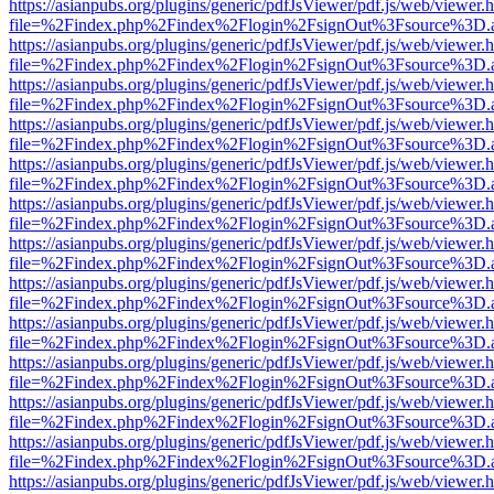
https://asianpubs.org/plugins/generic/pdfJsViewer/pdf.js/web/viewer.
file=%2Findex.php%2Findex%2Flogin%2FsignOut%3Fsource%3D.ame
https://asianpubs.org/plugins/generic/pdfJsViewer/pdf.js/web/viewer.
file=%2Findex.php%2Findex%2Flogin%2FsignOut%3Fsource%3D.ame
https://asianpubs.org/plugins/generic/pdfJsViewer/pdf.js/web/viewer.
file=%2Findex.php%2Findex%2Flogin%2FsignOut%3Fsource%3D.ame
https://asianpubs.org/plugins/generic/pdfJsViewer/pdf.js/web/viewer.
file=%2Findex.php%2Findex%2Flogin%2FsignOut%3Fsource%3D.ame
https://asianpubs.org/plugins/generic/pdfJsViewer/pdf.js/web/viewer.
file=%2Findex.php%2Findex%2Flogin%2FsignOut%3Fsource%3D.ame
https://asianpubs.org/plugins/generic/pdfJsViewer/pdf.js/web/viewer.
file=%2Findex.php%2Findex%2Flogin%2FsignOut%3Fsource%3D.ame
https://asianpubs.org/plugins/generic/pdfJsViewer/pdf.js/web/viewer.
file=%2Findex.php%2Findex%2Flogin%2FsignOut%3Fsource%3D.ame
https://asianpubs.org/plugins/generic/pdfJsViewer/pdf.js/web/viewer.
file=%2Findex.php%2Findex%2Flogin%2FsignOut%3Fsource%3D.ame
https://asianpubs.org/plugins/generic/pdfJsViewer/pdf.js/web/viewer.
file=%2Findex.php%2Findex%2Flogin%2FsignOut%3Fsource%3D.ame
https://asianpubs.org/plugins/generic/pdfJsViewer/pdf.js/web/viewer.
file=%2Findex.php%2Findex%2Flogin%2FsignOut%3Fsource%3D.ame
https://asianpubs.org/plugins/generic/pdfJsViewer/pdf.js/web/viewer.
file=%2Findex.php%2Findex%2Flogin%2FsignOut%3Fsource%3D.ame
https://asianpubs.org/plugins/generic/pdfJsViewer/pdf.js/web/viewer.
file=%2Findex.php%2Findex%2Flogin%2FsignOut%3Fsource%3D.ame
https://asianpubs.org/plugins/generic/pdfJsViewer/pdf.js/web/viewer.