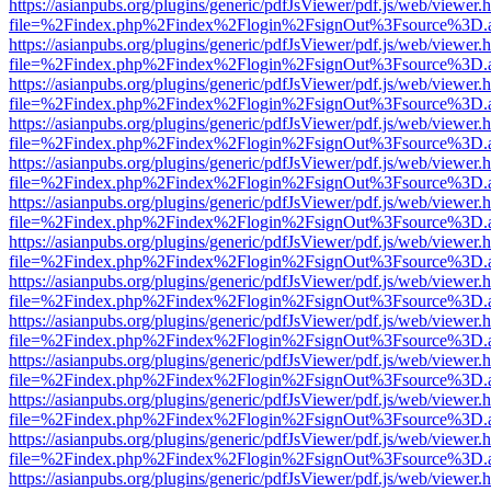
https://asianpubs.org/plugins/generic/pdfJsViewer/pdf.js/web/viewer.
file=%2Findex.php%2Findex%2Flogin%2FsignOut%3Fsource%3D.ame
https://asianpubs.org/plugins/generic/pdfJsViewer/pdf.js/web/viewer.
file=%2Findex.php%2Findex%2Flogin%2FsignOut%3Fsource%3D.ame
https://asianpubs.org/plugins/generic/pdfJsViewer/pdf.js/web/viewer.
file=%2Findex.php%2Findex%2Flogin%2FsignOut%3Fsource%3D.ame
https://asianpubs.org/plugins/generic/pdfJsViewer/pdf.js/web/viewer.
file=%2Findex.php%2Findex%2Flogin%2FsignOut%3Fsource%3D.ame
https://asianpubs.org/plugins/generic/pdfJsViewer/pdf.js/web/viewer.
file=%2Findex.php%2Findex%2Flogin%2FsignOut%3Fsource%3D.ame
https://asianpubs.org/plugins/generic/pdfJsViewer/pdf.js/web/viewer.
file=%2Findex.php%2Findex%2Flogin%2FsignOut%3Fsource%3D.ame
https://asianpubs.org/plugins/generic/pdfJsViewer/pdf.js/web/viewer.
file=%2Findex.php%2Findex%2Flogin%2FsignOut%3Fsource%3D.ame
https://asianpubs.org/plugins/generic/pdfJsViewer/pdf.js/web/viewer.
file=%2Findex.php%2Findex%2Flogin%2FsignOut%3Fsource%3D.ame
https://asianpubs.org/plugins/generic/pdfJsViewer/pdf.js/web/viewer.
file=%2Findex.php%2Findex%2Flogin%2FsignOut%3Fsource%3D.ame
https://asianpubs.org/plugins/generic/pdfJsViewer/pdf.js/web/viewer.
file=%2Findex.php%2Findex%2Flogin%2FsignOut%3Fsource%3D.ame
https://asianpubs.org/plugins/generic/pdfJsViewer/pdf.js/web/viewer.
file=%2Findex.php%2Findex%2Flogin%2FsignOut%3Fsource%3D.ame
https://asianpubs.org/plugins/generic/pdfJsViewer/pdf.js/web/viewer.
file=%2Findex.php%2Findex%2Flogin%2FsignOut%3Fsource%3D.ame
https://asianpubs.org/plugins/generic/pdfJsViewer/pdf.js/web/viewer.