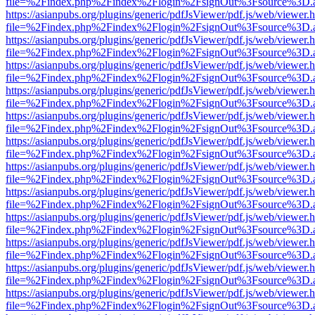
file=%2Findex.php%2Findex%2Flogin%2FsignOut%3Fsource%3D.ame
https://asianpubs.org/plugins/generic/pdfJsViewer/pdf.js/web/viewer.
file=%2Findex.php%2Findex%2Flogin%2FsignOut%3Fsource%3D.ame
https://asianpubs.org/plugins/generic/pdfJsViewer/pdf.js/web/viewer.
file=%2Findex.php%2Findex%2Flogin%2FsignOut%3Fsource%3D.ame
https://asianpubs.org/plugins/generic/pdfJsViewer/pdf.js/web/viewer.
file=%2Findex.php%2Findex%2Flogin%2FsignOut%3Fsource%3D.ame
https://asianpubs.org/plugins/generic/pdfJsViewer/pdf.js/web/viewer.
file=%2Findex.php%2Findex%2Flogin%2FsignOut%3Fsource%3D.ame
https://asianpubs.org/plugins/generic/pdfJsViewer/pdf.js/web/viewer.
file=%2Findex.php%2Findex%2Flogin%2FsignOut%3Fsource%3D.ame
https://asianpubs.org/plugins/generic/pdfJsViewer/pdf.js/web/viewer.
file=%2Findex.php%2Findex%2Flogin%2FsignOut%3Fsource%3D.ame
https://asianpubs.org/plugins/generic/pdfJsViewer/pdf.js/web/viewer.
file=%2Findex.php%2Findex%2Flogin%2FsignOut%3Fsource%3D.ame
https://asianpubs.org/plugins/generic/pdfJsViewer/pdf.js/web/viewer.
file=%2Findex.php%2Findex%2Flogin%2FsignOut%3Fsource%3D.ame
https://asianpubs.org/plugins/generic/pdfJsViewer/pdf.js/web/viewer.
file=%2Findex.php%2Findex%2Flogin%2FsignOut%3Fsource%3D.ame
https://asianpubs.org/plugins/generic/pdfJsViewer/pdf.js/web/viewer.
file=%2Findex.php%2Findex%2Flogin%2FsignOut%3Fsource%3D.ame
https://asianpubs.org/plugins/generic/pdfJsViewer/pdf.js/web/viewer.
file=%2Findex.php%2Findex%2Flogin%2FsignOut%3Fsource%3D.ame
https://asianpubs.org/plugins/generic/pdfJsViewer/pdf.js/web/viewer.
file=%2Findex.php%2Findex%2Flogin%2FsignOut%3Fsource%3D.ame