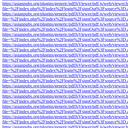
https://asianpubs.org/plugins/generic/pdfJsViewer/pdf.js/web/viewer.
file=%2Findex.php%2Findex%2Flogin%2FsignOut%3Fsource%3D.ame
https://asianpubs.org/plugins/generic/pdfJsViewer/pdf.js/web/viewer.
file=%2Findex.php%2Findex%2Flogin%2FsignOut%3Fsource%3D.ame
https://asianpubs.org/plugins/generic/pdfJsViewer/pdf.js/web/viewer.
file=%2Findex.php%2Findex%2Flogin%2FsignOut%3Fsource%3D.ame
https://asianpubs.org/plugins/generic/pdfJsViewer/pdf.js/web/viewer.
file=%2Findex.php%2Findex%2Flogin%2FsignOut%3Fsource%3D.ame
https://asianpubs.org/plugins/generic/pdfJsViewer/pdf.js/web/viewer.
file=%2Findex.php%2Findex%2Flogin%2FsignOut%3Fsource%3D.ame
https://asianpubs.org/plugins/generic/pdfJsViewer/pdf.js/web/viewer.
file=%2Findex.php%2Findex%2Flogin%2FsignOut%3Fsource%3D.ame
https://asianpubs.org/plugins/generic/pdfJsViewer/pdf.js/web/viewer.
file=%2Findex.php%2Findex%2Flogin%2FsignOut%3Fsource%3D.ame
https://asianpubs.org/plugins/generic/pdfJsViewer/pdf.js/web/viewer.
file=%2Findex.php%2Findex%2Flogin%2FsignOut%3Fsource%3D.ame
https://asianpubs.org/plugins/generic/pdfJsViewer/pdf.js/web/viewer.
file=%2Findex.php%2Findex%2Flogin%2FsignOut%3Fsource%3D.ame
https://asianpubs.org/plugins/generic/pdfJsViewer/pdf.js/web/viewer.
file=%2Findex.php%2Findex%2Flogin%2FsignOut%3Fsource%3D.ame
https://asianpubs.org/plugins/generic/pdfJsViewer/pdf.js/web/viewer.
file=%2Findex.php%2Findex%2Flogin%2FsignOut%3Fsource%3D.ame
https://asianpubs.org/plugins/generic/pdfJsViewer/pdf.js/web/viewer.
file=%2Findex.php%2Findex%2Flogin%2FsignOut%3Fsource%3D.ame
https://asianpubs.org/plugins/generic/pdfJsViewer/pdf.js/web/viewer.