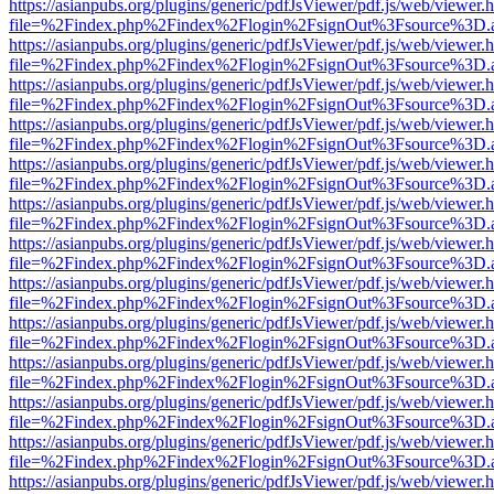
https://asianpubs.org/plugins/generic/pdfJsViewer/pdf.js/web/viewer.
file=%2Findex.php%2Findex%2Flogin%2FsignOut%3Fsource%3D.ame
https://asianpubs.org/plugins/generic/pdfJsViewer/pdf.js/web/viewer.
file=%2Findex.php%2Findex%2Flogin%2FsignOut%3Fsource%3D.ame
https://asianpubs.org/plugins/generic/pdfJsViewer/pdf.js/web/viewer.
file=%2Findex.php%2Findex%2Flogin%2FsignOut%3Fsource%3D.ame
https://asianpubs.org/plugins/generic/pdfJsViewer/pdf.js/web/viewer.
file=%2Findex.php%2Findex%2Flogin%2FsignOut%3Fsource%3D.ame
https://asianpubs.org/plugins/generic/pdfJsViewer/pdf.js/web/viewer.
file=%2Findex.php%2Findex%2Flogin%2FsignOut%3Fsource%3D.ame
https://asianpubs.org/plugins/generic/pdfJsViewer/pdf.js/web/viewer.
file=%2Findex.php%2Findex%2Flogin%2FsignOut%3Fsource%3D.ame
https://asianpubs.org/plugins/generic/pdfJsViewer/pdf.js/web/viewer.
file=%2Findex.php%2Findex%2Flogin%2FsignOut%3Fsource%3D.ame
https://asianpubs.org/plugins/generic/pdfJsViewer/pdf.js/web/viewer.
file=%2Findex.php%2Findex%2Flogin%2FsignOut%3Fsource%3D.ame
https://asianpubs.org/plugins/generic/pdfJsViewer/pdf.js/web/viewer.
file=%2Findex.php%2Findex%2Flogin%2FsignOut%3Fsource%3D.ame
https://asianpubs.org/plugins/generic/pdfJsViewer/pdf.js/web/viewer.
file=%2Findex.php%2Findex%2Flogin%2FsignOut%3Fsource%3D.ame
https://asianpubs.org/plugins/generic/pdfJsViewer/pdf.js/web/viewer.
file=%2Findex.php%2Findex%2Flogin%2FsignOut%3Fsource%3D.ame
https://asianpubs.org/plugins/generic/pdfJsViewer/pdf.js/web/viewer.
file=%2Findex.php%2Findex%2Flogin%2FsignOut%3Fsource%3D.ame
https://asianpubs.org/plugins/generic/pdfJsViewer/pdf.js/web/viewer.