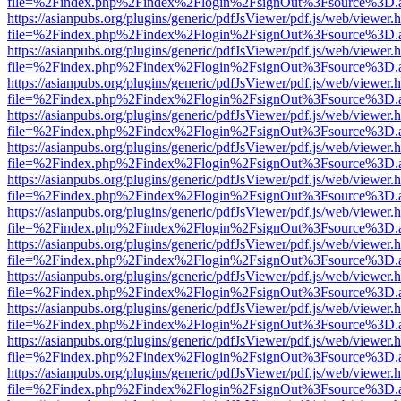
file=%2Findex.php%2Findex%2Flogin%2FsignOut%3Fsource%3D.ame
https://asianpubs.org/plugins/generic/pdfJsViewer/pdf.js/web/viewer.
file=%2Findex.php%2Findex%2Flogin%2FsignOut%3Fsource%3D.ame
https://asianpubs.org/plugins/generic/pdfJsViewer/pdf.js/web/viewer.
file=%2Findex.php%2Findex%2Flogin%2FsignOut%3Fsource%3D.ame
https://asianpubs.org/plugins/generic/pdfJsViewer/pdf.js/web/viewer.
file=%2Findex.php%2Findex%2Flogin%2FsignOut%3Fsource%3D.ame
https://asianpubs.org/plugins/generic/pdfJsViewer/pdf.js/web/viewer.
file=%2Findex.php%2Findex%2Flogin%2FsignOut%3Fsource%3D.ame
https://asianpubs.org/plugins/generic/pdfJsViewer/pdf.js/web/viewer.
file=%2Findex.php%2Findex%2Flogin%2FsignOut%3Fsource%3D.ame
https://asianpubs.org/plugins/generic/pdfJsViewer/pdf.js/web/viewer.
file=%2Findex.php%2Findex%2Flogin%2FsignOut%3Fsource%3D.ame
https://asianpubs.org/plugins/generic/pdfJsViewer/pdf.js/web/viewer.
file=%2Findex.php%2Findex%2Flogin%2FsignOut%3Fsource%3D.ame
https://asianpubs.org/plugins/generic/pdfJsViewer/pdf.js/web/viewer.
file=%2Findex.php%2Findex%2Flogin%2FsignOut%3Fsource%3D.ame
https://asianpubs.org/plugins/generic/pdfJsViewer/pdf.js/web/viewer.
file=%2Findex.php%2Findex%2Flogin%2FsignOut%3Fsource%3D.ame
https://asianpubs.org/plugins/generic/pdfJsViewer/pdf.js/web/viewer.
file=%2Findex.php%2Findex%2Flogin%2FsignOut%3Fsource%3D.ame
https://asianpubs.org/plugins/generic/pdfJsViewer/pdf.js/web/viewer.
file=%2Findex.php%2Findex%2Flogin%2FsignOut%3Fsource%3D.ame
https://asianpubs.org/plugins/generic/pdfJsViewer/pdf.js/web/viewer.
file=%2Findex.php%2Findex%2Flogin%2FsignOut%3Fsource%3D.ame