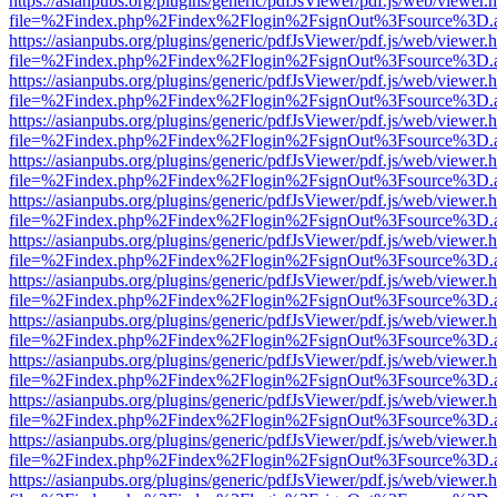
https://asianpubs.org/plugins/generic/pdfJsViewer/pdf.js/web/viewer.
file=%2Findex.php%2Findex%2Flogin%2FsignOut%3Fsource%3D.ame
https://asianpubs.org/plugins/generic/pdfJsViewer/pdf.js/web/viewer.
file=%2Findex.php%2Findex%2Flogin%2FsignOut%3Fsource%3D.ame
https://asianpubs.org/plugins/generic/pdfJsViewer/pdf.js/web/viewer.
file=%2Findex.php%2Findex%2Flogin%2FsignOut%3Fsource%3D.ame
https://asianpubs.org/plugins/generic/pdfJsViewer/pdf.js/web/viewer.
file=%2Findex.php%2Findex%2Flogin%2FsignOut%3Fsource%3D.ame
https://asianpubs.org/plugins/generic/pdfJsViewer/pdf.js/web/viewer.
file=%2Findex.php%2Findex%2Flogin%2FsignOut%3Fsource%3D.ame
https://asianpubs.org/plugins/generic/pdfJsViewer/pdf.js/web/viewer.
file=%2Findex.php%2Findex%2Flogin%2FsignOut%3Fsource%3D.ame
https://asianpubs.org/plugins/generic/pdfJsViewer/pdf.js/web/viewer.
file=%2Findex.php%2Findex%2Flogin%2FsignOut%3Fsource%3D.ame
https://asianpubs.org/plugins/generic/pdfJsViewer/pdf.js/web/viewer.
file=%2Findex.php%2Findex%2Flogin%2FsignOut%3Fsource%3D.ame
https://asianpubs.org/plugins/generic/pdfJsViewer/pdf.js/web/viewer.
file=%2Findex.php%2Findex%2Flogin%2FsignOut%3Fsource%3D.ame
https://asianpubs.org/plugins/generic/pdfJsViewer/pdf.js/web/viewer.
file=%2Findex.php%2Findex%2Flogin%2FsignOut%3Fsource%3D.ame
https://asianpubs.org/plugins/generic/pdfJsViewer/pdf.js/web/viewer.
file=%2Findex.php%2Findex%2Flogin%2FsignOut%3Fsource%3D.ame
https://asianpubs.org/plugins/generic/pdfJsViewer/pdf.js/web/viewer.
file=%2Findex.php%2Findex%2Flogin%2FsignOut%3Fsource%3D.ame
https://asianpubs.org/plugins/generic/pdfJsViewer/pdf.js/web/viewer.