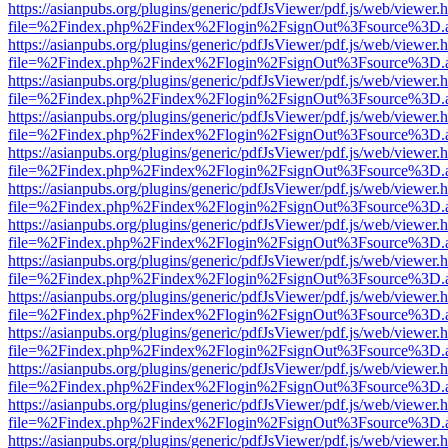
https://asianpubs.org/plugins/generic/pdfJsViewer/pdf.js/web/viewer.
file=%2Findex.php%2Findex%2Flogin%2FsignOut%3Fsource%3D.ame
https://asianpubs.org/plugins/generic/pdfJsViewer/pdf.js/web/viewer.
file=%2Findex.php%2Findex%2Flogin%2FsignOut%3Fsource%3D.ame
https://asianpubs.org/plugins/generic/pdfJsViewer/pdf.js/web/viewer.
file=%2Findex.php%2Findex%2Flogin%2FsignOut%3Fsource%3D.ame
https://asianpubs.org/plugins/generic/pdfJsViewer/pdf.js/web/viewer.
file=%2Findex.php%2Findex%2Flogin%2FsignOut%3Fsource%3D.ame
https://asianpubs.org/plugins/generic/pdfJsViewer/pdf.js/web/viewer.
file=%2Findex.php%2Findex%2Flogin%2FsignOut%3Fsource%3D.ame
https://asianpubs.org/plugins/generic/pdfJsViewer/pdf.js/web/viewer.
file=%2Findex.php%2Findex%2Flogin%2FsignOut%3Fsource%3D.ame
https://asianpubs.org/plugins/generic/pdfJsViewer/pdf.js/web/viewer.
file=%2Findex.php%2Findex%2Flogin%2FsignOut%3Fsource%3D.ame
https://asianpubs.org/plugins/generic/pdfJsViewer/pdf.js/web/viewer.
file=%2Findex.php%2Findex%2Flogin%2FsignOut%3Fsource%3D.ame
https://asianpubs.org/plugins/generic/pdfJsViewer/pdf.js/web/viewer.
file=%2Findex.php%2Findex%2Flogin%2FsignOut%3Fsource%3D.ame
https://asianpubs.org/plugins/generic/pdfJsViewer/pdf.js/web/viewer.
file=%2Findex.php%2Findex%2Flogin%2FsignOut%3Fsource%3D.ame
https://asianpubs.org/plugins/generic/pdfJsViewer/pdf.js/web/viewer.
file=%2Findex.php%2Findex%2Flogin%2FsignOut%3Fsource%3D.ame
https://asianpubs.org/plugins/generic/pdfJsViewer/pdf.js/web/viewer.
file=%2Findex.php%2Findex%2Flogin%2FsignOut%3Fsource%3D.ame
https://asianpubs.org/plugins/generic/pdfJsViewer/pdf.js/web/viewer.