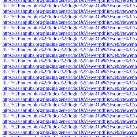
https://asianpubs.org/plugins/generic/pdfJsViewer/pdf.js/web/viewer.
file=%2Findex.php%2Findex%2Flogin%2FsignOut%3Fsource%3D.ame
https://asianpubs.org/plugins/generic/pdfJsViewer/pdf.js/web/viewer.
file=%2Findex.php%2Findex%2Flogin%2FsignOut%3Fsource%3D.ame
https://asianpubs.org/plugins/generic/pdfJsViewer/pdf.js/web/viewer.
file=%2Findex.php%2Findex%2Flogin%2FsignOut%3Fsource%3D.ame
https://asianpubs.org/plugins/generic/pdfJsViewer/pdf.js/web/viewer.
file=%2Findex.php%2Findex%2Flogin%2FsignOut%3Fsource%3D.ame
https://asianpubs.org/plugins/generic/pdfJsViewer/pdf.js/web/viewer.
file=%2Findex.php%2Findex%2Flogin%2FsignOut%3Fsource%3D.ame
https://asianpubs.org/plugins/generic/pdfJsViewer/pdf.js/web/viewer.
file=%2Findex.php%2Findex%2Flogin%2FsignOut%3Fsource%3D.ame
https://asianpubs.org/plugins/generic/pdfJsViewer/pdf.js/web/viewer.
file=%2Findex.php%2Findex%2Flogin%2FsignOut%3Fsource%3D.ame
https://asianpubs.org/plugins/generic/pdfJsViewer/pdf.js/web/viewer.
file=%2Findex.php%2Findex%2Flogin%2FsignOut%3Fsource%3D.ame
https://asianpubs.org/plugins/generic/pdfJsViewer/pdf.js/web/viewer.
file=%2Findex.php%2Findex%2Flogin%2FsignOut%3Fsource%3D.ame
https://asianpubs.org/plugins/generic/pdfJsViewer/pdf.js/web/viewer.
file=%2Findex.php%2Findex%2Flogin%2FsignOut%3Fsource%3D.ame
https://asianpubs.org/plugins/generic/pdfJsViewer/pdf.js/web/viewer.
file=%2Findex.php%2Findex%2Flogin%2FsignOut%3Fsource%3D.ame
https://asianpubs.org/plugins/generic/pdfJsViewer/pdf.js/web/viewer.
file=%2Findex.php%2Findex%2Flogin%2FsignOut%3Fsource%3D.ame
https://asianpubs.org/plugins/generic/pdfJsViewer/pdf.js/web/viewer.