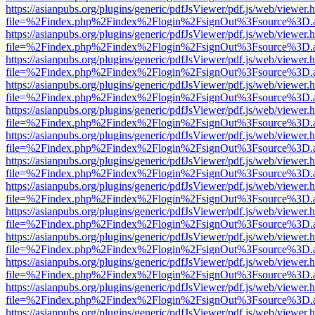
https://asianpubs.org/plugins/generic/pdfJsViewer/pdf.js/web/viewer.
file=%2Findex.php%2Findex%2Flogin%2FsignOut%3Fsource%3D.ame
https://asianpubs.org/plugins/generic/pdfJsViewer/pdf.js/web/viewer.
file=%2Findex.php%2Findex%2Flogin%2FsignOut%3Fsource%3D.ame
https://asianpubs.org/plugins/generic/pdfJsViewer/pdf.js/web/viewer.
file=%2Findex.php%2Findex%2Flogin%2FsignOut%3Fsource%3D.ame
https://asianpubs.org/plugins/generic/pdfJsViewer/pdf.js/web/viewer.
file=%2Findex.php%2Findex%2Flogin%2FsignOut%3Fsource%3D.ame
https://asianpubs.org/plugins/generic/pdfJsViewer/pdf.js/web/viewer.
file=%2Findex.php%2Findex%2Flogin%2FsignOut%3Fsource%3D.ame
https://asianpubs.org/plugins/generic/pdfJsViewer/pdf.js/web/viewer.
file=%2Findex.php%2Findex%2Flogin%2FsignOut%3Fsource%3D.ame
https://asianpubs.org/plugins/generic/pdfJsViewer/pdf.js/web/viewer.
file=%2Findex.php%2Findex%2Flogin%2FsignOut%3Fsource%3D.ame
https://asianpubs.org/plugins/generic/pdfJsViewer/pdf.js/web/viewer.
file=%2Findex.php%2Findex%2Flogin%2FsignOut%3Fsource%3D.ame
https://asianpubs.org/plugins/generic/pdfJsViewer/pdf.js/web/viewer.
file=%2Findex.php%2Findex%2Flogin%2FsignOut%3Fsource%3D.ame
https://asianpubs.org/plugins/generic/pdfJsViewer/pdf.js/web/viewer.
file=%2Findex.php%2Findex%2Flogin%2FsignOut%3Fsource%3D.ame
https://asianpubs.org/plugins/generic/pdfJsViewer/pdf.js/web/viewer.
file=%2Findex.php%2Findex%2Flogin%2FsignOut%3Fsource%3D.ame
https://asianpubs.org/plugins/generic/pdfJsViewer/pdf.js/web/viewer.
file=%2Findex.php%2Findex%2Flogin%2FsignOut%3Fsource%3D.ame
https://asianpubs.org/plugins/generic/pdfJsViewer/pdf.js/web/viewer.