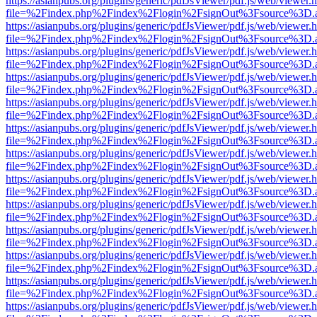
https://asianpubs.org/plugins/generic/pdfJsViewer/pdf.js/web/viewer.
file=%2Findex.php%2Findex%2Flogin%2FsignOut%3Fsource%3D.ame
https://asianpubs.org/plugins/generic/pdfJsViewer/pdf.js/web/viewer.
file=%2Findex.php%2Findex%2Flogin%2FsignOut%3Fsource%3D.ame
https://asianpubs.org/plugins/generic/pdfJsViewer/pdf.js/web/viewer.
file=%2Findex.php%2Findex%2Flogin%2FsignOut%3Fsource%3D.ame
https://asianpubs.org/plugins/generic/pdfJsViewer/pdf.js/web/viewer.
file=%2Findex.php%2Findex%2Flogin%2FsignOut%3Fsource%3D.ame
https://asianpubs.org/plugins/generic/pdfJsViewer/pdf.js/web/viewer.
file=%2Findex.php%2Findex%2Flogin%2FsignOut%3Fsource%3D.ame
https://asianpubs.org/plugins/generic/pdfJsViewer/pdf.js/web/viewer.
file=%2Findex.php%2Findex%2Flogin%2FsignOut%3Fsource%3D.ame
https://asianpubs.org/plugins/generic/pdfJsViewer/pdf.js/web/viewer.
file=%2Findex.php%2Findex%2Flogin%2FsignOut%3Fsource%3D.ame
https://asianpubs.org/plugins/generic/pdfJsViewer/pdf.js/web/viewer.
file=%2Findex.php%2Findex%2Flogin%2FsignOut%3Fsource%3D.ame
https://asianpubs.org/plugins/generic/pdfJsViewer/pdf.js/web/viewer.
file=%2Findex.php%2Findex%2Flogin%2FsignOut%3Fsource%3D.ame
https://asianpubs.org/plugins/generic/pdfJsViewer/pdf.js/web/viewer.
file=%2Findex.php%2Findex%2Flogin%2FsignOut%3Fsource%3D.ame
https://asianpubs.org/plugins/generic/pdfJsViewer/pdf.js/web/viewer.
file=%2Findex.php%2Findex%2Flogin%2FsignOut%3Fsource%3D.ame
https://asianpubs.org/plugins/generic/pdfJsViewer/pdf.js/web/viewer.
file=%2Findex.php%2Findex%2Flogin%2FsignOut%3Fsource%3D.ame
https://asianpubs.org/plugins/generic/pdfJsViewer/pdf.js/web/viewer.