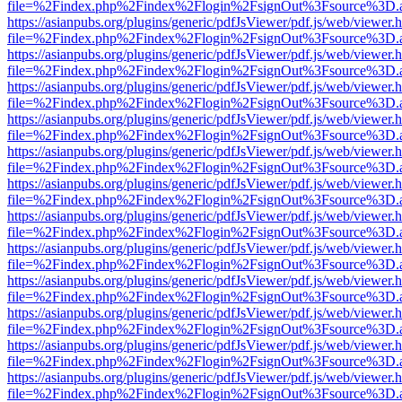
file=%2Findex.php%2Findex%2Flogin%2FsignOut%3Fsource%3D.ame
https://asianpubs.org/plugins/generic/pdfJsViewer/pdf.js/web/viewer.
file=%2Findex.php%2Findex%2Flogin%2FsignOut%3Fsource%3D.ame
https://asianpubs.org/plugins/generic/pdfJsViewer/pdf.js/web/viewer.
file=%2Findex.php%2Findex%2Flogin%2FsignOut%3Fsource%3D.ame
https://asianpubs.org/plugins/generic/pdfJsViewer/pdf.js/web/viewer.
file=%2Findex.php%2Findex%2Flogin%2FsignOut%3Fsource%3D.ame
https://asianpubs.org/plugins/generic/pdfJsViewer/pdf.js/web/viewer.
file=%2Findex.php%2Findex%2Flogin%2FsignOut%3Fsource%3D.ame
https://asianpubs.org/plugins/generic/pdfJsViewer/pdf.js/web/viewer.
file=%2Findex.php%2Findex%2Flogin%2FsignOut%3Fsource%3D.ame
https://asianpubs.org/plugins/generic/pdfJsViewer/pdf.js/web/viewer.
file=%2Findex.php%2Findex%2Flogin%2FsignOut%3Fsource%3D.ame
https://asianpubs.org/plugins/generic/pdfJsViewer/pdf.js/web/viewer.
file=%2Findex.php%2Findex%2Flogin%2FsignOut%3Fsource%3D.ame
https://asianpubs.org/plugins/generic/pdfJsViewer/pdf.js/web/viewer.
file=%2Findex.php%2Findex%2Flogin%2FsignOut%3Fsource%3D.ame
https://asianpubs.org/plugins/generic/pdfJsViewer/pdf.js/web/viewer.
file=%2Findex.php%2Findex%2Flogin%2FsignOut%3Fsource%3D.ame
https://asianpubs.org/plugins/generic/pdfJsViewer/pdf.js/web/viewer.
file=%2Findex.php%2Findex%2Flogin%2FsignOut%3Fsource%3D.ame
https://asianpubs.org/plugins/generic/pdfJsViewer/pdf.js/web/viewer.
file=%2Findex.php%2Findex%2Flogin%2FsignOut%3Fsource%3D.ame
https://asianpubs.org/plugins/generic/pdfJsViewer/pdf.js/web/viewer.
file=%2Findex.php%2Findex%2Flogin%2FsignOut%3Fsource%3D.ame