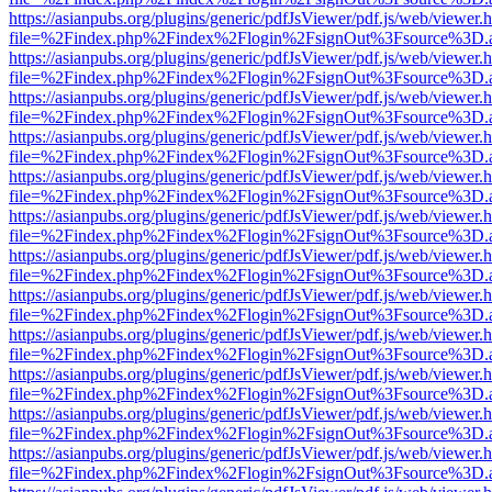
https://asianpubs.org/plugins/generic/pdfJsViewer/pdf.js/web/viewer.
file=%2Findex.php%2Findex%2Flogin%2FsignOut%3Fsource%3D.ame
https://asianpubs.org/plugins/generic/pdfJsViewer/pdf.js/web/viewer.
file=%2Findex.php%2Findex%2Flogin%2FsignOut%3Fsource%3D.ame
https://asianpubs.org/plugins/generic/pdfJsViewer/pdf.js/web/viewer.
file=%2Findex.php%2Findex%2Flogin%2FsignOut%3Fsource%3D.ame
https://asianpubs.org/plugins/generic/pdfJsViewer/pdf.js/web/viewer.
file=%2Findex.php%2Findex%2Flogin%2FsignOut%3Fsource%3D.ame
https://asianpubs.org/plugins/generic/pdfJsViewer/pdf.js/web/viewer.
file=%2Findex.php%2Findex%2Flogin%2FsignOut%3Fsource%3D.ame
https://asianpubs.org/plugins/generic/pdfJsViewer/pdf.js/web/viewer.
file=%2Findex.php%2Findex%2Flogin%2FsignOut%3Fsource%3D.ame
https://asianpubs.org/plugins/generic/pdfJsViewer/pdf.js/web/viewer.
file=%2Findex.php%2Findex%2Flogin%2FsignOut%3Fsource%3D.ame
https://asianpubs.org/plugins/generic/pdfJsViewer/pdf.js/web/viewer.
file=%2Findex.php%2Findex%2Flogin%2FsignOut%3Fsource%3D.ame
https://asianpubs.org/plugins/generic/pdfJsViewer/pdf.js/web/viewer.
file=%2Findex.php%2Findex%2Flogin%2FsignOut%3Fsource%3D.ame
https://asianpubs.org/plugins/generic/pdfJsViewer/pdf.js/web/viewer.
file=%2Findex.php%2Findex%2Flogin%2FsignOut%3Fsource%3D.ame
https://asianpubs.org/plugins/generic/pdfJsViewer/pdf.js/web/viewer.
file=%2Findex.php%2Findex%2Flogin%2FsignOut%3Fsource%3D.ame
https://asianpubs.org/plugins/generic/pdfJsViewer/pdf.js/web/viewer.
file=%2Findex.php%2Findex%2Flogin%2FsignOut%3Fsource%3D.ame