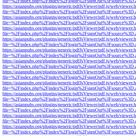
file=%2Findex.php%2Findex%2Flogin%2FsignOut%3Fsource%3D.ame
https://asianpubs.org/plugins/generic/pdfJsViewer/pdf.js/web/viewer.
file=%2Findex.php%2Findex%2Flogin%2FsignOut%3Fsource%3D.ame
https://asianpubs.org/plugins/generic/pdfJsViewer/pdf.js/web/viewer.
file=%2Findex.php%2Findex%2Flogin%2FsignOut%3Fsource%3D.ame
https://asianpubs.org/plugins/generic/pdfJsViewer/pdf.js/web/viewer.
file=%2Findex.php%2Findex%2Flogin%2FsignOut%3Fsource%3D.ame
https://asianpubs.org/plugins/generic/pdfJsViewer/pdf.js/web/viewer.
file=%2Findex.php%2Findex%2Flogin%2FsignOut%3Fsource%3D.ame
https://asianpubs.org/plugins/generic/pdfJsViewer/pdf.js/web/viewer.
file=%2Findex.php%2Findex%2Flogin%2FsignOut%3Fsource%3D.ame
https://asianpubs.org/plugins/generic/pdfJsViewer/pdf.js/web/viewer.
file=%2Findex.php%2Findex%2Flogin%2FsignOut%3Fsource%3D.ame
https://asianpubs.org/plugins/generic/pdfJsViewer/pdf.js/web/viewer.
file=%2Findex.php%2Findex%2Flogin%2FsignOut%3Fsource%3D.ame
https://asianpubs.org/plugins/generic/pdfJsViewer/pdf.js/web/viewer.
file=%2Findex.php%2Findex%2Flogin%2FsignOut%3Fsource%3D.ame
https://asianpubs.org/plugins/generic/pdfJsViewer/pdf.js/web/viewer.
file=%2Findex.php%2Findex%2Flogin%2FsignOut%3Fsource%3D.ame
https://asianpubs.org/plugins/generic/pdfJsViewer/pdf.js/web/viewer.
file=%2Findex.php%2Findex%2Flogin%2FsignOut%3Fsource%3D.ame
https://asianpubs.org/plugins/generic/pdfJsViewer/pdf.js/web/viewer.
file=%2Findex.php%2Findex%2Flogin%2FsignOut%3Fsource%3D.ame
https://asianpubs.org/plugins/generic/pdfJsViewer/pdf.js/web/viewer.
file=%2Findex.php%2Findex%2Flogin%2FsignOut%3Fsource%3D.ame