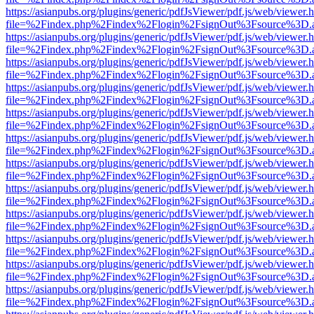
https://asianpubs.org/plugins/generic/pdfJsViewer/pdf.js/web/viewer.
file=%2Findex.php%2Findex%2Flogin%2FsignOut%3Fsource%3D.ame
https://asianpubs.org/plugins/generic/pdfJsViewer/pdf.js/web/viewer.
file=%2Findex.php%2Findex%2Flogin%2FsignOut%3Fsource%3D.ame
https://asianpubs.org/plugins/generic/pdfJsViewer/pdf.js/web/viewer.
file=%2Findex.php%2Findex%2Flogin%2FsignOut%3Fsource%3D.ame
https://asianpubs.org/plugins/generic/pdfJsViewer/pdf.js/web/viewer.
file=%2Findex.php%2Findex%2Flogin%2FsignOut%3Fsource%3D.ame
https://asianpubs.org/plugins/generic/pdfJsViewer/pdf.js/web/viewer.
file=%2Findex.php%2Findex%2Flogin%2FsignOut%3Fsource%3D.ame
https://asianpubs.org/plugins/generic/pdfJsViewer/pdf.js/web/viewer.
file=%2Findex.php%2Findex%2Flogin%2FsignOut%3Fsource%3D.ame
https://asianpubs.org/plugins/generic/pdfJsViewer/pdf.js/web/viewer.
file=%2Findex.php%2Findex%2Flogin%2FsignOut%3Fsource%3D.ame
https://asianpubs.org/plugins/generic/pdfJsViewer/pdf.js/web/viewer.
file=%2Findex.php%2Findex%2Flogin%2FsignOut%3Fsource%3D.ame
https://asianpubs.org/plugins/generic/pdfJsViewer/pdf.js/web/viewer.
file=%2Findex.php%2Findex%2Flogin%2FsignOut%3Fsource%3D.ame
https://asianpubs.org/plugins/generic/pdfJsViewer/pdf.js/web/viewer.
file=%2Findex.php%2Findex%2Flogin%2FsignOut%3Fsource%3D.ame
https://asianpubs.org/plugins/generic/pdfJsViewer/pdf.js/web/viewer.
file=%2Findex.php%2Findex%2Flogin%2FsignOut%3Fsource%3D.ame
https://asianpubs.org/plugins/generic/pdfJsViewer/pdf.js/web/viewer.
file=%2Findex.php%2Findex%2Flogin%2FsignOut%3Fsource%3D.ame