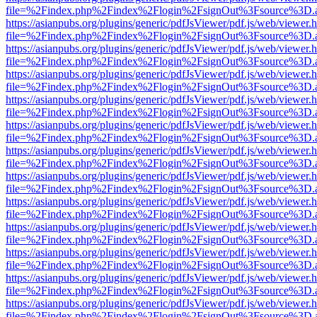
file=%2Findex.php%2Findex%2Flogin%2FsignOut%3Fsource%3D.ame
https://asianpubs.org/plugins/generic/pdfJsViewer/pdf.js/web/viewer.
file=%2Findex.php%2Findex%2Flogin%2FsignOut%3Fsource%3D.ame
https://asianpubs.org/plugins/generic/pdfJsViewer/pdf.js/web/viewer.
file=%2Findex.php%2Findex%2Flogin%2FsignOut%3Fsource%3D.ame
https://asianpubs.org/plugins/generic/pdfJsViewer/pdf.js/web/viewer.
file=%2Findex.php%2Findex%2Flogin%2FsignOut%3Fsource%3D.ame
https://asianpubs.org/plugins/generic/pdfJsViewer/pdf.js/web/viewer.
file=%2Findex.php%2Findex%2Flogin%2FsignOut%3Fsource%3D.ame
https://asianpubs.org/plugins/generic/pdfJsViewer/pdf.js/web/viewer.
file=%2Findex.php%2Findex%2Flogin%2FsignOut%3Fsource%3D.ame
https://asianpubs.org/plugins/generic/pdfJsViewer/pdf.js/web/viewer.
file=%2Findex.php%2Findex%2Flogin%2FsignOut%3Fsource%3D.ame
https://asianpubs.org/plugins/generic/pdfJsViewer/pdf.js/web/viewer.
file=%2Findex.php%2Findex%2Flogin%2FsignOut%3Fsource%3D.ame
https://asianpubs.org/plugins/generic/pdfJsViewer/pdf.js/web/viewer.
file=%2Findex.php%2Findex%2Flogin%2FsignOut%3Fsource%3D.ame
https://asianpubs.org/plugins/generic/pdfJsViewer/pdf.js/web/viewer.
file=%2Findex.php%2Findex%2Flogin%2FsignOut%3Fsource%3D.ame
https://asianpubs.org/plugins/generic/pdfJsViewer/pdf.js/web/viewer.
file=%2Findex.php%2Findex%2Flogin%2FsignOut%3Fsource%3D.ame
https://asianpubs.org/plugins/generic/pdfJsViewer/pdf.js/web/viewer.
file=%2Findex.php%2Findex%2Flogin%2FsignOut%3Fsource%3D.ame
https://asianpubs.org/plugins/generic/pdfJsViewer/pdf.js/web/viewer.
file=%2Findex.php%2Findex%2Flogin%2FsignOut%3Fsource%3D.ame