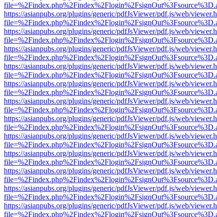
file=%2Findex.php%2Findex%2Flogin%2FsignOut%3Fsource%3D.ame
https://asianpubs.org/plugins/generic/pdfJsViewer/pdf.js/web/viewer.
file=%2Findex.php%2Findex%2Flogin%2FsignOut%3Fsource%3D.ame
https://asianpubs.org/plugins/generic/pdfJsViewer/pdf.js/web/viewer.
file=%2Findex.php%2Findex%2Flogin%2FsignOut%3Fsource%3D.ame
https://asianpubs.org/plugins/generic/pdfJsViewer/pdf.js/web/viewer.
file=%2Findex.php%2Findex%2Flogin%2FsignOut%3Fsource%3D.ame
https://asianpubs.org/plugins/generic/pdfJsViewer/pdf.js/web/viewer.
file=%2Findex.php%2Findex%2Flogin%2FsignOut%3Fsource%3D.ame
https://asianpubs.org/plugins/generic/pdfJsViewer/pdf.js/web/viewer.
file=%2Findex.php%2Findex%2Flogin%2FsignOut%3Fsource%3D.ame
https://asianpubs.org/plugins/generic/pdfJsViewer/pdf.js/web/viewer.
file=%2Findex.php%2Findex%2Flogin%2FsignOut%3Fsource%3D.ame
https://asianpubs.org/plugins/generic/pdfJsViewer/pdf.js/web/viewer.
file=%2Findex.php%2Findex%2Flogin%2FsignOut%3Fsource%3D.ame
https://asianpubs.org/plugins/generic/pdfJsViewer/pdf.js/web/viewer.
file=%2Findex.php%2Findex%2Flogin%2FsignOut%3Fsource%3D.ame
https://asianpubs.org/plugins/generic/pdfJsViewer/pdf.js/web/viewer.
file=%2Findex.php%2Findex%2Flogin%2FsignOut%3Fsource%3D.ame
https://asianpubs.org/plugins/generic/pdfJsViewer/pdf.js/web/viewer.
file=%2Findex.php%2Findex%2Flogin%2FsignOut%3Fsource%3D.ame
https://asianpubs.org/plugins/generic/pdfJsViewer/pdf.js/web/viewer.
file=%2Findex.php%2Findex%2Flogin%2FsignOut%3Fsource%3D.ame
https://asianpubs.org/plugins/generic/pdfJsViewer/pdf.js/web/viewer.
file=%2Findex.php%2Findex%2Flogin%2FsignOut%3Fsource%3D.ame