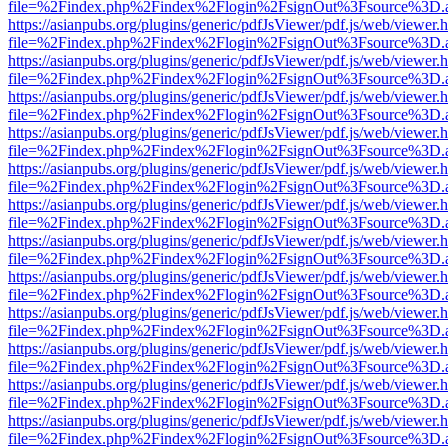
file=%2Findex.php%2Findex%2Flogin%2FsignOut%3Fsource%3D.ame
https://asianpubs.org/plugins/generic/pdfJsViewer/pdf.js/web/viewer.
file=%2Findex.php%2Findex%2Flogin%2FsignOut%3Fsource%3D.ame
https://asianpubs.org/plugins/generic/pdfJsViewer/pdf.js/web/viewer.
file=%2Findex.php%2Findex%2Flogin%2FsignOut%3Fsource%3D.ame
https://asianpubs.org/plugins/generic/pdfJsViewer/pdf.js/web/viewer.
file=%2Findex.php%2Findex%2Flogin%2FsignOut%3Fsource%3D.ame
https://asianpubs.org/plugins/generic/pdfJsViewer/pdf.js/web/viewer.
file=%2Findex.php%2Findex%2Flogin%2FsignOut%3Fsource%3D.ame
https://asianpubs.org/plugins/generic/pdfJsViewer/pdf.js/web/viewer.
file=%2Findex.php%2Findex%2Flogin%2FsignOut%3Fsource%3D.ame
https://asianpubs.org/plugins/generic/pdfJsViewer/pdf.js/web/viewer.
file=%2Findex.php%2Findex%2Flogin%2FsignOut%3Fsource%3D.ame
https://asianpubs.org/plugins/generic/pdfJsViewer/pdf.js/web/viewer.
file=%2Findex.php%2Findex%2Flogin%2FsignOut%3Fsource%3D.ame
https://asianpubs.org/plugins/generic/pdfJsViewer/pdf.js/web/viewer.
file=%2Findex.php%2Findex%2Flogin%2FsignOut%3Fsource%3D.ame
https://asianpubs.org/plugins/generic/pdfJsViewer/pdf.js/web/viewer.
file=%2Findex.php%2Findex%2Flogin%2FsignOut%3Fsource%3D.ame
https://asianpubs.org/plugins/generic/pdfJsViewer/pdf.js/web/viewer.
file=%2Findex.php%2Findex%2Flogin%2FsignOut%3Fsource%3D.ame
https://asianpubs.org/plugins/generic/pdfJsViewer/pdf.js/web/viewer.
file=%2Findex.php%2Findex%2Flogin%2FsignOut%3Fsource%3D.ame
https://asianpubs.org/plugins/generic/pdfJsViewer/pdf.js/web/viewer.
file=%2Findex.php%2Findex%2Flogin%2FsignOut%3Fsource%3D.ame