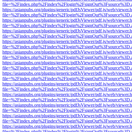
file=%2Findex.php%2Findex%2Flogin%2FsignOut%3Fsource%3D.ame
https://asianpubs.org/plugins/generic/pdfJsViewer/pdf.js/web/viewer.
file=%2Findex.php%2Findex%2Flogin%2FsignOut%3Fsource%3D.ame
https://asianpubs.org/plugins/generic/pdfJsViewer/pdf.js/web/viewer.
file=%2Findex.php%2Findex%2Flogin%2FsignOut%3Fsource%3D.ame
https://asianpubs.org/plugins/generic/pdfJsViewer/pdf.js/web/viewer.
file=%2Findex.php%2Findex%2Flogin%2FsignOut%3Fsource%3D.ame
https://asianpubs.org/plugins/generic/pdfJsViewer/pdf.js/web/viewer.
file=%2Findex.php%2Findex%2Flogin%2FsignOut%3Fsource%3D.ame
https://asianpubs.org/plugins/generic/pdfJsViewer/pdf.js/web/viewer.
file=%2Findex.php%2Findex%2Flogin%2FsignOut%3Fsource%3D.ame
https://asianpubs.org/plugins/generic/pdfJsViewer/pdf.js/web/viewer.
file=%2Findex.php%2Findex%2Flogin%2FsignOut%3Fsource%3D.ame
https://asianpubs.org/plugins/generic/pdfJsViewer/pdf.js/web/viewer.
file=%2Findex.php%2Findex%2Flogin%2FsignOut%3Fsource%3D.ame
https://asianpubs.org/plugins/generic/pdfJsViewer/pdf.js/web/viewer.
file=%2Findex.php%2Findex%2Flogin%2FsignOut%3Fsource%3D.ame
https://asianpubs.org/plugins/generic/pdfJsViewer/pdf.js/web/viewer.
file=%2Findex.php%2Findex%2Flogin%2FsignOut%3Fsource%3D.ame
https://asianpubs.org/plugins/generic/pdfJsViewer/pdf.js/web/viewer.
file=%2Findex.php%2Findex%2Flogin%2FsignOut%3Fsource%3D.ame
https://asianpubs.org/plugins/generic/pdfJsViewer/pdf.js/web/viewer.
file=%2Findex.php%2Findex%2Flogin%2FsignOut%3Fsource%3D.ame
https://asianpubs.org/plugins/generic/pdfJsViewer/pdf.js/web/viewer.
file=%2Findex.php%2Findex%2Flogin%2FsignOut%3Fsource%3D.ame