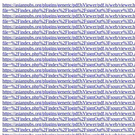
https://asianpubs.org/plugins/generic/pdfJsViewer/pdf.js/web/viewer.
file=%2Findex.php%2Findex%2Flogin%2FsignOut%3Fsource%3D.ame
https://asianpubs.org/plugins/generic/pdfJsViewer/pdf.js/web/viewer.
file=%2Findex.php%2Findex%2Flogin%2FsignOut%3Fsource%3D.ame
https://asianpubs.org/plugins/generic/pdfJsViewer/pdf.js/web/viewer.
file=%2Findex.php%2Findex%2Flogin%2FsignOut%3Fsource%3D.ame
https://asianpubs.org/plugins/generic/pdfJsViewer/pdf.js/web/viewer.
file=%2Findex.php%2Findex%2Flogin%2FsignOut%3Fsource%3D.ame
https://asianpubs.org/plugins/generic/pdfJsViewer/pdf.js/web/viewer.
file=%2Findex.php%2Findex%2Flogin%2FsignOut%3Fsource%3D.ame
https://asianpubs.org/plugins/generic/pdfJsViewer/pdf.js/web/viewer.
file=%2Findex.php%2Findex%2Flogin%2FsignOut%3Fsource%3D.ame
https://asianpubs.org/plugins/generic/pdfJsViewer/pdf.js/web/viewer.
file=%2Findex.php%2Findex%2Flogin%2FsignOut%3Fsource%3D.ame
https://asianpubs.org/plugins/generic/pdfJsViewer/pdf.js/web/viewer.
file=%2Findex.php%2Findex%2Flogin%2FsignOut%3Fsource%3D.ame
https://asianpubs.org/plugins/generic/pdfJsViewer/pdf.js/web/viewer.
file=%2Findex.php%2Findex%2Flogin%2FsignOut%3Fsource%3D.ame
https://asianpubs.org/plugins/generic/pdfJsViewer/pdf.js/web/viewer.
file=%2Findex.php%2Findex%2Flogin%2FsignOut%3Fsource%3D.ame
https://asianpubs.org/plugins/generic/pdfJsViewer/pdf.js/web/viewer.
file=%2Findex.php%2Findex%2Flogin%2FsignOut%3Fsource%3D.ame
https://asianpubs.org/plugins/generic/pdfJsViewer/pdf.js/web/viewer.
file=%2Findex.php%2Findex%2Flogin%2FsignOut%3Fsource%3D.ame