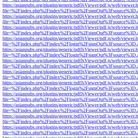
https://asianpubs.org/plugins/generic/pdfJsViewer/pdf.js/web/viewer.
file=%2Findex.php%2Findex%2Flogin%2FsignOut%3Fsource%3D.ame
https://asianpubs.org/plugins/generic/pdfJsViewer/pdf.js/web/viewer.
file=%2Findex.php%2Findex%2Flogin%2FsignOut%3Fsource%3D.ame
https://asianpubs.org/plugins/generic/pdfJsViewer/pdf.js/web/viewer.
file=%2Findex.php%2Findex%2Flogin%2FsignOut%3Fsource%3D.ame
https://asianpubs.org/plugins/generic/pdfJsViewer/pdf.js/web/viewer.
file=%2Findex.php%2Findex%2Flogin%2FsignOut%3Fsource%3D.ame
https://asianpubs.org/plugins/generic/pdfJsViewer/pdf.js/web/viewer.
file=%2Findex.php%2Findex%2Flogin%2FsignOut%3Fsource%3D.ame
https://asianpubs.org/plugins/generic/pdfJsViewer/pdf.js/web/viewer.
file=%2Findex.php%2Findex%2Flogin%2FsignOut%3Fsource%3D.ame
https://asianpubs.org/plugins/generic/pdfJsViewer/pdf.js/web/viewer.
file=%2Findex.php%2Findex%2Flogin%2FsignOut%3Fsource%3D.ame
https://asianpubs.org/plugins/generic/pdfJsViewer/pdf.js/web/viewer.
file=%2Findex.php%2Findex%2Flogin%2FsignOut%3Fsource%3D.ame
https://asianpubs.org/plugins/generic/pdfJsViewer/pdf.js/web/viewer.
file=%2Findex.php%2Findex%2Flogin%2FsignOut%3Fsource%3D.ame
https://asianpubs.org/plugins/generic/pdfJsViewer/pdf.js/web/viewer.
file=%2Findex.php%2Findex%2Flogin%2FsignOut%3Fsource%3D.ame
https://asianpubs.org/plugins/generic/pdfJsViewer/pdf.js/web/viewer.
file=%2Findex.php%2Findex%2Flogin%2FsignOut%3Fsource%3D.ame
https://asianpubs.org/plugins/generic/pdfJsViewer/pdf.js/web/viewer.
file=%2Findex.php%2Findex%2Flogin%2FsignOut%3Fsource%3D.ame