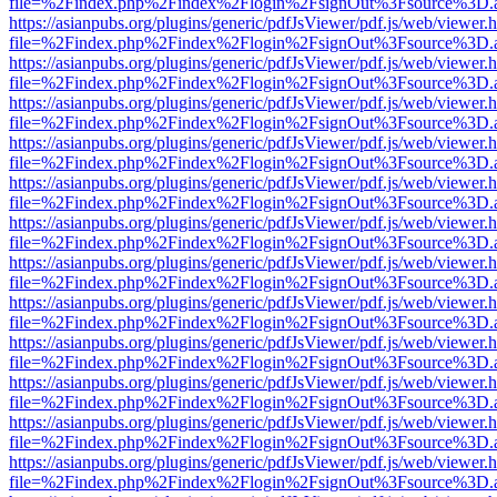
file=%2Findex.php%2Findex%2Flogin%2FsignOut%3Fsource%3D.ame
https://asianpubs.org/plugins/generic/pdfJsViewer/pdf.js/web/viewer.
file=%2Findex.php%2Findex%2Flogin%2FsignOut%3Fsource%3D.ame
https://asianpubs.org/plugins/generic/pdfJsViewer/pdf.js/web/viewer.
file=%2Findex.php%2Findex%2Flogin%2FsignOut%3Fsource%3D.ame
https://asianpubs.org/plugins/generic/pdfJsViewer/pdf.js/web/viewer.
file=%2Findex.php%2Findex%2Flogin%2FsignOut%3Fsource%3D.ame
https://asianpubs.org/plugins/generic/pdfJsViewer/pdf.js/web/viewer.
file=%2Findex.php%2Findex%2Flogin%2FsignOut%3Fsource%3D.ame
https://asianpubs.org/plugins/generic/pdfJsViewer/pdf.js/web/viewer.
file=%2Findex.php%2Findex%2Flogin%2FsignOut%3Fsource%3D.ame
https://asianpubs.org/plugins/generic/pdfJsViewer/pdf.js/web/viewer.
file=%2Findex.php%2Findex%2Flogin%2FsignOut%3Fsource%3D.ame
https://asianpubs.org/plugins/generic/pdfJsViewer/pdf.js/web/viewer.
file=%2Findex.php%2Findex%2Flogin%2FsignOut%3Fsource%3D.ame
https://asianpubs.org/plugins/generic/pdfJsViewer/pdf.js/web/viewer.
file=%2Findex.php%2Findex%2Flogin%2FsignOut%3Fsource%3D.ame
https://asianpubs.org/plugins/generic/pdfJsViewer/pdf.js/web/viewer.
file=%2Findex.php%2Findex%2Flogin%2FsignOut%3Fsource%3D.ame
https://asianpubs.org/plugins/generic/pdfJsViewer/pdf.js/web/viewer.
file=%2Findex.php%2Findex%2Flogin%2FsignOut%3Fsource%3D.ame
https://asianpubs.org/plugins/generic/pdfJsViewer/pdf.js/web/viewer.
file=%2Findex.php%2Findex%2Flogin%2FsignOut%3Fsource%3D.ame
https://asianpubs.org/plugins/generic/pdfJsViewer/pdf.js/web/viewer.
file=%2Findex.php%2Findex%2Flogin%2FsignOut%3Fsource%3D.ame