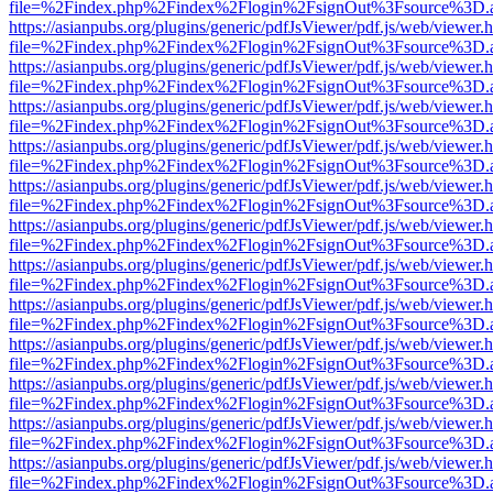
file=%2Findex.php%2Findex%2Flogin%2FsignOut%3Fsource%3D.ame
https://asianpubs.org/plugins/generic/pdfJsViewer/pdf.js/web/viewer.
file=%2Findex.php%2Findex%2Flogin%2FsignOut%3Fsource%3D.ame
https://asianpubs.org/plugins/generic/pdfJsViewer/pdf.js/web/viewer.
file=%2Findex.php%2Findex%2Flogin%2FsignOut%3Fsource%3D.ame
https://asianpubs.org/plugins/generic/pdfJsViewer/pdf.js/web/viewer.
file=%2Findex.php%2Findex%2Flogin%2FsignOut%3Fsource%3D.ame
https://asianpubs.org/plugins/generic/pdfJsViewer/pdf.js/web/viewer.
file=%2Findex.php%2Findex%2Flogin%2FsignOut%3Fsource%3D.ame
https://asianpubs.org/plugins/generic/pdfJsViewer/pdf.js/web/viewer.
file=%2Findex.php%2Findex%2Flogin%2FsignOut%3Fsource%3D.ame
https://asianpubs.org/plugins/generic/pdfJsViewer/pdf.js/web/viewer.
file=%2Findex.php%2Findex%2Flogin%2FsignOut%3Fsource%3D.ame
https://asianpubs.org/plugins/generic/pdfJsViewer/pdf.js/web/viewer.
file=%2Findex.php%2Findex%2Flogin%2FsignOut%3Fsource%3D.ame
https://asianpubs.org/plugins/generic/pdfJsViewer/pdf.js/web/viewer.
file=%2Findex.php%2Findex%2Flogin%2FsignOut%3Fsource%3D.ame
https://asianpubs.org/plugins/generic/pdfJsViewer/pdf.js/web/viewer.
file=%2Findex.php%2Findex%2Flogin%2FsignOut%3Fsource%3D.ame
https://asianpubs.org/plugins/generic/pdfJsViewer/pdf.js/web/viewer.
file=%2Findex.php%2Findex%2Flogin%2FsignOut%3Fsource%3D.ame
https://asianpubs.org/plugins/generic/pdfJsViewer/pdf.js/web/viewer.
file=%2Findex.php%2Findex%2Flogin%2FsignOut%3Fsource%3D.ame
https://asianpubs.org/plugins/generic/pdfJsViewer/pdf.js/web/viewer.
file=%2Findex.php%2Findex%2Flogin%2FsignOut%3Fsource%3D.ame