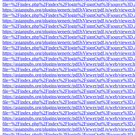
file=%2Findex.php%2Findex%2Flogin%2FsignOut%3Fsource%3D.ame
https://asianpubs.org/plugins/generic/pdfJsViewer/pdf.js/web/viewer.
file=%2Findex.php%2Findex%2Flogin%2FsignOut%3Fsource%3D.ame
https://asianpubs.org/plugins/generic/pdfJsViewer/pdf.js/web/viewer.
file=%2Findex.php%2Findex%2Flogin%2FsignOut%3Fsource%3D.ame
https://asianpubs.org/plugins/generic/pdfJsViewer/pdf.js/web/viewer.
file=%2Findex.php%2Findex%2Flogin%2FsignOut%3Fsource%3D.ame
https://asianpubs.org/plugins/generic/pdfJsViewer/pdf.js/web/viewer.
file=%2Findex.php%2Findex%2Flogin%2FsignOut%3Fsource%3D.ame
https://asianpubs.org/plugins/generic/pdfJsViewer/pdf.js/web/viewer.
file=%2Findex.php%2Findex%2Flogin%2FsignOut%3Fsource%3D.ame
https://asianpubs.org/plugins/generic/pdfJsViewer/pdf.js/web/viewer.
file=%2Findex.php%2Findex%2Flogin%2FsignOut%3Fsource%3D.ame
https://asianpubs.org/plugins/generic/pdfJsViewer/pdf.js/web/viewer.
file=%2Findex.php%2Findex%2Flogin%2FsignOut%3Fsource%3D.ame
https://asianpubs.org/plugins/generic/pdfJsViewer/pdf.js/web/viewer.
file=%2Findex.php%2Findex%2Flogin%2FsignOut%3Fsource%3D.ame
https://asianpubs.org/plugins/generic/pdfJsViewer/pdf.js/web/viewer.
file=%2Findex.php%2Findex%2Flogin%2FsignOut%3Fsource%3D.ame
https://asianpubs.org/plugins/generic/pdfJsViewer/pdf.js/web/viewer.
file=%2Findex.php%2Findex%2Flogin%2FsignOut%3Fsource%3D.ame
https://asianpubs.org/plugins/generic/pdfJsViewer/pdf.js/web/viewer.
file=%2Findex.php%2Findex%2Flogin%2FsignOut%3Fsource%3D.ame
https://asianpubs.org/plugins/generic/pdfJsViewer/pdf.js/web/viewer.
file=%2Findex.php%2Findex%2Flogin%2FsignOut%3Fsource%3D.ame