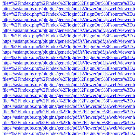
file=%2Findex.php%2Findex%2Flogin%2FsignOut%3Fsource%3D.ame
https://asianpubs.org/plugins/generic/pdfJsViewer/pdf.js/web/viewer.
file=%2Findex.php%2Findex%2Flogin%2FsignOut%3Fsource%3D.ame
https://asianpubs.org/plugins/generic/pdfJsViewer/pdf.js/web/viewer.
file=%2Findex.php%2Findex%2Flogin%2FsignOut%3Fsource%3D.ame
https://asianpubs.org/plugins/generic/pdfJsViewer/pdf.js/web/viewer.
file=%2Findex.php%2Findex%2Flogin%2FsignOut%3Fsource%3D.ame
https://asianpubs.org/plugins/generic/pdfJsViewer/pdf.js/web/viewer.
file=%2Findex.php%2Findex%2Flogin%2FsignOut%3Fsource%3D.ame
https://asianpubs.org/plugins/generic/pdfJsViewer/pdf.js/web/viewer.
file=%2Findex.php%2Findex%2Flogin%2FsignOut%3Fsource%3D.ame
https://asianpubs.org/plugins/generic/pdfJsViewer/pdf.js/web/viewer.
file=%2Findex.php%2Findex%2Flogin%2FsignOut%3Fsource%3D.ame
https://asianpubs.org/plugins/generic/pdfJsViewer/pdf.js/web/viewer.
file=%2Findex.php%2Findex%2Flogin%2FsignOut%3Fsource%3D.ame
https://asianpubs.org/plugins/generic/pdfJsViewer/pdf.js/web/viewer.
file=%2Findex.php%2Findex%2Flogin%2FsignOut%3Fsource%3D.ame
https://asianpubs.org/plugins/generic/pdfJsViewer/pdf.js/web/viewer.
file=%2Findex.php%2Findex%2Flogin%2FsignOut%3Fsource%3D.ame
https://asianpubs.org/plugins/generic/pdfJsViewer/pdf.js/web/viewer.
file=%2Findex.php%2Findex%2Flogin%2FsignOut%3Fsource%3D.ame
https://asianpubs.org/plugins/generic/pdfJsViewer/pdf.js/web/viewer.
file=%2Findex.php%2Findex%2Flogin%2FsignOut%3Fsource%3D.ame
https://asianpubs.org/plugins/generic/pdfJsViewer/pdf.js/web/viewer.
file=%2Findex.php%2Findex%2Flogin%2FsignOut%3Fsource%3D.ame