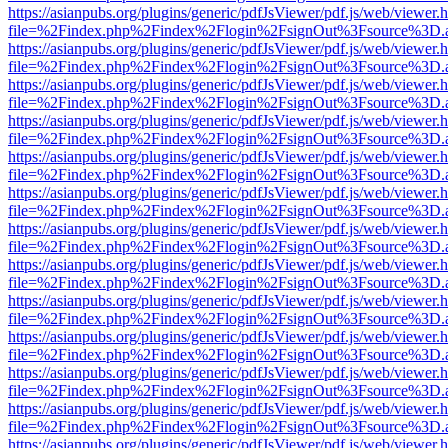
https://asianpubs.org/plugins/generic/pdfJsViewer/pdf.js/web/viewer.
file=%2Findex.php%2Findex%2Flogin%2FsignOut%3Fsource%3D.ame
https://asianpubs.org/plugins/generic/pdfJsViewer/pdf.js/web/viewer.
file=%2Findex.php%2Findex%2Flogin%2FsignOut%3Fsource%3D.ame
https://asianpubs.org/plugins/generic/pdfJsViewer/pdf.js/web/viewer.
file=%2Findex.php%2Findex%2Flogin%2FsignOut%3Fsource%3D.ame
https://asianpubs.org/plugins/generic/pdfJsViewer/pdf.js/web/viewer.
file=%2Findex.php%2Findex%2Flogin%2FsignOut%3Fsource%3D.ame
https://asianpubs.org/plugins/generic/pdfJsViewer/pdf.js/web/viewer.
file=%2Findex.php%2Findex%2Flogin%2FsignOut%3Fsource%3D.ame
https://asianpubs.org/plugins/generic/pdfJsViewer/pdf.js/web/viewer.
file=%2Findex.php%2Findex%2Flogin%2FsignOut%3Fsource%3D.ame
https://asianpubs.org/plugins/generic/pdfJsViewer/pdf.js/web/viewer.
file=%2Findex.php%2Findex%2Flogin%2FsignOut%3Fsource%3D.ame
https://asianpubs.org/plugins/generic/pdfJsViewer/pdf.js/web/viewer.
file=%2Findex.php%2Findex%2Flogin%2FsignOut%3Fsource%3D.ame
https://asianpubs.org/plugins/generic/pdfJsViewer/pdf.js/web/viewer.
file=%2Findex.php%2Findex%2Flogin%2FsignOut%3Fsource%3D.ame
https://asianpubs.org/plugins/generic/pdfJsViewer/pdf.js/web/viewer.
file=%2Findex.php%2Findex%2Flogin%2FsignOut%3Fsource%3D.ame
https://asianpubs.org/plugins/generic/pdfJsViewer/pdf.js/web/viewer.
file=%2Findex.php%2Findex%2Flogin%2FsignOut%3Fsource%3D.ame
https://asianpubs.org/plugins/generic/pdfJsViewer/pdf.js/web/viewer.
file=%2Findex.php%2Findex%2Flogin%2FsignOut%3Fsource%3D.ame
https://asianpubs.org/plugins/generic/pdfJsViewer/pdf.js/web/viewer.