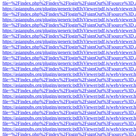
file=%2Findex.php%2Findex%2Flogin%2FsignOut%3Fsource%3D.ame
https://asianpubs.org/plugins/generic/pdfJsViewer/pdf.js/web/viewer.
file=%2Findex.php%2Findex%2Flogin%2FsignOut%3Fsource%3D.ame
https://asianpubs.org/plugins/generic/pdfJsViewer/pdf.js/web/viewer.
file=%2Findex.php%2Findex%2Flogin%2FsignOut%3Fsource%3D.ame
https://asianpubs.org/plugins/generic/pdfJsViewer/pdf.js/web/viewer.
file=%2Findex.php%2Findex%2Flogin%2FsignOut%3Fsource%3D.ame
https://asianpubs.org/plugins/generic/pdfJsViewer/pdf.js/web/viewer.
file=%2Findex.php%2Findex%2Flogin%2FsignOut%3Fsource%3D.ame
https://asianpubs.org/plugins/generic/pdfJsViewer/pdf.js/web/viewer.
file=%2Findex.php%2Findex%2Flogin%2FsignOut%3Fsource%3D.ame
https://asianpubs.org/plugins/generic/pdfJsViewer/pdf.js/web/viewer.
file=%2Findex.php%2Findex%2Flogin%2FsignOut%3Fsource%3D.ame
https://asianpubs.org/plugins/generic/pdfJsViewer/pdf.js/web/viewer.
file=%2Findex.php%2Findex%2Flogin%2FsignOut%3Fsource%3D.ame
https://asianpubs.org/plugins/generic/pdfJsViewer/pdf.js/web/viewer.
file=%2Findex.php%2Findex%2Flogin%2FsignOut%3Fsource%3D.ame
https://asianpubs.org/plugins/generic/pdfJsViewer/pdf.js/web/viewer.
file=%2Findex.php%2Findex%2Flogin%2FsignOut%3Fsource%3D.ame
https://asianpubs.org/plugins/generic/pdfJsViewer/pdf.js/web/viewer.
file=%2Findex.php%2Findex%2Flogin%2FsignOut%3Fsource%3D.ame
https://asianpubs.org/plugins/generic/pdfJsViewer/pdf.js/web/viewer.
file=%2Findex.php%2Findex%2Flogin%2FsignOut%3Fsource%3D.ame
https://asianpubs.org/plugins/generic/pdfJsViewer/pdf.js/web/viewer.
file=%2Findex.php%2Findex%2Flogin%2FsignOut%3Fsource%3D.ame