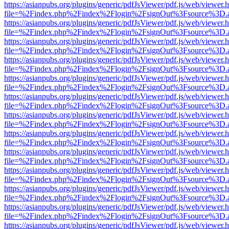
https://asianpubs.org/plugins/generic/pdfJsViewer/pdf.js/web/viewer.
file=%2Findex.php%2Findex%2Flogin%2FsignOut%3Fsource%3D.ame
https://asianpubs.org/plugins/generic/pdfJsViewer/pdf.js/web/viewer.
file=%2Findex.php%2Findex%2Flogin%2FsignOut%3Fsource%3D.ame
https://asianpubs.org/plugins/generic/pdfJsViewer/pdf.js/web/viewer.
file=%2Findex.php%2Findex%2Flogin%2FsignOut%3Fsource%3D.ame
https://asianpubs.org/plugins/generic/pdfJsViewer/pdf.js/web/viewer.
file=%2Findex.php%2Findex%2Flogin%2FsignOut%3Fsource%3D.ame
https://asianpubs.org/plugins/generic/pdfJsViewer/pdf.js/web/viewer.
file=%2Findex.php%2Findex%2Flogin%2FsignOut%3Fsource%3D.ame
https://asianpubs.org/plugins/generic/pdfJsViewer/pdf.js/web/viewer.
file=%2Findex.php%2Findex%2Flogin%2FsignOut%3Fsource%3D.ame
https://asianpubs.org/plugins/generic/pdfJsViewer/pdf.js/web/viewer.
file=%2Findex.php%2Findex%2Flogin%2FsignOut%3Fsource%3D.ame
https://asianpubs.org/plugins/generic/pdfJsViewer/pdf.js/web/viewer.
file=%2Findex.php%2Findex%2Flogin%2FsignOut%3Fsource%3D.ame
https://asianpubs.org/plugins/generic/pdfJsViewer/pdf.js/web/viewer.
file=%2Findex.php%2Findex%2Flogin%2FsignOut%3Fsource%3D.ame
https://asianpubs.org/plugins/generic/pdfJsViewer/pdf.js/web/viewer.
file=%2Findex.php%2Findex%2Flogin%2FsignOut%3Fsource%3D.ame
https://asianpubs.org/plugins/generic/pdfJsViewer/pdf.js/web/viewer.
file=%2Findex.php%2Findex%2Flogin%2FsignOut%3Fsource%3D.ame
https://asianpubs.org/plugins/generic/pdfJsViewer/pdf.js/web/viewer.
file=%2Findex.php%2Findex%2Flogin%2FsignOut%3Fsource%3D.ame
https://asianpubs.org/plugins/generic/pdfJsViewer/pdf.js/web/viewer.