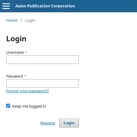
Asian Publication Corporation
Home
/
Login
Login
Username
*
Password
*
Forgot your password?
Keep me logged in
Register
Login