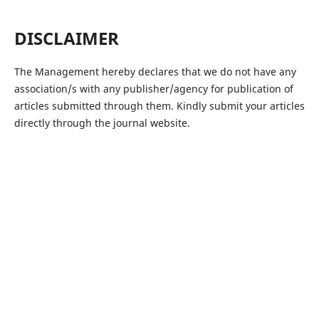
DISCLAIMER
The Management hereby declares that we do not have any
association/s with any publisher/agency for publication of
articles submitted through them. Kindly submit your articles
directly through the journal website.