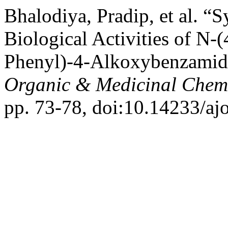
Bhalodiya, Pradip, et al. “S
Biological Activities of N-
Phenyl)-4-Alkoxybenzamide
Organic & Medicinal Chemi
pp. 73-78, doi:10.14233/