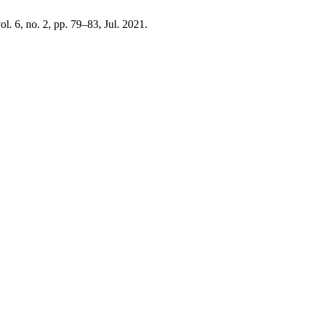
vol. 6, no. 2, pp. 79–83, Jul. 2021.