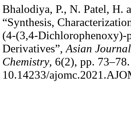
Bhalodiya, P., N. Patel, H.
“Synthesis, Characterization
(4-(3,4-Dichlorophenoxy)-
Derivatives”,
Asian Journal
Chemistry
, 6(2), pp. 73–78.
10.14233/ajomc.2021.AJO