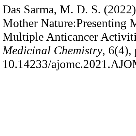
Das Sarma, M. D. S. (2022)
Mother Nature:Presenting Mo
Multiple Anticancer Activit
Medicinal Chemistry
, 6(4),
10.14233/ajomc.2021.AJO